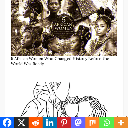
5 African Women Who Changed History Before the
World Was Ready