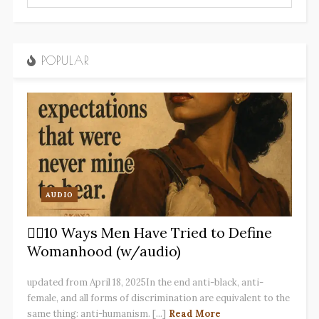
POPULAR
AUDIO
✋🏽10 Ways Men Have Tried to Define
Womanhood (w/audio)
updated from April 18, 2025In the end anti-black, anti-
female, and all forms of discrimination are equivalent to the
same thing: anti-humanism. [...]
Read More