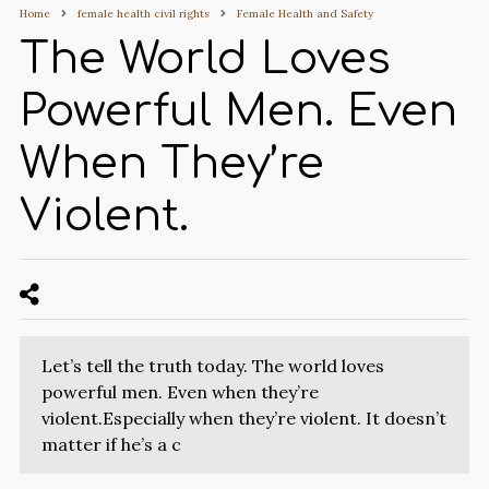
Home
female health civil rights
Female Health and Safety
The World Loves
Powerful Men. Even
When They’re
Violent.
Let’s tell the truth today. The world loves
powerful men. Even when they’re
violent.Especially when they’re violent. It doesn’t
matter if he’s a c