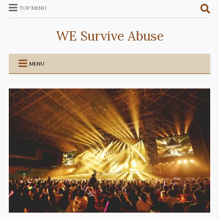
TOP MENU
WE Survive Abuse
MENU