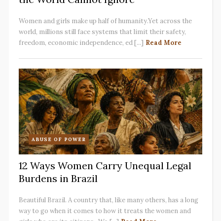
Women and girls make up half of humanity.Yet across the
world, millions still face systems that limit their safety,
freedom, economic independence, ed [...]
Read More
ABUSE OF POWER
12 Ways Women Carry Unequal Legal
Burdens in Brazil
Beautiful Brazil. A country that, like many others, has a long
way to go when it comes to how it treats the women and