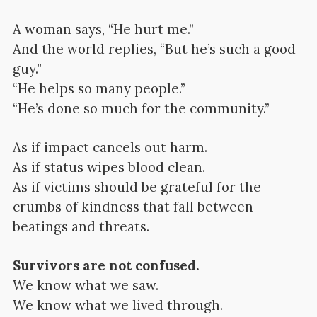
A woman says, “He hurt me.”
And the world replies, “But he’s such a good
guy.”
“He helps so many people.”
“He’s done so much for the community.”
As if impact cancels out harm.
As if status wipes blood clean.
As if victims should be grateful for the
crumbs of kindness that fall between
beatings and threats.
Survivors are not confused.
We know what we saw.
We know what we lived through.