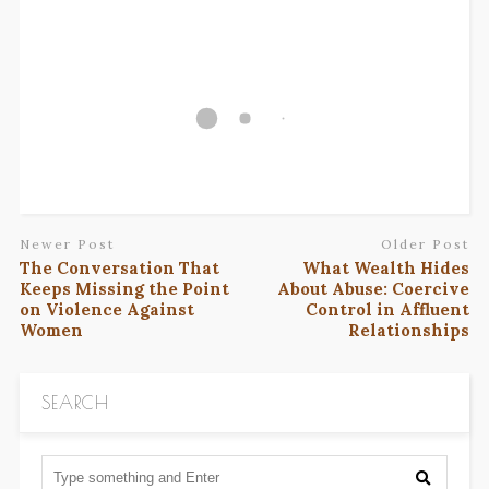
Newer Post
Older Post
The Conversation That
What Wealth Hides
Keeps Missing the Point
About Abuse: Coercive
on Violence Against
Control in Affluent
Women
Relationships
SEARCH