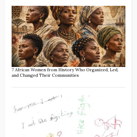
7 African Women from History Who Organized, Led,
and Changed Their Communities