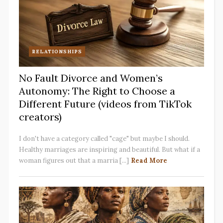
RELATIONSHIPS
No Fault Divorce and Women’s
Autonomy: The Right to Choose a
Different Future (videos from TikTok
creators)
I don't have a category called "cage" but maybe I should.
Healthy marriages are inspiring and beautiful. But what if a
woman figures out that a marria [...]
Read More