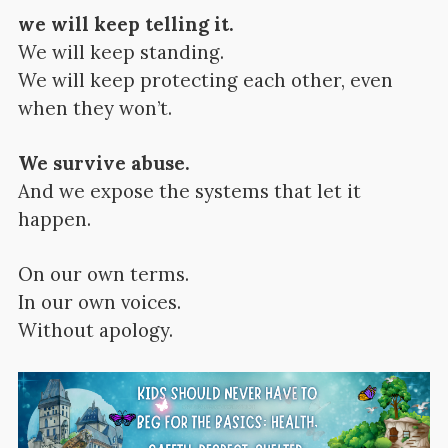
we will keep telling it.
We will keep standing.
We will keep protecting each other, even
when they won’t.
We survive abuse.
And we expose the systems that let it
happen.
On our own terms.
In our own voices.
Without apology.