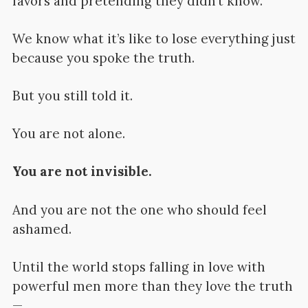
favors and pretending they didn’t know.
We know what it’s like to lose everything just
because you spoke the truth.
But you still told it.
You are not alone.
You are not invisible.
And you are not the one who should feel
ashamed.
Until the world stops falling in love with
powerful men more than they love the truth
—