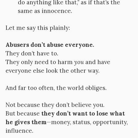
do anything like that,” as if that’s the
same as innocence.
Let me say this plainly:
Abusers don’t abuse everyone.
They don’t have to.
They only need to harm
you
and have
everyone else look the other way.
And far too often, the world obliges.
Not because they don’t believe you.
But because
they don’t want to lose what
he gives them
—money, status, opportunity,
influence.