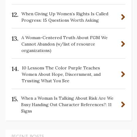
12.
When Giving Up Women’s Rights Is Called
Progress: 15 Questions Worth Asking
13.
A Woman-Centered Truth About FGM We
Cannot Abandon (w/list of resource
organizations)
14.
10 Lessons The Color Purple Teaches
Women About Hope, Discernment, and
Trusting What You See
15.
When a Woman Is Talking About Risk Are We
Busy Handing Out Character References?: 11
Signs
RECENT POSTS