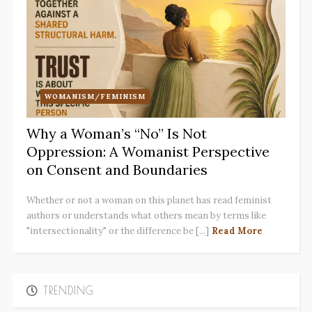
WOMANISM/FEMINISM
Why a Woman’s “No” Is Not
Oppression: A Womanist Perspective
on Consent and Boundaries
Whether or not a woman on this planet has read feminist
authors or understands what others mean by terms like
"intersectionality" or the difference be [...]
Read More
TRENDING