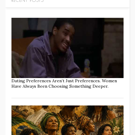
Dating Preferences Aren’t Just Preferences. Women
Have Always Been Choosing Something Deeper.