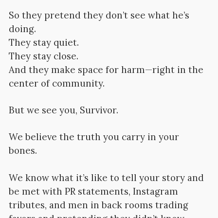
So they pretend they don’t see what he’s
doing.
They stay quiet.
They stay close.
And they make space for harm—right in the
center of community.
But we see you, Survivor.
We believe the truth you carry in your
bones.
We know what it’s like to tell your story and
be met with PR statements, Instagram
tributes, and men in back rooms trading