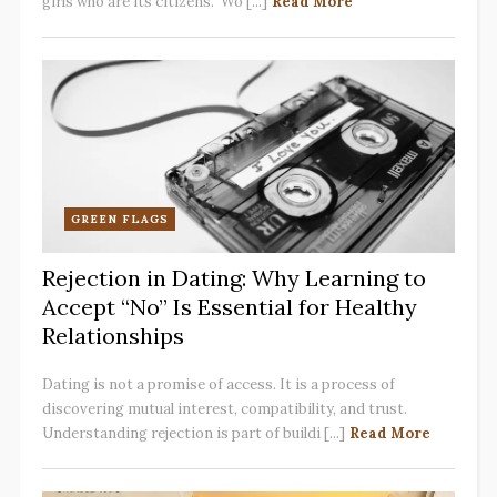
girls who are its citizens. Wo [...]
Read More
GREEN FLAGS
Rejection in Dating: Why Learning to
Accept “No” Is Essential for Healthy
Relationships
Dating is not a promise of access. It is a process of
discovering mutual interest, compatibility, and trust.
Understanding rejection is part of buildi [...]
Read More