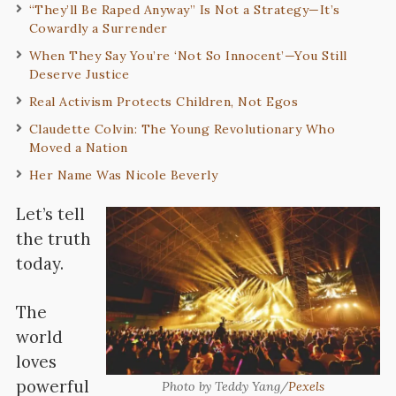
“They’ll Be Raped Anyway” Is Not a Strategy—It’s
Cowardly a Surrender
When They Say You’re ‘Not So Innocent’—You Still
Deserve Justice
Real Activism Protects Children, Not Egos
Claudette Colvin: The Young Revolutionary Who
Moved a Nation
Her Name Was Nicole Beverly
Let’s tell
the truth
today.
The
world
loves
powerful
Photo by Teddy Yang/
Pexels