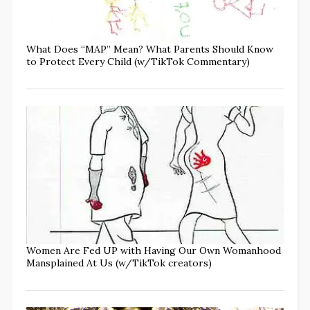
What Does “MAP” Mean? What Parents Should Know
to Protect Every Child (w/TikTok Commentary)
Women Are Fed UP with Having Our Own Womanhood
Mansplained At Us (w/TikTok creators)