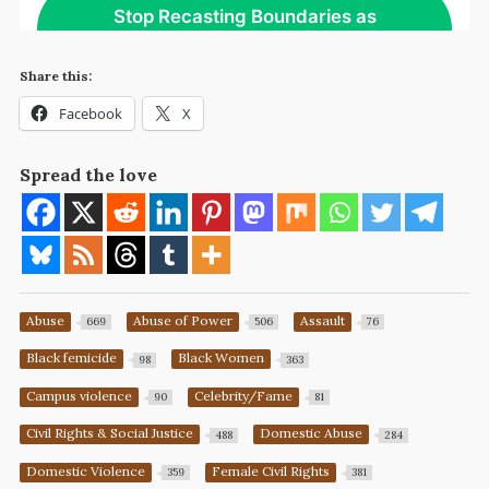
Share this:
Facebook
X
Spread the love
Abuse
Abuse of Power
Assault
669
506
76
Black femicide
Black Women
98
363
Campus violence
Celebrity/Fame
90
81
Civil Rights & Social Justice
Domestic Abuse
488
284
Domestic Violence
Female Civil Rights
359
381