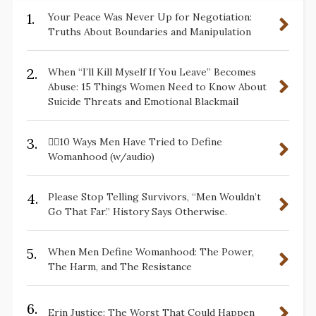
1.
Your Peace Was Never Up for Negotiation:
Truths About Boundaries and Manipulation
2.
When “I’ll Kill Myself If You Leave” Becomes
Abuse: 15 Things Women Need to Know About
Suicide Threats and Emotional Blackmail
3.
✋🏽10 Ways Men Have Tried to Define
Womanhood (w/audio)
4.
Please Stop Telling Survivors, “Men Wouldn’t
Go That Far.” History Says Otherwise.
5.
When Men Define Womanhood: The Power,
The Harm, and The Resistance
6.
Erin Justice: The Worst That Could Happen