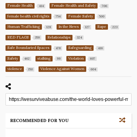
Female Health
Female Health and Safety
414
706
female health civil rights
Female Safety
754
500
Human Trafficking
In the News
Rape
128
127
223
RED FLAGS
Relationships
359
324
Safe Boundaried Spaces
Safeguarding
478
416
Safety
stalking
Violation
462
99
607
violence
Violence Against Women
150
604
RECOMMENDED FOR YOU