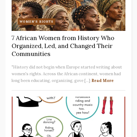
WOMEN'S RIGHTS
7 African Women from History Who
Organized, Led, and Changed Their
Communities
"History did not begin when Europe started writing about
women's rights. Across the African continent, women had
long been educating, organizing, gove [...]
Read More