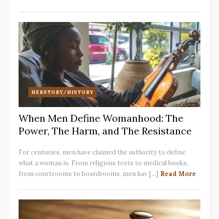
HERSTORY/HISTORY
When Men Define Womanhood: The
Power, The Harm, and The Resistance
For centuries, men have claimed the authority to define
what a woman is. From religious texts to medical books,
from courtrooms to boardrooms, men hav [...]
Read More