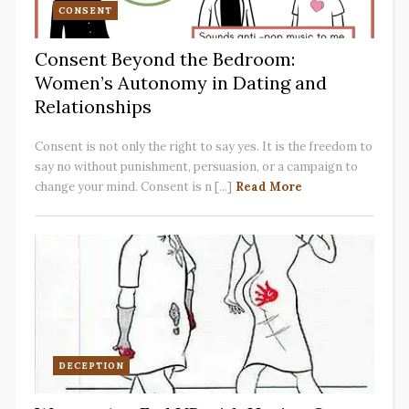
CONSENT
Consent Beyond the Bedroom:
Women’s Autonomy in Dating and
Relationships
Consent is not only the right to say yes. It is the freedom to
say no without punishment, persuasion, or a campaign to
change your mind. Consent is n [...]
Read More
DECEPTION