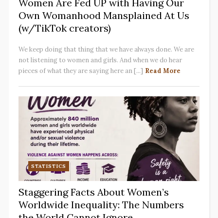
Women Are Fed UP with Having Our
Own Womanhood Mansplained At Us
(w/TikTok creators)
We keep doing that thing that we have always done. We are
not listening to women and girls. And when we do hear
pieces of what they are saying here an [...]
Read More
STATISTICS
Staggering Facts About Women’s
Worldwide Inequality: The Numbers
the World Cannot Ignore