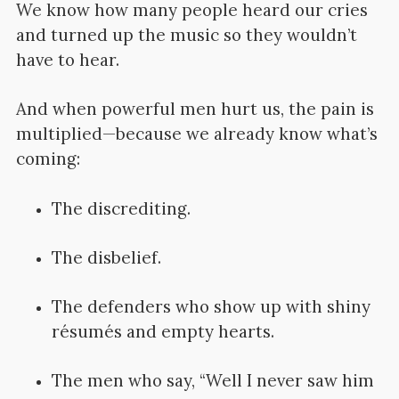
We know how many people heard our cries
and turned up the music so they wouldn’t
have to hear.
And when powerful men hurt us, the pain is
multiplied—because we already know what’s
coming:
The discrediting.
The disbelief.
The defenders who show up with shiny
résumés and empty hearts.
The men who say, “Well I never saw him