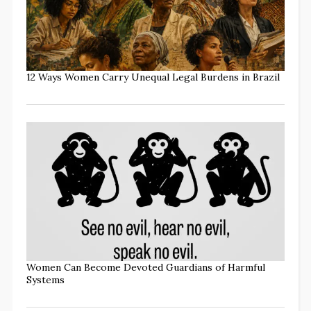
12 Ways Women Carry Unequal Legal Burdens in Brazil
Women Can Become Devoted Guardians of Harmful
Systems