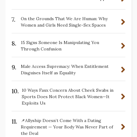
7.
On the Grounds That We Are Human: Why
Women and Girls Need Single-Sex Spaces
8.
15 Signs Someone Is Manipulating You
Through Confusion
9.
Male Access Supremacy: When Entitlement
Disguises Itself as Equality
10.
10 Ways Faux Concern About Cheek Swabs in
Sports Does Not Protect Black Women—It
Exploits Us
11.
📌Allyship Doesn’t Come With a Dating
Requirement — Your Body Was Never Part of
the Deal