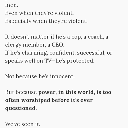
men.
Even when they’re violent.
Especially when they’re violent.
It doesn’t matter if he’s a cop, a coach, a
clergy member, a CEO.
If he’s charming, confident, successful, or
speaks well on TV—he’s protected.
Not because he’s innocent.
But because
power, in this world, is too
often worshiped before it’s ever
questioned.
We’ve seen it.