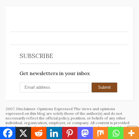
SUBSCRIBE
Get newsletters in your inbox
2007. Disclaimer: Opinions Expressed The views and opinions
expressed on this blog are solely those of the author(s) and do not
necessarily reflect the official policy, position, or beliefs of any other
individual, organization, employer, or company. All content is provided
for informational and/or entertainment purposes only and should not be
taken as professional advice.