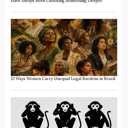
Have Always Been Choosing Something Deeper.
12 Ways Women Carry Unequal Legal Burdens in Brazil