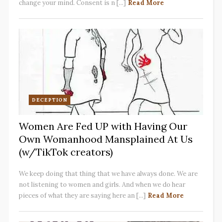
change your mind. Consent is n [...]
Read More
DECEPTION
Women Are Fed UP with Having Our
Own Womanhood Mansplained At Us
(w/TikTok creators)
We keep doing that thing that we have always done. We are
not listening to women and girls. And when we do hear
pieces of what they are saying here an [...]
Read More