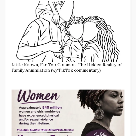
Little Known, Far Too Common: The Hidden Reality of
Family Annihilation (w/TikTok commentary)