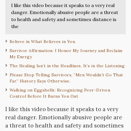
I like this video because it speaks to a very real
danger. Emotionally abusive people are a threat
to health and safety and sometimes distance is
the
Believe in What Believes in You.
Survivor Affirmation: I Honor My Journey and Reclaim
My Energy
The Healing Isn’t in the Headlines. It’s in the Listening
Please Stop Telling Survivors, “Men Wouldn’t Go That
Far.” History Says Otherwise.
Walking on Eggshells: Recognizing Peer-Driven
Control Before It Burns You Out
I like this video because it speaks to a very
real danger. Emotionally abusive people are
a threat to health and safety and sometimes