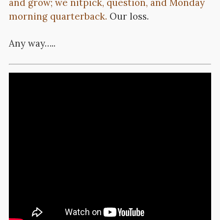
and grow; we nitpick, question, and Monday
morning quarterback.
Our loss.
Any way…..