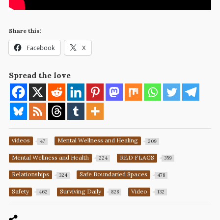
Share this:
Facebook
X
Spread the love
videos
Mental Wellness and Healing
47
209
Mental Wellness and Health
RED FLAGS
224
359
Relationships
Safe Boundaried Spaces
324
478
Safety
Surviving Daily
Video
462
828
132