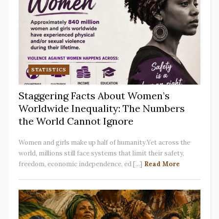
STATISTICS
Staggering Facts About Women’s
Worldwide Inequality: The Numbers
the World Cannot Ignore
Women and girls make up half of humanity.Yet across the
world, millions still face systems that limit their safety,
freedom, economic independence, ed [...]
Read More