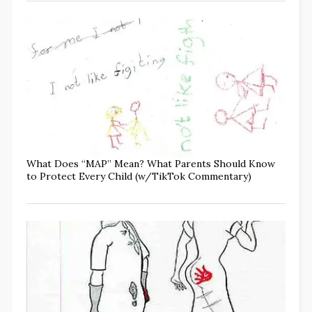
What Does “MAP” Mean? What Parents Should Know
to Protect Every Child (w/TikTok Commentary)