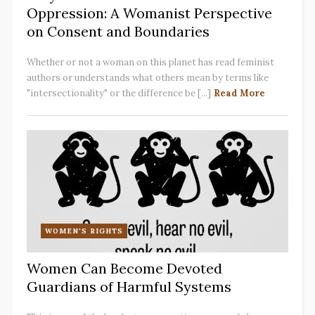
Oppression: A Womanist Perspective
on Consent and Boundaries
Whether or not a woman on this planet has read feminist
authors or understands what others mean by terms like
"intersectionality" or the difference be [...]
Read More
WOMEN'S RIGHTS
Women Can Become Devoted
Guardians of Harmful Systems