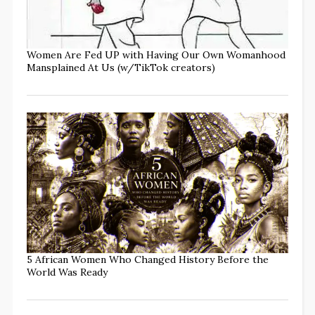
Women Are Fed UP with Having Our Own Womanhood
Mansplained At Us (w/TikTok creators)
5 African Women Who Changed History Before the
World Was Ready