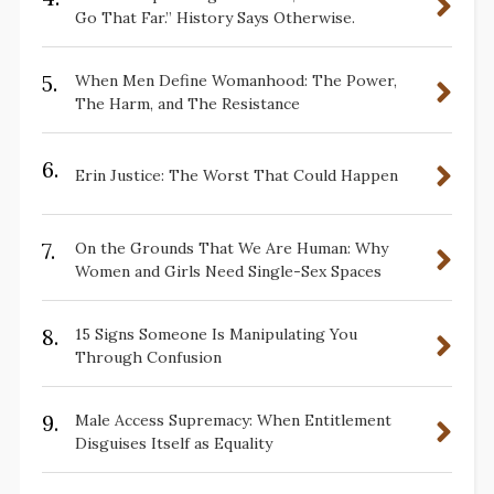
Go That Far.” History Says Otherwise.
5.
When Men Define Womanhood: The Power,
The Harm, and The Resistance
6.
Erin Justice: The Worst That Could Happen
7.
On the Grounds That We Are Human: Why
Women and Girls Need Single-Sex Spaces
8.
15 Signs Someone Is Manipulating You
Through Confusion
9.
Male Access Supremacy: When Entitlement
Disguises Itself as Equality