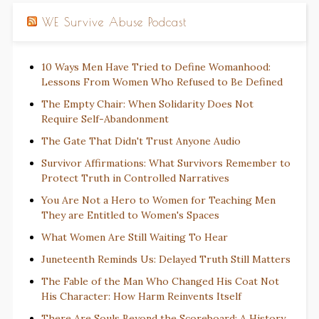
WE Survive Abuse Podcast
10 Ways Men Have Tried to Define Womanhood:
Lessons From Women Who Refused to Be Defined
The Empty Chair: When Solidarity Does Not
Require Self-Abandonment
The Gate That Didn't Trust Anyone Audio
Survivor Affirmations: What Survivors Remember to
Protect Truth in Controlled Narratives
You Are Not a Hero to Women for Teaching Men
They are Entitled to Women's Spaces
What Women Are Still Waiting To Hear
Juneteenth Reminds Us: Delayed Truth Still Matters
The Fable of the Man Who Changed His Coat Not
His Character: How Harm Reinvents Itself
There Are Souls Beyond the Scoreboard: A History