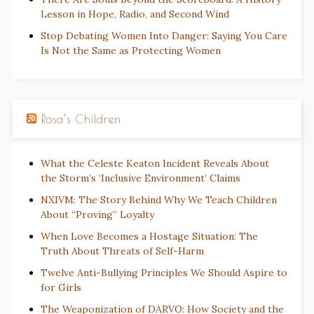
Lesson in Hope, Radio, and Second Wind
Stop Debating Women Into Danger: Saying You Care
Is Not the Same as Protecting Women
Rosa’s Children
What the Celeste Keaton Incident Reveals About
the Storm’s ‘Inclusive Environment’ Claims
NXIVM: The Story Behind Why We Teach Children
About “Proving” Loyalty
When Love Becomes a Hostage Situation: The
Truth About Threats of Self-Harm
Twelve Anti-Bullying Principles We Should Aspire to
for Girls
The Weaponization of DARVO: How Society and the