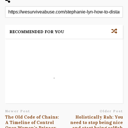
RECOMMENDED FOR YOU
Newer Post
Older Post
The Old Code of Chains:
Holistically Rah: You
A Timeline of Control
need to stop being nice
Over Women’s Privacy
and start being selfish