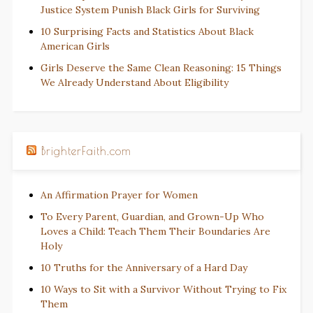
Justice System Punish Black Girls for Surviving
10 Surprising Facts and Statistics About Black
American Girls
Girls Deserve the Same Clean Reasoning: 15 Things
We Already Understand About Eligibility
BrighterFaith.com
An Affirmation Prayer for Women
To Every Parent, Guardian, and Grown-Up Who
Loves a Child: Teach Them Their Boundaries Are
Holy
10 Truths for the Anniversary of a Hard Day
10 Ways to Sit with a Survivor Without Trying to Fix
Them