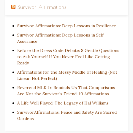
Survivor Affirmations
Survivor Affirmations: Deep Lessons in Resilience
Survivor Affirmations: Deep Lessons in Self-
Assurance
Before the Dress Code Debate: 8 Gentle Questions
to Ask Yourself If You Never Feel Like Getting
Ready
Affirmations for the Messy Middle of Healing (Not
Linear, Not Perfect)
Reverend MLK Jr. Reminds Us That Comparisons
Are Not the Survivor’s Friend: 10 Affirmations
A Life Well Played: The Legacy of Hal Williams
SurvivorAffirmations: Peace and Safety Are Sacred
Gardens