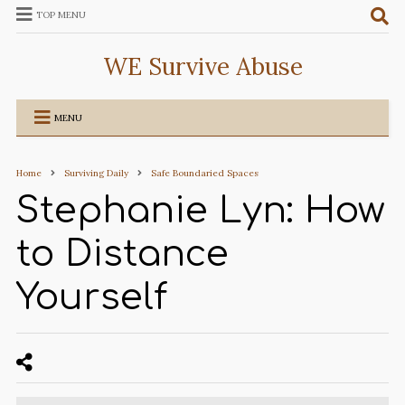
TOP MENU
WE Survive Abuse
MENU
Home
Surviving Daily
Safe Boundaried Spaces
Stephanie Lyn: How
to Distance
Yourself