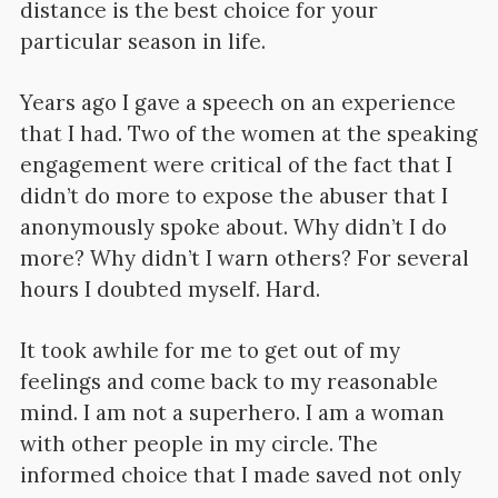
distance is the best choice for your
particular season in life.
Years ago I gave a speech on an experience
that I had. Two of the women at the speaking
engagement were critical of the fact that I
didn’t do more to expose the abuser that I
anonymously spoke about. Why didn’t I do
more? Why didn’t I warn others? For several
hours I doubted myself. Hard.
It took awhile for me to get out of my
feelings and come back to my reasonable
mind. I am not a superhero. I am a woman
with other people in my circle. The
informed choice that I made saved not only