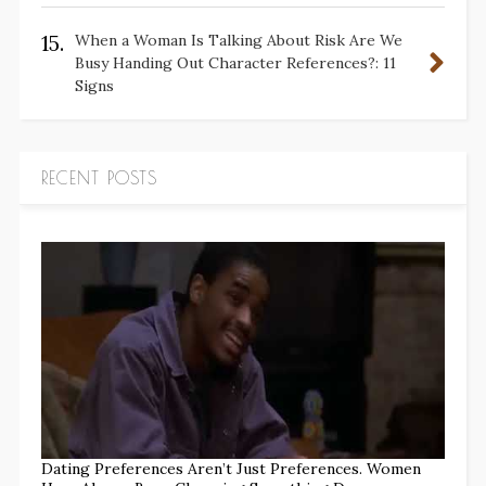
15.
When a Woman Is Talking About Risk Are We
Busy Handing Out Character References?: 11
Signs
RECENT POSTS
Dating Preferences Aren’t Just Preferences. Women