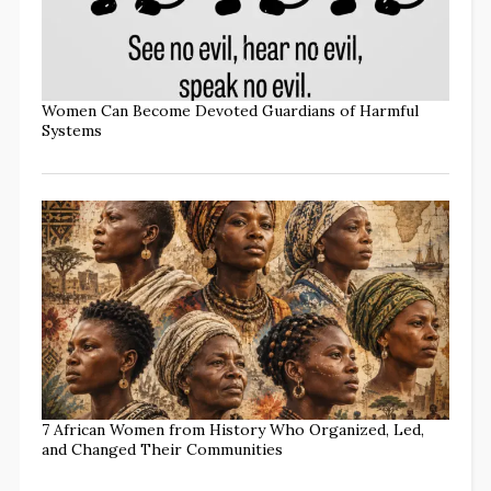
Women Can Become Devoted Guardians of Harmful
Systems
7 African Women from History Who Organized, Led,
and Changed Their Communities