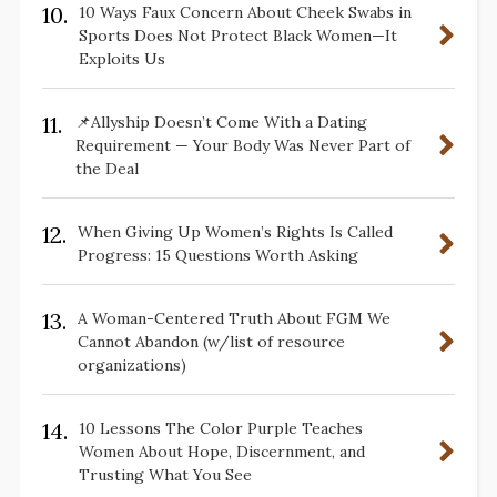
10.
10 Ways Faux Concern About Cheek Swabs in
Sports Does Not Protect Black Women—It
Exploits Us
11.
📌Allyship Doesn’t Come With a Dating
Requirement — Your Body Was Never Part of
the Deal
12.
When Giving Up Women’s Rights Is Called
Progress: 15 Questions Worth Asking
13.
A Woman-Centered Truth About FGM We
Cannot Abandon (w/list of resource
organizations)
14.
10 Lessons The Color Purple Teaches
Women About Hope, Discernment, and
Trusting What You See