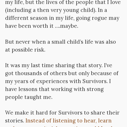
my life, but the lives of the people that I love
(including a then very young child). In a
different season in my life, going rogue may
have been worth it ….maybe.
But never when a small child’s life was also
at possible risk.
It was my last time sharing that story. I’ve
got thousands of others but only because of
my years of experiences with Survivors. I
have lessons that working with strong
people taught me.
We make it hard for Survivors to share their
stories.
Instead of listening to hear, learn