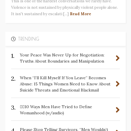
This is one of the hardest conversations we rarely have.
Violence is not sustained by physically violent people alone.
It isn't sustained by escalati [...]
Read More
TRENDING
1.
Your Peace Was Never Up for Negotiation:
Truths About Boundaries and Manipulation
2.
When “I’ll Kill Myself If You Leave” Becomes
Abuse: 15 Things Women Need to Know About
Suicide Threats and Emotional Blackmail
3.
✋🏽10 Ways Men Have Tried to Define
Womanhood (w/audio)
4.
Please Stop Telling Survivors, “Men Wouldn’t