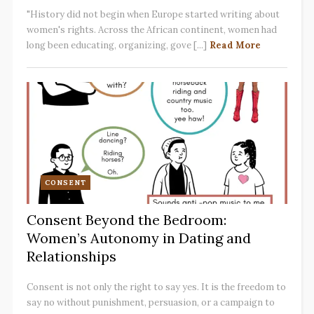
"History did not begin when Europe started writing about
women's rights. Across the African continent, women had
long been educating, organizing, gove [...]
Read More
CONSENT
Consent Beyond the Bedroom:
Women’s Autonomy in Dating and
Relationships
Consent is not only the right to say yes. It is the freedom to
say no without punishment, persuasion, or a campaign to