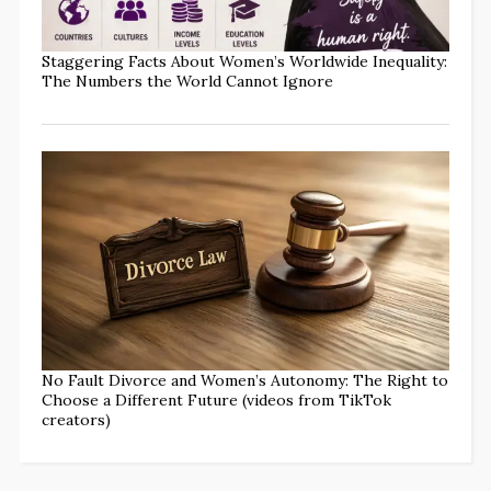
Staggering Facts About Women’s Worldwide Inequality:
The Numbers the World Cannot Ignore
No Fault Divorce and Women’s Autonomy: The Right to
Choose a Different Future (videos from TikTok
creators)