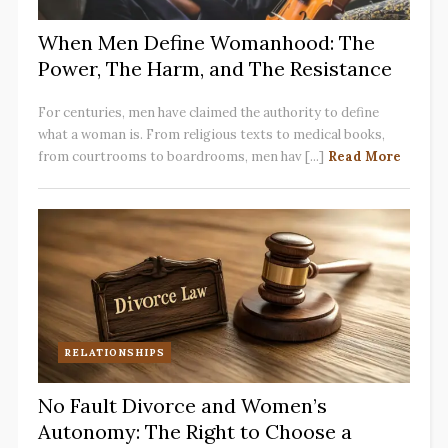
When Men Define Womanhood: The
Power, The Harm, and The Resistance
For centuries, men have claimed the authority to define
what a woman is. From religious texts to medical books,
from courtrooms to boardrooms, men hav [...]
Read More
RELATIONSHIPS
No Fault Divorce and Women’s
Autonomy: The Right to Choose a