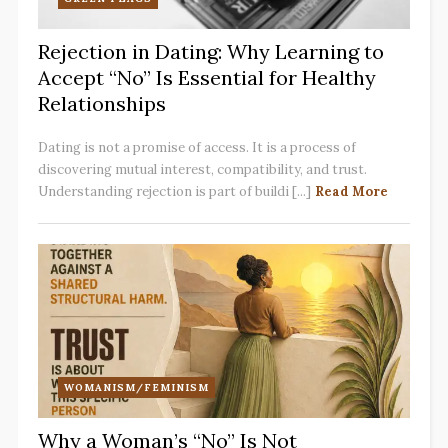
Rejection in Dating: Why Learning to
Accept “No” Is Essential for Healthy
Relationships
Dating is not a promise of access. It is a process of
discovering mutual interest, compatibility, and trust.
Understanding rejection is part of buildi [...]
Read More
WOMANISM/FEMINISM
Why a Woman’s “No” Is Not