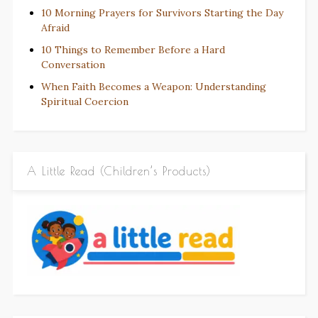
10 Morning Prayers for Survivors Starting the Day
Afraid
10 Things to Remember Before a Hard
Conversation
When Faith Becomes a Weapon: Understanding
Spiritual Coercion
A Little Read (Children’s Products)