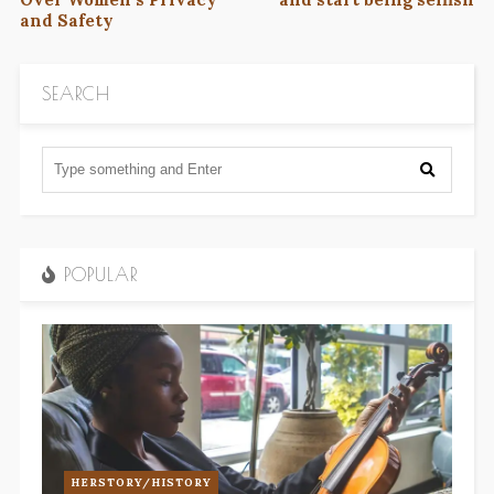
and Safety
SEARCH
POPULAR
HERSTORY/HISTORY