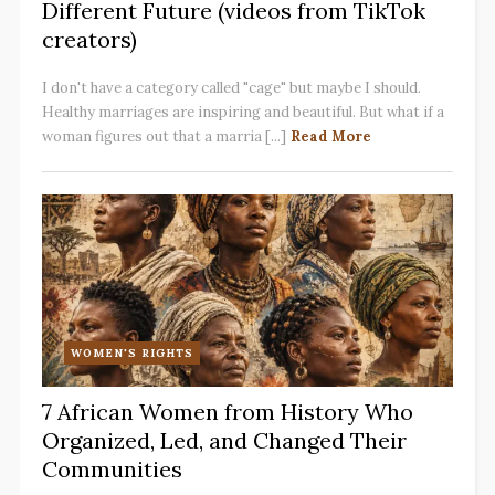
Different Future (videos from TikTok
creators)
I don't have a category called "cage" but maybe I should.
Healthy marriages are inspiring and beautiful. But what if a
woman figures out that a marria [...]
Read More
WOMEN'S RIGHTS
7 African Women from History Who
Organized, Led, and Changed Their
Communities