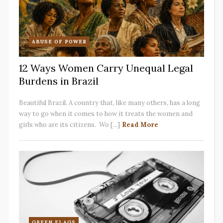
ABUSE OF POWER
12 Ways Women Carry Unequal Legal
Burdens in Brazil
Beautiful Brazil. A country that, like many others, has a long
way to go when it comes to how it treats the women and
girls who are its citizens. Wo [...]
Read More
GREEN FLAGS