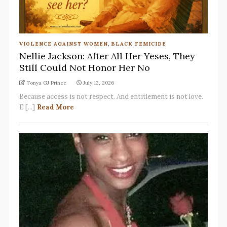
VIOLENCE AGAINST WOMEN
,
BLACK FEMICIDE
Nellie Jackson: After All Her Yeses, They
Still Could Not Honor Her No
Tonya GJ Prince
July 12, 2026
Because access is not respect. And entitlement is not love.
E [...]
Read More