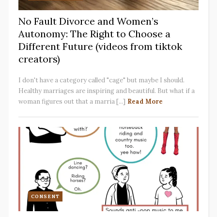
No Fault Divorce and Women’s
Autonomy: The Right to Choose a
Different Future (videos from tiktok
creators)
I don't have a category called "cage" but maybe I should.
Healthy marriages are inspiring and beautiful. But what if a
woman figures out that a marria [...]
Read More
CONSENT