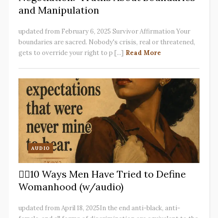
and Manipulation
updated from February 6, 2025 Survivor Affirmation Your
boundaries are sacred. Nobody's crisis, real or threatened,
gets to override your right to p [...]
Read More
AUDIO
✋🏽10 Ways Men Have Tried to Define
Womanhood (w/audio)
updated from April 18, 2025In the end anti-black, anti-