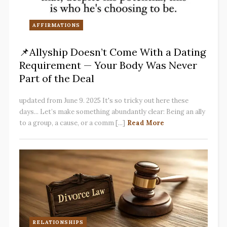
AFFIRMATIONS
📌Allyship Doesn’t Come With a Dating
Requirement — Your Body Was Never
Part of the Deal
updated from June 9. 2025 It's so tricky out here these
days... Let’s make something abundantly clear: Being an ally
to a group, a cause, or a comm [...]
Read More
RELATIONSHIPS