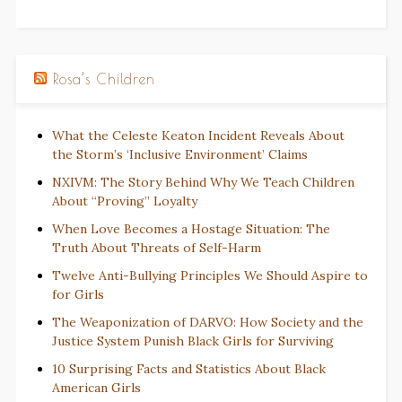
Rosa’s Children
What the Celeste Keaton Incident Reveals About
the Storm’s ‘Inclusive Environment’ Claims
NXIVM: The Story Behind Why We Teach Children
About “Proving” Loyalty
When Love Becomes a Hostage Situation: The
Truth About Threats of Self-Harm
Twelve Anti-Bullying Principles We Should Aspire to
for Girls
The Weaponization of DARVO: How Society and the
Justice System Punish Black Girls for Surviving
10 Surprising Facts and Statistics About Black
American Girls