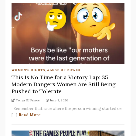
WOMEN'S RIGHTS
,
ABUSE OF POWER
This Is No Time for a Victory Lap: 35
Modern Dangers Women Are Still Being
Pushed to Tolerate
Tonya GJ Prince
June 8, 2026
Remember that race where the person winning started ce
[...]
Read More