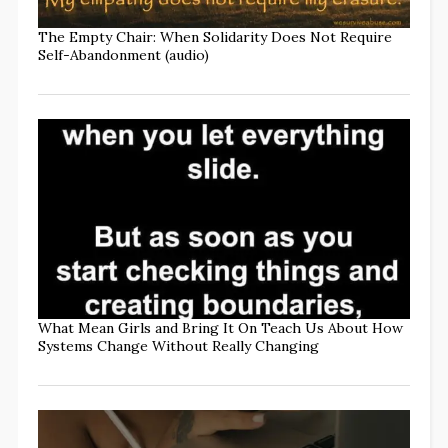
The Empty Chair: When Solidarity Does Not Require
Self-Abandonment (audio)
What Mean Girls and Bring It On Teach Us About How
Systems Change Without Really Changing