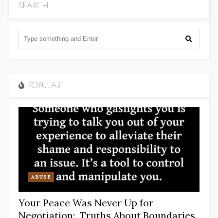
SEARCH
POPULAR
ABUSE
Your Peace Was Never Up for
Negotiation: Truths About Boundaries