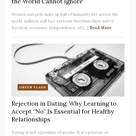
the World Cannot Ignore
Women and girls make up half of humanity.Yet across the
world, millions still face systems that limit their safety,
freedom, economic independence, ed [...]
Read More
GREEN FLAGS
Rejection in Dating: Why Learning to
Accept “No” Is Essential for Healthy
Relationships
Dating is not a promise of access. It is a process of