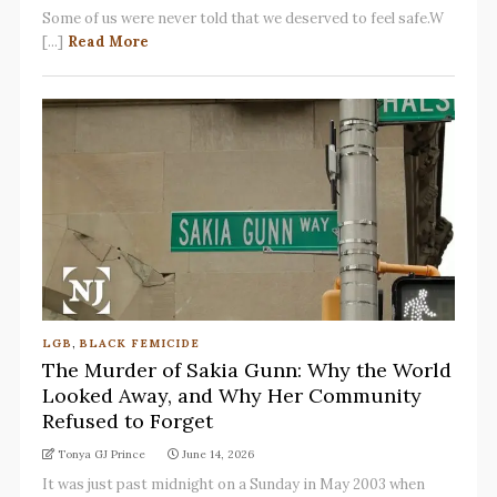
Some of us were never told that we deserved to feel safe.W
[...]
Read More
LGB
,
BLACK FEMICIDE
The Murder of Sakia Gunn: Why the World
Looked Away, and Why Her Community
Refused to Forget
Tonya GJ Prince
June 14, 2026
It was just past midnight on a Sunday in May 2003 when