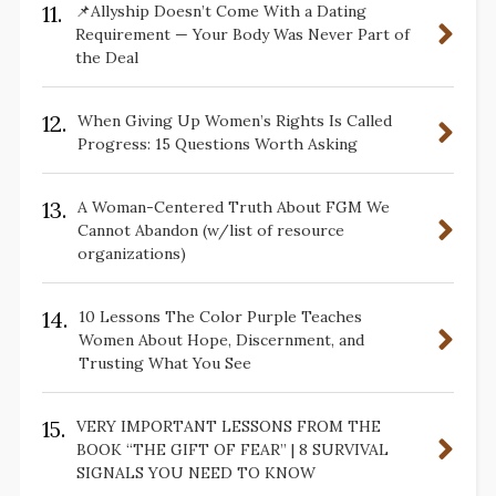
11.
📌Allyship Doesn’t Come With a Dating
Requirement — Your Body Was Never Part of
the Deal
12.
When Giving Up Women’s Rights Is Called
Progress: 15 Questions Worth Asking
13.
A Woman-Centered Truth About FGM We
Cannot Abandon (w/list of resource
organizations)
14.
10 Lessons The Color Purple Teaches
Women About Hope, Discernment, and
Trusting What You See
15.
VERY IMPORTANT LESSONS FROM THE
BOOK “THE GIFT OF FEAR” | 8 SURVIVAL
SIGNALS YOU NEED TO KNOW