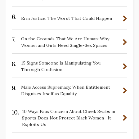
6.
Erin Justice: The Worst That Could Happen
7.
On the Grounds That We Are Human: Why
Women and Girls Need Single-Sex Spaces
8.
15 Signs Someone Is Manipulating You
Through Confusion
9.
Male Access Supremacy: When Entitlement
Disguises Itself as Equality
10.
10 Ways Faux Concern About Cheek Swabs in
Sports Does Not Protect Black Women—It
Exploits Us