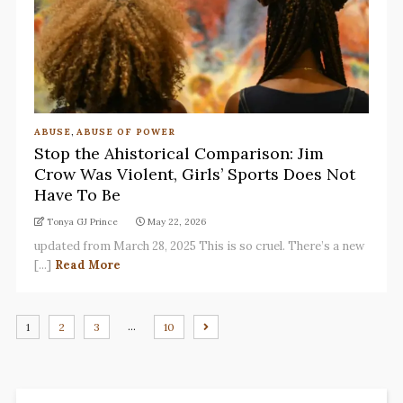
ABUSE
,
ABUSE OF POWER
Stop the Ahistorical Comparison: Jim
Crow Was Violent, Girls’ Sports Does Not
Have To Be
Tonya GJ Prince
May 22, 2026
updated from March 28, 2025 This is so cruel. There’s a new
[...]
Read More
…
1
2
3
10