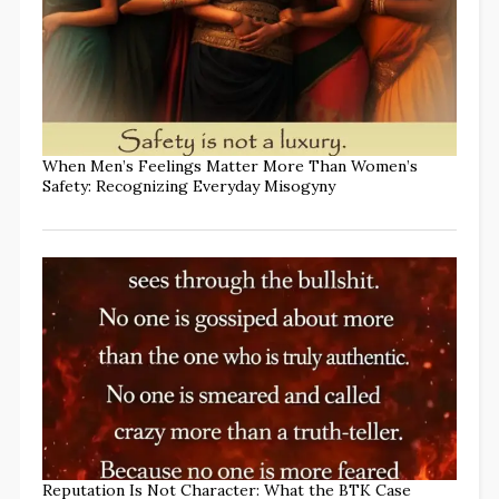
When Men’s Feelings Matter More Than Women’s
Safety: Recognizing Everyday Misogyny
Reputation Is Not Character: What the BTK Case