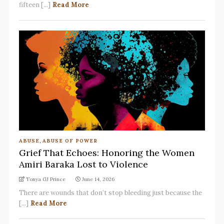
fifteen [...]
Read More
ABUSE
,
ABUSE OF POWER
Grief That Echoes: Honoring the Women
Amiri Baraka Lost to Violence
Tonya GJ Prince
June 14, 2026
There are wounds that don’t stop bleeding just because the
[...]
Read More