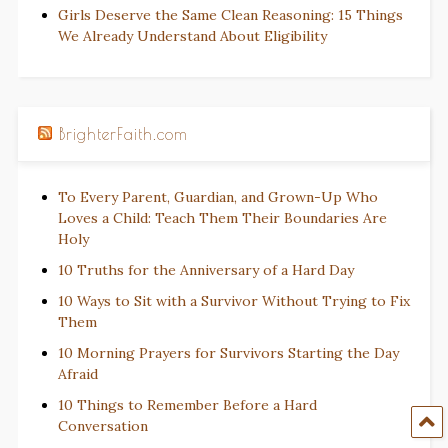
Girls Deserve the Same Clean Reasoning: 15 Things
We Already Understand About Eligibility
BrighterFaith.com
To Every Parent, Guardian, and Grown-Up Who
Loves a Child: Teach Them Their Boundaries Are
Holy
10 Truths for the Anniversary of a Hard Day
10 Ways to Sit with a Survivor Without Trying to Fix
Them
10 Morning Prayers for Survivors Starting the Day
Afraid
10 Things to Remember Before a Hard
Conversation