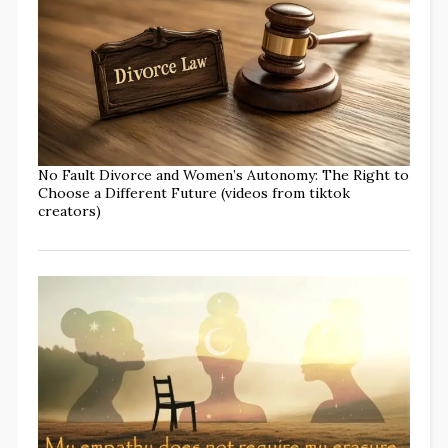
No Fault Divorce and Women’s Autonomy: The Right to
Choose a Different Future (videos from tiktok
creators)