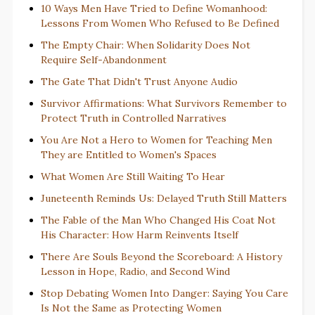
10 Ways Men Have Tried to Define Womanhood:
Lessons From Women Who Refused to Be Defined
The Empty Chair: When Solidarity Does Not
Require Self-Abandonment
The Gate That Didn't Trust Anyone Audio
Survivor Affirmations: What Survivors Remember to
Protect Truth in Controlled Narratives
You Are Not a Hero to Women for Teaching Men
They are Entitled to Women's Spaces
What Women Are Still Waiting To Hear
Juneteenth Reminds Us: Delayed Truth Still Matters
The Fable of the Man Who Changed His Coat Not
His Character: How Harm Reinvents Itself
There Are Souls Beyond the Scoreboard: A History
Lesson in Hope, Radio, and Second Wind
Stop Debating Women Into Danger: Saying You Care
Is Not the Same as Protecting Women