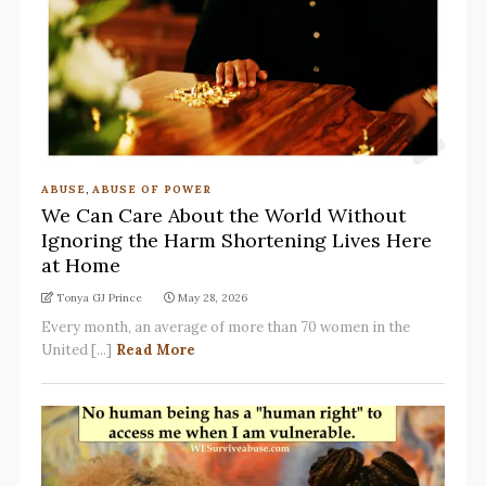
ABUSE
,
ABUSE OF POWER
We Can Care About the World Without
Ignoring the Harm Shortening Lives Here
at Home
Tonya GJ Prince
May 28, 2026
Every month, an average of more than 70 women in the
United [...]
Read More