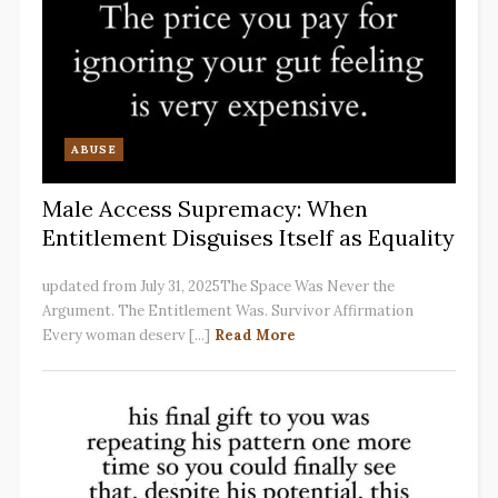
ABUSE
Male Access Supremacy: When
Entitlement Disguises Itself as Equality
updated from July 31, 2025The Space Was Never the
Argument. The Entitlement Was. Survivor Affirmation
Every woman deserv [...]
Read More