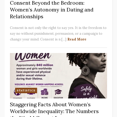
Consent Beyond the Bedroom:
Women’s Autonomy in Dating and
Relationships
Consent is not only the right to say yes. It is the freedom to
say no without punishment, persuasion, or a campaign to
change your mind. Consent is n [...]
Read More
STATISTICS
Staggering Facts About Women’s
Worldwide Inequality: The Numbers