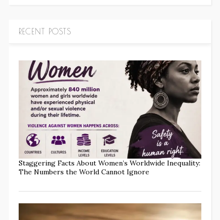
RECENT POSTS
Staggering Facts About Women’s Worldwide Inequality:
The Numbers the World Cannot Ignore