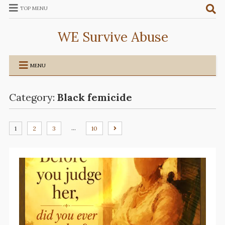
TOP MENU
WE Survive Abuse
MENU
Category:
Black femicide
…
1
2
3
10