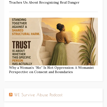
Teaches Us About Recognizing Real Danger
Why a Woman’s “No” Is Not Oppression: A Womanist
Perspective on Consent and Boundaries
WE Survive Abuse Podcast