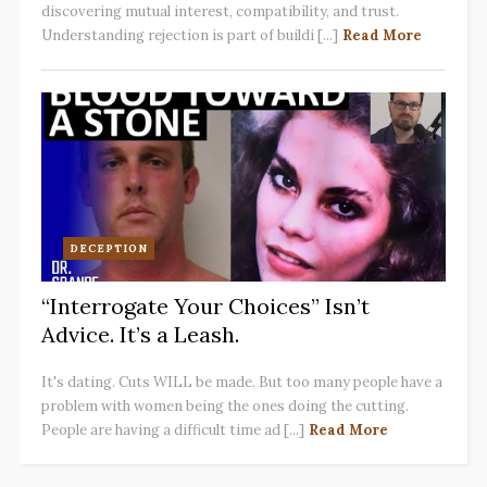
discovering mutual interest, compatibility, and trust.
Understanding rejection is part of buildi [...]
Read More
DECEPTION
“Interrogate Your Choices” Isn’t
Advice. It’s a Leash.
It's dating. Cuts WILL be made. But too many people have a
problem with women being the ones doing the cutting.
People are having a difficult time ad [...]
Read More