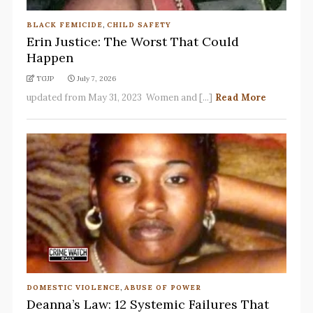
BLACK FEMICIDE
,
CHILD SAFETY
Erin Justice: The Worst That Could
Happen
TGJP
July 7, 2026
updated from May 31, 2023 Women and [...]
Read More
DOMESTIC VIOLENCE
,
ABUSE OF POWER
Deanna’s Law: 12 Systemic Failures That