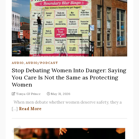
AUDIO
,
AUDIO/PODCAST
Stop Debating Women Into Danger: Saying
You Care Is Not the Same as Protecting
Women
Tonya GJ Prince
May 31, 2026
When men debate whether women deserve safety, they a
[...]
Read More