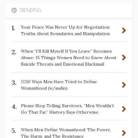
TRENDING
1.
Your Peace Was Never Up for Negotiation:
Truths About Boundaries and Manipulation
2.
When “I’ll Kill Myself If You Leave” Becomes
Abuse: 15 Things Women Need to Know About
Suicide Threats and Emotional Blackmail
3.
✋🏽10 Ways Men Have Tried to Define
Womanhood (w/audio)
4.
Please Stop Telling Survivors, “Men Wouldn’t
Go That Far.” History Says Otherwise.
5.
When Men Define Womanhood: The Power,
The Harm, and The Resistance