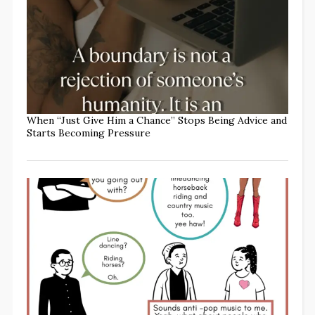
When “Just Give Him a Chance” Stops Being Advice and
Starts Becoming Pressure