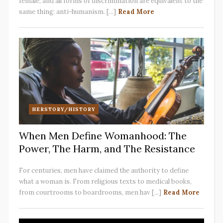
female, and all forms of discrimination are equivalent to the
same thing: anti-humanism. [...]
Read More
HERSTORY/HISTORY
When Men Define Womanhood: The
Power, The Harm, and The Resistance
For centuries, men have claimed the authority to define
what a woman is. From religious texts to medical books,
from courtrooms to boardrooms, men hav [...]
Read More