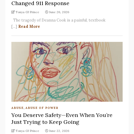
Changed 911 Response
Tonya GJ Prince
June 26, 2026
The tragedy of Deanna Cook is a painful, textbook
[...]
Read More
ABUSE
,
ABUSE OF POWER
You Deserve Safety—Even When You’re
Just Trying to Keep Going
Tonya GJ Prince
June 22, 2026