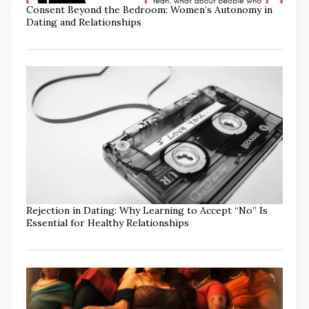
Consent Beyond the Bedroom: Women’s Autonomy in
Dating and Relationships
Rejection in Dating: Why Learning to Accept “No” Is
Essential for Healthy Relationships