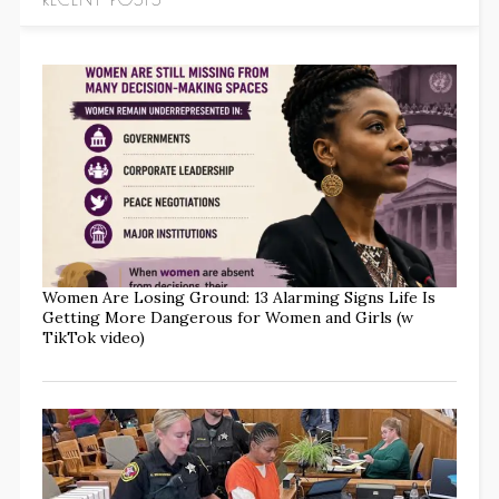
Women Are Losing Ground: 13 Alarming Signs Life Is
Getting More Dangerous for Women and Girls (w
TikTok video)