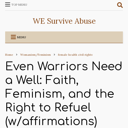
TOP MENU
WE Survive Abuse
MENU
Home
Womanism/Feminism
female health civil rights
Even Warriors Need
a Well: Faith,
Feminism, and the
Right to Refuel
(w/affirmations)