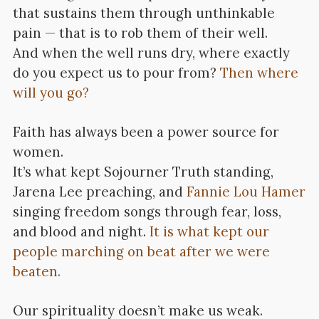
that sustains them through unthinkable
pain — that is to rob them of their well.
And when the well runs dry, where exactly
do you expect us to pour from?
Then where
will you go?
Faith has always been a power source for
women.
It’s what kept Sojourner Truth standing,
Jarena Lee preaching, and
Fannie Lou Hamer
singing freedom songs through fear, loss,
and blood and night.
It is what kept our
people marching on beat after we were
beaten.
Our spirituality doesn’t make us weak.