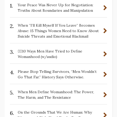
1.
Your Peace Was Never Up for Negotiation:
Truths About Boundaries and Manipulation
2.
When “I’ll Kill Myself If You Leave” Becomes
Abuse: 15 Things Women Need to Know About
Suicide Threats and Emotional Blackmail
3.
✋🏽10 Ways Men Have Tried to Define
Womanhood (w/audio)
4.
Please Stop Telling Survivors, “Men Wouldn’t
Go That Far.” History Says Otherwise.
5.
When Men Define Womanhood: The Power,
The Harm, and The Resistance
6.
On the Grounds That We Are Human: Why