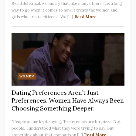
Beautiful Brazil. A country that, like many others, has a long
way to go when it comes to how it treats the women and
girls who are its citizens. Wo [...]
Read More
WOMEN
Dating Preferences Aren’t Just
Preferences. Women Have Always Been
Choosing Something Deeper.
"People online kept saying, 'Preferences are for pizza. Not
people.' I understood what they were trying to say. But
something about that comparison [...]
Read More