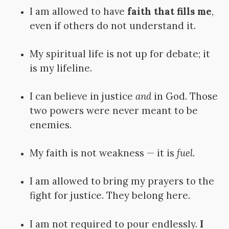
I am allowed to have
faith that fills me
,
even if others do not understand it.
My spiritual life is not up for debate; it
is my lifeline.
I can believe in justice
and
in God. Those
two powers were never meant to be
enemies.
My faith is not weakness — it is
fuel
.
I am allowed to bring my prayers to the
fight for justice. They belong here.
I am not required to pour endlessly.
I