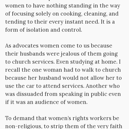
women to have nothing standing in the way
of focusing solely on cooking, cleaning, and
tending to their every instant need. It is a
form of isolation and control.
As advocates women come to us because
their husbands were jealous of them going
to church services. Even studying at home. I
recall the one woman had to walk to church
because her husband would not allow her to
use the car to attend services. Another who
was dissuaded from speaking in public even
if it was an audience of women.
To demand that women’s rights workers be
non-religious, to strip them of the very faith