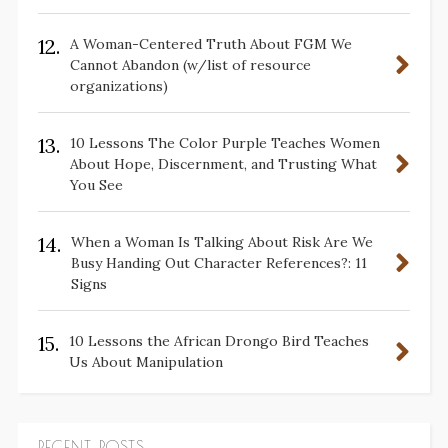
12.
A Woman-Centered Truth About FGM We
Cannot Abandon (w/list of resource
organizations)
13.
10 Lessons The Color Purple Teaches Women
About Hope, Discernment, and Trusting What
You See
14.
When a Woman Is Talking About Risk Are We
Busy Handing Out Character References?: 11
Signs
15.
10 Lessons the African Drongo Bird Teaches
Us About Manipulation
RECENT POSTS