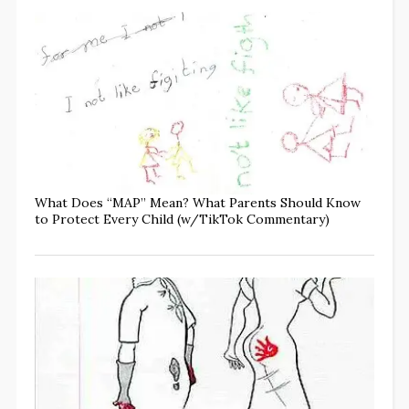
What Does “MAP” Mean? What Parents Should Know
to Protect Every Child (w/TikTok Commentary)