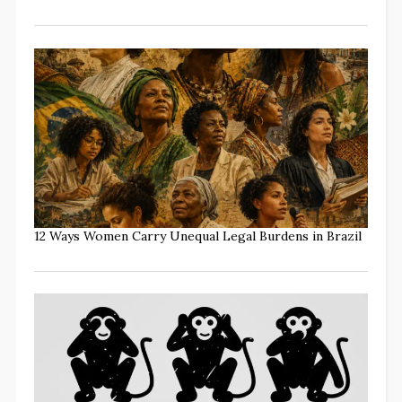
12 Ways Women Carry Unequal Legal Burdens in Brazil