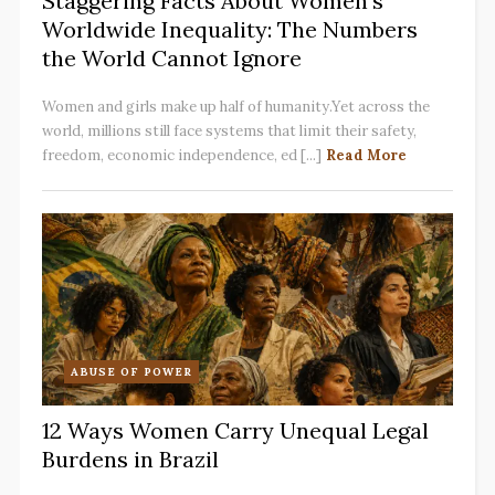
Staggering Facts About Women’s
Worldwide Inequality: The Numbers
the World Cannot Ignore
Women and girls make up half of humanity.Yet across the
world, millions still face systems that limit their safety,
freedom, economic independence, ed [...]
Read More
ABUSE OF POWER
12 Ways Women Carry Unequal Legal
Burdens in Brazil