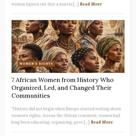
woman figures out that a marria [...]
Read More
WOMEN'S RIGHTS
7 African Women from History Who
Organized, Led, and Changed Their
Communities
"History did not begin when Europe started writing about
women's rights. Across the African continent, women had
long been educating, organizing, gove [...]
Read More