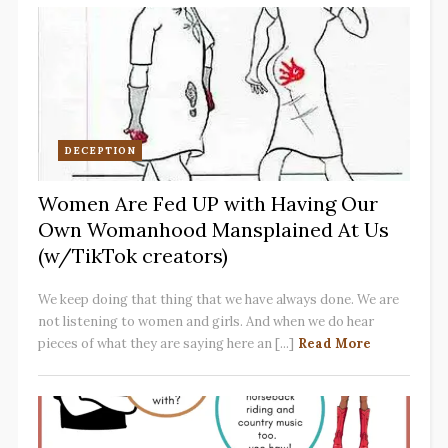
DECEPTION
Women Are Fed UP with Having Our
Own Womanhood Mansplained At Us
(w/TikTok creators)
We keep doing that thing that we have always done. We are
not listening to women and girls. And when we do hear
pieces of what they are saying here an [...]
Read More