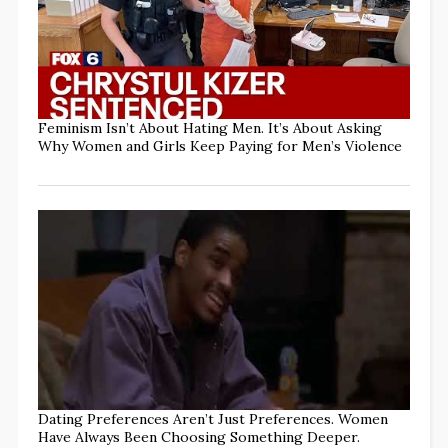
Feminism Isn’t About Hating Men. It’s About Asking
Why Women and Girls Keep Paying for Men’s Violence
Dating Preferences Aren’t Just Preferences. Women
Have Always Been Choosing Something Deeper.