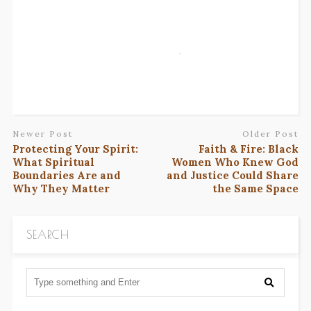
Newer Post
Older Post
Protecting Your Spirit:
Faith & Fire: Black
What Spiritual
Women Who Knew God
Boundaries Are and
and Justice Could Share
Why They Matter
the Same Space
SEARCH