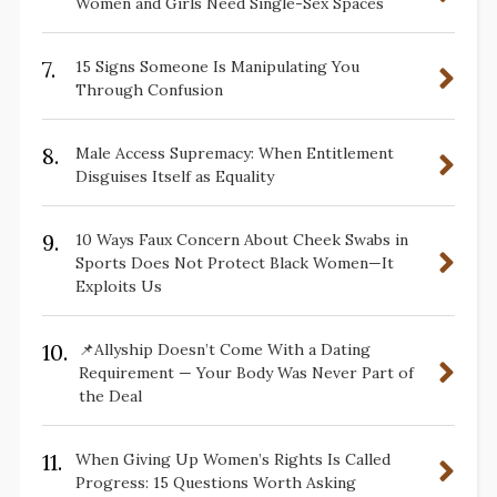
Women and Girls Need Single-Sex Spaces
7.
15 Signs Someone Is Manipulating You
Through Confusion
8.
Male Access Supremacy: When Entitlement
Disguises Itself as Equality
9.
10 Ways Faux Concern About Cheek Swabs in
Sports Does Not Protect Black Women—It
Exploits Us
10.
📌Allyship Doesn’t Come With a Dating
Requirement — Your Body Was Never Part of
the Deal
11.
When Giving Up Women’s Rights Is Called
Progress: 15 Questions Worth Asking