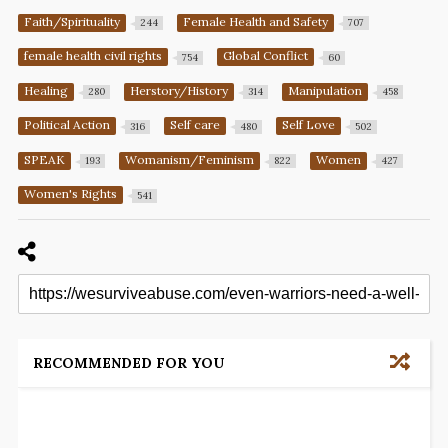
Faith/Spirituality
Female Health and Safety
244
707
female health civil rights
Global Conflict
754
60
Healing
Herstory/History
Manipulation
280
314
458
Political Action
Self care
Self Love
316
480
502
SPEAK
Womanism/Feminism
Women
193
822
427
Women's Rights
541
RECOMMENDED FOR YOU