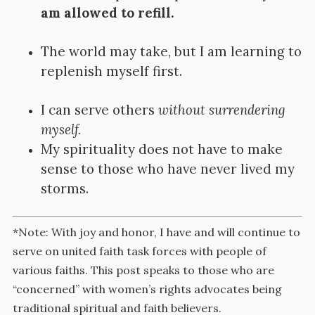
am allowed to refill.
The world may take, but I am learning to
replenish myself first.
I can serve others
without surrendering
myself.
My spirituality does not have to make
sense to those who have never lived my
storms.
*Note: With joy and honor, I have and will continue to
serve on united faith task forces with people of
various faiths. This post speaks to those who are
“concerned” with women’s rights advocates being
traditional spiritual and faith believers.