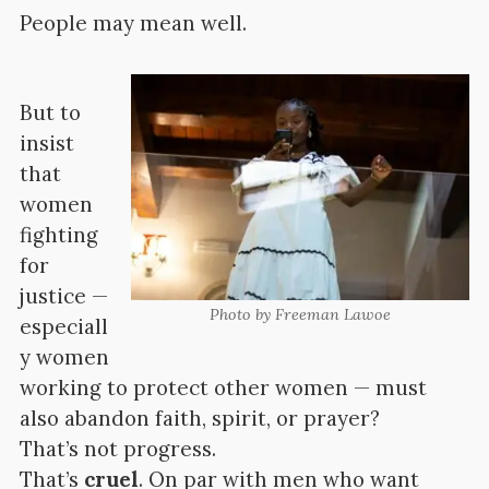
People may mean well.
But to
insist
that
women
fighting
for
justice —
Photo by Freeman Lawoe
especiall
y women
working to protect other women — must
also abandon faith, spirit, or prayer?
That’s not progress.
That’s
cruel
. On par with men who want