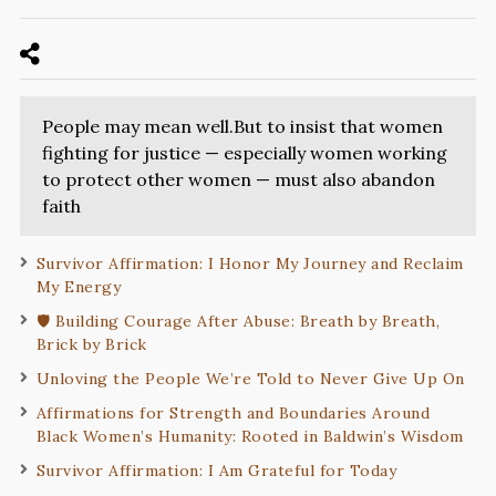
People may mean well.But to insist that women
fighting for justice — especially women working
to protect other women — must also abandon
faith
Survivor Affirmation: I Honor My Journey and Reclaim
My Energy
🛡️ Building Courage After Abuse: Breath by Breath,
Brick by Brick
Unloving the People We’re Told to Never Give Up On
Affirmations for Strength and Boundaries Around
Black Women’s Humanity: Rooted in Baldwin’s Wisdom
Survivor Affirmation: I Am Grateful for Today