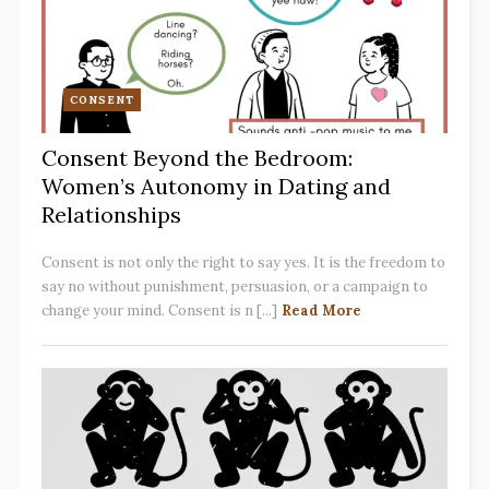
CONSENT
Consent Beyond the Bedroom:
Women’s Autonomy in Dating and
Relationships
Consent is not only the right to say yes. It is the freedom to
say no without punishment, persuasion, or a campaign to
change your mind. Consent is n [...]
Read More