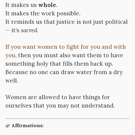
It makes us
whole
.
It makes the work possible.
It reminds us that justice is not just political
— it’s
sacred.
If you want women to fight for you and with
you
, then you must also want them to have
something holy that fills them back up.
Because no one can draw water from a dry
well.
Women are allowed to have things for
ourselves that you may not understand.
🌿
Affirmations: