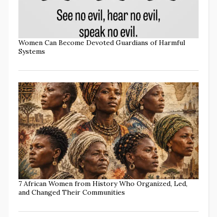
Women Can Become Devoted Guardians of Harmful
Systems
7 African Women from History Who Organized, Led,
and Changed Their Communities