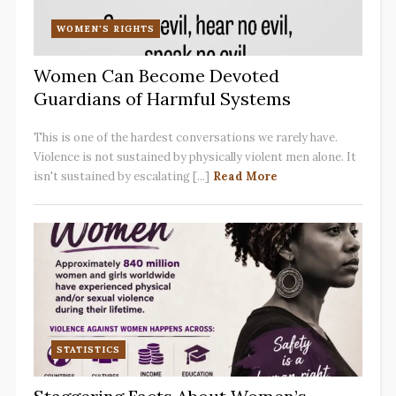
WOMEN'S RIGHTS
Women Can Become Devoted
Guardians of Harmful Systems
This is one of the hardest conversations we rarely have.
Violence is not sustained by physically violent men alone. It
isn't sustained by escalating [...]
Read More
STATISTICS