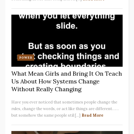
POWER
What Mean Girls and Bring It On Teach
Us About How Systems Change
Without Really Changing
Have you ever noticed that sometimes people change the
rules, change the words, or act like things are different……
but somehow the same people stil [...]
Read More