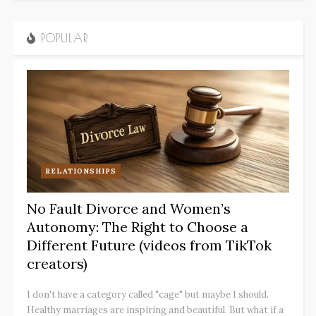
POPULAR
RELATIONSHIPS
No Fault Divorce and Women’s
Autonomy: The Right to Choose a
Different Future (videos from TikTok
creators)
I don't have a category called "cage" but maybe I should.
Healthy marriages are inspiring and beautiful. But what if a