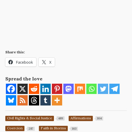
Share this:
Facebook
X
Spread the love
Civil Rights & Social Justice
Affirmations
489
164
Coercion
Faith in Storms
287
163