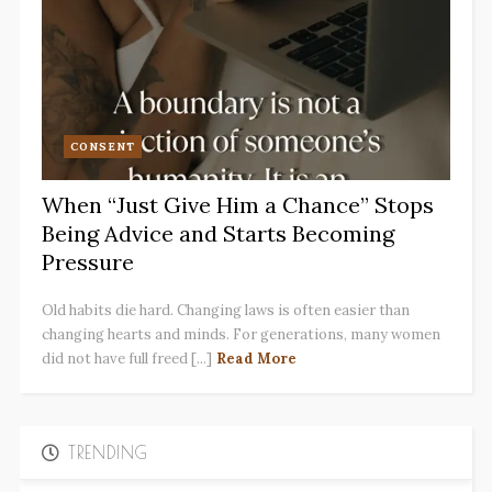
CONSENT
When “Just Give Him a Chance” Stops
Being Advice and Starts Becoming
Pressure
Old habits die hard. Changing laws is often easier than
changing hearts and minds. For generations, many women
did not have full freed [...]
Read More
TRENDING