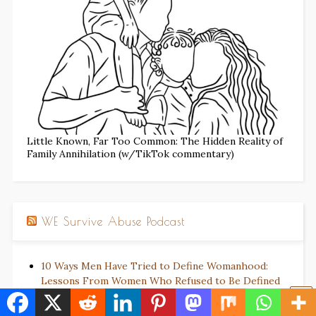
Little Known, Far Too Common: The Hidden Reality of
Family Annihilation (w/TikTok commentary)
WE Survive Abuse Podcast
10 Ways Men Have Tried to Define Womanhood:
Lessons From Women Who Refused to Be Defined
The Empty Chair: When Solidarity Does Not