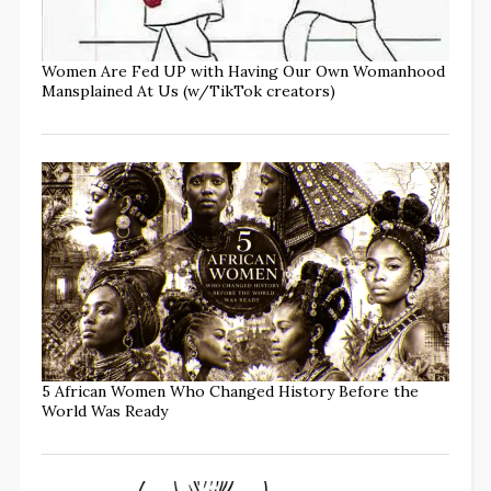
Women Are Fed UP with Having Our Own Womanhood
Mansplained At Us (w/TikTok creators)
5 African Women Who Changed History Before the
World Was Ready