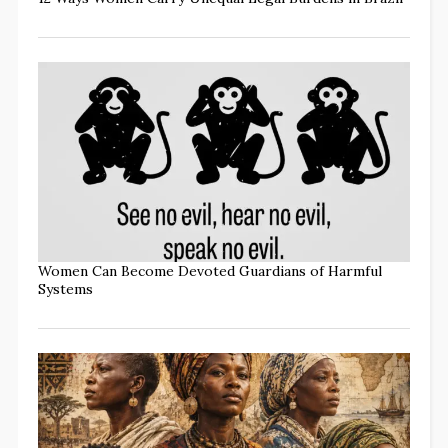
Women Can Become Devoted Guardians of Harmful
Systems