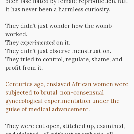
been fascinated by female reproduction. But
it has never been a harmless curiosity.
They didn’t just wonder how the womb
worked.
They
experimented
on it.
They didn’t just observe menstruation.
They tried to control, regulate, shame, and
profit from it.
Centuries ago, enslaved African women were
subjected to brutal, non-consensual
gynecological experimentation under the
guise of medical advancement
.
They were cut open, stitched up, examined,