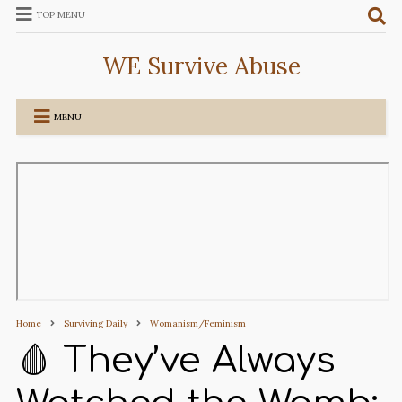
TOP MENU
WE Survive Abuse
MENU
Home
Surviving Daily
Womanism/Feminism
🩸 They’ve Always