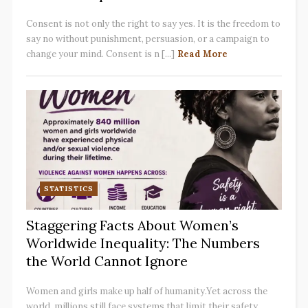
Consent is not only the right to say yes. It is the freedom to
say no without punishment, persuasion, or a campaign to
change your mind. Consent is n [...]
Read More
STATISTICS
Staggering Facts About Women’s
Worldwide Inequality: The Numbers
the World Cannot Ignore
Women and girls make up half of humanity.Yet across the
world, millions still face systems that limit their safety,