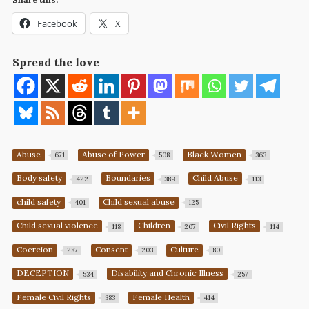
Facebook
X
Spread the love
Abuse
Abuse of Power
Black Women
671
508
363
Body safety
Boundaries
Child Abuse
422
389
113
child safety
Child sexual abuse
401
125
Child sexual violence
Children
Civil Rights
118
207
114
Coercion
Consent
Culture
287
203
80
DECEPTION
Disability and Chronic Illness
534
257
Female Civil Rights
Female Health
383
414