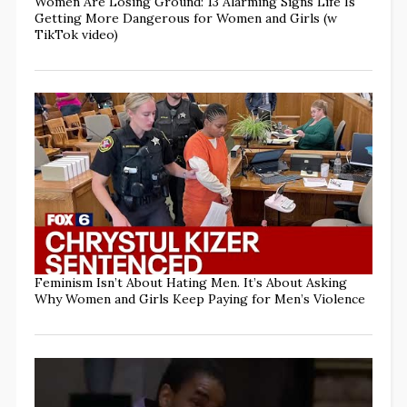
Women Are Losing Ground: 13 Alarming Signs Life Is
Getting More Dangerous for Women and Girls (w
TikTok video)
Feminism Isn’t About Hating Men. It’s About Asking
Why Women and Girls Keep Paying for Men’s Violence