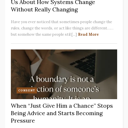
Us About How Systems Change
Without Really Changing
Have you ever noticed that sometimes people change the
rules, change the words, or act like things are different……
but somehow the same people stil [...]
Read More
CONSENT
When “Just Give Him a Chance” Stops
Being Advice and Starts Becoming
Pressure