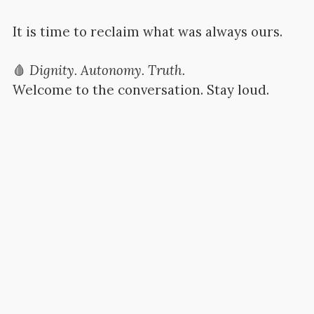
It is time to reclaim what was always ours.
🩸
Dignity. Autonomy. Truth.
Welcome to the conversation. Stay loud.