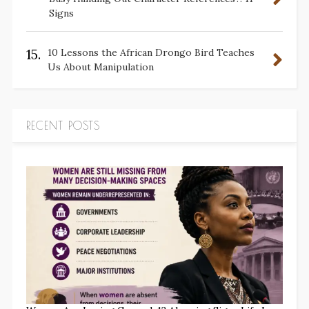
Signs
15.
10 Lessons the African Drongo Bird Teaches
Us About Manipulation
RECENT POSTS