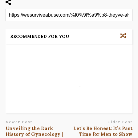
RECOMMENDED FOR YOU
Newer Post
Older Post
Unveiling the Dark
Let’s Be Honest: It’s Past
History of Gynecology |
Time for Men to Show