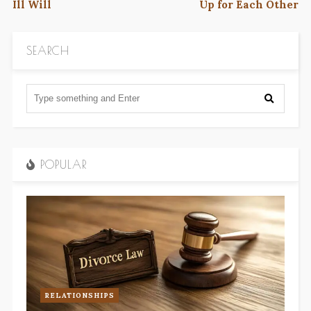
Ill Will
Up for Each Other
SEARCH
POPULAR
RELATIONSHIPS