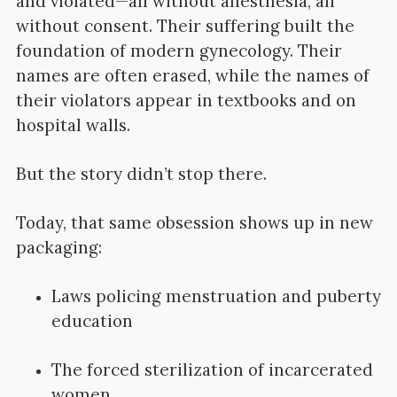
and violated—all without anesthesia, all
without consent. Their suffering built the
foundation of modern gynecology. Their
names are often erased, while the names of
their violators appear in textbooks and on
hospital walls.
But the story didn’t stop there.
Today, that same obsession shows up in new
packaging:
Laws policing menstruation and puberty
education
The forced sterilization of incarcerated
women