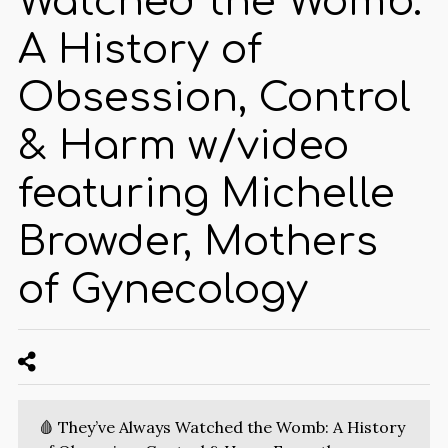
Watched the Womb:
A History of
Obsession, Control
& Harm w/video
featuring Michelle
Browder, Mothers
of Gynecology
🩸 They’ve Always Watched the Womb: A History