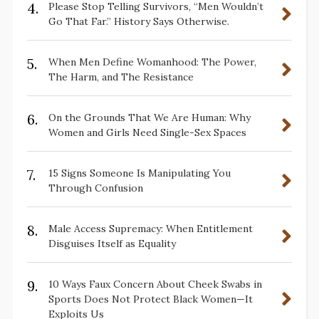
4.
Please Stop Telling Survivors, “Men Wouldn’t
Go That Far.” History Says Otherwise.
5.
When Men Define Womanhood: The Power,
The Harm, and The Resistance
6.
On the Grounds That We Are Human: Why
Women and Girls Need Single-Sex Spaces
7.
15 Signs Someone Is Manipulating You
Through Confusion
8.
Male Access Supremacy: When Entitlement
Disguises Itself as Equality
9.
10 Ways Faux Concern About Cheek Swabs in
Sports Does Not Protect Black Women—It
Exploits Us