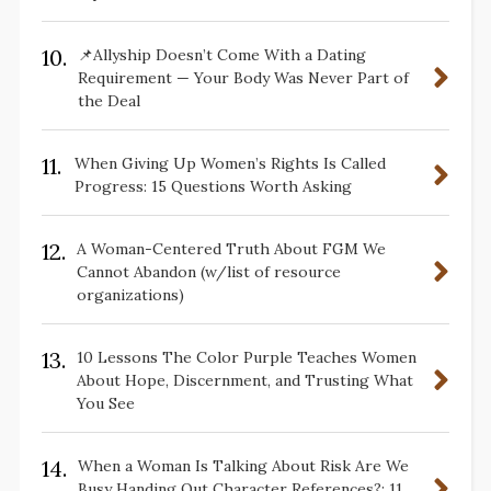
10.
📌Allyship Doesn’t Come With a Dating
Requirement — Your Body Was Never Part of
the Deal
11.
When Giving Up Women’s Rights Is Called
Progress: 15 Questions Worth Asking
12.
A Woman-Centered Truth About FGM We
Cannot Abandon (w/list of resource
organizations)
13.
10 Lessons The Color Purple Teaches Women
About Hope, Discernment, and Trusting What
You See
14.
When a Woman Is Talking About Risk Are We
Busy Handing Out Character References?: 11