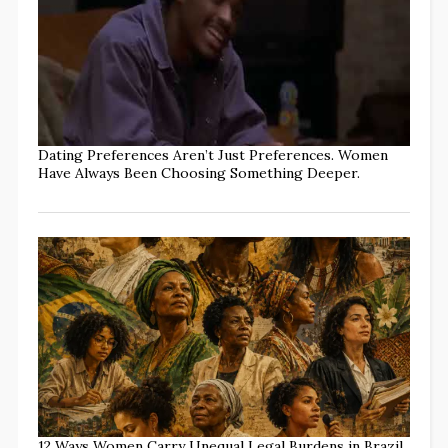
Dating Preferences Aren’t Just Preferences. Women
Have Always Been Choosing Something Deeper.
12 Ways Women Carry Unequal Legal Burdens in Brazil