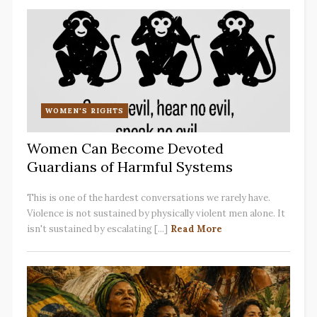
WOMEN'S RIGHTS
Women Can Become Devoted
Guardians of Harmful Systems
This is one of the hardest conversations we rarely have.
Violence is not sustained by physically violent men alone. It
isn't sustained by escalating [...]
Read More