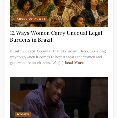
ABUSE OF POWER
12 Ways Women Carry Unequal Legal
Burdens in Brazil
Beautiful Brazil. A country that, like many others, has a long
way to go when it comes to how it treats the women and
girls who are its citizens. Wo [...]
Read More
WOMEN