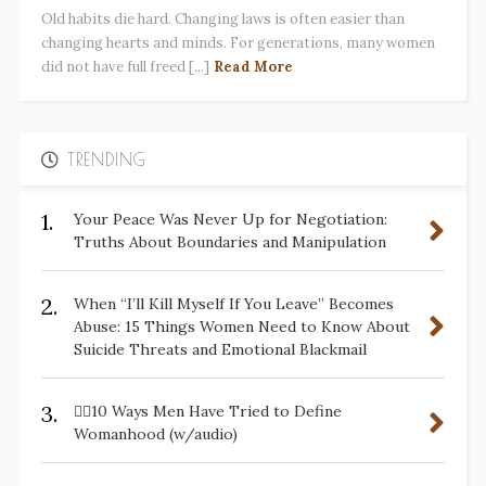
Old habits die hard. Changing laws is often easier than
changing hearts and minds. For generations, many women
did not have full freed [...]
Read More
TRENDING
1.
Your Peace Was Never Up for Negotiation:
Truths About Boundaries and Manipulation
2.
When “I’ll Kill Myself If You Leave” Becomes
Abuse: 15 Things Women Need to Know About
Suicide Threats and Emotional Blackmail
3.
✋🏽10 Ways Men Have Tried to Define
Womanhood (w/audio)