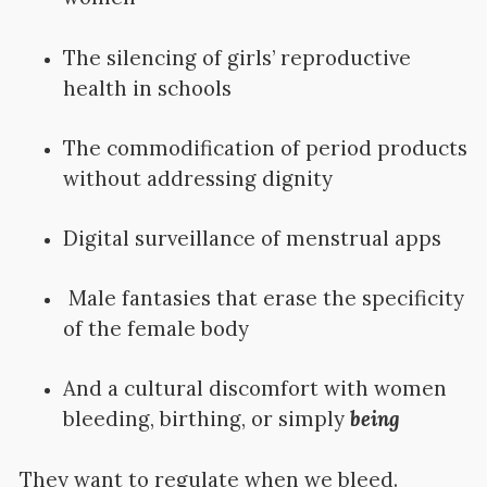
The silencing of girls’ reproductive
health in schools
The commodification of period products
without addressing dignity
Digital surveillance of menstrual apps
Male fantasies that erase the specificity
of the female body
And a cultural discomfort with women
bleeding, birthing, or simply
being
They want to regulate when we bleed.