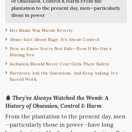
of Obsession, Control & Harm From the
plantation to the present day, men—particularly
those in power
Her Name Was Nicole Beverly
Abuse Isn’t About Rage. It’s About Control.
How to Know You’re Not Safe—Even If No One’s
Hitting You
Inclusion Should Never Cost Girls Their Safety
Survivors, Ask the Questions. And Keep Asking. It’s
Sacred Work.
🩸
They’ve Always Watched the Womb: A
History of Obsession, Control & Harm
From the plantation to the present day, men
—particularly those in power—have long