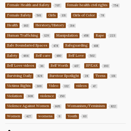
Female Health and Safety
female health civil rights
707
754
Female Safety
Girls
Girls of Color
501
131
78
Health
Herstory/History
163
314
Human Trafficking
Manipulation
Rape
129
458
223
Safe Boundaried Spaces
Safeguarding
478
418
Safety
Self care
Self Love
464
480
502
Self Love videos
Self Worth
SPEAK
36
437
193
Surviving Daily
Survivor Spotlight
Teens
828
28
131
Victims Rights
Video
videos
309
132
47
Violation
violence
608
150
Violence Against Women
Womanism/Feminism
605
822
Women
womens
Youth
427
9
63