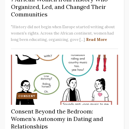
Organized, Led, and Changed Their
Communities
"History did not begin when Europe started writing about
women's rights. Across the African continent, women had
long been educating, organizing, gove [...]
Read More
CONSENT
Consent Beyond the Bedroom:
Women’s Autonomy in Dating and
Relationships