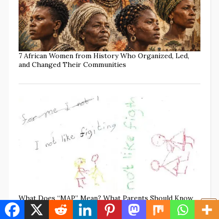
7 African Women from History Who Organized, Led,
and Changed Their Communities
What Does “MAP” Mean? What Parents Should Know
to Protect Every Child (w/TikTok Commentary)