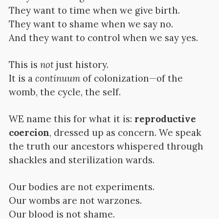
They want to time when we give birth.
They want to shame when we say no.
And they want to control when we say yes.
This is
not
just history.
It is a
continuum
of colonization—of the
womb, the cycle, the self.
WE name this for what it is:
reproductive
coercion
, dressed up as concern. We speak
the truth our ancestors whispered through
shackles and sterilization wards.
Our bodies are not experiments.
Our wombs are not warzones.
Our blood is not shame.