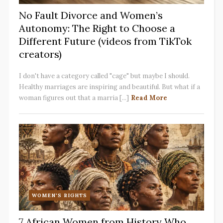
No Fault Divorce and Women’s
Autonomy: The Right to Choose a
Different Future (videos from TikTok
creators)
I don't have a category called "cage" but maybe I should.
Healthy marriages are inspiring and beautiful. But what if a
woman figures out that a marria [...]
Read More
WOMEN'S RIGHTS
7 African Women from History Who