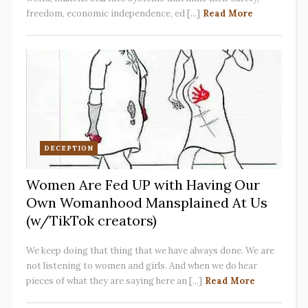
freedom, economic independence, ed [...]
Read More
DECEPTION
Women Are Fed UP with Having Our
Own Womanhood Mansplained At Us
(w/TikTok creators)
We keep doing that thing that we have always done. We are
not listening to women and girls. And when we do hear
pieces of what they are saying here an [...]
Read More