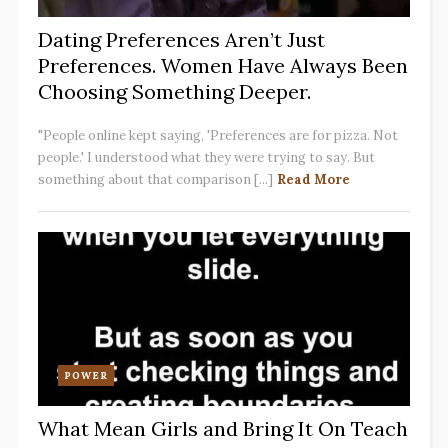
Dating Preferences Aren’t Just
Preferences. Women Have Always Been
Choosing Something Deeper.
"People online kept saying, 'Preferences are for pizza. Not
people.' I understood what they were trying to say. But
something about that comparison [...]
Read More
POWER
What Mean Girls and Bring It On Teach