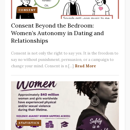
CONSENT
Consent Beyond the Bedroom:
Women’s Autonomy in Dating and
Relationships
Consent is not only the right to say yes. It is the freedom to
say no without punishment, persuasion, or a campaign to
change your mind. Consent is n [...]
Read More
STATISTICS