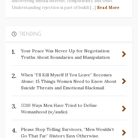
discovering mutual interest, compatibility, and trust.
Understanding rejection is part of buildi [...]
Read More
TRENDING
1.
Your Peace Was Never Up for Negotiation:
Truths About Boundaries and Manipulation
2.
When “I’ll Kill Myself If You Leave” Becomes
Abuse: 15 Things Women Need to Know About
Suicide Threats and Emotional Blackmail
3.
✋🏽10 Ways Men Have Tried to Define
Womanhood (w/audio)
4.
Please Stop Telling Survivors, “Men Wouldn’t
Go That Far.” History Says Otherwise.