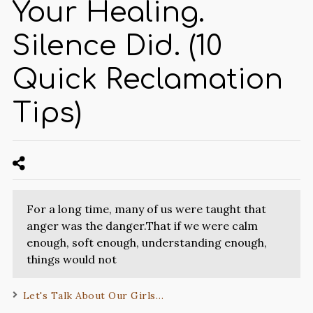
Your Healing.
Silence Did. (10
Quick Reclamation
Tips)
For a long time, many of us were taught that
anger was the danger.That if we were calm
enough, soft enough, understanding enough,
things would not
Let's Talk About Our Girls…