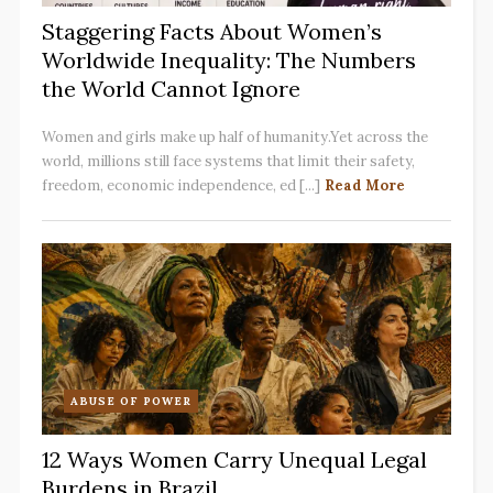
Staggering Facts About Women’s
Worldwide Inequality: The Numbers
the World Cannot Ignore
Women and girls make up half of humanity.Yet across the
world, millions still face systems that limit their safety,
freedom, economic independence, ed [...]
Read More
ABUSE OF POWER
12 Ways Women Carry Unequal Legal
Burdens in Brazil