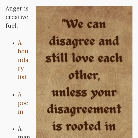
Anger is
creative
fuel.
A
bou
nda
ry
list
A
poe
m
A
man