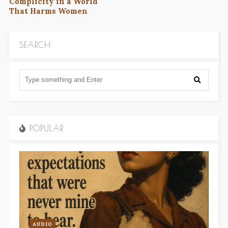
Complicity in a World
That Harms Women
SEARCH
POPULAR
AUDIO