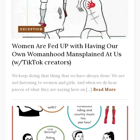
DECEPTION
Women Are Fed UP with Having Our
Own Womanhood Mansplained At Us
(w/TikTok creators)
We keep doing that thing that we have always done. We are
not listening to women and girls. And when we do hear
pieces of what they are saying here an [...]
Read More