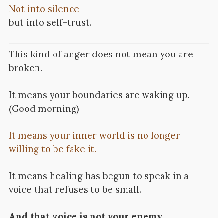
Not into silence —
but into self-trust.
This kind of anger does not mean you are
broken.
It means your boundaries are waking up.
(Good morning)
It means your inner world is no longer
willing to be fake it.
It means healing has begun to speak in a
voice that refuses to be small.
And that voice is not your enemy.