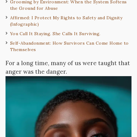
Grooming by Environment: When the System Softens
the Ground for Abuse
Affirmed: I Protect My Rights to Safety and Dignity
(Infographic)
You Call It Staying. She Calls It Surviving.
Self-Abandonment: How Survivors Can Come Home to
Themselves
For a long time, many of us were taught that
anger was the danger.