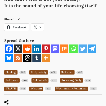
It is the sound of your life choosing itself.
Share this:
Facebook
X
Spread the love
Healing
Body safety
Self care
280
422
480
Self Love
Self Worth
Surviving Daily
502
437
828
TRUTH
Wisdom
Womanism/Feminism
443
231
820