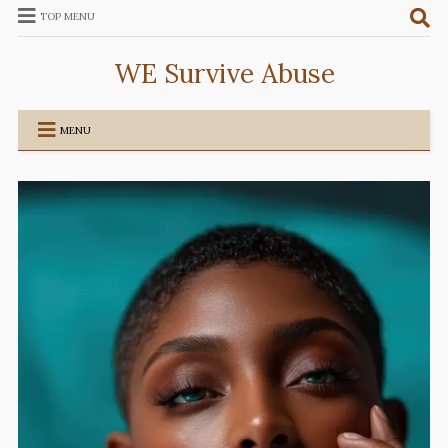
TOP MENU
WE Survive Abuse
MENU