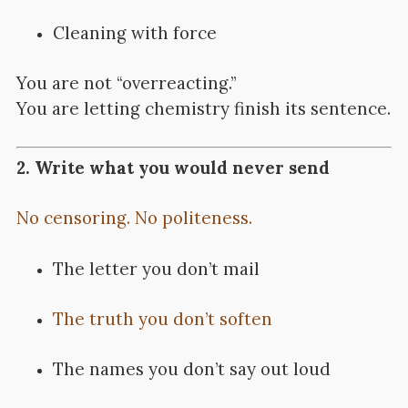
Cleaning with force
You are not “overreacting.”
You are letting chemistry finish its sentence.
2. Write what you would never send
No censoring. No politeness.
The letter you don’t mail
The truth you don’t soften
The names you don’t say out loud