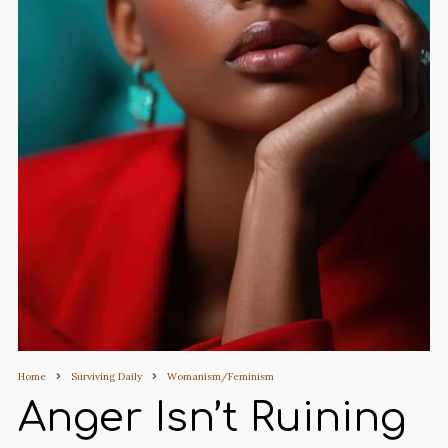
Home
Surviving Daily
Womanism/Feminism
Anger Isn’t Ruining