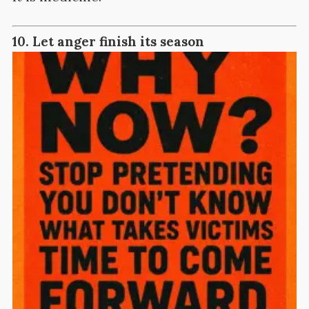
10. Let anger finish its season