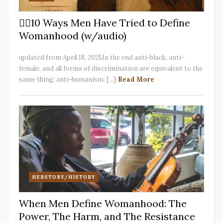
✋🏽10 Ways Men Have Tried to Define
Womanhood (w/audio)
updated from April 18, 2025In the end anti-black, anti-
female, and all forms of discrimination are equivalent to the
same thing: anti-humanism. [...]
Read More
HERSTORY/HISTORY
When Men Define Womanhood: The
Power, The Harm, and The Resistance