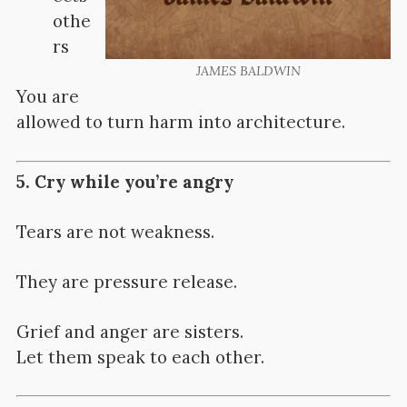
othe
rs
JAMES BALDWIN
You are
allowed to turn harm into architecture.
5. Cry while you’re angry
Tears are not weakness.
They are pressure release.
Grief and anger are sisters.
Let them speak to each other.