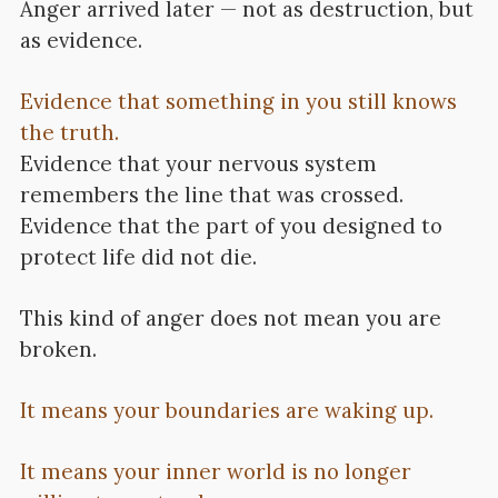
Anger arrived later — not as destruction, but
as evidence.
Evidence that something in you still knows
the truth.
Evidence that your nervous system
remembers the line that was crossed.
Evidence that the part of you designed to
protect life did not die.
This kind of anger does not mean you are
broken.
It means your boundaries are waking up.
It means your inner world is no longer