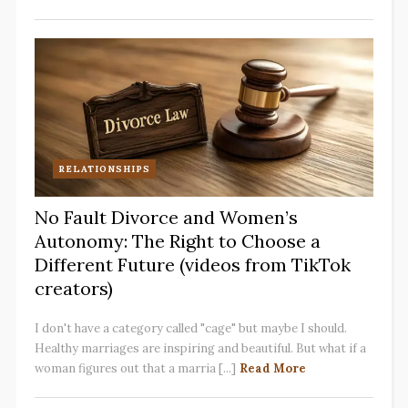
RELATIONSHIPS
No Fault Divorce and Women’s
Autonomy: The Right to Choose a
Different Future (videos from TikTok
creators)
I don't have a category called "cage" but maybe I should.
Healthy marriages are inspiring and beautiful. But what if a
woman figures out that a marria [...]
Read More