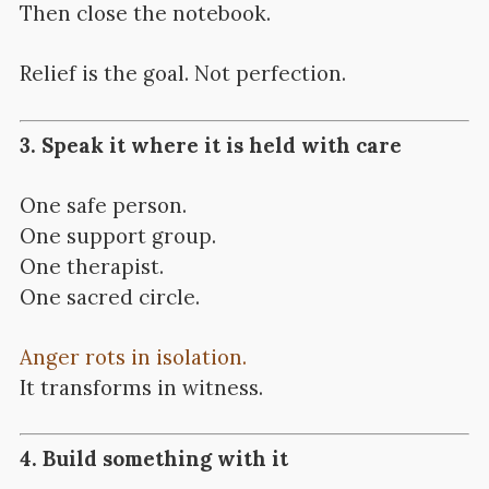
Then close the notebook.
Relief is the goal. Not perfection.
3. Speak it where it is held with care
One safe person.
One support group.
One therapist.
One sacred circle.
Anger rots in isolation.
It transforms in witness.
4. Build something with it