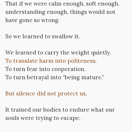
That if we were calm enough, soft enough,
understanding enough, things would not
have gone so wrong.
So we learned to swallow it.
We learned to carry the weight quietly.
To translate harm into politeness.
To turn fear into cooperation.
To turn betrayal into “being mature.”
But silence did not protect us.
It trained our bodies to endure what our
souls were trying to escape.