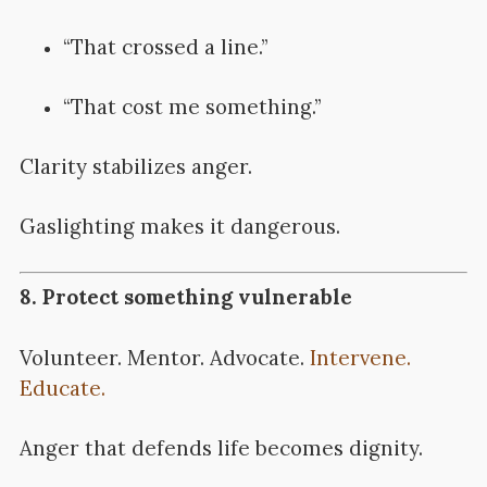
“That crossed a line.”
“That cost me something.”
Clarity stabilizes anger.
Gaslighting makes it dangerous.
8. Protect something vulnerable
Volunteer. Mentor. Advocate.
Intervene.
Educate.
Anger that defends life becomes dignity.