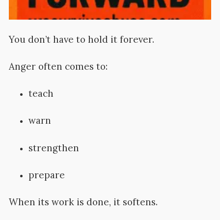
You don’t have to hold it forever.
Anger often comes to:
teach
warn
strengthen
prepare
When its work is done, it softens.