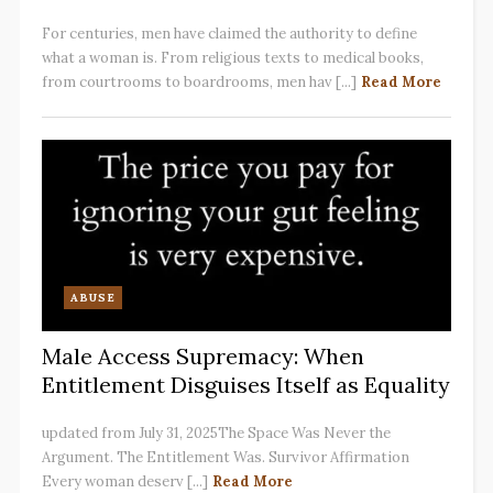
For centuries, men have claimed the authority to define
what a woman is. From religious texts to medical books,
from courtrooms to boardrooms, men hav [...]
Read More
ABUSE
Male Access Supremacy: When
Entitlement Disguises Itself as Equality
updated from July 31, 2025The Space Was Never the
Argument. The Entitlement Was. Survivor Affirmation
Every woman deserv [...]
Read More