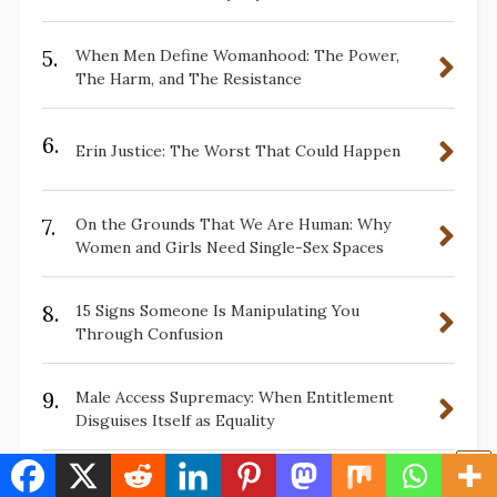
5.
When Men Define Womanhood: The Power,
The Harm, and The Resistance
6.
Erin Justice: The Worst That Could Happen
7.
On the Grounds That We Are Human: Why
Women and Girls Need Single-Sex Spaces
8.
15 Signs Someone Is Manipulating You
Through Confusion
9.
Male Access Supremacy: When Entitlement
Disguises Itself as Equality
10.
10 Ways Faux Concern About Cheek Swabs in