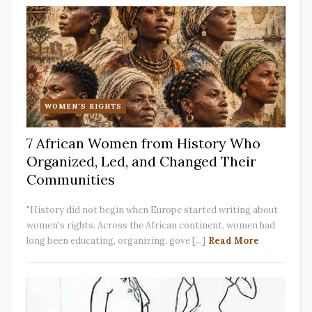
WOMEN'S RIGHTS
7 African Women from History Who
Organized, Led, and Changed Their
Communities
"History did not begin when Europe started writing about
women's rights. Across the African continent, women had
long been educating, organizing, gove [...]
Read More