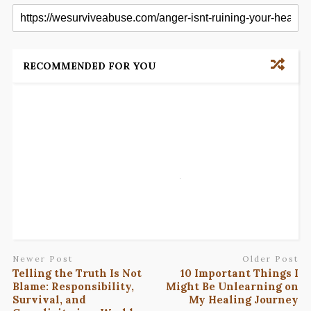
RECOMMENDED FOR YOU
Newer Post
Older Post
Telling the Truth Is Not
10 Important Things I
Blame: Responsibility,
Might Be Unlearning on
Survival, and
My Healing Journey