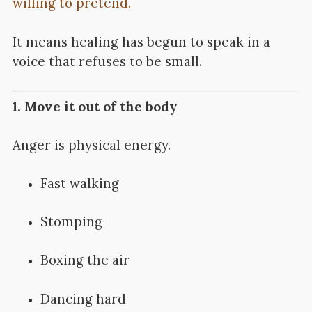
willing to pretend.
It means healing has begun to speak in a
voice that refuses to be small.
1. Move it out of the body
Anger is physical energy.
Fast walking
Stomping
Boxing the air
Dancing hard