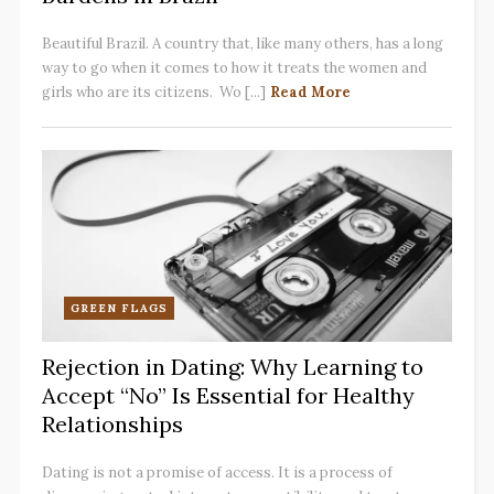
Beautiful Brazil. A country that, like many others, has a long
way to go when it comes to how it treats the women and
girls who are its citizens. Wo [...]
Read More
GREEN FLAGS
Rejection in Dating: Why Learning to
Accept “No” Is Essential for Healthy
Relationships
Dating is not a promise of access. It is a process of