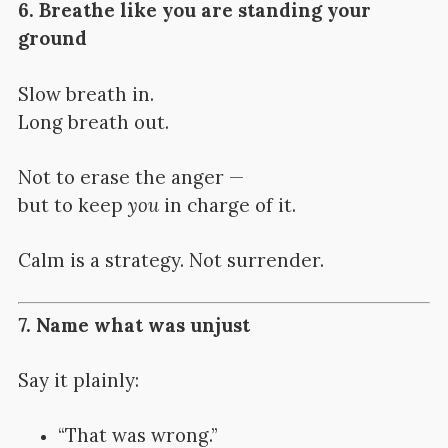
6. Breathe like you are standing your
ground
Slow breath in.
Long breath out.
Not to erase the anger —
but to keep
you
in charge of it.
Calm is a strategy. Not surrender.
7. Name what was unjust
Say it plainly:
“That was wrong.”