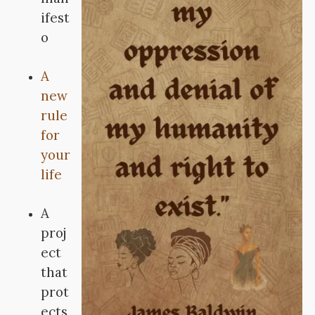
ifest
o
A
new
rule
for
your
life
A
proj
ect
that
prot
ects