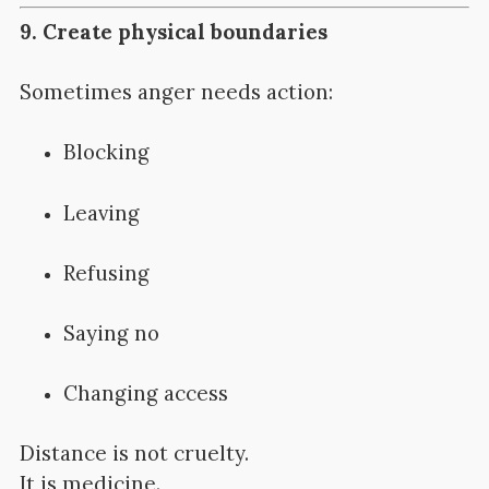
9. Create physical boundaries
Sometimes anger needs action:
Blocking
Leaving
Refusing
Saying no
Changing access
Distance is not cruelty.
It is medicine.