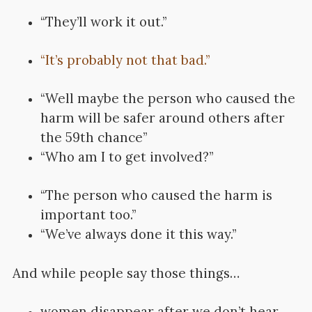
“They’ll work it out.”
“It’s probably not that bad.”
“Well maybe the person who caused the
harm will be safer around others after
the 59th chance”
“Who am I to get involved?”
“The person who caused the harm is
important too.”
“We’ve always done it this way.”
And while people say those things…
women disappear after we don’t hear