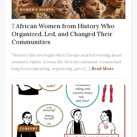
WOMEN'S RIGHTS
7 African Women from History Who
Organized, Led, and Changed Their
Communities
"History did not begin when Europe started writing about
women's rights. Across the African continent, women had
long been educating, organizing, gove [...]
Read More
CONSENT