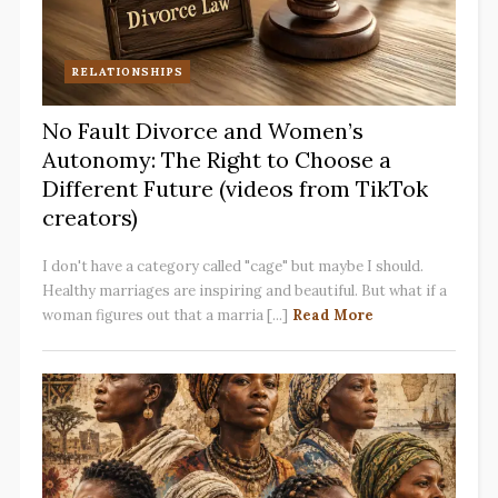
RELATIONSHIPS
No Fault Divorce and Women’s
Autonomy: The Right to Choose a
Different Future (videos from TikTok
creators)
I don't have a category called "cage" but maybe I should.
Healthy marriages are inspiring and beautiful. But what if a
woman figures out that a marria [...]
Read More