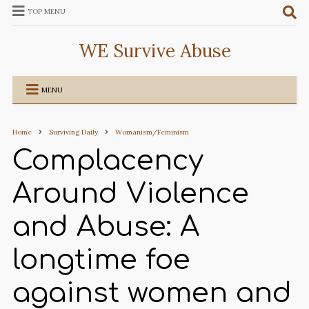
TOP MENU
WE Survive Abuse
MENU
Home
Surviving Daily
Womanism/Feminism
Complacency
Around Violence
and Abuse: A
longtime foe
against women and