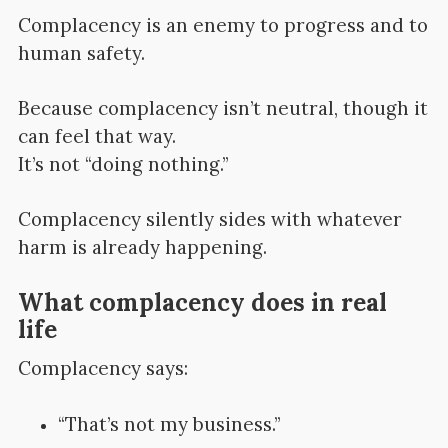
Complacency is an enemy to progress and to
human safety.
Because complacency isn’t neutral, though it
can feel that way.
It’s not “doing nothing.”
Complacency silently sides with whatever
harm is already happening.
What complacency does in real
life
Complacency says:
“That’s not my business.”