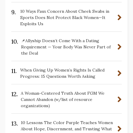
9.
10 Ways Faux Concern About Cheek Swabs in
Sports Does Not Protect Black Women—It
Exploits Us
10.
📌Allyship Doesn’t Come With a Dating
Requirement — Your Body Was Never Part of
the Deal
11.
When Giving Up Women’s Rights Is Called
Progress: 15 Questions Worth Asking
12.
A Woman-Centered Truth About FGM We
Cannot Abandon (w/list of resource
organizations)
13.
10 Lessons The Color Purple Teaches Women
About Hope, Discernment, and Trusting What