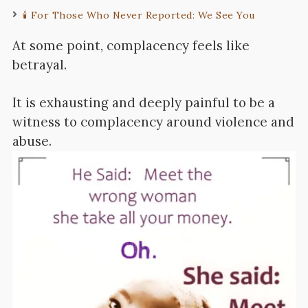
🕯️ For Those Who Never Reported: We See You
At some point, complacency feels like
betrayal.
It is exhausting and deeply painful to be a
witness to complacency around violence and
abuse.