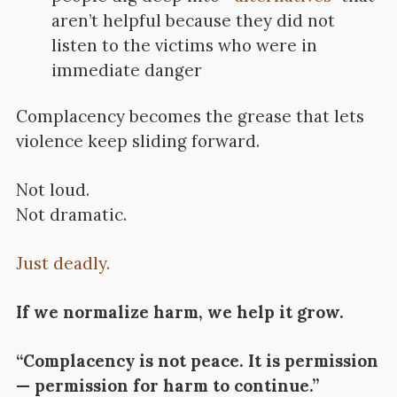
aren’t helpful because they did not
listen to the victims who were in
immediate danger
Complacency becomes the grease that lets
violence keep sliding forward.
Not loud.
Not dramatic.
Just deadly.
If we normalize harm, we help it grow.
“Complacency is not peace. It is permission
— permission for harm to continue.”