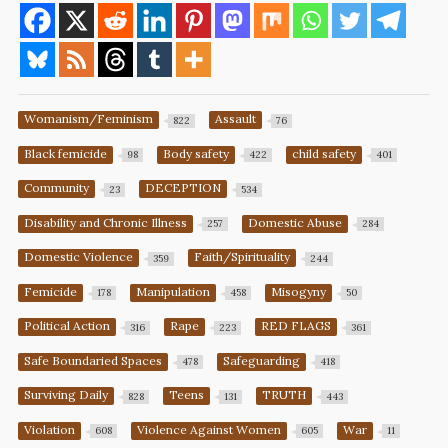
Womanism/Feminism
Assault
822
76
Black femicide
Body safety
child safety
98
422
401
Community
DECEPTION
23
534
Disability and Chronic Illness
Domestic Abuse
257
284
Domestic Violence
Faith/Spirituality
359
244
Femicide
Manipulation
Misogyny
178
458
50
Political Action
Rape
RED FLAGS
316
223
361
Safe Boundaried Spaces
Safeguarding
478
418
Surviving Daily
Teens
TRUTH
828
131
443
Violation
Violence Against Women
War
608
605
11