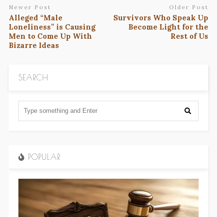
Newer Post
Older Post
Alleged “Male
Survivors Who Speak Up
Loneliness” is Causing
Become Light for the
Men to Come Up With
Rest of Us
Bizarre Ideas
SEARCH
POPULAR