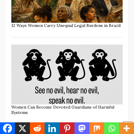
12 Ways Women Carry Unequal Legal Burdens in Brazil
Women Can Become Devoted Guardians of Harmful
Systems