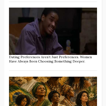
Dating Preferences Aren’t Just Preferences. Women
Have Always Been Choosing Something Deeper.