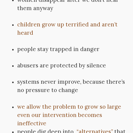
them anyway
children grow up terrified and aren’t
heard
people stay trapped in danger
abusers are protected by silence
systems never improve, because there’s
no pressure to change
we allow the problem to grow so large
even our intervention becomes
ineffective
people dig deep into
“alternatives”
that