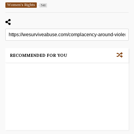
Women's Rights
541
RECOMMENDED FOR YOU