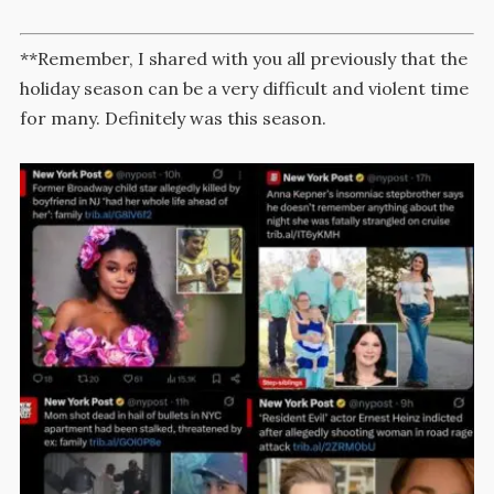
**Remember, I shared with you all previously that the
holiday season can be a very difficult and violent time
for many. Definitely was this season.