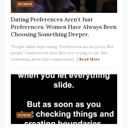
WOMEN
Dating Preferences Aren’t Just
Preferences. Women Have Always Been
Choosing Something Deeper.
"People online kept saying, 'Preferences are for pizza. Not
people.' I understood what they were trying to say. But
something about that comparison [...]
Read More
POWER