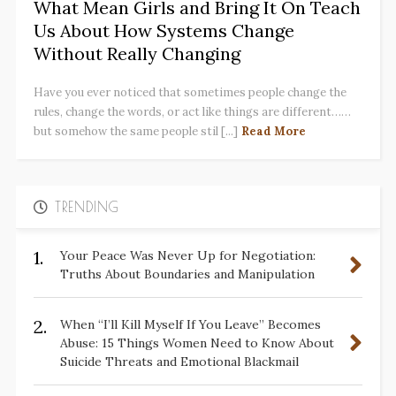
What Mean Girls and Bring It On Teach
Us About How Systems Change
Without Really Changing
Have you ever noticed that sometimes people change the
rules, change the words, or act like things are different……
but somehow the same people stil [...]
Read More
TRENDING
1.
Your Peace Was Never Up for Negotiation:
Truths About Boundaries and Manipulation
2.
When “I’ll Kill Myself If You Leave” Becomes
Abuse: 15 Things Women Need to Know About
Suicide Threats and Emotional Blackmail