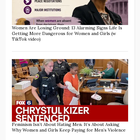
Women Are Losing Ground: 13 Alarming Signs Life Is
Getting More Dangerous for Women and Girls (w
TikTok video)
Feminism Isn’t About Hating Men. It’s About Asking
Why Women and Girls Keep Paying for Men’s Violence