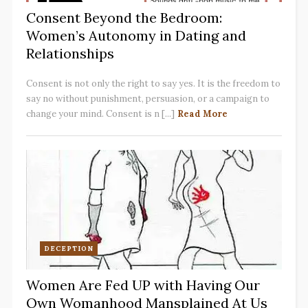
Consent Beyond the Bedroom:
Women’s Autonomy in Dating and
Relationships
Consent is not only the right to say yes. It is the freedom to
say no without punishment, persuasion, or a campaign to
change your mind. Consent is n [...]
Read More
DECEPTION
Women Are Fed UP with Having Our
Own Womanhood Mansplained At Us