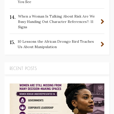
You See
14.
When a Woman Is Talking About Risk Are We
Busy Handing Out Character References?: 11
Signs
15.
10 Lessons the African Drongo Bird Teaches
Us About Manipulation
RECENT POSTS