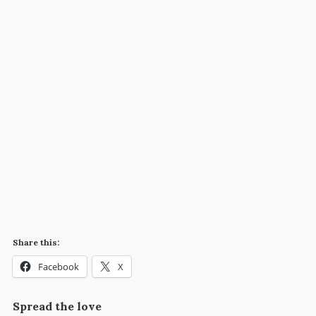
Share this:
Facebook
X
Spread the love