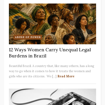
ABUSE OF POWER
12 Ways Women Carry Unequal Legal
Burdens in Brazil
Beautiful Brazil. A country that, like many others, has a long
way to go when it comes to how it treats the women and
girls who are its citizens. Wo [...]
Read More