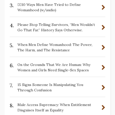
3.
✋🏽10 Ways Men Have Tried to Define
Womanhood (w/audio)
4.
Please Stop Telling Survivors, “Men Wouldn’t
Go That Far.” History Says Otherwise.
5.
When Men Define Womanhood: The Power,
The Harm, and The Resistance
6.
On the Grounds That We Are Human: Why
Women and Girls Need Single-Sex Spaces
7.
15 Signs Someone Is Manipulating You
Through Confusion
8.
Male Access Supremacy: When Entitlement
Disguises Itself as Equality