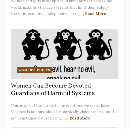
Women and girls make up half of humanity.Yet across the
world, millions still face systems that limit their safety,
freedom, economic independence, ed [...]
Read More
WOMEN'S RIGHTS
Women Can Become Devoted
Guardians of Harmful Systems
This is one of the hardest conversations we rarely have.
Violence is not sustained by physically violent men alone. It
isn't sustained by escalating [...]
Read More