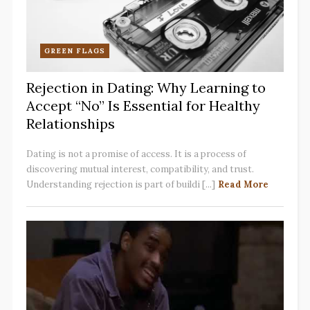
GREEN FLAGS
Rejection in Dating: Why Learning to
Accept “No” Is Essential for Healthy
Relationships
Dating is not a promise of access. It is a process of
discovering mutual interest, compatibility, and trust.
Understanding rejection is part of buildi [...]
Read More