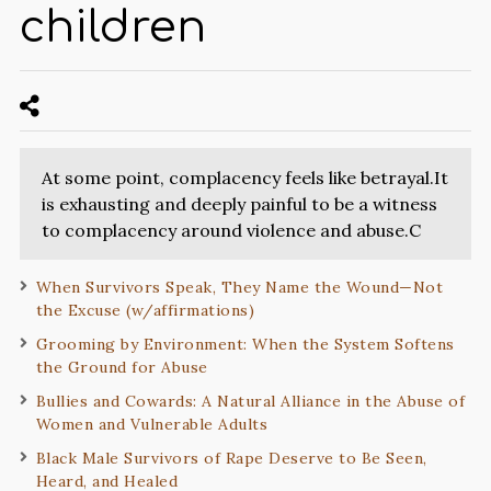
children
At some point, complacency feels like betrayal.It
is exhausting and deeply painful to be a witness
to complacency around violence and abuse.C
When Survivors Speak, They Name the Wound—Not
the Excuse (w/affirmations)
Grooming by Environment: When the System Softens
the Ground for Abuse
Bullies and Cowards: A Natural Alliance in the Abuse of
Women and Vulnerable Adults
Black Male Survivors of Rape Deserve to Be Seen,
Heard, and Healed