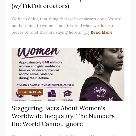
(w/TikTok creators)
We keep doing that thing that we have always done. We are
not listening to women and girls. And when we do hear
pieces of what they are saying here an [...]
Read More
STATISTICS
Staggering Facts About Women’s
Worldwide Inequality: The Numbers
the World Cannot Ignore