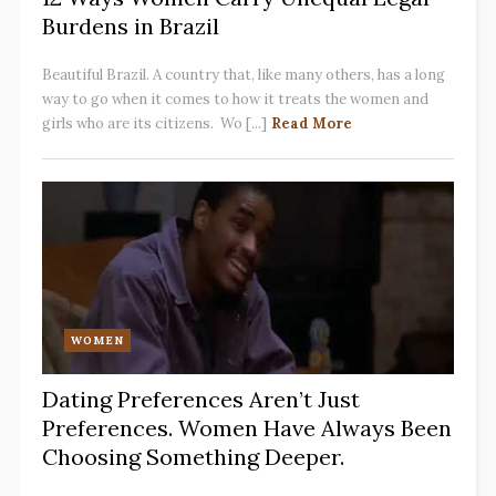
Burdens in Brazil
Beautiful Brazil. A country that, like many others, has a long
way to go when it comes to how it treats the women and
girls who are its citizens. Wo [...]
Read More
WOMEN
Dating Preferences Aren’t Just
Preferences. Women Have Always Been
Choosing Something Deeper.