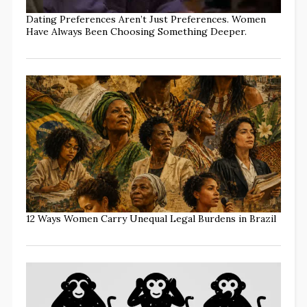
Dating Preferences Aren’t Just Preferences. Women
Have Always Been Choosing Something Deeper.
12 Ways Women Carry Unequal Legal Burdens in Brazil