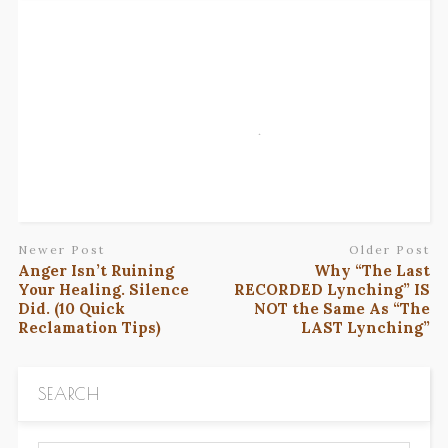
Newer Post
Older Post
Anger Isn’t Ruining
Why “The Last
Your Healing. Silence
RECORDED Lynching” IS
Did. (10 Quick
NOT the Same As “The
Reclamation Tips)
LAST Lynching”
SEARCH