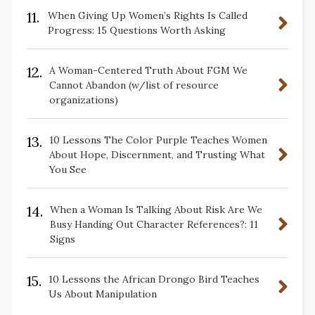
11.
When Giving Up Women’s Rights Is Called
Progress: 15 Questions Worth Asking
12.
A Woman-Centered Truth About FGM We
Cannot Abandon (w/list of resource
organizations)
13.
10 Lessons The Color Purple Teaches Women
About Hope, Discernment, and Trusting What
You See
14.
When a Woman Is Talking About Risk Are We
Busy Handing Out Character References?: 11
Signs
15.
10 Lessons the African Drongo Bird Teaches
Us About Manipulation