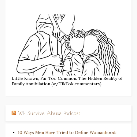
Little Known, Far Too Common: The Hidden Reality of
Family Annihilation (w/TikTok commentary)
WE Survive Abuse Podcast
10 Ways Men Have Tried to Define Womanhood: