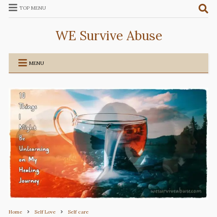
TOP MENU
WE Survive Abuse
MENU
Home
Self Love
Self care