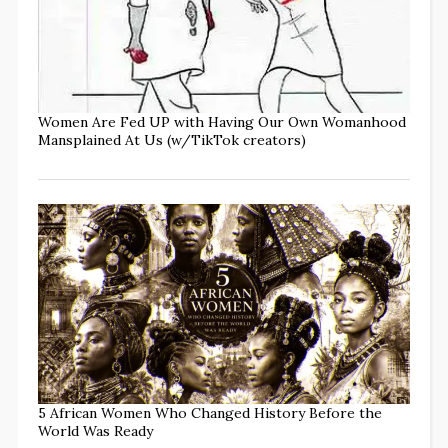
Women Are Fed UP with Having Our Own Womanhood
Mansplained At Us (w/TikTok creators)
5 African Women Who Changed History Before the
World Was Ready