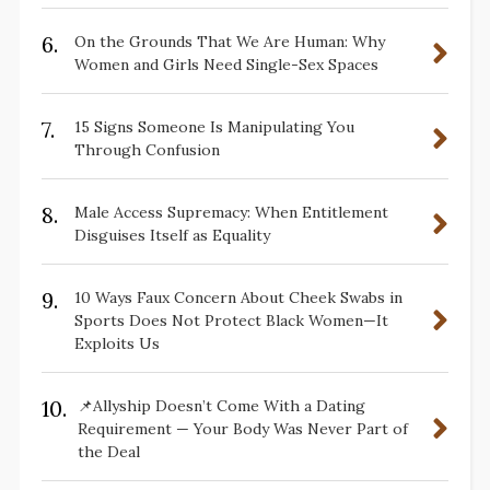
6.
On the Grounds That We Are Human: Why
Women and Girls Need Single-Sex Spaces
7.
15 Signs Someone Is Manipulating You
Through Confusion
8.
Male Access Supremacy: When Entitlement
Disguises Itself as Equality
9.
10 Ways Faux Concern About Cheek Swabs in
Sports Does Not Protect Black Women—It
Exploits Us
10.
📌Allyship Doesn’t Come With a Dating
Requirement — Your Body Was Never Part of
the Deal