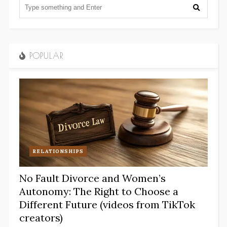
POPULAR
RELATIONSHIPS
No Fault Divorce and Women’s
Autonomy: The Right to Choose a
Different Future (videos from TikTok
creators)