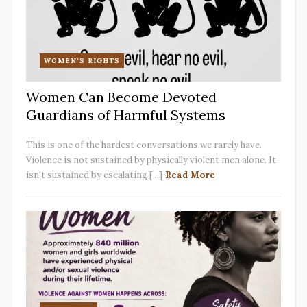
WOMEN'S RIGHTS
Women Can Become Devoted
Guardians of Harmful Systems
This is one of the hardest conversations we rarely have.
Violence is not sustained by physically violent men alone. It
isn't sustained by escalating [...]
Read More