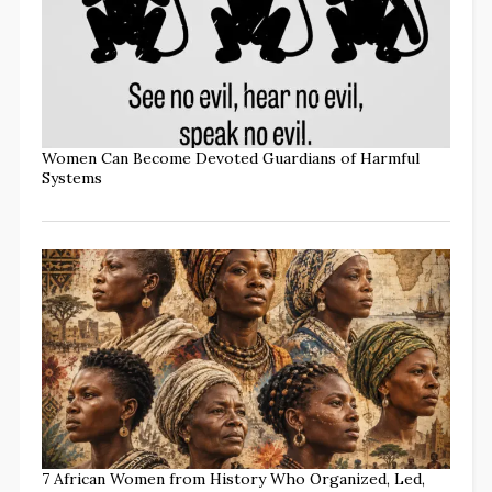
Women Can Become Devoted Guardians of Harmful
Systems
7 African Women from History Who Organized, Led,