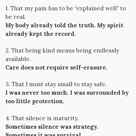
1. That my pain has to be “explained well” to
be real.
My body already told the truth. My spirit
already kept the record.
2. That being kind means being endlessly
available.
Care does not require self-erasure.
3. That I must stay small to stay safe.
I was never too much. I was surrounded by
too little protection.
4. That silence is maturity.
Sometimes silence was strategy.
Sometimes it was survival.