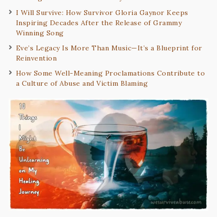
I Will Survive: How Survivor Gloria Gaynor Keeps
Inspiring Decades After the Release of Grammy
Winning Song
Eve’s Legacy Is More Than Music—It’s a Blueprint for
Reinvention
How Some Well-Meaning Proclamations Contribute to
a Culture of Abuse and Victim Blaming