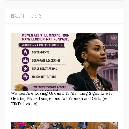
RECENT POSTS
Women Are Losing Ground: 13 Alarming Signs Life Is
Getting More Dangerous for Women and Girls (w
TikTok video)