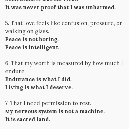
It was never proof that I was unharmed.
5. That love feels like confusion, pressure, or
walking on glass.
Peace is not boring.
Peace is intelligent.
6. That my worth is measured by how much I
endure.
Endurance is what I did.
Living is what I deserve.
7. That I need permission to rest.
y nervous system is not a machine.
M
It is sacred land.