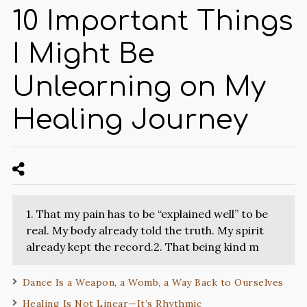
10 Important Things
I Might Be
Unlearning on My
Healing Journey
1. That my pain has to be “explained well” to be
real. My body already told the truth. My spirit
already kept the record.2. That being kind m
Dance Is a Weapon, a Womb, a Way Back to Ourselves
Healing Is Not Linear—It’s Rhythmic