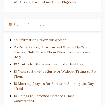
We Already Understand About Eligibility
BrighterFaith.com
An Affirmation Prayer for Women
To Every Parent, Guardian, and Grown-Up Who
Loves a Child: Teach Them Their Boundaries Are
Holy
10 Truths for the Anniversary of a Hard Day
10 Ways to Sit with a Survivor Without Trying to Fix
Them
10 Morning Prayers for Survivors Starting the Day
Afraid
10 Things to Remember Before a Hard
Conversation