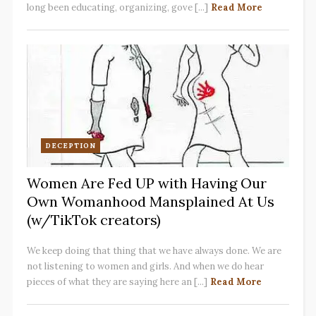
long been educating, organizing, gove [...]
Read More
DECEPTION
Women Are Fed UP with Having Our
Own Womanhood Mansplained At Us
(w/TikTok creators)
We keep doing that thing that we have always done. We are
not listening to women and girls. And when we do hear
pieces of what they are saying here an [...]
Read More