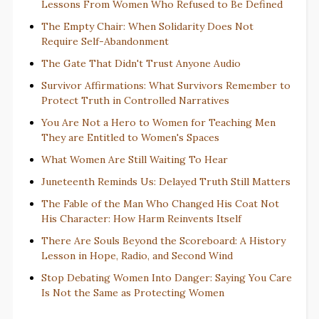
Lessons From Women Who Refused to Be Defined
The Empty Chair: When Solidarity Does Not
Require Self-Abandonment
The Gate That Didn't Trust Anyone Audio
Survivor Affirmations: What Survivors Remember to
Protect Truth in Controlled Narratives
You Are Not a Hero to Women for Teaching Men
They are Entitled to Women's Spaces
What Women Are Still Waiting To Hear
Juneteenth Reminds Us: Delayed Truth Still Matters
The Fable of the Man Who Changed His Coat Not
His Character: How Harm Reinvents Itself
There Are Souls Beyond the Scoreboard: A History
Lesson in Hope, Radio, and Second Wind
Stop Debating Women Into Danger: Saying You Care
Is Not the Same as Protecting Women