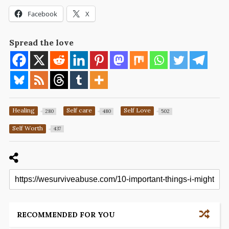
Facebook
X
Spread the love
Healing
Self care
Self Love
280
480
502
Self Worth
437
RECOMMENDED FOR YOU