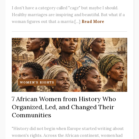
I don't have a category called "cage" but maybe I should.
Healthy marriages are inspiring and beautiful. But what if a
woman figures out that a marria [...]
Read More
WOMEN'S RIGHTS
7 African Women from History Who
Organized, Led, and Changed Their
Communities
"History did not begin when Europe started writing about
women's rights. Across the African continent, women had