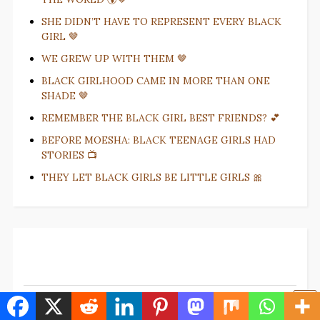
SHE DIDN’T HAVE TO REPRESENT EVERY BLACK
GIRL 🤎
WE GREW UP WITH THEM 🤎
BLACK GIRLHOOD CAME IN MORE THAN ONE
SHADE 🤎
REMEMBER THE BLACK GIRL BEST FRIENDS? 💕
BEFORE MOESHA: BLACK TEENAGE GIRLS HAD
STORIES 📺
THEY LET BLACK GIRLS BE LITTLE GIRLS 🎀