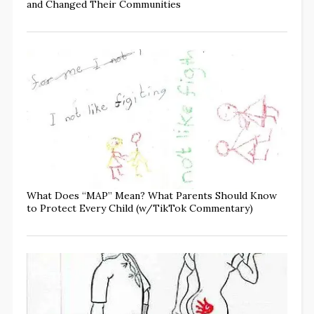
and Changed Their Communities
What Does “MAP” Mean? What Parents Should Know
to Protect Every Child (w/TikTok Commentary)