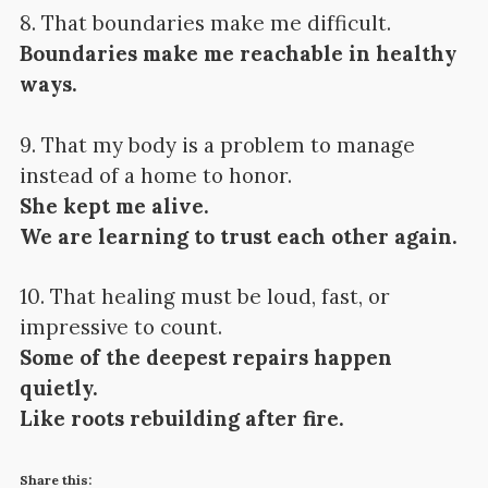
8. That boundaries make me difficult.
Boundaries make me reachable in healthy
ways.
9. That my body is a problem to manage
instead of a home to honor.
She kept me alive.
We are learning to trust each other again.
10. That healing must be loud, fast, or
impressive to count.
Some of the deepest repairs happen
quietly.
Like roots rebuilding after fire.
Share this: