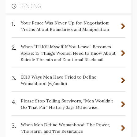
TRENDING
1.
Your Peace Was Never Up for Negotiation:
Truths About Boundaries and Manipulation
2.
When “I’ll Kill Myself If You Leave” Becomes
Abuse: 15 Things Women Need to Know About
Suicide Threats and Emotional Blackmail
3.
✋🏽10 Ways Men Have Tried to Define
Womanhood (w/audio)
4.
Please Stop Telling Survivors, “Men Wouldn’t
Go That Far.” History Says Otherwise.
5.
When Men Define Womanhood: The Power,
The Harm, and The Resistance