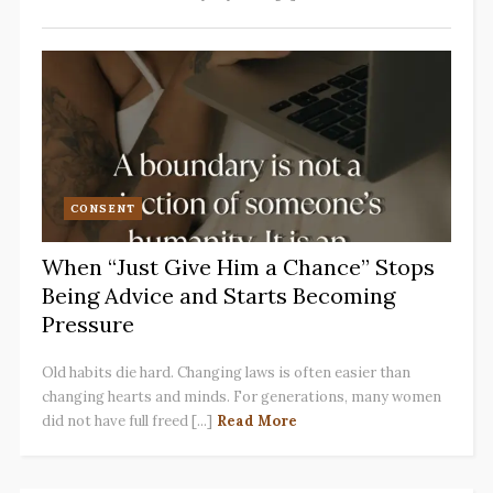
CONSENT
When “Just Give Him a Chance” Stops
Being Advice and Starts Becoming
Pressure
Old habits die hard. Changing laws is often easier than
changing hearts and minds. For generations, many women
did not have full freed [...]
Read More