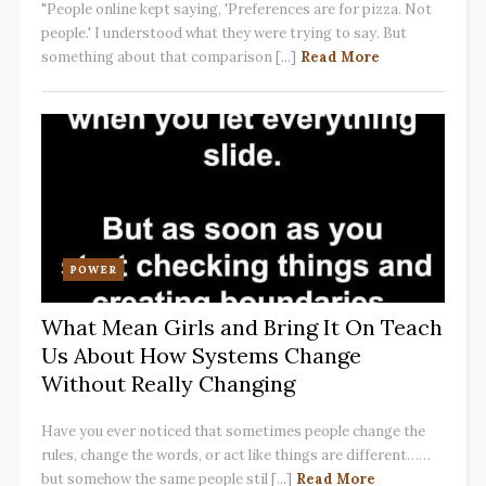
"People online kept saying, 'Preferences are for pizza. Not
people.' I understood what they were trying to say. But
something about that comparison [...]
Read More
POWER
What Mean Girls and Bring It On Teach
Us About How Systems Change
Without Really Changing
Have you ever noticed that sometimes people change the
rules, change the words, or act like things are different……
but somehow the same people stil [...]
Read More