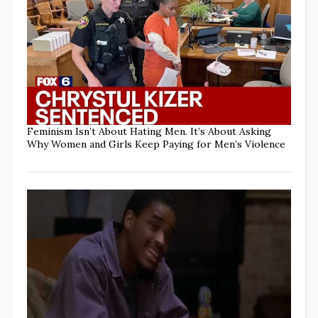
Feminism Isn’t About Hating Men. It’s About Asking
Why Women and Girls Keep Paying for Men’s Violence