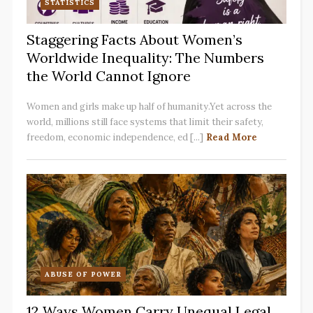
STATISTICS
Staggering Facts About Women’s
Worldwide Inequality: The Numbers
the World Cannot Ignore
Women and girls make up half of humanity.Yet across the
world, millions still face systems that limit their safety,
freedom, economic independence, ed [...]
Read More
ABUSE OF POWER
12 Ways Women Carry Unequal Legal