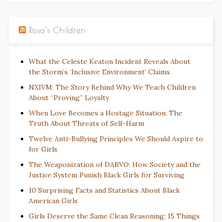
Rosa’s Children
What the Celeste Keaton Incident Reveals About
the Storm’s ‘Inclusive Environment’ Claims
NXIVM: The Story Behind Why We Teach Children
About “Proving” Loyalty
When Love Becomes a Hostage Situation: The
Truth About Threats of Self-Harm
Twelve Anti-Bullying Principles We Should Aspire to
for Girls
The Weaponization of DARVO: How Society and the
Justice System Punish Black Girls for Surviving
10 Surprising Facts and Statistics About Black
American Girls
Girls Deserve the Same Clean Reasoning: 15 Things