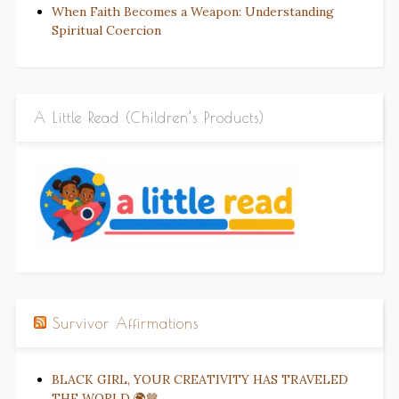
When Faith Becomes a Weapon: Understanding
Spiritual Coercion
A Little Read (Children’s Products)
Survivor Affirmations
BLACK GIRL, YOUR CREATIVITY HAS TRAVELED
THE WORLD 🌍🤎