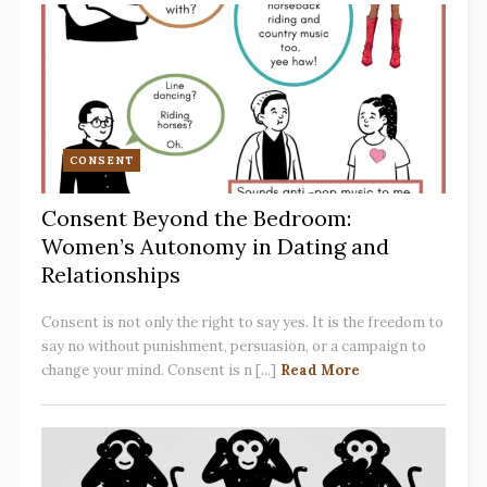
CONSENT
Consent Beyond the Bedroom:
Women’s Autonomy in Dating and
Relationships
Consent is not only the right to say yes. It is the freedom to
say no without punishment, persuasion, or a campaign to
change your mind. Consent is n [...]
Read More