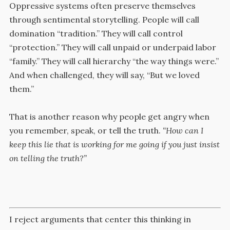
Oppressive systems often preserve themselves
through sentimental storytelling. People will call
domination “tradition.” They will call control
“protection.” They will call unpaid or underpaid labor
“family.” They will call hierarchy “the way things were.”
And when challenged, they will say, “But we loved
them.”
That is another reason why people get angry when
you remember, speak, or tell the truth.
“How can I
keep this lie that is working for me going if you just insist
on telling the truth?”
I reject arguments that center this thinking in