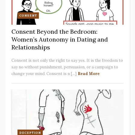
CONSENT
Consent Beyond the Bedroom:
Women’s Autonomy in Dating and
Relationships
Consent is not only the right to say yes. It is the freedom to
say no without punishment, persuasion, or a campaign to
change your mind. Consent is n [...]
Read More
DECEPTION