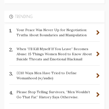
TRENDING
1.
Your Peace Was Never Up for Negotiation:
Truths About Boundaries and Manipulation
2.
When “I’ll Kill Myself If You Leave” Becomes
Abuse: 15 Things Women Need to Know About
Suicide Threats and Emotional Blackmail
3.
✋🏽10 Ways Men Have Tried to Define
Womanhood (w/audio)
4.
Please Stop Telling Survivors, “Men Wouldn’t
Go That Far.” History Says Otherwise.