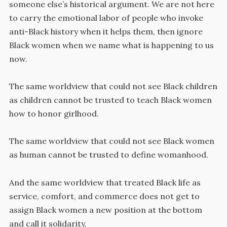
someone else’s historical argument. We are not here
to carry the emotional labor of people who invoke
anti-Black history when it helps them, then ignore
Black women when we name what is happening to us
now.
The same worldview that could not see Black children
as children cannot be trusted to teach Black women
how to honor girlhood.
The same worldview that could not see Black women
as human cannot be trusted to define womanhood.
And the same worldview that treated Black life as
service, comfort, and commerce does not get to
assign Black women a new position at the bottom
and call it solidarity.