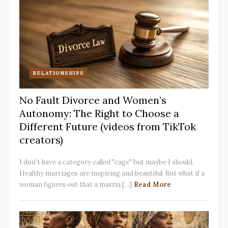
RELATIONSHIPS
No Fault Divorce and Women’s
Autonomy: The Right to Choose a
Different Future (videos from TikTok
creators)
I don't have a category called "cage" but maybe I should.
Healthy marriages are inspiring and beautiful. But what if a
woman figures out that a marria [...]
Read More