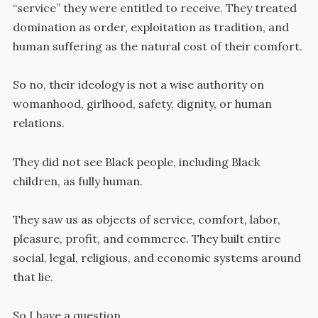
“service” they were entitled to receive. They treated
domination as order, exploitation as tradition, and
human suffering as the natural cost of their comfort.
So no, their ideology is not a wise authority on
womanhood, girlhood, safety, dignity, or human
relations.
They did not see Black people, including Black
children, as fully human.
They saw us as objects of service, comfort, labor,
pleasure, profit, and commerce. They built entire
social, legal, religious, and economic systems around
that lie.
So I have a question.