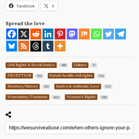
Facebook
X
Spread the love
Civil Rights & Social Justice
Culture
488
17
DECEPTION
female health civil rights
533
754
Herstory/History
Justice is Authentic Love
313
227
Womanism/Feminism
Women's Rights
820
539