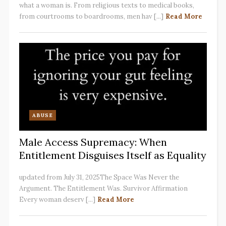
what a woman is. From religious texts to medical books,
from courtrooms to boardrooms, men hav [...]
Read More
ABUSE
Male Access Supremacy: When
Entitlement Disguises Itself as Equality
updated from July 31, 2025The Space Was Never the
Argument. The Entitlement Was. Survivor Affirmation
Every woman deserv [...]
Read More