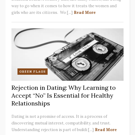
way to go when it comes to how it treats the women and
girls who are its citizens. Wo [...]
Read More
GREEN FLAGS
Rejection in Dating: Why Learning to
Accept “No” Is Essential for Healthy
Relationships
Dating is not a promise of access. It is a process of
discovering mutual interest, compatibility, and trust.
Understanding rejection is part of buildi [...]
Read More