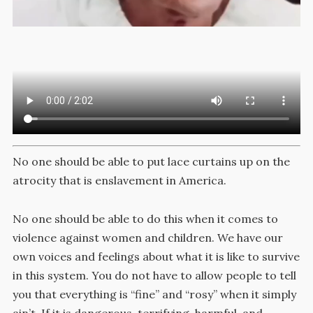
No one should be able to put lace curtains up on the
atrocity that is enslavement in America.
No one should be able to do this when it comes to
violence against women and children. We have our
own voices and feelings about what it is like to survive
in this system. You do not have to allow people to tell
you that everything is “fine” and “rosy” when it simply
ain’t. If it is dangerous, terrifying, harmful, and