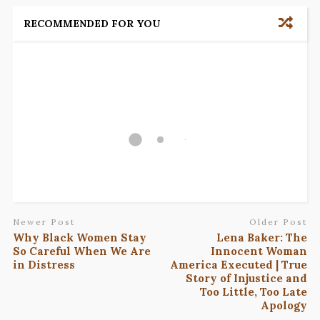
RECOMMENDED FOR YOU
Newer Post
Older Post
Why Black Women Stay
Lena Baker: The
So Careful When We Are
Innocent Woman
in Distress
America Executed | True
Story of Injustice and
Too Little, Too Late
Apology