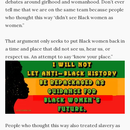
debates around girlhood and womanhood. Don’t ever
tell me that we are on the same team because people
who thought this way “didn’t see Black women as
women.”
That argument only seeks to put Black women back in
a time and place that did not see us, hear us, or
respect us. An attempt to say “know your place.”
People who thought this way also treated slavery as