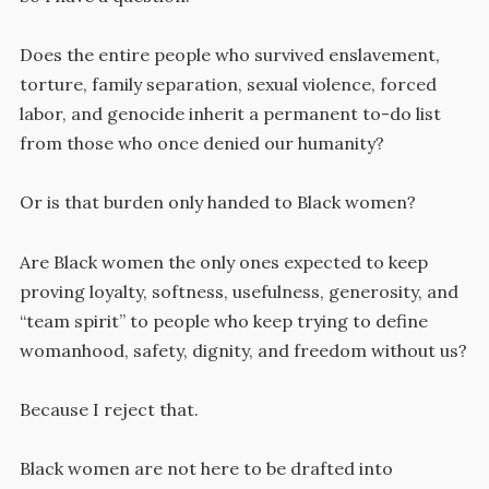
Does the entire people who survived enslavement,
torture, family separation, sexual violence, forced
labor, and genocide inherit a permanent to-do list
from those who once denied our humanity?
Or is that burden only handed to Black women?
Are Black women the only ones expected to keep
proving loyalty, softness, usefulness, generosity, and
“team spirit” to people who keep trying to define
womanhood, safety, dignity, and freedom without us?
Because I reject that.
Black women are not here to be drafted into