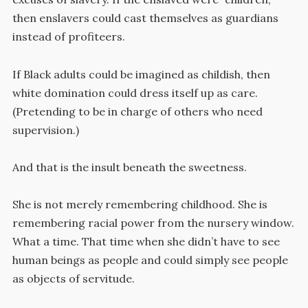
then enslavers could cast themselves as guardians
instead of profiteers.
If Black adults could be imagined as childish, then
white domination could dress itself up as care.
(Pretending to be in charge of others who need
supervision.)
And that is the insult beneath the sweetness.
She is not merely remembering childhood. She is
remembering racial power from the nursery window.
What a time. That time when she didn’t have to see
human beings as people and could simply see people
as objects of servitude.