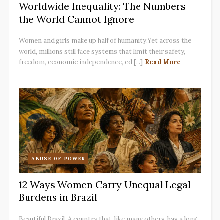
Worldwide Inequality: The Numbers
the World Cannot Ignore
Women and girls make up half of humanity.Yet across the
world, millions still face systems that limit their safety,
freedom, economic independence, ed [...]
Read More
ABUSE OF POWER
12 Ways Women Carry Unequal Legal
Burdens in Brazil
Beautiful Brazil. A country that, like many others, has a long