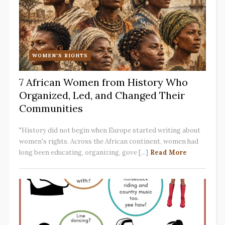
WOMEN'S RIGHTS
7 African Women from History Who
Organized, Led, and Changed Their
Communities
"History did not begin when Europe started writing about
women's rights. Across the African continent, women had
long been educating, organizing, gove [...]
Read More