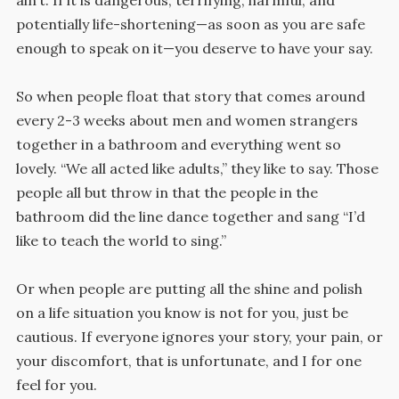
potentially life-shortening—as soon as you are safe
enough to speak on it—you deserve to have your say.
So when people float that story that comes around
every 2-3 weeks about men and women strangers
together in a bathroom and everything went so
lovely. “We all acted like adults,” they like to say. Those
people all but throw in that the people in the
bathroom did the line dance together and sang “I’d
like to teach the world to sing.”
Or when people are putting all the shine and polish
on a life situation you know is not for you, just be
cautious. If everyone ignores your story, your pain, or
your discomfort, that is unfortunate, and I for one
feel for you.