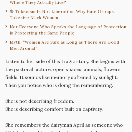
Where They Actually Live?
🛑 Tokenism Is Not Liberation: Why Hate Groups
Tokenize Black Women
Not Everyone Who Speaks the Language of Protection
is Protecting the Same People
Myth: “Women Are Safe as Long as There Are Good
Men Around”
Listen to her side of this tragic story. She begins with
the pastoral picture: open spaces, animals, flowers,
fields. It sounds like memory softened by sunlight.
Then you notice who is doing the remembering.
She is not describing freedom.
She is describing comfort built on captivity.
She remembers the dairyman April as someone who