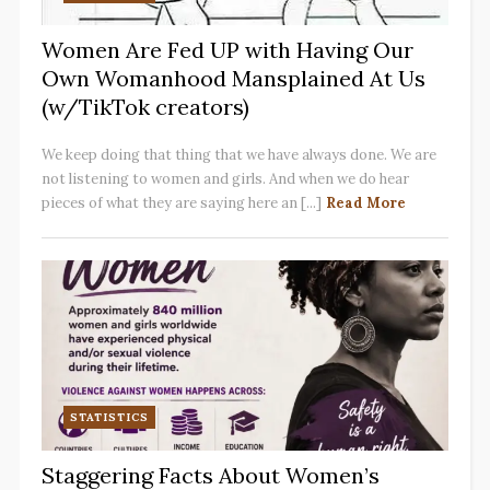
Women Are Fed UP with Having Our
Own Womanhood Mansplained At Us
(w/TikTok creators)
We keep doing that thing that we have always done. We are
not listening to women and girls. And when we do hear
pieces of what they are saying here an [...]
Read More
STATISTICS
Staggering Facts About Women’s