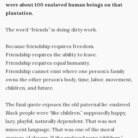
were about 100 enslaved human beings on that
plantation.
The word “friends” is doing dirty work.
Because friendship requires freedom.
Friendship requires the ability to leave.
Friendship requires equal humanity.
Friendship cannot exist where one person’s family
owns the other person’s body, time, labor, movement,
children, and future.
The final quote exposes the old paternal lie: enslaved
Black people were “like children,” supposedly happy,
lazy, playful, naturally dependent. That was not
innocent language. That was one of the moral
excuses of slavery. If the enslaved were “children,”