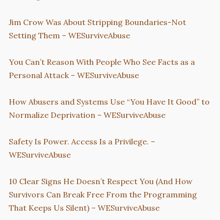
Jim Crow Was About Stripping Boundaries-Not
Setting Them – WESurviveAbuse
You Can’t Reason With People Who See Facts as a
Personal Attack – WESurviveAbuse
How Abusers and Systems Use “You Have It Good” to
Normalize Deprivation – WESurviveAbuse
Safety Is Power. Access Is a Privilege. –
WESurviveAbuse
10 Clear Signs He Doesn’t Respect You (And How
Survivors Can Break Free From the Programming
That Keeps Us Silent) – WESurviveAbuse