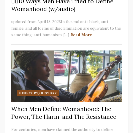
✋🏽10 Ways Men Have Tried to Define
Womanhood (w/audio)
updated from April 18, 2025In the end anti-black, anti-
female, and all forms of discrimination are equivalent to the
same thing: anti-humanism. [...]
Read More
HERSTORY/HISTORY
When Men Define Womanhood: The
Power, The Harm, and The Resistance
For centuries, men have claimed the authority to define