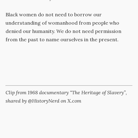
Black women do not need to borrow our
understanding of womanhood from people who
denied our humanity. We do not need permission
from the past to name ourselves in the present.
Clip from 1968 documentary “The Heritage of Slavery”,
shared by @HistoryNerd on X.com