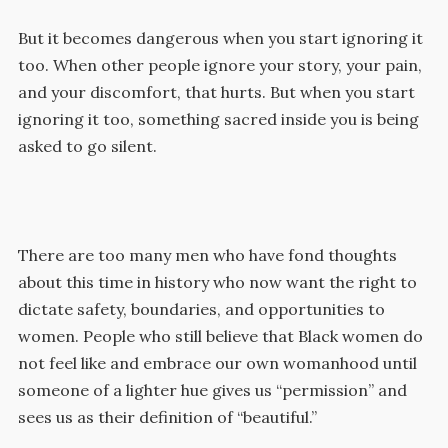
But it becomes dangerous when you start ignoring it
too. When other people ignore your story, your pain,
and your discomfort, that hurts. But when you start
ignoring it too, something sacred inside you is being
asked to go silent.
There are too many men who have fond thoughts
about this time in history who now want the right to
dictate safety, boundaries, and opportunities to
women. People who still believe that Black women do
not feel like and embrace our own womanhood until
someone of a lighter hue gives us “permission” and
sees us as their definition of “beautiful.”