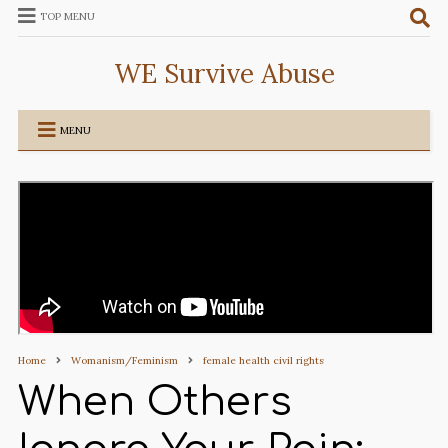
TOP MENU
WE Survive Abuse
MENU
Home
Womanism/Feminism
female health civil rights
When Others