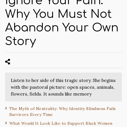
Ignore Your Pain:
Why You Must Not
Abandon Your Own
Story
Listen to her side of this tragic story. She begins
with the pastoral picture: open spaces, animals,
flowers, fields. It sounds like memory
The Myth of Neutrality: Why Identity Blindness Fails
Survivors Every Time
What Would It Look Like to Support Black Women