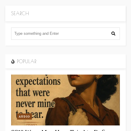
SEARCH
POPULAR
AUDIO