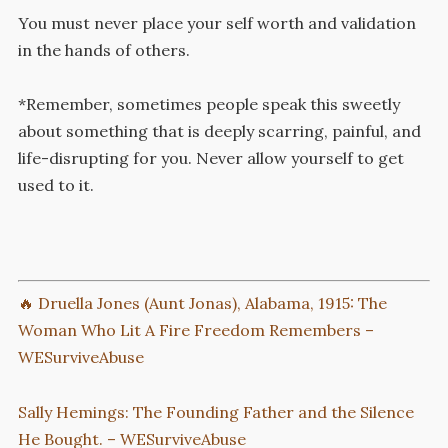
You must never place your self worth and validation
in the hands of others.
*Remember, sometimes people speak this sweetly
about something that is deeply scarring, painful, and
life-disrupting for you. Never allow yourself to get
used to it.
🔥 Druella Jones (Aunt Jonas), Alabama, 1915: The
Woman Who Lit A Fire Freedom Remembers –
WESurviveAbuse
Sally Hemings: The Founding Father and the Silence
He Bought. – WESurviveAbuse