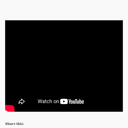
Share this: