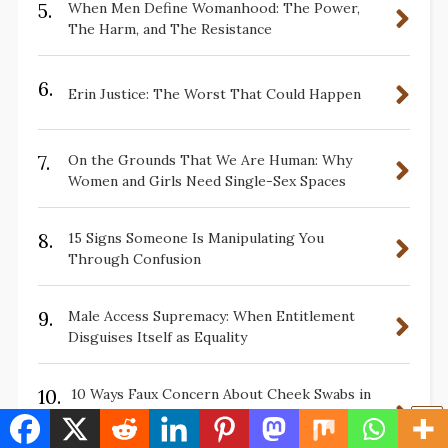
5.
When Men Define Womanhood: The Power,
The Harm, and The Resistance
6.
Erin Justice: The Worst That Could Happen
7.
On the Grounds That We Are Human: Why
Women and Girls Need Single-Sex Spaces
8.
15 Signs Someone Is Manipulating You
Through Confusion
9.
Male Access Supremacy: When Entitlement
Disguises Itself as Equality
10.
10 Ways Faux Concern About Cheek Swabs in
Sports Does Not Protect Black Women—It
Exploits Us