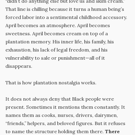
“didn’t do anything else but love us and skim cream.”
That line is chilling because it turns a human being’s
forced labor into a sentimental childhood accessory.
April becomes an atmosphere. April becomes
sweetness. April becomes cream on top of a
plantation memory. His inner life, his family, his
exhaustion, his lack of legal freedom, and his
vulnerability to sale or punishment—all of it
disappears.
That is how plantation nostalgia works.
It does not always deny that Black people were
present. Sometimes it mentions them constantly. It
names them as cooks, nurses, drivers, dairymen,
“friends,” helpers, and beloved figures. But it refuses
to name the structure holding them there.
There