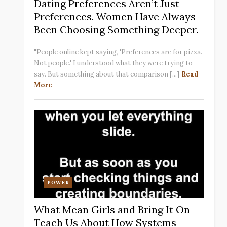
Dating Preferences Aren’t Just
Preferences. Women Have Always
Been Choosing Something Deeper.
"People online kept saying, 'Preferences are for pizza.
Not people.' I understood what they were trying to
say. But something about that comparison [...]
Read
More
POWER
What Mean Girls and Bring It On
Teach Us About How Systems