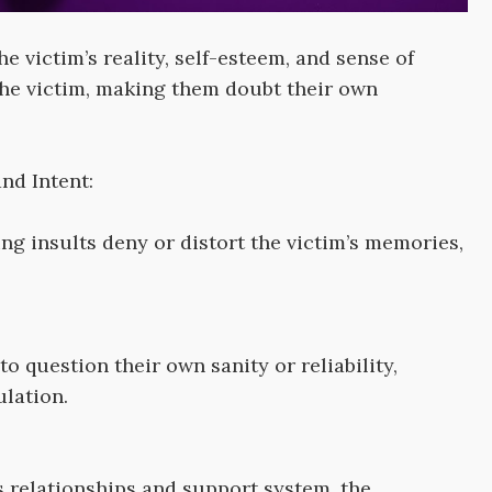
 victim’s reality, self-esteem, and sense of
the victim, making them doubt their own
nd Intent:
ng insults deny or distort the victim’s memories,
to question their own sanity or reliability,
lation.
 relationships and support system, the