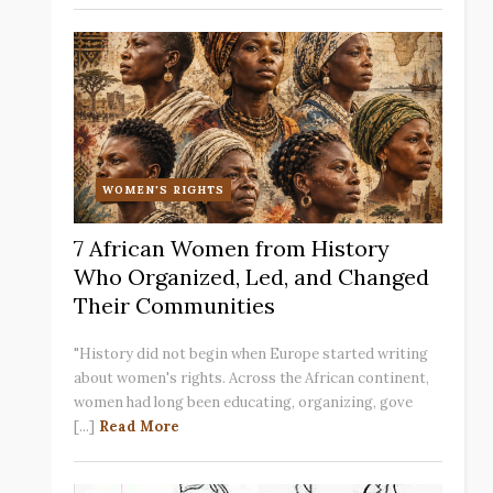
WOMEN'S RIGHTS
7 African Women from History
Who Organized, Led, and Changed
Their Communities
"History did not begin when Europe started writing
about women's rights. Across the African continent,
women had long been educating, organizing, gove
[...]
Read More