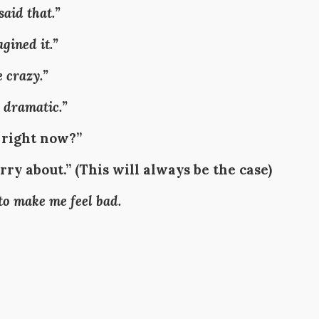
said that.”
gined it.”
 crazy.”
 dramatic.”
 right now?”
ry about.” (
This will always be the case
)
 to make me feel bad.