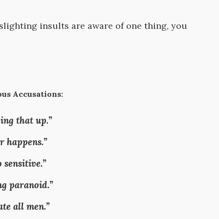
lighting insults are aware of one thing, you
us Accusations:
ing that up.”
r happens.”
 sensitive.”
ng paranoid.”
ate all men.”