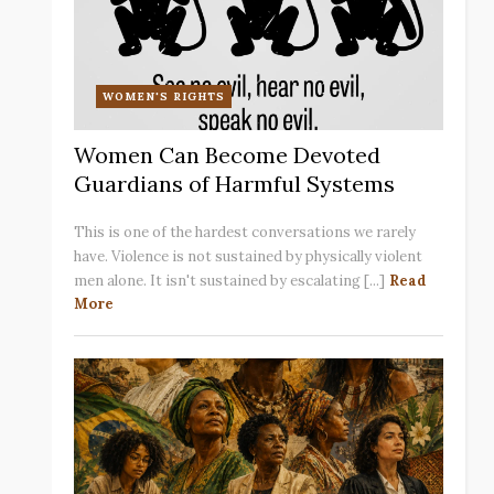
WOMEN'S RIGHTS
Women Can Become Devoted
Guardians of Harmful Systems
This is one of the hardest conversations we rarely
have. Violence is not sustained by physically violent
men alone. It isn't sustained by escalating [...]
Read
More