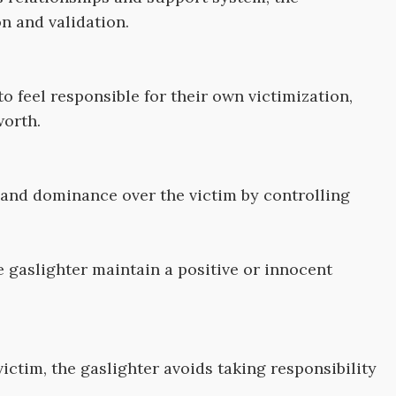
n and validation.
to feel responsible for their own victimization,
worth.
and dominance over the victim by controlling
e gaslighter maintain a positive or innocent
ictim, the gaslighter avoids taking responsibility