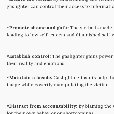
gaslighter can control their access to informatio
*Promote shame and guilt
: The victim is made 
leading to low self-esteem and diminished self-
*Establish control:
The gaslighter gains power 
their reality and emotions.
*Maintain a facade:
Gaslighting insults help th
image while covertly manipulating the victim.
*Distract from accountability:
By blaming the v
for their own behavior or shortcomings.