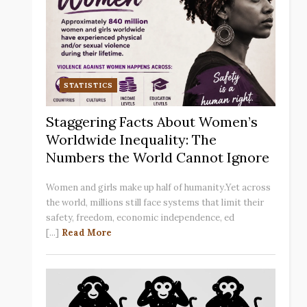
STATISTICS
Staggering Facts About Women’s
Worldwide Inequality: The
Numbers the World Cannot Ignore
Women and girls make up half of humanity.Yet across
the world, millions still face systems that limit their
safety, freedom, economic independence, ed
[...]
Read More