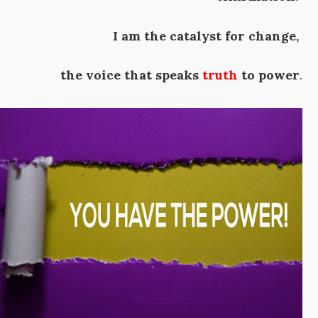
I am the catalyst for change,
the voice that speaks
truth
to power
.