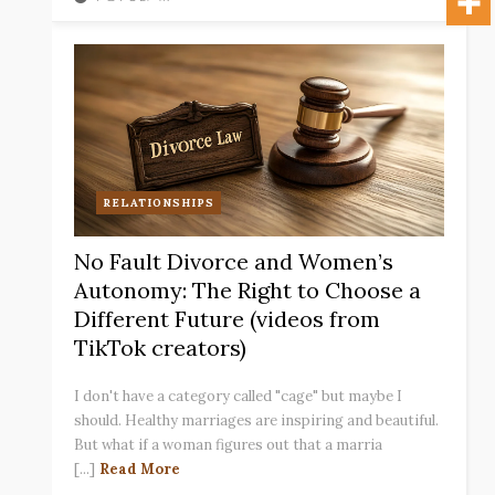
RELATIONSHIPS
No Fault Divorce and Women’s
Autonomy: The Right to Choose a
Different Future (videos from
TikTok creators)
I don't have a category called "cage" but maybe I
should. Healthy marriages are inspiring and beautiful.
But what if a woman figures out that a marria
[...]
Read More