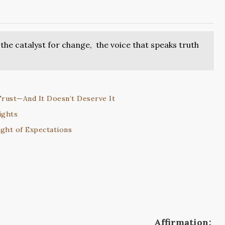
the catalyst for change, the voice that speaks truth
Trust—And It Doesn’t Deserve It
ights
ght of Expectations
Affirmation: