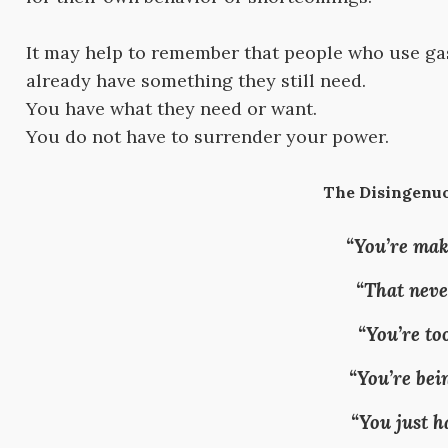
It may help to remember that people who use gas
already have something they still need.
You have what they need or want.
You do not have to surrender your power.
The Disingenuo
“You’re mak
“That neve
“You’re too
“You’re bei
“You just h