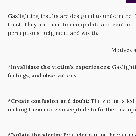
Gaslighting insults are designed to undermine the
trust. They are used to manipulate and control 
perceptions, judgment, and worth.
Motives a
*
Invalidate the victim’s experiences:
Gaslighti
feelings, and observations.
*Create confusion and doubt:
The victim is led 
making them more susceptible to further manipu
*Isolate the victim:
By undermining the victim’s