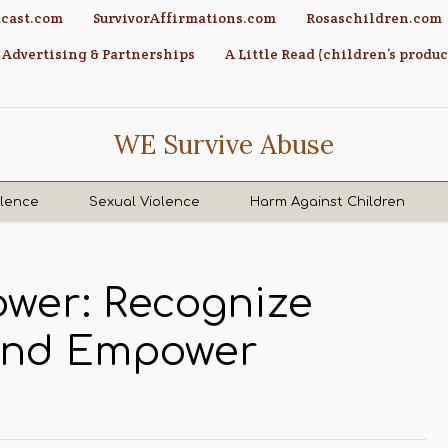
cast.com
SurvivorAffirmations.com
Rosaschildren.com
Advertising & Partnerships
A Little Read (children’s produc
WE Survive Abuse
olence
Sexual Violence
Harm Against Children
ower: Recognize
 and Empower