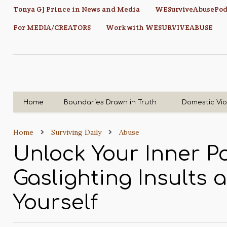
Tonya GJ Prince in News and Media
WESurviveAbusePod
For MEDIA/CREATORS
Work with WESURVIVEABUSE
Home
Boundaries Drawn in Truth
Domestic Vi
Home
Surviving Daily
Abuse
Unlock Your Inner P
Gaslighting Insults
Yourself