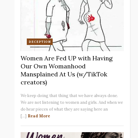
DECEPTION
Women Are Fed UP with Having
Our Own Womanhood
Mansplained At Us (w/TikTok
creators)
We keep doing that thing that we have always done.
We are not listening to women and girls. And when we
do hear pieces of what they are saying here an
[...]
Read More