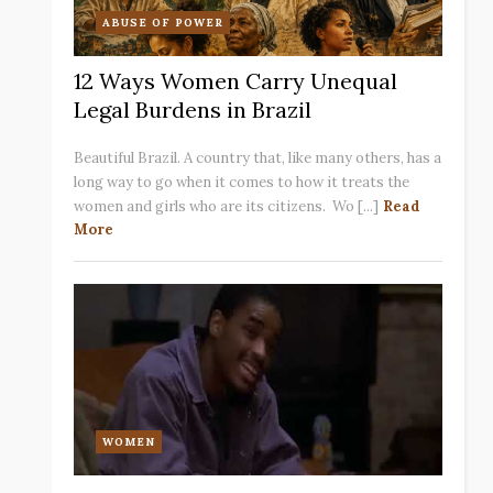
ABUSE OF POWER
12 Ways Women Carry Unequal
Legal Burdens in Brazil
Beautiful Brazil. A country that, like many others, has a
long way to go when it comes to how it treats the
women and girls who are its citizens. Wo [...]
Read
More
WOMEN