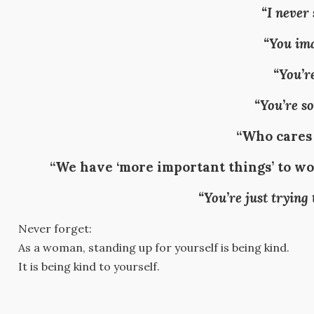
“I never 
“You ima
“You’re
“You’re so
“Who cares
“We have ‘more important things’ to wor
“You’re just trying
Never forget:
As a woman, standing up for yourself is being kind.
It is being kind to yourself.