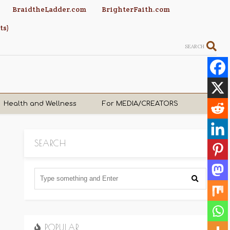
BraidtheLadder.com
BrighterFaith.com
ts)
SEARCH
Health and Wellness
For MEDIA/CREATORS
SEARCH
POPULAR