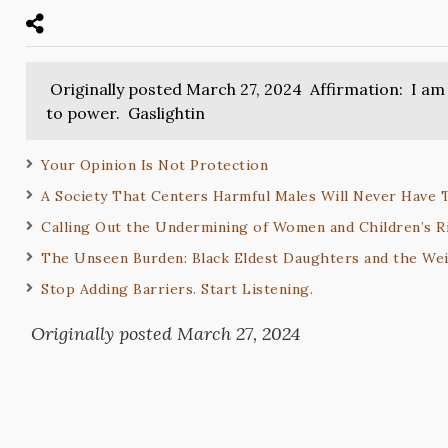
Originally posted March 27, 2024 Affirmation: I am 
to power. Gaslightin
Your Opinion Is Not Protection
A Society That Centers Harmful Males Will Never Have 
Calling Out the Undermining of Women and Children’s R
The Unseen Burden: Black Eldest Daughters and the Wei
Stop Adding Barriers. Start Listening.
Originally posted March 27, 2024