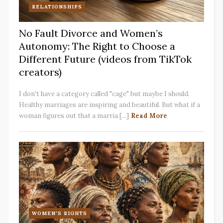
RELATIONSHIPS
No Fault Divorce and Women’s
Autonomy: The Right to Choose a
Different Future (videos from TikTok
creators)
I don't have a category called "cage" but maybe I should.
Healthy marriages are inspiring and beautiful. But what if a
woman figures out that a marria [...]
Read More
WOMEN'S RIGHTS