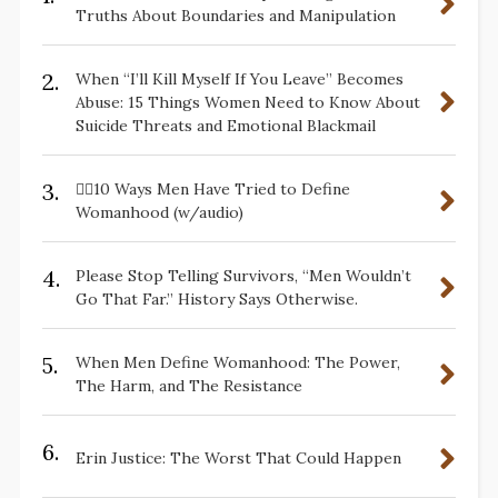
Truths About Boundaries and Manipulation
2.
When “I’ll Kill Myself If You Leave” Becomes
Abuse: 15 Things Women Need to Know About
Suicide Threats and Emotional Blackmail
3.
✋🏽10 Ways Men Have Tried to Define
Womanhood (w/audio)
4.
Please Stop Telling Survivors, “Men Wouldn’t
Go That Far.” History Says Otherwise.
5.
When Men Define Womanhood: The Power,
The Harm, and The Resistance
6.
Erin Justice: The Worst That Could Happen