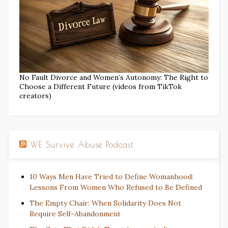
No Fault Divorce and Women’s Autonomy: The Right to
Choose a Different Future (videos from TikTok
creators)
WE Survive Abuse Podcast
10 Ways Men Have Tried to Define Womanhood:
Lessons From Women Who Refused to Be Defined
The Empty Chair: When Solidarity Does Not
Require Self-Abandonment