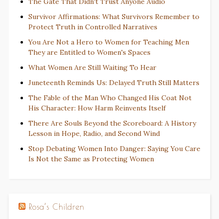
The Gate That Didn't Trust Anyone Audio
Survivor Affirmations: What Survivors Remember to
Protect Truth in Controlled Narratives
You Are Not a Hero to Women for Teaching Men
They are Entitled to Women's Spaces
What Women Are Still Waiting To Hear
Juneteenth Reminds Us: Delayed Truth Still Matters
The Fable of the Man Who Changed His Coat Not
His Character: How Harm Reinvents Itself
There Are Souls Beyond the Scoreboard: A History
Lesson in Hope, Radio, and Second Wind
Stop Debating Women Into Danger: Saying You Care
Is Not the Same as Protecting Women
Rosa’s Children