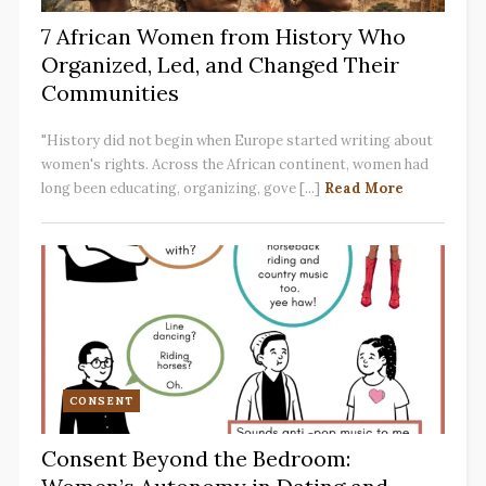
7 African Women from History Who
Organized, Led, and Changed Their
Communities
"History did not begin when Europe started writing about
women's rights. Across the African continent, women had
long been educating, organizing, gove [...]
Read More
CONSENT
Consent Beyond the Bedroom: