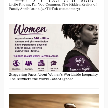
Little Known, Far Too Common: The Hidden Reality of
Family Annihilation (w/TikTok commentary)
Staggering Facts About Women’s Worldwide Inequality:
The Numbers the World Cannot Ignore