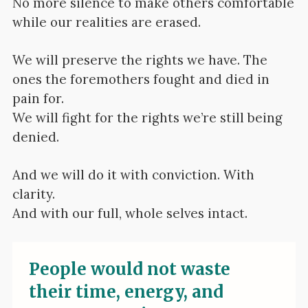
No more silence to make others comfortable
while our realities are erased.
We will preserve the rights we have. The
ones the foremothers fought and died in
pain for.
We will fight for the rights we’re still being
denied.
And we will do it with conviction. With
clarity.
And with our full, whole selves intact.