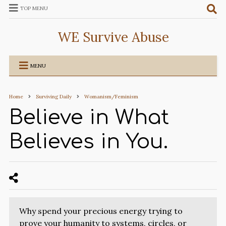
TOP MENU
WE Survive Abuse
MENU
Home
Surviving Daily
Womanism/Feminism
Believe in What
Believes in You.
Why spend your precious energy trying to
prove your humanity to systems, circles, or