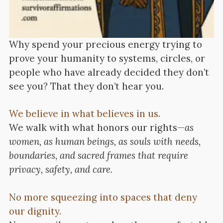
Why spend your precious energy trying to
prove your humanity to systems, circles, or
people who have already decided they don’t
see you? That they don’t hear you.
We believe in what believes in us.
We walk with what honors our rights—
as
women, as human beings, as souls with needs,
boundaries, and sacred frames that require
privacy, safety, and care.
No more squeezing into spaces that deny
our dignity.