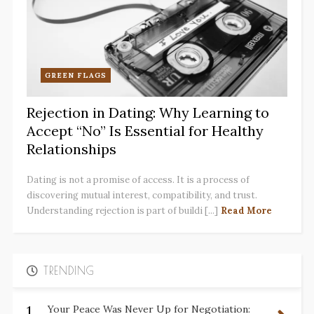
GREEN FLAGS
Rejection in Dating: Why Learning to
Accept “No” Is Essential for Healthy
Relationships
Dating is not a promise of access. It is a process of
discovering mutual interest, compatibility, and trust.
Understanding rejection is part of buildi [...]
Read More
TRENDING
1.
Your Peace Was Never Up for Negotiation: