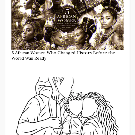
5 African Women Who Changed History Before the
World Was Ready