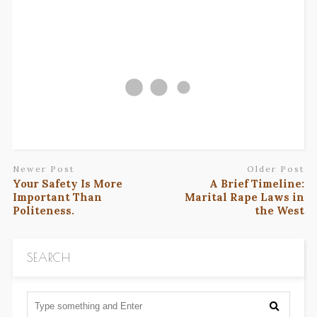
Newer Post
Older Post
Your Safety Is More
A Brief Timeline:
Important Than
Marital Rape Laws in
Politeness.
the West
SEARCH