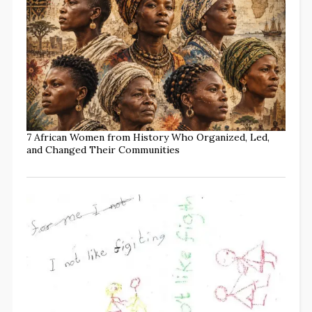
7 African Women from History Who Organized, Led,
and Changed Their Communities