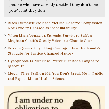
people who have already decided they don’t see
you? That they don
Black Domestic Violence Victims Deserve Compassion.
Not Cruelty Dressed as “Accountability.”
When Misinformation Spreads, Survivors Suffer:
Meghann Cuniff’s Steady Voice in a Chaotic Case
Rosa Ingram’s Unyielding Courage: How Her Family’s
Struggle for Justice Changed History
Gynophobia Is Not New—We’ve Just Been Taught to
Ignore It
Megan Thee Stallion 101: You Don’t Break Me in Public
and Expect Me to Heal in Silence