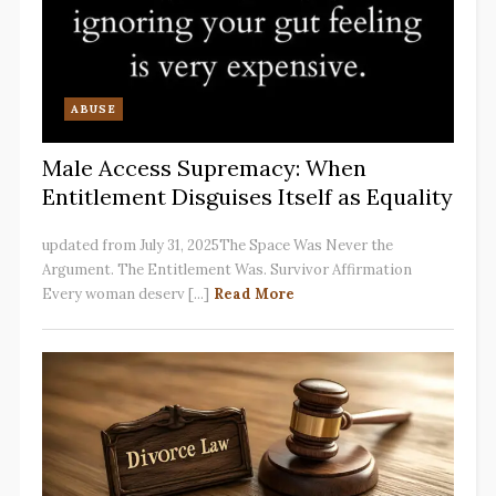
ABUSE
Male Access Supremacy: When
Entitlement Disguises Itself as Equality
updated from July 31, 2025The Space Was Never the
Argument. The Entitlement Was. Survivor Affirmation
Every woman deserv [...]
Read More