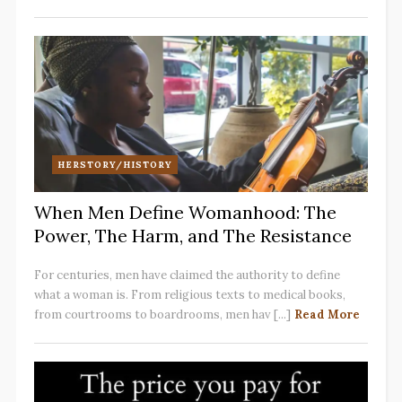
HERSTORY/HISTORY
When Men Define Womanhood: The
Power, The Harm, and The Resistance
For centuries, men have claimed the authority to define
what a woman is. From religious texts to medical books,
from courtrooms to boardrooms, men hav [...]
Read More