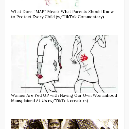
What Does “MAP” Mean? What Parents Should Know
to Protect Every Child (w/TikTok Commentary)
Women Are Fed UP with Having Our Own Womanhood
Mansplained At Us (w/TikTok creators)