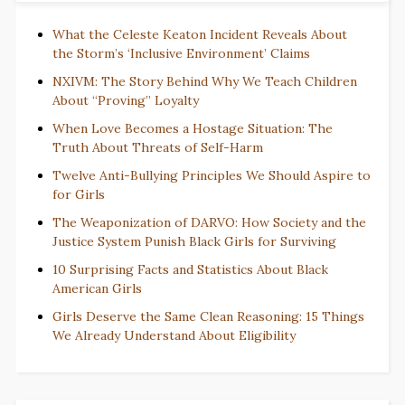
What the Celeste Keaton Incident Reveals About
the Storm’s ‘Inclusive Environment’ Claims
NXIVM: The Story Behind Why We Teach Children
About “Proving” Loyalty
When Love Becomes a Hostage Situation: The
Truth About Threats of Self-Harm
Twelve Anti-Bullying Principles We Should Aspire to
for Girls
The Weaponization of DARVO: How Society and the
Justice System Punish Black Girls for Surviving
10 Surprising Facts and Statistics About Black
American Girls
Girls Deserve the Same Clean Reasoning: 15 Things
We Already Understand About Eligibility