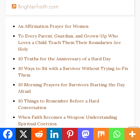
BrighterFaith.com
An Affirmation Prayer for Women
To Every Parent, Guardian, and Grown-Up Who
Loves a Child: Teach Them Their Boundaries Are
Holy
10 Truths for the Anniversary of a Hard Day
10 Ways to Sit with a Survivor Without Trying to Fix
Them
10 Morning Prayers for Survivors Starting the Day
Afraid
10 Things to Remember Before a Hard
Conversation
When Faith Becomes a Weapon: Understanding
Spiritual Coercion