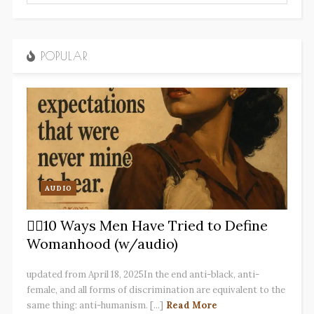
POPULAR
AUDIO
✋🏽10 Ways Men Have Tried to Define
Womanhood (w/audio)
updated from April 18, 2025In the end anti-black, anti-
female, and all forms of discrimination are equivalent to the
same thing: anti-humanism. [...]
Read More