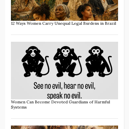
12 Ways Women Carry Unequal Legal Burdens in Brazil
Women Can Become Devoted Guardians of Harmful
Systems