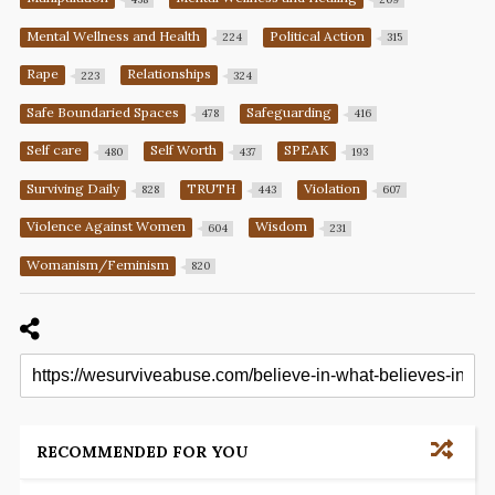
Mental Wellness and Health
Political Action
224
315
Rape
Relationships
223
324
Safe Boundaried Spaces
Safeguarding
478
416
Self care
Self Worth
SPEAK
480
437
193
Surviving Daily
TRUTH
Violation
828
443
607
Violence Against Women
Wisdom
604
231
Womanism/Feminism
820
RECOMMENDED FOR YOU