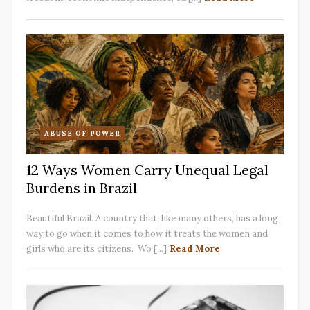
ABUSE OF POWER
12 Ways Women Carry Unequal Legal
Burdens in Brazil
Beautiful Brazil. A country that, like many others, has a long
way to go when it comes to how it treats the women and
girls who are its citizens. Wo [...]
Read More