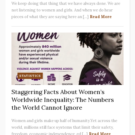
We keep doing that thing that we have always done. We are
not listening to women and girls. And when we do hear
pieces of what they are saying here an [...]
Read More
STATISTICS
Staggering Facts About Women’s
Worldwide Inequality: The Numbers
the World Cannot Ignore
Women and girls make up half of humanity.Yet across the
world, millions still face systems that limit their safety,
freedom, economic independence, ed [...]
Read More