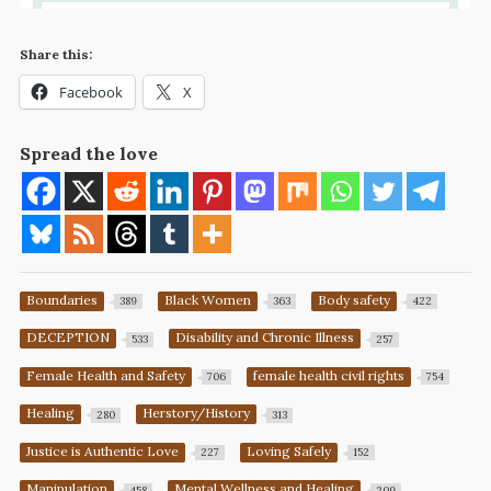
Share this:
Facebook
X
Spread the love
Boundaries
Black Women
Body safety
389
363
422
DECEPTION
Disability and Chronic Illness
533
257
Female Health and Safety
female health civil rights
706
754
Healing
Herstory/History
280
313
Justice is Authentic Love
Loving Safely
227
152
Manipulation
Mental Wellness and Healing
458
209