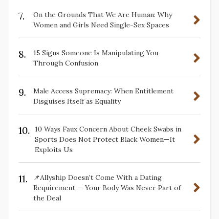
7.
On the Grounds That We Are Human: Why
Women and Girls Need Single-Sex Spaces
8.
15 Signs Someone Is Manipulating You
Through Confusion
9.
Male Access Supremacy: When Entitlement
Disguises Itself as Equality
10.
10 Ways Faux Concern About Cheek Swabs in
Sports Does Not Protect Black Women—It
Exploits Us
11.
📌Allyship Doesn’t Come With a Dating
Requirement — Your Body Was Never Part of
the Deal