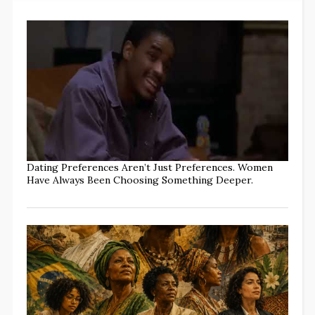
Dating Preferences Aren’t Just Preferences. Women
Have Always Been Choosing Something Deeper.