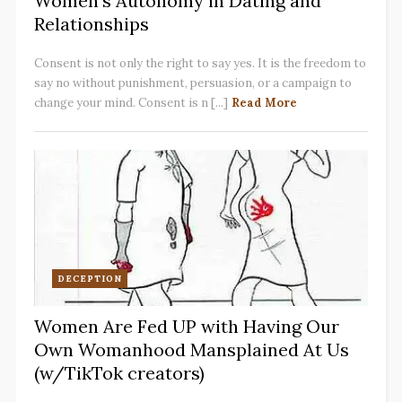
Women’s Autonomy in Dating and
Relationships
Consent is not only the right to say yes. It is the freedom to
say no without punishment, persuasion, or a campaign to
change your mind. Consent is n [...]
Read More
DECEPTION
Women Are Fed UP with Having Our
Own Womanhood Mansplained At Us
(w/TikTok creators)