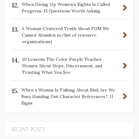
12.
When Giving Up Women’s Rights Is Called
Progress: 15 Questions Worth Asking
13.
A Woman-Centered Truth About FGM We
Cannot Abandon (w/list of resource
organizations)
14.
10 Lessons The Color Purple Teaches
Women About Hope, Discernment, and
Trusting What You See
15.
When a Woman Is Talking About Risk Are We
Busy Handing Out Character References?: 11
Signs
RECENT POSTS