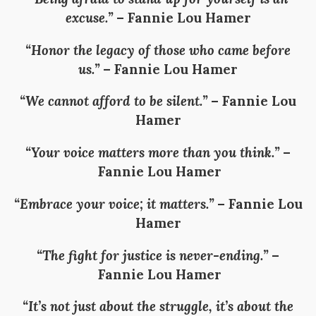
excuse.”
–
Fannie Lou Hamer
“Honor the legacy of those who came before
us.”
–
Fannie Lou Hamer
“We cannot afford to be silent.”
–
Fannie Lou
Hamer
“Your voice matters more than you think.”
–
Fannie Lou Hamer
“Embrace your voice; it matters.”
–
Fannie Lou
Hamer
“The fight for justice is never-ending.”
–
Fannie Lou Hamer
“It’s not just about the struggle, it’s about the