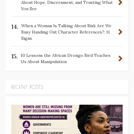
About Hope, Discernment, and Trusting What
You See
14.
When a Woman Is Talking About Risk Are We
Busy Handing Out Character References?: 11
Signs
15.
10 Lessons the African Drongo Bird Teaches
Us About Manipulation
RECENT POSTS