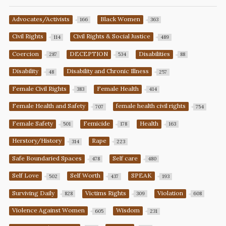
Advocates/Activists
Black Women
166
363
Civil Rights
Civil Rights & Social Justice
114
489
Coercion
DECEPTION
Disabilities
287
534
88
Disability
Disability and Chronic Illness
48
257
Female Civil Rights
Female Health
383
414
Female Health and Safety
female health civil rights
707
754
Female Safety
Femicide
Health
501
178
163
Herstory/History
Rape
314
223
Safe Boundaried Spaces
Self care
478
480
Self Love
Self Worth
SPEAK
502
437
193
Surviving Daily
Victims Rights
Violation
828
309
608
Violence Against Women
Wisdom
605
231