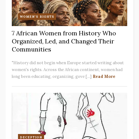
WOMEN'S RIGHTS
7 African Women from History Who
Organized, Led, and Changed Their
Communities
"History did not begin when Europe started writing about
women's rights. Across the African continent, women had
long been educating, organizing, gove [...]
Read More
DECEPTION