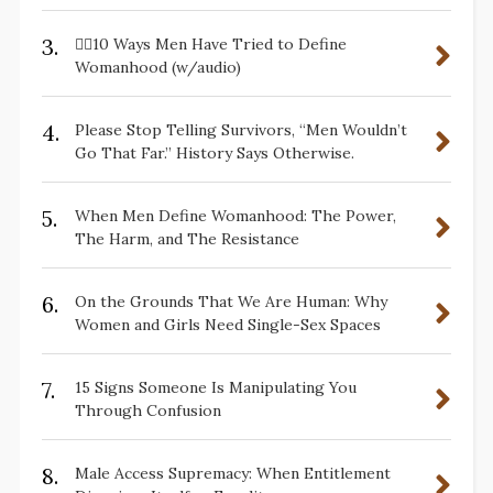
3.
✋🏽10 Ways Men Have Tried to Define
Womanhood (w/audio)
4.
Please Stop Telling Survivors, “Men Wouldn’t
Go That Far.” History Says Otherwise.
5.
When Men Define Womanhood: The Power,
The Harm, and The Resistance
6.
On the Grounds That We Are Human: Why
Women and Girls Need Single-Sex Spaces
7.
15 Signs Someone Is Manipulating You
Through Confusion
8.
Male Access Supremacy: When Entitlement