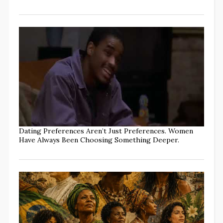
Dating Preferences Aren’t Just Preferences. Women
Have Always Been Choosing Something Deeper.