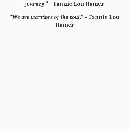
journey.”
–
Fannie Lou Hamer
“We are warriors of the soul.”
–
Fannie Lou
Hamer