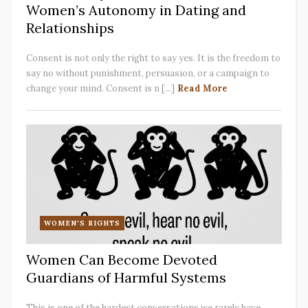
Women’s Autonomy in Dating and
Relationships
Consent is not only the right to say yes. It is the freedom to
say no without punishment, persuasion, or a campaign to
change your mind. Consent is n [...]
Read More
WOMEN'S RIGHTS
Women Can Become Devoted
Guardians of Harmful Systems
This is one of the hardest conversations we rarely have.