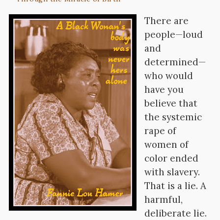
There are
people—loud
and
determined—
who would
have you
believe that
the systemic
rape of
women of
color ended
with slavery.
That is a lie. A
harmful,
deliberate lie.