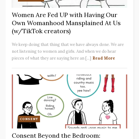
Women Are Fed UP with Having Our
Own Womanhood Mansplained At Us
(w/TikTok creators)
We keep doing that thing that we have always done. We are
not listening to women and girls. And when we do hear
pieces of what they are saying here an [...]
Read More
CONSENT
Consent Beyond the Bedroom: