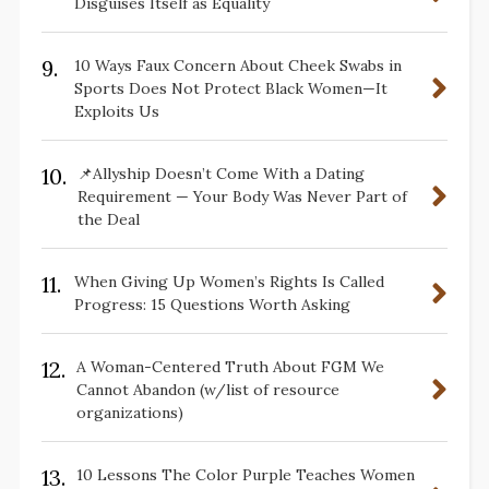
Disguises Itself as Equality
9.
10 Ways Faux Concern About Cheek Swabs in
Sports Does Not Protect Black Women—It
Exploits Us
10.
📌Allyship Doesn’t Come With a Dating
Requirement — Your Body Was Never Part of
the Deal
11.
When Giving Up Women’s Rights Is Called
Progress: 15 Questions Worth Asking
12.
A Woman-Centered Truth About FGM We
Cannot Abandon (w/list of resource
organizations)
13.
10 Lessons The Color Purple Teaches Women