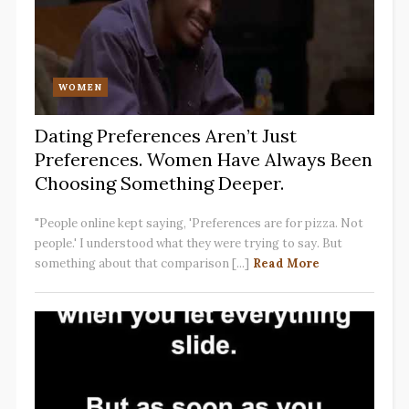
WOMEN
Dating Preferences Aren’t Just
Preferences. Women Have Always Been
Choosing Something Deeper.
"People online kept saying, 'Preferences are for pizza. Not
people.' I understood what they were trying to say. But
something about that comparison [...]
Read More