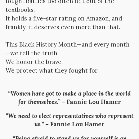
fought battles too often left out of the
textbooks.
It holds a five-star rating on Amazon, and
frankly, it deserves even more than that.
This Black History Month—and every month
—we tell the truth.
We honor the brave.
We protect what they fought for.
“Women have got to make a place in the world
for themselves.”
–
Fannie Lou Hamer
“We need to elect representatives who represent
us.”
–
Fannie Lou Hamer
“Being afraid to stand up for yourself is an