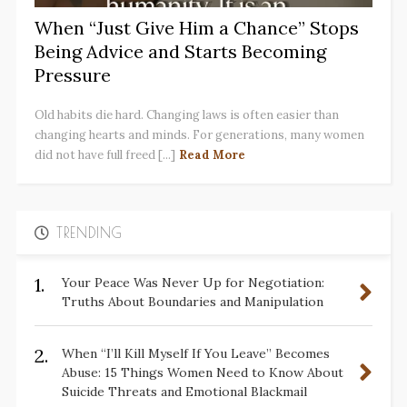
When “Just Give Him a Chance” Stops
Being Advice and Starts Becoming
Pressure
Old habits die hard. Changing laws is often easier than
changing hearts and minds. For generations, many women
did not have full freed [...]
Read More
TRENDING
1.
Your Peace Was Never Up for Negotiation:
Truths About Boundaries and Manipulation
2.
When “I’ll Kill Myself If You Leave” Becomes
Abuse: 15 Things Women Need to Know About
Suicide Threats and Emotional Blackmail