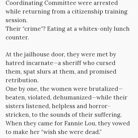
Coordinating Committee were arrested
while returning from a citizenship training
session.
Their “crime”? Eating at a whites-only lunch
counter.
At the jailhouse door, they were met by
hatred incarnate—a sheriff who cursed
them, spat slurs at them, and promised
retribution.
One by one, the women were brutalized—
beaten, violated, dehumanized—while their
sisters listened, helpless and horror-
stricken, to the sounds of their suffering.
When they came for Fannie Lou, they vowed
to make her “wish she were dead.”