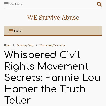
TOP MENU
WE Survive Abuse
MENU
Home
Surviving Daily
Womanism/Feminism
Whispered Civil
Rights Movement
Secrets: Fannie Lou
Hamer the Truth
Teller