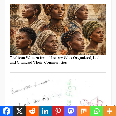
7 African Women from History Who Organized, Led,
and Changed Their Communities