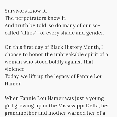
Survivors know it.
The perpetrators know it.
And truth be told, so do many of our so-
called “allies”—of every shade and gender.
On this first day of Black History Month, I
choose to honor the unbreakable spirit of a
woman who stood boldly against that
violence.
Today, we lift up the legacy of Fannie Lou
Hamer.
When Fannie Lou Hamer was just a young
girl growing up in the Mississippi Delta, her
grandmother and mother warned her of a