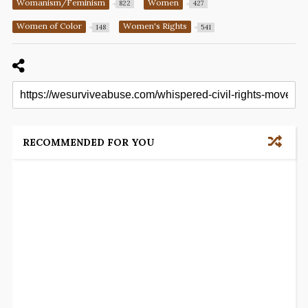
Womanism/Feminism
Women
822
427
Women of Color
Women's Rights
148
541
RECOMMENDED FOR YOU