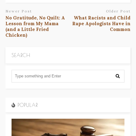
Newer Post
Older Post
No Gratitude, No Quilt: A
What Racists and Child
Lesson from My Mama
Rape Apologists Have in
(and a Little Fried
Common
Chicken)
SEARCH
POPULAR