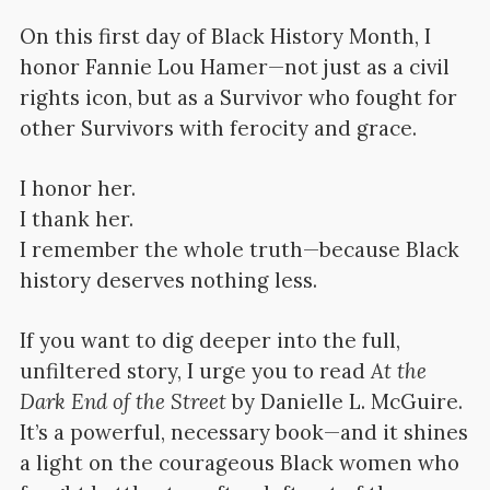
On this first day of Black History Month, I
honor Fannie Lou Hamer—not just as a civil
rights icon, but as a Survivor who fought for
other Survivors with ferocity and grace.
I honor her.
I thank her.
I remember the whole truth—because Black
history deserves nothing less.
If you want to dig deeper into the full,
unfiltered story, I urge you to read
At the
Dark End of the Street
by Danielle L. McGuire.
It’s a powerful, necessary book—and it shines
a light on the courageous Black women who