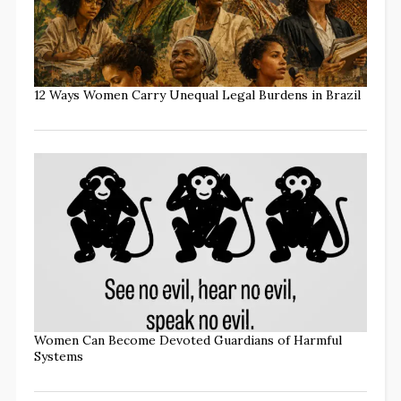
12 Ways Women Carry Unequal Legal Burdens in Brazil
Women Can Become Devoted Guardians of Harmful
Systems