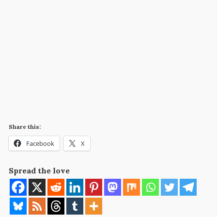
Share this:
Facebook
X
Spread the love