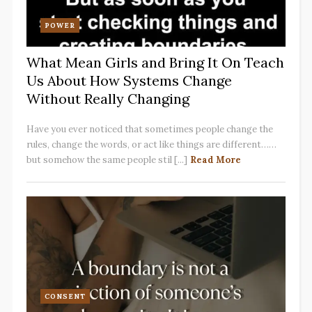
POWER
What Mean Girls and Bring It On Teach
Us About How Systems Change
Without Really Changing
Have you ever noticed that sometimes people change the
rules, change the words, or act like things are different……
but somehow the same people stil [...]
Read More
CONSENT