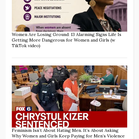
Women Are Losing Ground: 13 Alarming Signs Life Is
Getting More Dangerous for Women and Girls (w
TikTok video)
Feminism Isn’t About Hating Men. It’s About Asking
Why Women and Girls Keep Paying for Men’s Violence