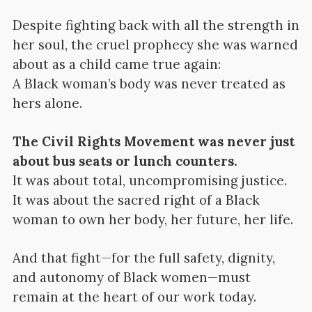
Despite fighting back with all the strength in
her soul, the cruel prophecy she was warned
about as a child came true again:
A Black woman’s body was never treated as
hers alone.
The Civil Rights Movement was never just
about bus seats or lunch counters.
It was about total, uncompromising justice.
It was about the sacred right of a Black
woman to own her body, her future, her life.
And that fight—for the full safety, dignity,
and autonomy of Black women—must
remain at the heart of our work today.