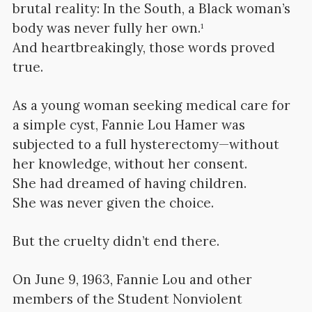
brutal reality: In the South, a Black woman’s
body was never fully her own.¹
And heartbreakingly, those words proved
true.
As a young woman seeking medical care for
a simple cyst, Fannie Lou Hamer was
subjected to a full hysterectomy—without
her knowledge, without her consent.
She had dreamed of having children.
She was never given the choice.
But the cruelty didn’t end there.
On June 9, 1963, Fannie Lou and other
members of the Student Nonviolent