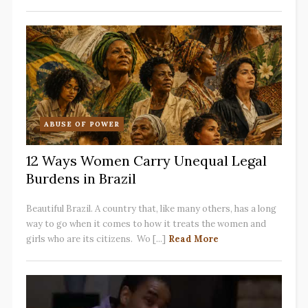
ABUSE OF POWER
12 Ways Women Carry Unequal Legal
Burdens in Brazil
Beautiful Brazil. A country that, like many others, has a long
way to go when it comes to how it treats the women and
girls who are its citizens. Wo [...]
Read More