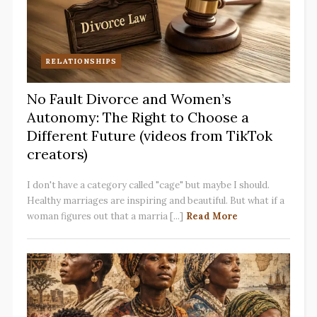
RELATIONSHIPS
No Fault Divorce and Women’s
Autonomy: The Right to Choose a
Different Future (videos from TikTok
creators)
I don't have a category called "cage" but maybe I should.
Healthy marriages are inspiring and beautiful. But what if a
woman figures out that a marria [...]
Read More