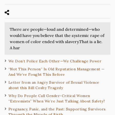
There are people—loud and determined—who
would have you believe that the systemic rape of
women of color ended with slavery.That is a lie.
A har
We Don’t Police Each Other—We Challenge Power
“Not This Person” Is Old Reputation Management —
And We’ve Fought This Before
Letter from an Angry Survivor of Sexual Violence
about this Bill Cosby Tragedy
Why Do People Call Gender-Critical Women
“Extremists” When We’re Just Talking About Safety?
Pregnancy, Panic, and the Past: Supporting Survivors
Through the Miracle of Birth