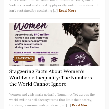
Violence is not sustained by physically violent men alone. It
isn't sustained by escalating [...]
Read More
STATISTICS
Staggering Facts About Women’s
Worldwide Inequality: The Numbers
the World Cannot Ignore
Women and girls make up half of humanity.Yet across the
world, millions still face systems that limit their safety,
freedom, economic independence, ed [...]
Read More