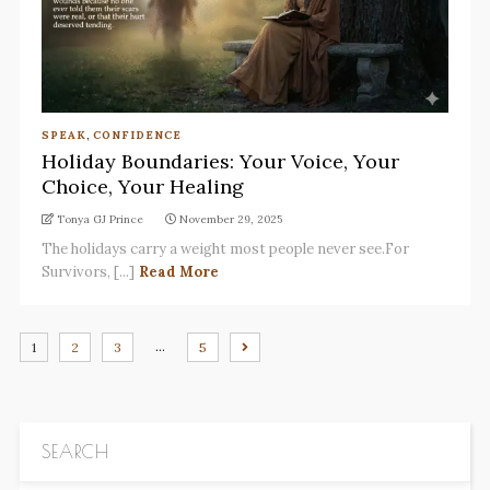
SPEAK
,
CONFIDENCE
Holiday Boundaries: Your Voice, Your
Choice, Your Healing
Tonya GJ Prince
November 29, 2025
The holidays carry a weight most people never see.For
Survivors, [...]
Read More
…
1
2
3
5
SEARCH