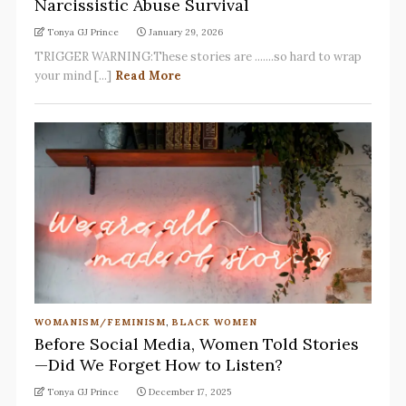
Narcissistic Abuse Survival
Tonya GJ Prince
January 29, 2026
TRIGGER WARNING:These stories are .......so hard to wrap
your mind [...]
Read More
WOMANISM/FEMINISM
,
BLACK WOMEN
Before Social Media, Women Told Stories
—Did We Forget How to Listen?
Tonya GJ Prince
December 17, 2025