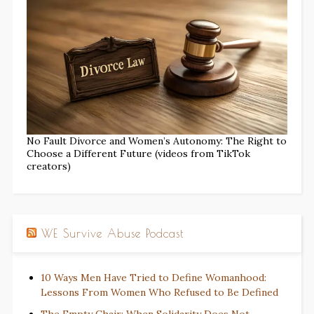
No Fault Divorce and Women’s Autonomy: The Right to
Choose a Different Future (videos from TikTok
creators)
WE Survive Abuse Podcast
10 Ways Men Have Tried to Define Womanhood:
Lessons From Women Who Refused to Be Defined
The Empty Chair: When Solidarity Does Not