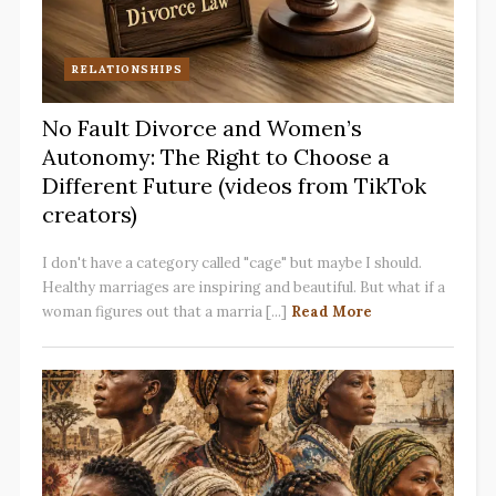
RELATIONSHIPS
No Fault Divorce and Women’s
Autonomy: The Right to Choose a
Different Future (videos from TikTok
creators)
I don't have a category called "cage" but maybe I should.
Healthy marriages are inspiring and beautiful. But what if a
woman figures out that a marria [...]
Read More