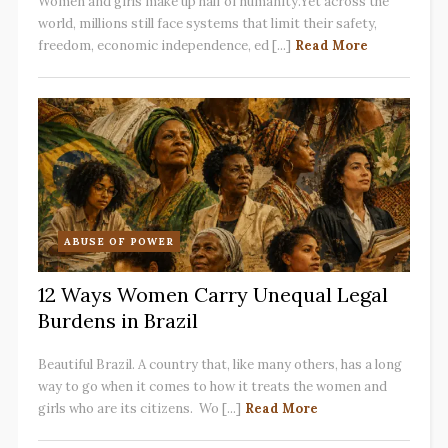
Women and girls make up half of humanity.Yet across the
world, millions still face systems that limit their safety,
freedom, economic independence, ed [...]
Read More
ABUSE OF POWER
12 Ways Women Carry Unequal Legal
Burdens in Brazil
Beautiful Brazil. A country that, like many others, has a long
way to go when it comes to how it treats the women and
girls who are its citizens. Wo [...]
Read More