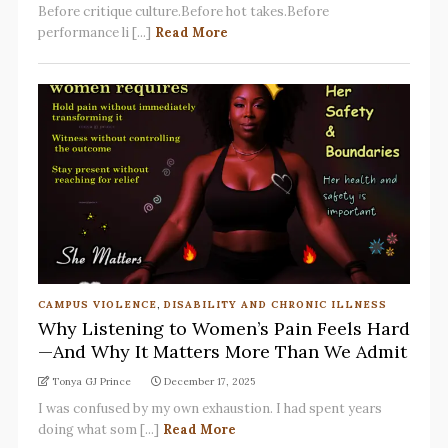
Before critique culture.Before hot takes.Before
performance li [...]
Read More
CAMPUS VIOLENCE
,
DISABILITY AND CHRONIC ILLNESS
Why Listening to Women’s Pain Feels Hard
—And Why It Matters More Than We Admit
Tonya GJ Prince
December 17, 2025
I was confused by my own exhaustion. I had spent years
doing what som [...]
Read More