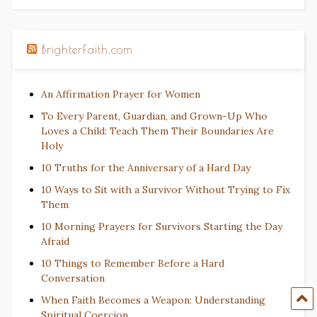
BrighterFaith.com
An Affirmation Prayer for Women
To Every Parent, Guardian, and Grown-Up Who
Loves a Child: Teach Them Their Boundaries Are
Holy
10 Truths for the Anniversary of a Hard Day
10 Ways to Sit with a Survivor Without Trying to Fix
Them
10 Morning Prayers for Survivors Starting the Day
Afraid
10 Things to Remember Before a Hard
Conversation
When Faith Becomes a Weapon: Understanding
Spiritual Coercion