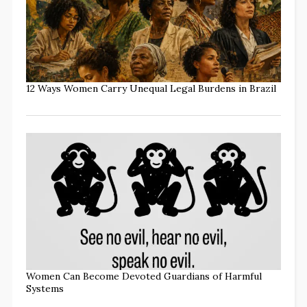
12 Ways Women Carry Unequal Legal Burdens in Brazil
Women Can Become Devoted Guardians of Harmful
Systems