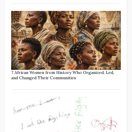
7 African Women from History Who Organized, Led,
and Changed Their Communities