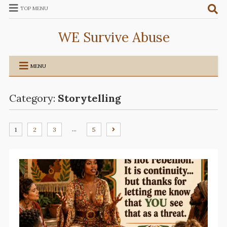
TOP MENU
WE Survive Abuse
MENU
Category:
Storytelling
…
1
2
3
5