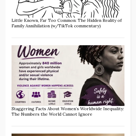
Little Known, Far Too Common: The Hidden Reality of
Family Annihilation (w/TikTok commentary)
Staggering Facts About Women’s Worldwide Inequality:
The Numbers the World Cannot Ignore