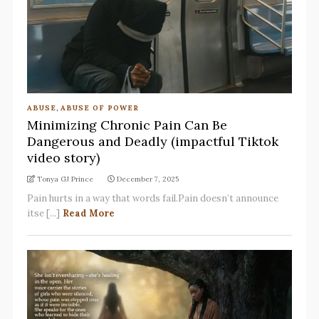
ABUSE
,
ABUSE OF POWER
Minimizing Chronic Pain Can Be
Dangerous and Deadly (impactful Tiktok
video story)
Tonya GJ Prince
December 7, 2025
Pain hurts in a way that words fail.Pain doesn’t announce
itse [...]
Read More