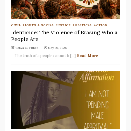
CIVIL RIGHTS & SOCIAL JUSTICE
,
POLITICAL ACTION
Identicide: The Violence of Erasing Who a
People Are
Tonya GJ Prince
May 30, 2026
The truth of a people cannot b [...]
Read More