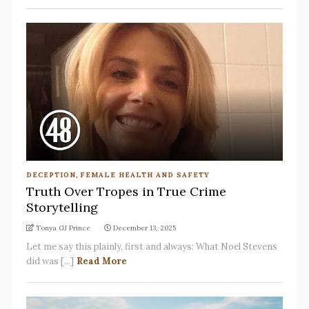
DECEPTION
,
FEMALE HEALTH AND SAFETY
Truth Over Tropes in True Crime
Storytelling
Tonya GJ Prince
December 13, 2025
Let me say this plainly, first and always: What Noel Stevens
did was [...]
Read More