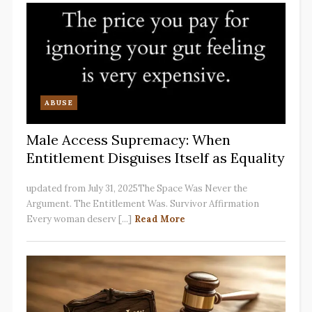
ABUSE
Male Access Supremacy: When
Entitlement Disguises Itself as Equality
updated from July 31, 2025The Space Was Never the
Argument. The Entitlement Was. Survivor Affirmation
Every woman deserv [...]
Read More