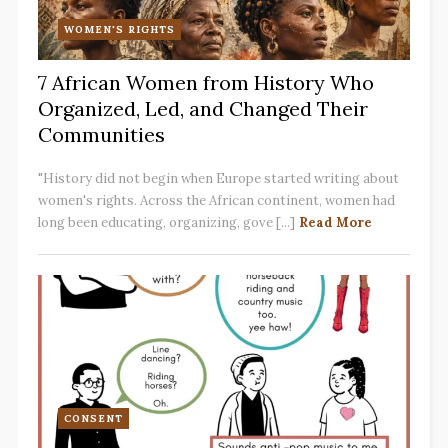
WOMEN'S RIGHTS
7 African Women from History Who
Organized, Led, and Changed Their
Communities
"History did not begin when Europe started writing about
women's rights. Across the African continent, women had
long been educating, organizing, gove [...]
Read More
CONSENT