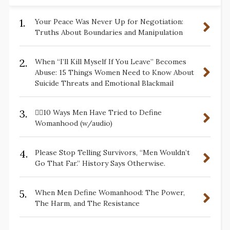
1.
Your Peace Was Never Up for Negotiation:
Truths About Boundaries and Manipulation
2.
When “I’ll Kill Myself If You Leave” Becomes
Abuse: 15 Things Women Need to Know About
Suicide Threats and Emotional Blackmail
3.
✋🏽10 Ways Men Have Tried to Define
Womanhood (w/audio)
4.
Please Stop Telling Survivors, “Men Wouldn’t
Go That Far.” History Says Otherwise.
5.
When Men Define Womanhood: The Power,
The Harm, and The Resistance