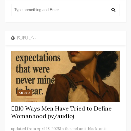
POPULAR
AUDIO
✋🏽10 Ways Men Have Tried to Define
Womanhood (w/audio)
updated from April 18, 2025In the end anti-black, anti-