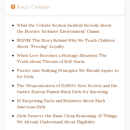
Rosa’s Children
What the Celeste Keaton Incident Reveals About
the Storm’s ‘Inclusive Environment’ Claims
NXIVM: The Story Behind Why We Teach Children
About “Proving” Loyalty
When Love Becomes a Hostage Situation: The
Truth About Threats of Self-Harm
Twelve Anti-Bullying Principles We Should Aspire to
for Girls
The Weaponization of DARVO: How Society and the
Justice System Punish Black Girls for Surviving
10 Surprising Facts and Statistics About Black
American Girls
Girls Deserve the Same Clean Reasoning: 15 Things
We Already Understand About Eligibility