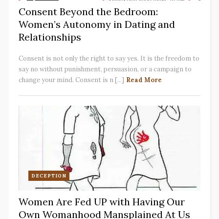
Consent Beyond the Bedroom:
Women’s Autonomy in Dating and
Relationships
Consent is not only the right to say yes. It is the freedom to
say no without punishment, persuasion, or a campaign to
change your mind. Consent is n [...]
Read More
DECEPTION
Women Are Fed UP with Having Our
Own Womanhood Mansplained At Us