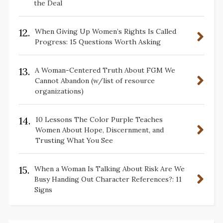
the Deal
12.
When Giving Up Women’s Rights Is Called
Progress: 15 Questions Worth Asking
13.
A Woman-Centered Truth About FGM We
Cannot Abandon (w/list of resource
organizations)
14.
10 Lessons The Color Purple Teaches
Women About Hope, Discernment, and
Trusting What You See
15.
When a Woman Is Talking About Risk Are We
Busy Handing Out Character References?: 11
Signs