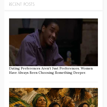
RECENT POSTS
Dating Preferences Aren’t Just Preferences. Women
Have Always Been Choosing Something Deeper.