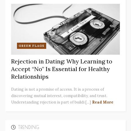
GREEN FLAGS
Rejection in Dating: Why Learning to
Accept “No” Is Essential for Healthy
Relationships
Dating is not a promise of access. It is a process of
discovering mutual interest, compatibility, and trust.
Understanding rejection is part of buildi [...]
Read More
TRENDING