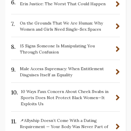
6.
Erin Justice: The Worst That Could Happen
7.
On the Grounds That We Are Human: Why
Women and Girls Need Single-Sex Spaces
8.
15 Signs Someone Is Manipulating You
Through Confusion
9.
Male Access Supremacy: When Entitlement
Disguises Itself as Equality
10.
10 Ways Faux Concern About Cheek Swabs in
Sports Does Not Protect Black Women—It
Exploits Us
11.
📌Allyship Doesn’t Come With a Dating
Requirement — Your Body Was Never Part of