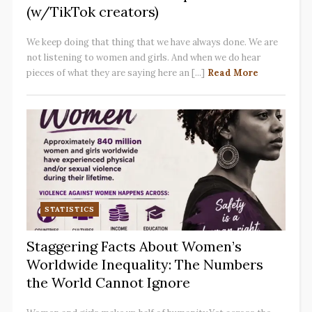
(w/TikTok creators)
We keep doing that thing that we have always done. We are
not listening to women and girls. And when we do hear
pieces of what they are saying here an [...]
Read More
STATISTICS
Staggering Facts About Women’s
Worldwide Inequality: The Numbers
the World Cannot Ignore