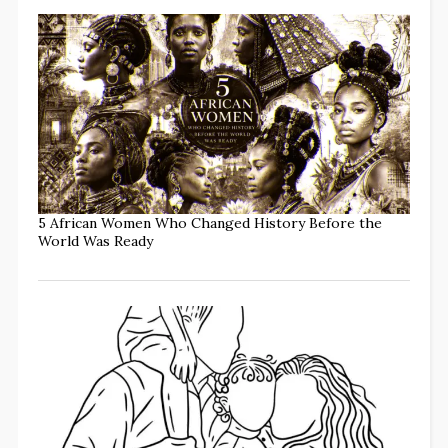
5 African Women Who Changed History Before the
World Was Ready