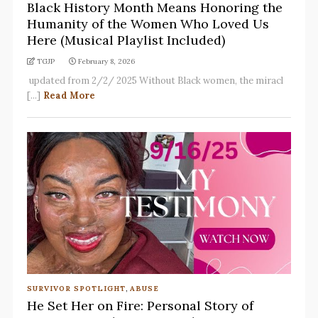
Black History Month Means Honoring the
Humanity of the Women Who Loved Us
Here (Musical Playlist Included)
TGJP
February 8, 2026
updated from 2/2/ 2025 Without Black women, the miracl
[...]
Read More
SURVIVOR SPOTLIGHT
,
ABUSE
He Set Her on Fire: Personal Story of