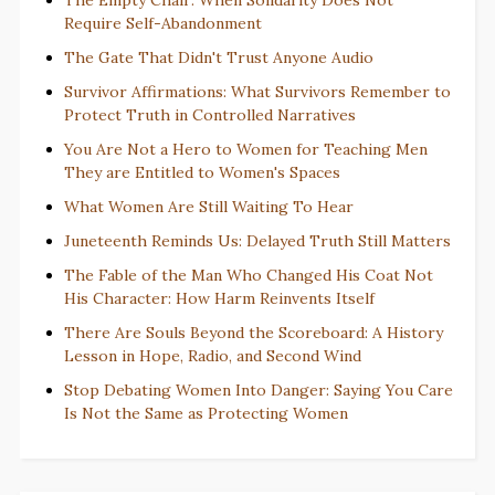
Require Self-Abandonment
The Gate That Didn't Trust Anyone Audio
Survivor Affirmations: What Survivors Remember to
Protect Truth in Controlled Narratives
You Are Not a Hero to Women for Teaching Men
They are Entitled to Women's Spaces
What Women Are Still Waiting To Hear
Juneteenth Reminds Us: Delayed Truth Still Matters
The Fable of the Man Who Changed His Coat Not
His Character: How Harm Reinvents Itself
There Are Souls Beyond the Scoreboard: A History
Lesson in Hope, Radio, and Second Wind
Stop Debating Women Into Danger: Saying You Care
Is Not the Same as Protecting Women