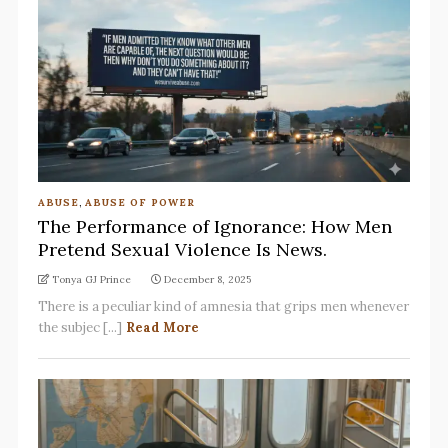
ABUSE
,
ABUSE OF POWER
The Performance of Ignorance: How Men
Pretend Sexual Violence Is News.
Tonya GJ Prince
December 8, 2025
There is a peculiar kind of amnesia that grips men whenever
the subjec [...]
Read More