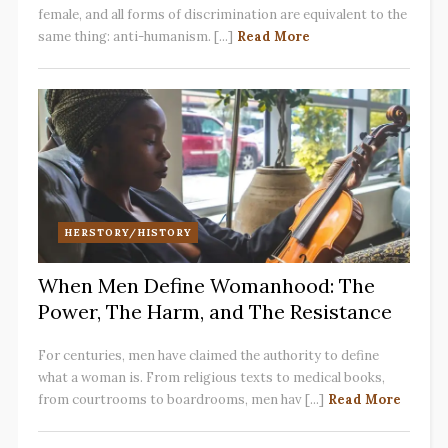
female, and all forms of discrimination are equivalent to the
same thing: anti-humanism. [...]
Read More
HERSTORY/HISTORY
When Men Define Womanhood: The
Power, The Harm, and The Resistance
For centuries, men have claimed the authority to define
what a woman is. From religious texts to medical books,
from courtrooms to boardrooms, men hav [...]
Read More