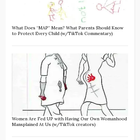
What Does “MAP” Mean? What Parents Should Know
to Protect Every Child (w/TikTok Commentary)
Women Are Fed UP with Having Our Own Womanhood
Mansplained At Us (w/TikTok creators)