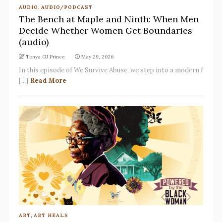
AUDIO
,
AUDIO/PODCAST
The Bench at Maple and Ninth: When Men
Decide Whether Women Get Boundaries
(audio)
Tonya GJ Prince
May 29, 2026
In this episode of We Survive Abuse, we step into a modern f
[...]
Read More
ART
,
ART HEALS