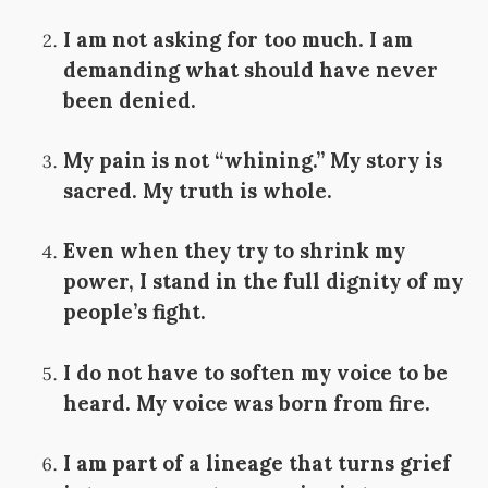
I am not asking for too much. I am
demanding what should have never
been denied.
My pain is not “whining.” My story is
sacred. My truth is whole.
Even when they try to shrink my
power, I stand in the full dignity of my
people’s fight.
I do not have to soften my voice to be
heard. My voice was born from fire.
I am part of a lineage that turns grief