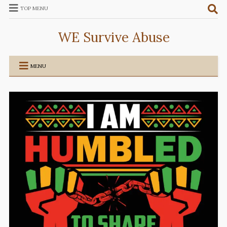
TOP MENU
WE Survive Abuse
MENU