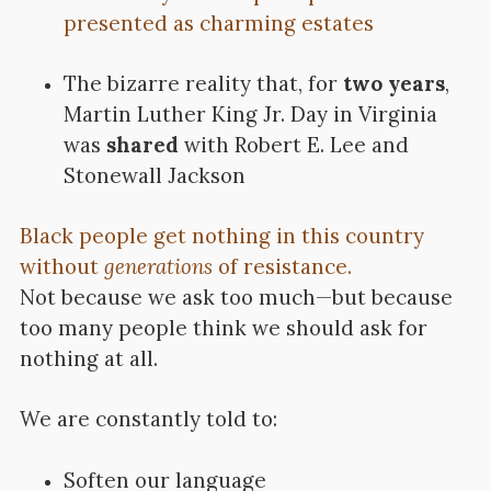
presented as charming estates
The bizarre reality that, for
two years
,
Martin Luther King Jr. Day in Virginia
was
shared
with Robert E. Lee and
Stonewall Jackson
Black people get nothing in this country
without
generations
of resistance.
Not because we ask too much—but because
too many people think we should ask for
nothing at all.
We are constantly told to:
Soften our language