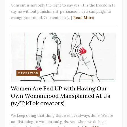
Consent is not only the right to say yes. It is the freedom to
say no without punishment, persuasion, or a campaign to
change your mind. Consent is n [...]
Read More
DECEPTION
Women Are Fed UP with Having Our
Own Womanhood Mansplained At Us
(w/TikTok creators)
We keep doing that thing that we have always done. We are
not listening to women and girls. And when we do hear