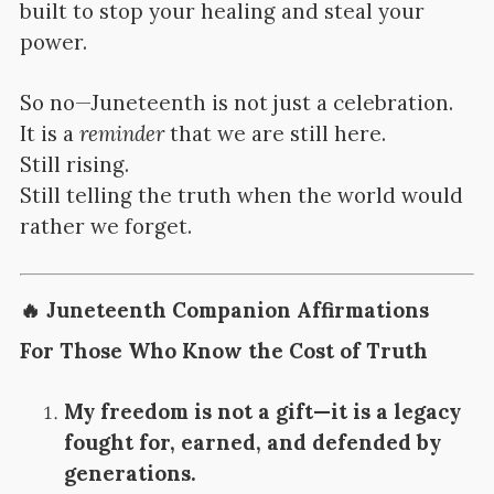
built to stop your healing and steal your
power.
So no—Juneteenth is not just a celebration.
It is a
reminder
that we are still here.
Still rising.
Still telling the truth when the world would
rather we forget.
🔥
Juneteenth Companion Affirmations
For Those Who Know the Cost of Truth
My freedom is not a gift—it is a legacy
fought for, earned, and defended by
generations.