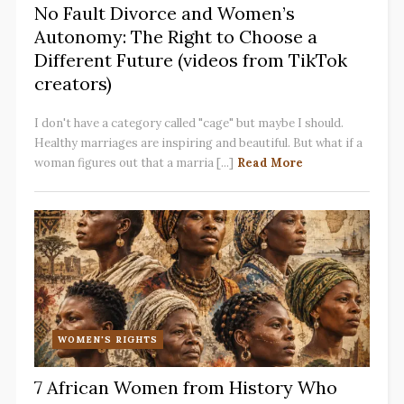
No Fault Divorce and Women’s
Autonomy: The Right to Choose a
Different Future (videos from TikTok
creators)
I don't have a category called "cage" but maybe I should.
Healthy marriages are inspiring and beautiful. But what if a
woman figures out that a marria [...]
Read More
WOMEN'S RIGHTS
7 African Women from History Who