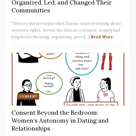
Organized, Led, and Changed Their
Communities
"History did not begin when Europe started writing about
women's rights. Across the African continent, women had
long been educating, organizing, gove [...]
Read More
CONSENT
Consent Beyond the Bedroom:
Women’s Autonomy in Dating and
Relationships