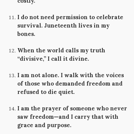
costly.
I do not need permission to celebrate
survival. Juneteenth lives in my
bones.
When the world calls my truth
“divisive,” I call it divine.
I am not alone. I walk with the voices
of those who demanded freedom and
refused to die quiet.
I am the prayer of someone who never
saw freedom—and I carry that with
grace and purpose.