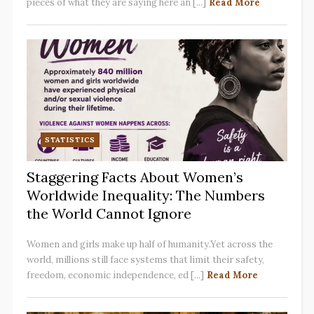
pieces of what they are saying here an [...]
Read More
STATISTICS
Staggering Facts About Women’s
Worldwide Inequality: The Numbers
the World Cannot Ignore
Women and girls make up half of humanity.Yet across the
world, millions still face systems that limit their safety,
freedom, economic independence, ed [...]
Read More