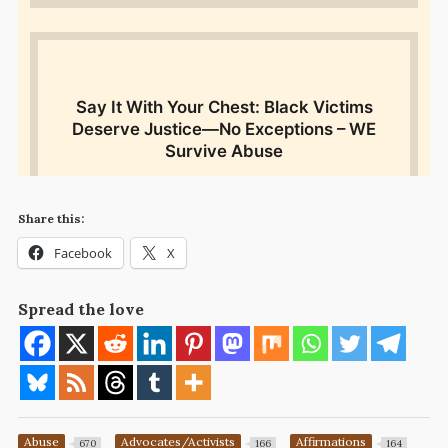
Share this:
Facebook
X
Spread the love
Abuse
Advocates/Activists
Affirmations
670
166
164