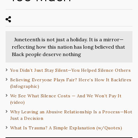
Juneteenth is not just a holiday. It is a mirror—
reflecting how this nation has long believed that
Black people deserve nothing
You Didn’t Just Stay Silent—You Helped Silence Others
Believing Everyone Plays Fair? Here’s How It Backfires
(Infographic)
We See What Silence Costs — And We Won’t Pay It
(video)
Why Leaving an Abusive Relationship Is a Process—Not
Just a Decision
What Is Trauma? A Simple Explanation (w/Quotes)