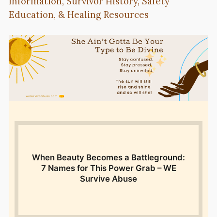
Information, Survivor History, Safety
Education, & Healing Resources