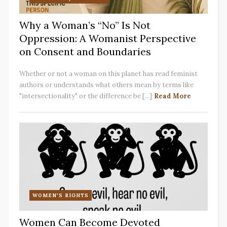
Why a Woman’s “No” Is Not
Oppression: A Womanist Perspective
on Consent and Boundaries
Whether or not a woman on this planet has read feminist
authors or understands what others mean by terms like
"intersectionality" or the difference be [...]
Read More
WOMEN'S RIGHTS
Women Can Become Devoted