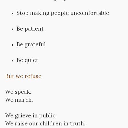
Stop making people uncomfortable
Be patient
Be grateful
Be quiet
But we refuse
.
We speak.
We march.
We grieve in public.
We raise our children in truth.