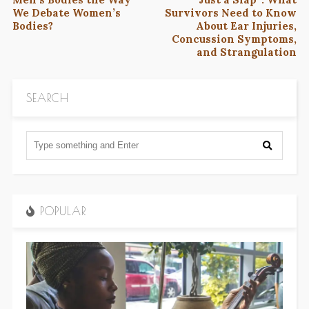
We Debate Women’s
Survivors Need to Know
Bodies?
About Ear Injuries,
Concussion Symptoms,
and Strangulation
SEARCH
POPULAR