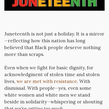
Juneteenth is not just a holiday. It is a mirror
—reflecting how this nation has long
believed that Black people deserve nothing
more than scraps.
Even when we fight for basic dignity, for
acknowledgment of stolen time and stolen
lives,
we are met with resistance
. With
dismissal. With people—yes, even some
white women and white men we stand
beside in solidarity—whispering or shouting
that we’re
getting too much.