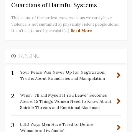
Guardians of Harmful Systems
This is one of the hardest conversations we rarely have.
Violence is not sustained by physically violent people alone.
It isn't sustained by escalati [...]
Read More
TRENDING
1.
Your Peace Was Never Up for Negotiation:
Truths About Boundaries and Manipulation
2.
When “I’ll Kill Myself If You Leave” Becomes
Abuse: 15 Things Women Need to Know About
Suicide Threats and Emotional Blackmail
3.
✋🏽10 Ways Men Have Tried to Define
Womanhood (w/audio)