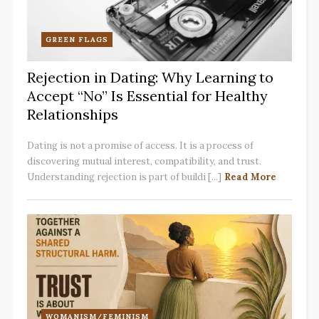
GREEN FLAGS
Rejection in Dating: Why Learning to
Accept “No” Is Essential for Healthy
Relationships
Dating is not a promise of access. It is a process of
discovering mutual interest, compatibility, and trust.
Understanding rejection is part of buildi [...]
Read More
WOMANISM/FEMINISM