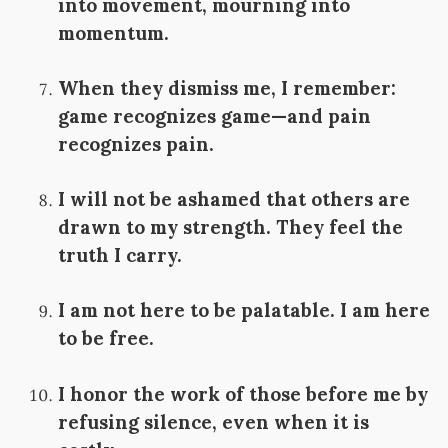
into movement, mourning into
momentum.
When they dismiss me, I remember:
game recognizes game—and pain
recognizes pain.
I will not be ashamed that others are
drawn to my strength. They feel the
truth I carry.
I am not here to be palatable. I am here
to be free.
I honor the work of those before me by
refusing silence, even when it is