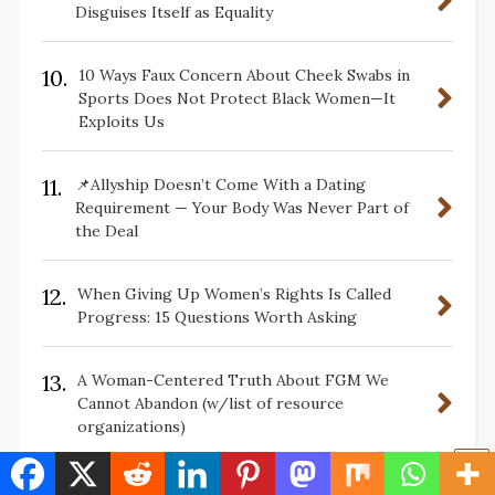
Disguises Itself as Equality
10.
10 Ways Faux Concern About Cheek Swabs in
Sports Does Not Protect Black Women—It
Exploits Us
11.
📌Allyship Doesn’t Come With a Dating
Requirement — Your Body Was Never Part of
the Deal
12.
When Giving Up Women’s Rights Is Called
Progress: 15 Questions Worth Asking
13.
A Woman-Centered Truth About FGM We
Cannot Abandon (w/list of resource
organizations)
14.
10 Lessons The Color Purple Teaches