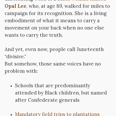
Opal Lee
,
who, at age 89, walked for miles to
campaign for its recognition. She is a living
embodiment of what it means to carry a
movement on your back when no one else
wants to carry the truth.
And yet, even now, people call Juneteenth
“divisive.”
But somehow, those same voices have no
problem with:
Schools that are predominantly
attended by Black children, but named
after Confederate generals
Mandatory field trips to plantations