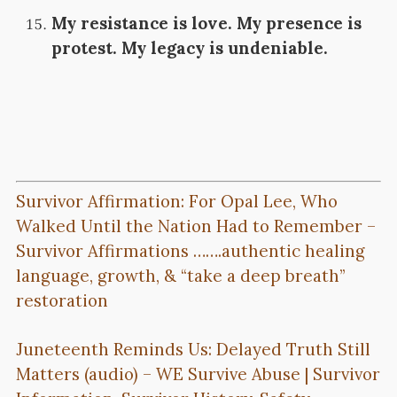
My resistance is love. My presence is
protest. My legacy is undeniable.
Survivor Affirmation: For Opal Lee, Who
Walked Until the Nation Had to Remember –
Survivor Affirmations …….authentic healing
language, growth, & “take a deep breath”
restoration
Juneteenth Reminds Us: Delayed Truth Still
Matters (audio) – WE Survive Abuse | Survivor