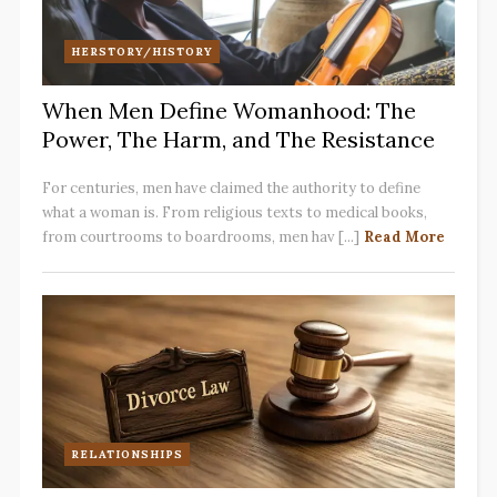
HERSTORY/HISTORY
When Men Define Womanhood: The
Power, The Harm, and The Resistance
For centuries, men have claimed the authority to define
what a woman is. From religious texts to medical books,
from courtrooms to boardrooms, men hav [...]
Read More
RELATIONSHIPS