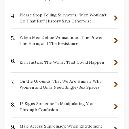
4.
Please Stop Telling Survivors, “Men Wouldn’t
Go That Far.” History Says Otherwise.
5.
When Men Define Womanhood: The Power,
The Harm, and The Resistance
6.
Erin Justice: The Worst That Could Happen
7.
On the Grounds That We Are Human: Why
Women and Girls Need Single-Sex Spaces
8.
15 Signs Someone Is Manipulating You
Through Confusion
9.
Male Access Supremacy: When Entitlement