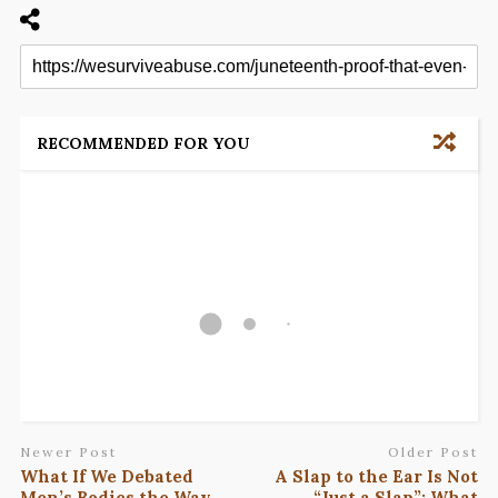
RECOMMENDED FOR YOU
Newer Post
Older Post
What If We Debated
A Slap to the Ear Is Not
Men’s Bodies the Way
“Just a Slap”: What