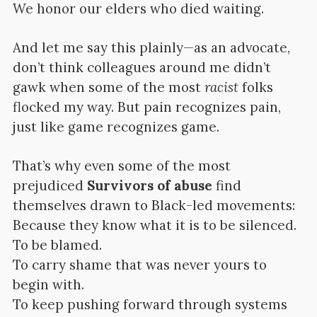
We honor our elders who died waiting.
And let me say this plainly—as an advocate,
don’t think colleagues around me didn’t
gawk when some of the most
racist
folks
flocked my way. But pain recognizes pain,
just like game recognizes game.
That’s why even some of the most
prejudiced
Survivors of abuse
find
themselves drawn to Black-led movements:
Because they know what it is to be silenced.
To be blamed.
To carry shame that was never yours to
begin with.
To keep pushing forward through systems