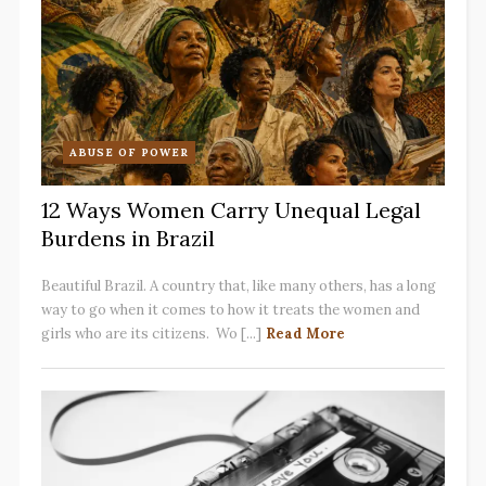
ABUSE OF POWER
12 Ways Women Carry Unequal Legal
Burdens in Brazil
Beautiful Brazil. A country that, like many others, has a long
way to go when it comes to how it treats the women and
girls who are its citizens. Wo [...]
Read More