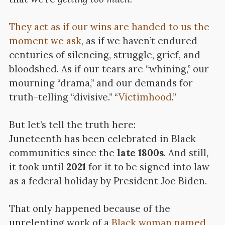
They act as if our wins are handed to us the
moment we ask,
as if we haven’t endured
centuries of silencing, struggle, grief, and
bloodshed. As if our tears are “whining,” our
mourning “drama,” and our demands for
truth-telling “divisive.” “
Victimhood
.”
But let’s tell the truth here:
Juneteenth has been celebrated in Black
communities since the
late 1800s
. And still,
it took until
2021
for it to be signed into law
as a federal holiday by President Joe Biden.
That only happened because of the
unrelenting work of a
Black woman named