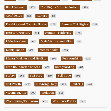
Black Women
Civil Rights & Social Justice
363
489
Confidence
Culture
163
80
Disability and Chronic Illness
Female Civil Rights
257
382
Herstory/History
Human Trafficking
314
129
Male Survivors
Male Victims and Allies
84
58
Manipulation
Mental health
458
205
Mental Wellness and Healing
Relationships
209
324
Safe Boundaried Spaces
Safeguarding
478
417
Safety
Self care
Self Love
463
480
502
Self Worth
Surviving Daily
TRUTH
437
828
443
Victims Rights
Violation
309
608
Womanism/Feminism
Women's Rights
821
540