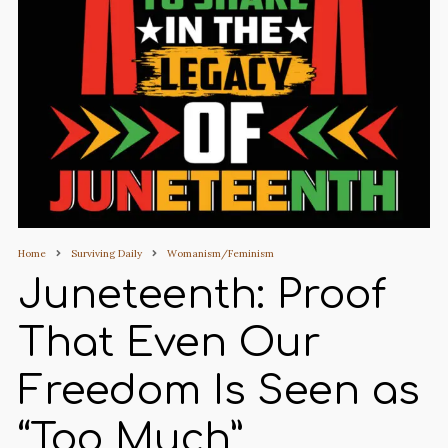
Home
Surviving Daily
Womanism/Feminism
Juneteenth: Proof
That Even Our
Freedom Is Seen as
“Too Much”