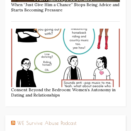
When “Just Give Him a Chance” Stops Being Advice and
Starts Becoming Pressure
Consent Beyond the Bedroom: Women’s Autonomy in
Dating and Relationships
WE Survive Abuse Podcast