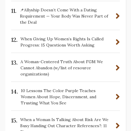
11.
📌Allyship Doesn’t Come With a Dating
Requirement — Your Body Was Never Part of
the Deal
12.
When Giving Up Women’s Rights Is Called
Progress: 15 Questions Worth Asking
13.
A Woman-Centered Truth About FGM We
Cannot Abandon (w/list of resource
organizations)
14.
10 Lessons The Color Purple Teaches
Women About Hope, Discernment, and
Trusting What You See
15.
When a Woman Is Talking About Risk Are We
Busy Handing Out Character References?: 11