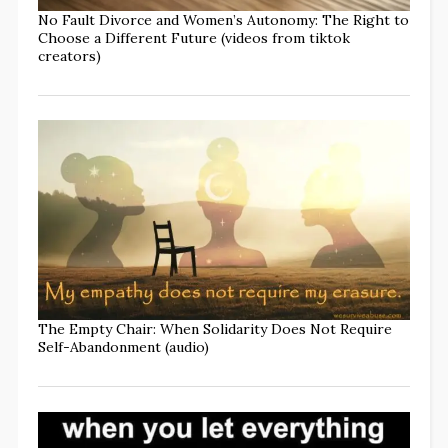
No Fault Divorce and Women’s Autonomy: The Right to
Choose a Different Future (videos from tiktok
creators)
The Empty Chair: When Solidarity Does Not Require
Self-Abandonment (audio)