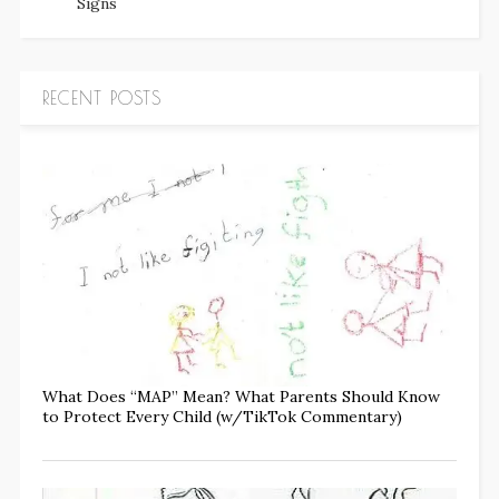
Signs
RECENT POSTS
What Does “MAP” Mean? What Parents Should Know
to Protect Every Child (w/TikTok Commentary)