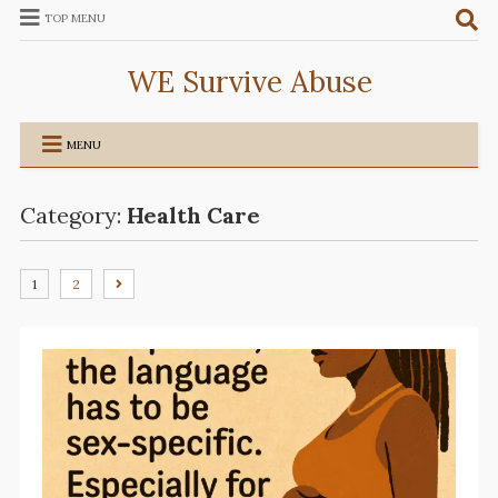
TOP MENU
WE Survive Abuse
MENU
Category:
Health Care
1
2