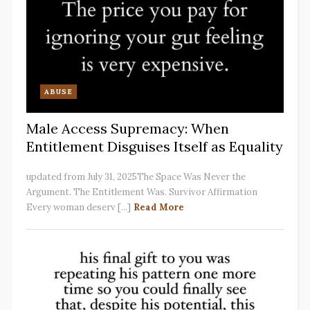
ABUSE
Male Access Supremacy: When
Entitlement Disguises Itself as Equality
updated from July 31, 2025The Space Was Never the
Argument. The Entitlement Was. Survivor Affirmation
Every woman deserv [...]
Read More