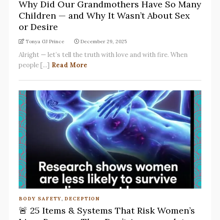
Why Did Our Grandmothers Have So Many
Children — and Why It Wasn’t About Sex
or Desire
Tonya GJ Prince
December 29, 2025
Alright — let’s tell the truth with love and with fire. When
people [...]
Read More
BODY SAFETY
,
DECEPTION
🚨 25 Items & Systems That Risk Women’s