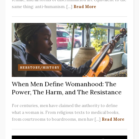
same thing: anti-humanism. [...]
Read More
HERSTORY/HISTORY
When Men Define Womanhood: The
Power, The Harm, and The Resistance
For centuries, men have claimed the authority to define
what a woman is. From religious texts to medical books,
from courtrooms to boardrooms, men hav [...]
Read More