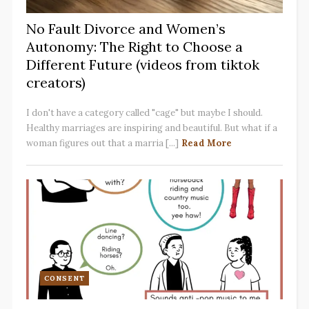
No Fault Divorce and Women’s
Autonomy: The Right to Choose a
Different Future (videos from tiktok
creators)
I don't have a category called "cage" but maybe I should.
Healthy marriages are inspiring and beautiful. But what if a
woman figures out that a marria [...]
Read More
CONSENT