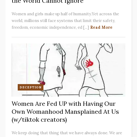
the World Cannot Ignore
Women and girls make up half of humanity.Yet across the
world, millions still face systems that limit their safety,
freedom, economic independence, ed [...]
Read More
DECEPTION
Women Are Fed UP with Having Our
Own Womanhood Mansplained At Us
(w/tiktok creators)
We keep doing that thing that we have always done. We are