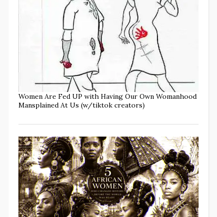
Women Are Fed UP with Having Our Own Womanhood
Mansplained At Us (w/tiktok creators)