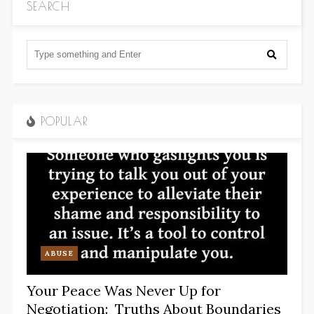
SEARCH
POPULAR
ABUSE
Your Peace Was Never Up for
Negotiation: Truths About Boundaries