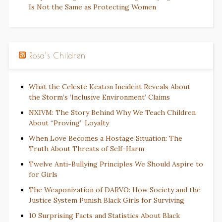
Is Not the Same as Protecting Women
Rosa’s Children
What the Celeste Keaton Incident Reveals About
the Storm’s ‘Inclusive Environment’ Claims
NXIVM: The Story Behind Why We Teach Children
About “Proving” Loyalty
When Love Becomes a Hostage Situation: The
Truth About Threats of Self-Harm
Twelve Anti-Bullying Principles We Should Aspire to
for Girls
The Weaponization of DARVO: How Society and the
Justice System Punish Black Girls for Surviving
10 Surprising Facts and Statistics About Black