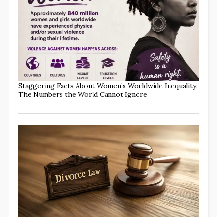
Staggering Facts About Women’s Worldwide Inequality:
The Numbers the World Cannot Ignore