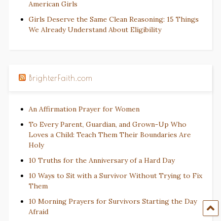
American Girls
Girls Deserve the Same Clean Reasoning: 15 Things
We Already Understand About Eligibility
BrighterFaith.com
An Affirmation Prayer for Women
To Every Parent, Guardian, and Grown-Up Who
Loves a Child: Teach Them Their Boundaries Are
Holy
10 Truths for the Anniversary of a Hard Day
10 Ways to Sit with a Survivor Without Trying to Fix
Them
10 Morning Prayers for Survivors Starting the Day
Afraid