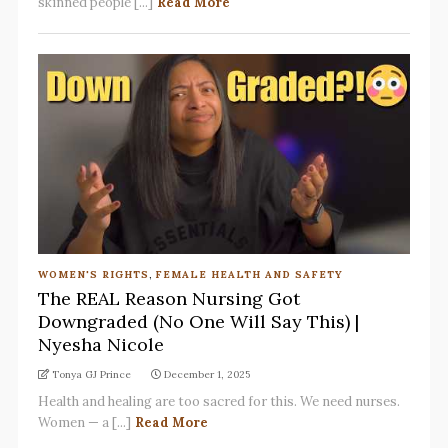
skinned people [...]
Read More
WOMEN'S RIGHTS
,
FEMALE HEALTH AND SAFETY
The REAL Reason Nursing Got
Downgraded (No One Will Say This) |
Nyesha Nicole
Tonya GJ Prince
December 1, 2025
Health and healing are too sacred for this. We need nurses.
Women — a [...]
Read More