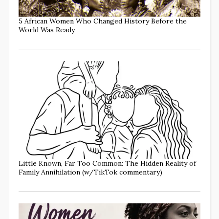
5 African Women Who Changed History Before the
World Was Ready
Little Known, Far Too Common: The Hidden Reality of
Family Annihilation (w/TikTok commentary)