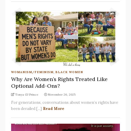
WOMANISM/FEMINISM
,
BLACK WOMEN
Why Are Women’s Rights Treated Like
Optional Add-Ons?
Tonya GJ Prince
November 26, 2025
For generations, conversations about women’s rights have
been derailed [...]
Read More