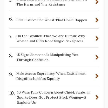
The Harm, and The Resistance
6.
Erin Justice: The Worst That Could Happen
7.
On the Grounds That We Are Human: Why
Women and Girls Need Single-Sex Spaces
8.
15 Signs Someone Is Manipulating You
Through Confusion
9.
Male Access Supremacy: When Entitlement
Disguises Itself as Equality
10.
10 Ways Faux Concern About Cheek Swabs in
Sports Does Not Protect Black Women—It
Exploits Us