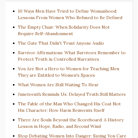
10 Ways Men Have Tried to Define Womanhood:
Lessons From Women Who Refused to Be Defined
The Empty Chair: When Solidarity Does Not
Require Self-Abandonment
The Gate That Didn't Trust Anyone Audio
Survivor Affirmations: What Survivors Remember to
Protect Truth in Controlled Narratives
You Are Not a Hero to Women for Teaching Men
They are Entitled to Women's Spaces
What Women Are Still Waiting To Hear
Juneteenth Reminds Us: Delayed Truth Still Matters
The Fable of the Man Who Changed His Coat Not
His Character: How Harm Reinvents Itself
There Are Souls Beyond the Scoreboard: A History
Lesson in Hope, Radio, and Second Wind
Stop Debating Women Into Danger: Saying You Care