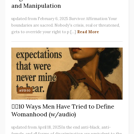
and Manipulation
updated from February 6, 2025 Survivor Affirmation Your
boundaries are sacred. Nobody's crisis, real or threatened,
gets to override your right to p [...]
Read More
AUDIO
✋🏽10 Ways Men Have Tried to Define
Womanhood (w/audio)
updated from April 18, 2025In the end anti-black, anti-
female, and all forms of discrimination are equivalent to the