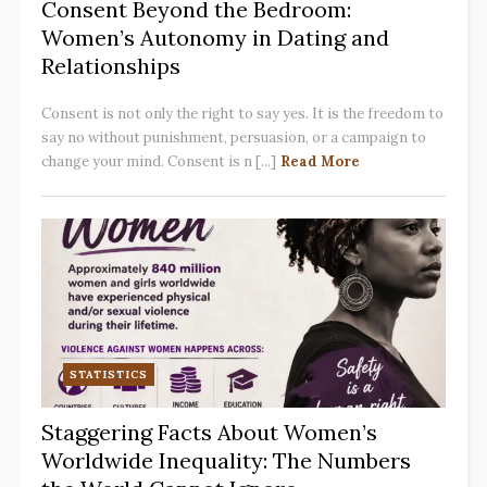
Consent Beyond the Bedroom:
Women’s Autonomy in Dating and
Relationships
Consent is not only the right to say yes. It is the freedom to
say no without punishment, persuasion, or a campaign to
change your mind. Consent is n [...]
Read More
STATISTICS
Staggering Facts About Women’s
Worldwide Inequality: The Numbers