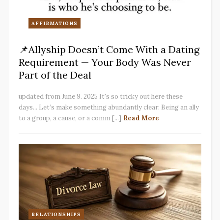
AFFIRMATIONS
📌Allyship Doesn’t Come With a Dating
Requirement — Your Body Was Never
Part of the Deal
updated from June 9. 2025 It's so tricky out here these
days... Let’s make something abundantly clear: Being an ally
to a group, a cause, or a comm [...]
Read More
RELATIONSHIPS