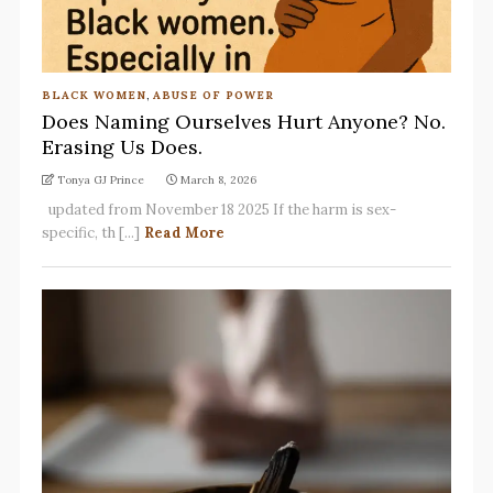
BLACK WOMEN
,
ABUSE OF POWER
Does Naming Ourselves Hurt Anyone? No.
Erasing Us Does.
Tonya GJ Prince
March 8, 2026
updated from November 18 2025 If the harm is sex-
specific, th [...]
Read More