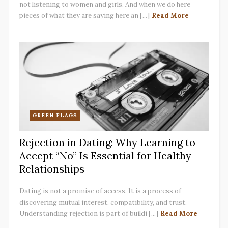
not listening to women and girls. And when we do here
pieces of what they are saying here an [...]
Read More
GREEN FLAGS
Rejection in Dating: Why Learning to
Accept “No” Is Essential for Healthy
Relationships
Dating is not a promise of access. It is a process of
discovering mutual interest, compatibility, and trust.
Understanding rejection is part of buildi [...]
Read More