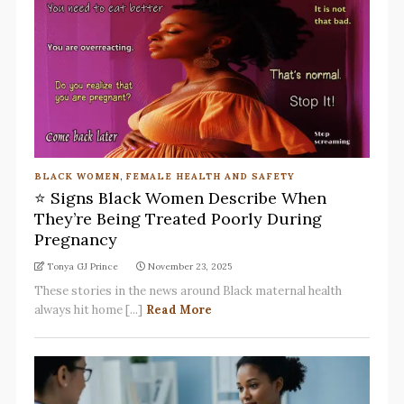
BLACK WOMEN
,
FEMALE HEALTH AND SAFETY
⭐ Signs Black Women Describe When
They’re Being Treated Poorly During
Pregnancy
Tonya GJ Prince
November 23, 2025
These stories in the news around Black maternal health
always hit home [...]
Read More