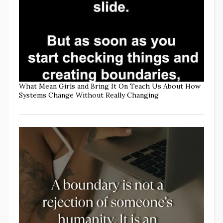
What Mean Girls and Bring It On Teach Us About How
Systems Change Without Really Changing