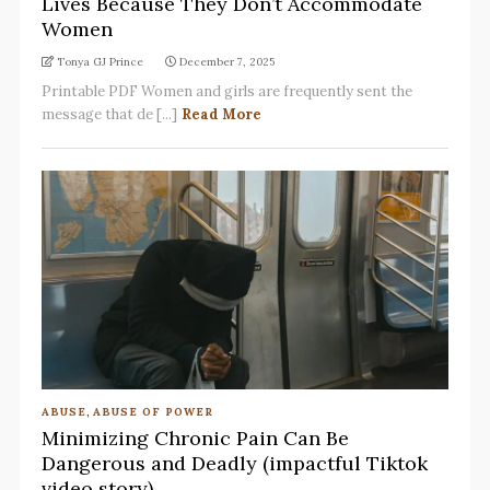
Lives Because They Don’t Accommodate
Women
Tonya GJ Prince
December 7, 2025
Printable PDF Women and girls are frequently sent the
message that de [...]
Read More
ABUSE
,
ABUSE OF POWER
Minimizing Chronic Pain Can Be
Dangerous and Deadly (impactful Tiktok
video story)