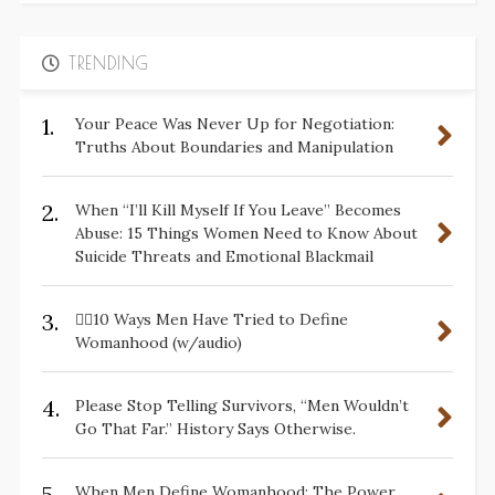
TRENDING
1.
Your Peace Was Never Up for Negotiation:
Truths About Boundaries and Manipulation
2.
When “I’ll Kill Myself If You Leave” Becomes
Abuse: 15 Things Women Need to Know About
Suicide Threats and Emotional Blackmail
3.
✋🏽10 Ways Men Have Tried to Define
Womanhood (w/audio)
4.
Please Stop Telling Survivors, “Men Wouldn’t
Go That Far.” History Says Otherwise.
5.
When Men Define Womanhood: The Power,