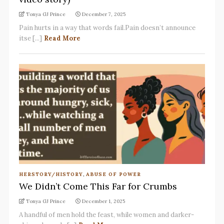
Tonya GJ Prince
December 7, 2025
Pain hurts in a way that words fail.Pain doesn’t announce
itse [...]
Read More
HERSTORY/HISTORY
,
ABUSE OF POWER
We Didn’t Come This Far for Crumbs
Tonya GJ Prince
December 1, 2025
A handful of men hold the feast, while women and darker-