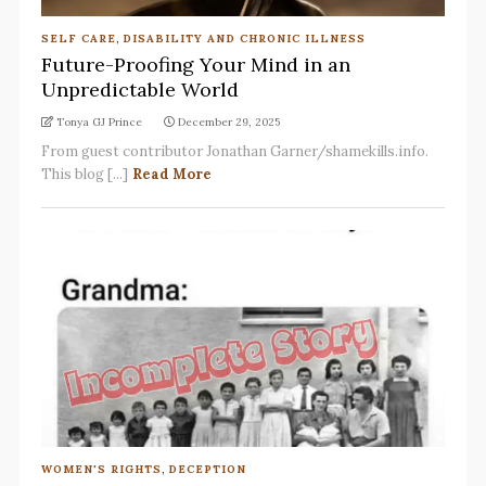
SELF CARE
,
DISABILITY AND CHRONIC ILLNESS
Future-Proofing Your Mind in an
Unpredictable World
Tonya GJ Prince
December 29, 2025
From guest contributor Jonathan Garner/shamekills.info.
This blog [...]
Read More
WOMEN'S RIGHTS
,
DECEPTION