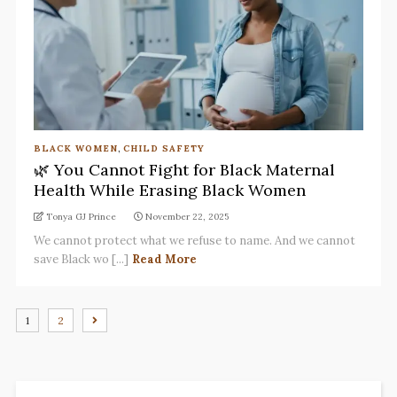
BLACK WOMEN
,
CHILD SAFETY
🌿 You Cannot Fight for Black Maternal
Health While Erasing Black Women
Tonya GJ Prince
November 22, 2025
We cannot protect what we refuse to name. And we cannot
save Black wo [...]
Read More
1
2