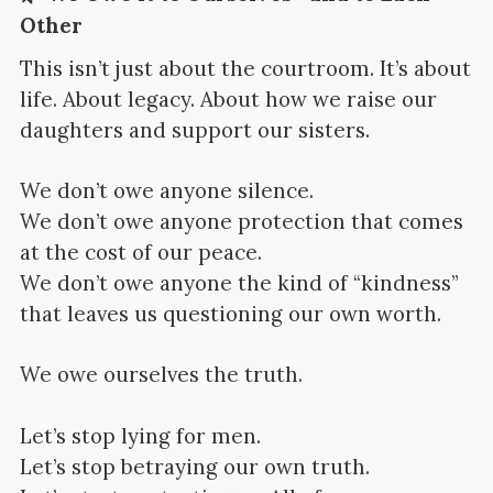
Other
This isn’t just about the courtroom. It’s about
life. About legacy. About how we raise our
daughters and support our sisters.
We don’t owe anyone silence.
We don’t owe anyone protection that comes
at the cost of our peace.
We don’t owe anyone the kind of “kindness”
that leaves us questioning our own worth.
We owe ourselves the truth.
Let’s stop lying for men.
Let’s stop betraying our own truth.