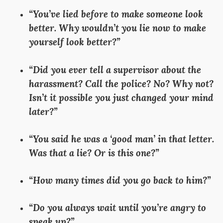
“You’ve lied before to make someone look
better. Why wouldn’t you lie now to make
yourself look better?”
“Did you ever tell a supervisor about the
harassment? Call the police? No? Why not?
Isn’t it possible you just changed your mind
later?”
“You said he was a ‘good man’ in that letter.
Was that a lie? Or is this one?”
“How many times did you go back to him?”
“Do you always wait until you’re angry to
speak up?”