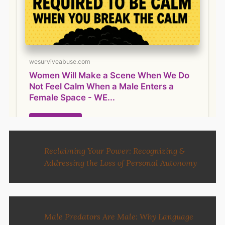
Reclaiming Your Power: Recognizing &
Addressing the Loss of Personal Autonomy
Male Predators Are Male: Why Language