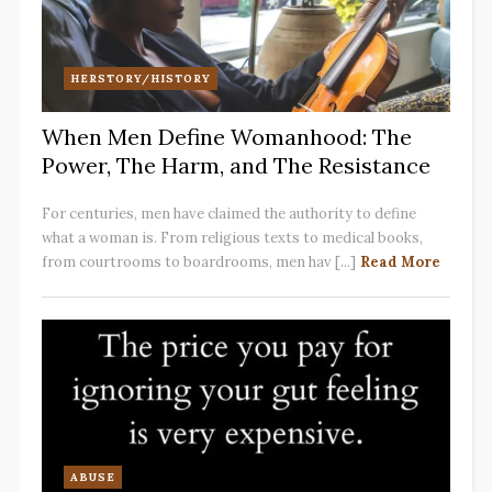
HERSTORY/HISTORY
When Men Define Womanhood: The
Power, The Harm, and The Resistance
For centuries, men have claimed the authority to define
what a woman is. From religious texts to medical books,
from courtrooms to boardrooms, men hav [...]
Read More
ABUSE