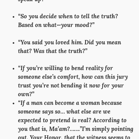
“So you decide when to tell the truth?
Based on what—your mood?”
“You said you loved him. Did you mean
that? Was that the truth?”
“If you’re willing to bend reality for
someone else’s comfort, how can this jury
trust you’re not bending it now for your
own?”
“If a man can become a woman because
someone says so… what else are we
expected to pretend is real? According to
you that is, Ma’am?…….”I’m simply pointing
out, Your Honor, that the witness seems to