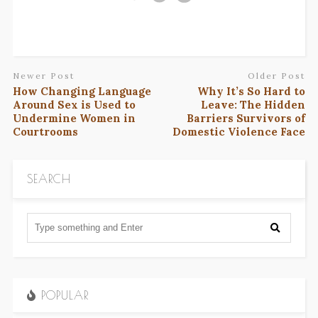
Newer Post
Older Post
How Changing Language
Why It’s So Hard to
Around Sex is Used to
Leave: The Hidden
Undermine Women in
Barriers Survivors of
Courtrooms
Domestic Violence Face
SEARCH
POPULAR