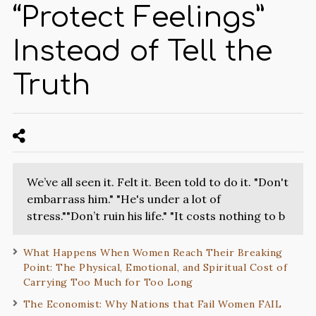
“Protect Feelings”
Instead of Tell the
Truth
We’ve all seen it. Felt it. Been told to do it. "Don't
embarrass him." "He's under a lot of
stress.""Don’t ruin his life." "It costs nothing to b
What Happens When Women Reach Their Breaking
Point: The Physical, Emotional, and Spiritual Cost of
Carrying Too Much for Too Long
The Economist: Why Nations that Fail Women FAIL