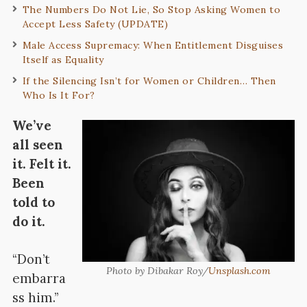
The Numbers Do Not Lie, So Stop Asking Women to
Accept Less Safety (UPDATE)
Male Access Supremacy: When Entitlement Disguises
Itself as Equality
If the Silencing Isn’t for Women or Children… Then
Who Is It For?
We’ve
all seen
it. Felt it.
Been
told to
do it.
“Don’t
Photo by Dibakar Roy/
Unsplash.com
embarra
ss him.”