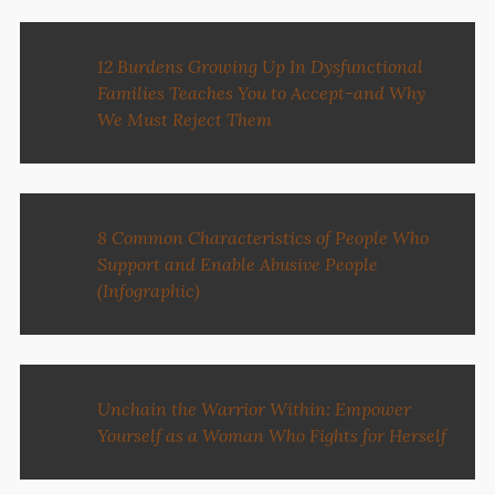
12 Burdens Growing Up In Dysfunctional
Families Teaches You to Accept-and Why
We Must Reject Them
8 Common Characteristics of People Who
Support and Enable Abusive People
(Infographic)
Unchain the Warrior Within: Empower
Yourself as a Woman Who Fights for Herself