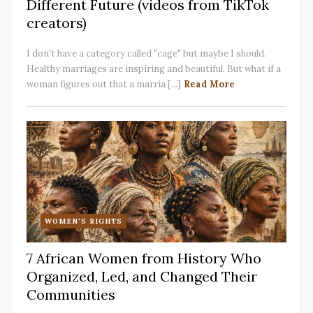
Different Future (videos from TikTok
creators)
I don't have a category called "cage" but maybe I should.
Healthy marriages are inspiring and beautiful. But what if a
woman figures out that a marria [...]
Read More
WOMEN'S RIGHTS
7 African Women from History Who
Organized, Led, and Changed Their
Communities