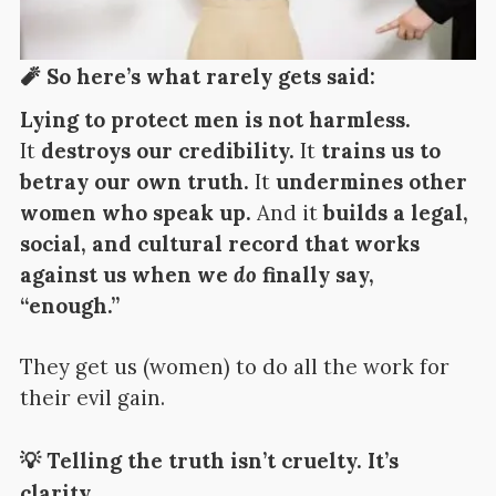
🧨 So here’s what rarely gets said:
Lying to protect men is not harmless.
It
destroys our credibility.
It
trains us to
betray our own truth.
It
undermines other
women who speak up.
And it
builds a legal,
social, and cultural record that works
against us when we
do
finally say,
“enough.”
They get us (women) to do all the work for
their evil gain.
💡 Telling the truth isn’t cruelty. It’s
clarity.