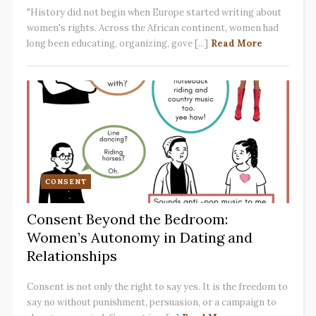
"History did not begin when Europe started writing about
women's rights. Across the African continent, women had
long been educating, organizing, gove [...]
Read More
CONSENT
Consent Beyond the Bedroom:
Women’s Autonomy in Dating and
Relationships
Consent is not only the right to say yes. It is the freedom to
say no without punishment, persuasion, or a campaign to