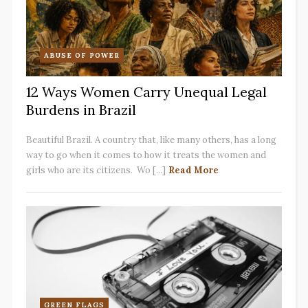
ABUSE OF POWER
12 Ways Women Carry Unequal Legal
Burdens in Brazil
Beautiful Brazil. A country that, like many others, has a long
way to go when it comes to how it treats the women and
girls who are its citizens. Wo [...]
Read More
GREEN FLAGS