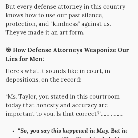
But every defense attorney in this country
knows how to use our past silence,
protection, and “kindness” against us.
They’ve made it an art form.
🎯 How Defense Attorneys Weaponize Our
Lies for Men:
Here’s what it sounds like in court, in
depositions, on the record:
“Ms. Taylor, you stated in this courtroom
today that honesty and accuracy are
important to you. Is that correct?”…………….
“So, you say this happened in May. But in