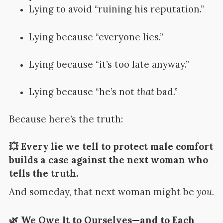
Lying to avoid “ruining his reputation.”
Lying because “everyone lies.”
Lying because “it’s too late anyway.”
Lying because “he’s not
that
bad.”
Because here’s the truth:
💥 Every lie we tell to protect male comfort
builds a case against the next woman who
tells the truth.
And someday, that next woman might be
you.
🌿 We Owe It to Ourselves—and to Each