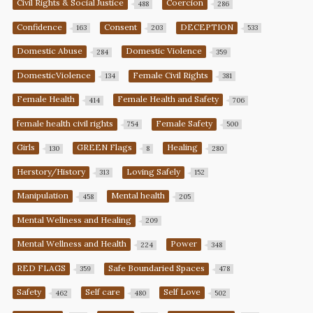
Civil Rights & Social Justice
Coercion
488
286
Confidence
Consent
DECEPTION
163
203
533
Domestic Abuse
Domestic Violence
284
359
DomesticViolence
Female Civil Rights
134
381
Female Health
Female Health and Safety
414
706
female health civil rights
Female Safety
754
500
Girls
GREEN Flags
Healing
130
8
280
Herstory/History
Loving Safely
313
152
Manipulation
Mental health
458
205
Mental Wellness and Healing
209
Mental Wellness and Health
Power
224
348
RED FLAGS
Safe Boundaried Spaces
359
478
Safety
Self care
Self Love
462
480
502