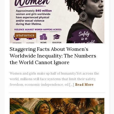
STATISTICS
Staggering Facts About Women’s
Worldwide Inequality: The Numbers
the World Cannot Ignore
Women and girls make up half of humanity.Yet across the
world, millions still face systems that limit their safety,
freedom, economic independence, ed [...]
Read More