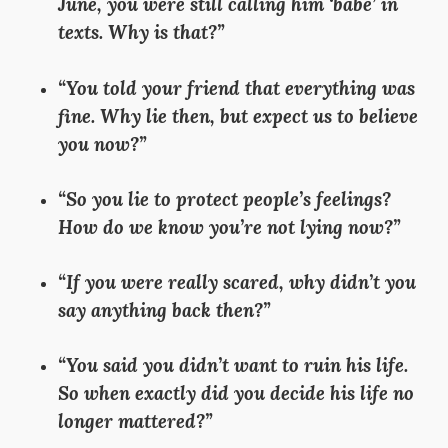
June, you were still calling him ‘babe’ in
texts. Why is that?”
“You told your friend that everything was
fine. Why lie then, but expect us to believe
you now?”
“So you lie to protect people’s feelings?
How do we know you’re not lying now?”
“If you were really scared, why didn’t you
say anything back then?”
“You said you didn’t want to ruin his life.
So when exactly did you decide his life no
longer mattered?”