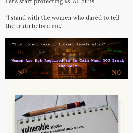
Let’s start protecting
us.
All of us.
“I stand with the women who dared to tell
the truth before me.”