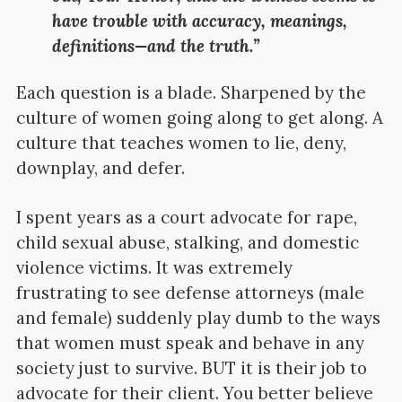
have trouble with accuracy, meanings,
definitions—and the truth.”
Each question is a blade. Sharpened by the
culture of women going along to get along. A
culture that teaches women to lie, deny,
downplay, and defer.
I spent years as a court advocate for rape,
child sexual abuse, stalking, and domestic
violence victims. It was extremely
frustrating to see defense attorneys (male
and female) suddenly play dumb to the ways
that women must speak and behave in any
society just to survive. BUT it is their job to
advocate for their client. You better believe