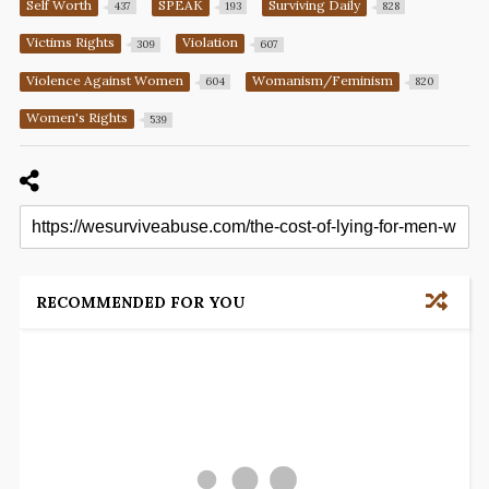
Self Worth
SPEAK
Surviving Daily
437
193
828
Victims Rights
Violation
309
607
Violence Against Women
Womanism/Feminism
604
820
Women's Rights
539
RECOMMENDED FOR YOU