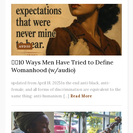
AUDIO
✋🏽10 Ways Men Have Tried to Define
Womanhood (w/audio)
updated from April 18, 2025In the end anti-black, anti-
female, and all forms of discrimination are equivalent to the
same thing: anti-humanism. [...]
Read More