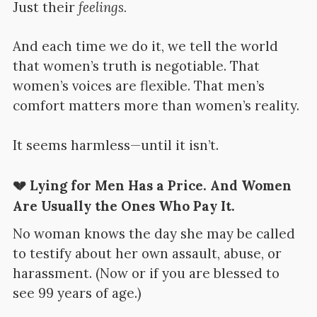
Just their
feelings.
And each time we do it, we tell the world
that women’s truth is negotiable. That
women’s voices are flexible. That men’s
comfort matters more than women’s reality.
It seems harmless—until it isn’t.
💔 Lying for Men Has a Price. And Women
Are Usually the Ones Who Pay It.
No woman knows the day she may be called
to testify about her own assault, abuse, or
harassment. (Now or if you are blessed to
see 99 years of age.)