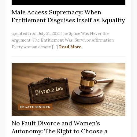
Male Access Supremacy: When
Entitlement Disguises Itself as Equality
updated from July 31, 2025The Space Was Never the
Argument. The Entitlement Was. Survivor Affirmation
Every woman deserv [...]
Read More
RELATIONSHIPS
No Fault Divorce and Women’s
Autonomy: The Right to Choose a