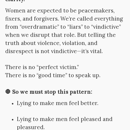
Women are expected to be peacemakers,
fixers, and forgivers. We’re called everything
from “overdramatic” to “liars” to “vindictive”
when we disrupt that role. But telling the
truth about violence, violation, and
disrespect is not vindictive—it’s vital.
There is no “perfect victim.”
There is no “good time” to speak up.
🛑 So we must stop this pattern:
Lying to make men feel better.
Lying to make men feel pleased and
pleasured.