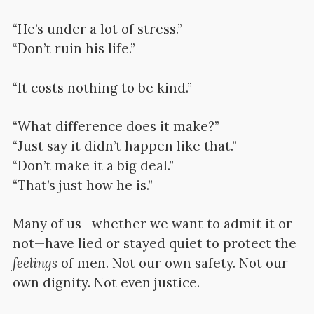
“He’s under a lot of stress.”
“Don’t ruin his life.”
“It costs nothing to be kind.”
“What difference does it make?”
“Just say it didn’t happen like that.”
“Don’t make it a big deal.”
“That’s just how he is.”
Many of us—whether we want to admit it or
not—have lied or stayed quiet to protect the
feelings
of men. Not our own safety. Not our
own dignity. Not even justice.