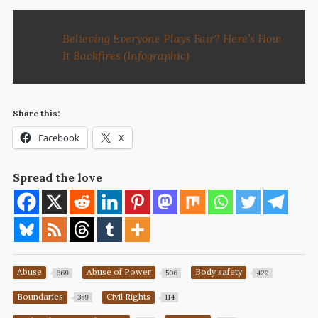
Believing Everyone Plays Fair? Here’s How
It Backfires (Infographic)
Share this:
Facebook
X
Spread the love
Abuse
Abuse of Power
Body safety
669
506
422
Boundaries
Civil Rights
389
114