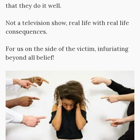
that they do it well.
Not a television show, real life with real life
consequences.
For us on the side of the victim, infuriating
beyond all belief!