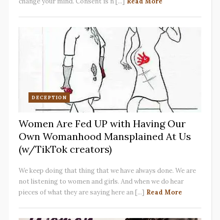
change your mind. Consent is n [...]
Read More
DECEPTION
Women Are Fed UP with Having Our
Own Womanhood Mansplained At Us
(w/TikTok creators)
We keep doing that thing that we have always done. We are
not listening to women and girls. And when we do hear
pieces of what they are saying here an [...]
Read More