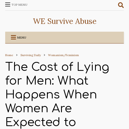
TOP MENU
WE Survive Abuse
MENU
Home
Surviving Daily
Womanism/Feminism
The Cost of Lying
for Men: What
Happens When
Women Are
Expected to