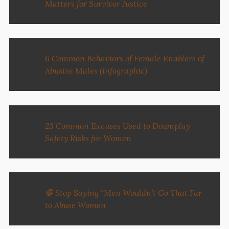
Matters for Survivor Justice
6 Common Behaviors of Female Enablers of
Abusive Males (infographic)
23 Common Excuses Used to Downplay
Safety Risks for Women
🛑 Stop Saying “Men Wouldn’t Go That Far
to Abuse Women