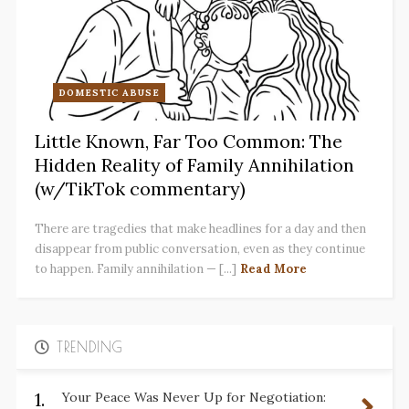
DOMESTIC ABUSE
Little Known, Far Too Common: The
Hidden Reality of Family Annihilation
(w/TikTok commentary)
There are tragedies that make headlines for a day and then
disappear from public conversation, even as they continue
to happen. Family annihilation — [...]
Read More
TRENDING
1.
Your Peace Was Never Up for Negotiation: