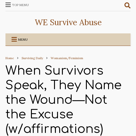
TOP MENU
WE Survive Abuse
MENU
Home
Surviving Daily
Womanism/Feminism
When Survivors
Speak, They Name
the Wound—Not
the Excuse
(w/affirmations)