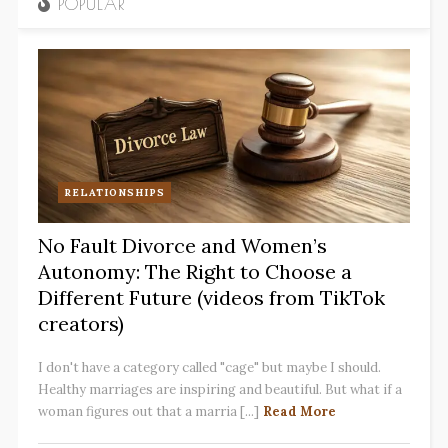
POPULAR
RELATIONSHIPS
No Fault Divorce and Women’s
Autonomy: The Right to Choose a
Different Future (videos from TikTok
creators)
I don't have a category called "cage" but maybe I should.
Healthy marriages are inspiring and beautiful. But what if a
woman figures out that a marria [...]
Read More