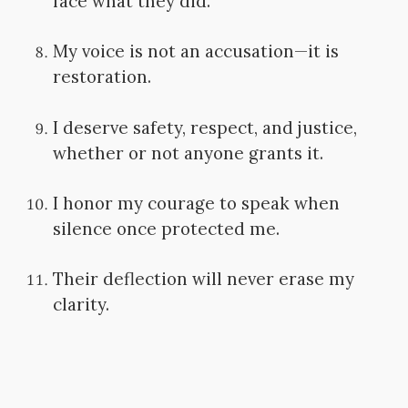
face what they did.
My voice is not an accusation—it is
restoration.
I deserve safety, respect, and justice,
whether or not anyone grants it.
I honor my courage to speak when
silence once protected me.
Their deflection will never erase my
clarity.