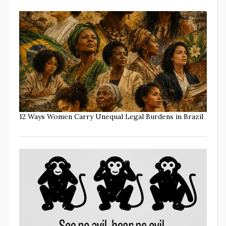
12 Ways Women Carry Unequal Legal Burdens in Brazil