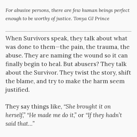
For abusive persons, there are few human beings perfect
enough to be worthy of justice. Tonya GJ Prince
When Survivors speak, they talk about what
was done to them—the pain, the trauma, the
abuse. They are naming the wound so it can
finally begin to heal. But abusers? They talk
about the Survivor. They twist the story, shift
the blame, and try to make the harm seem
justified.
They say things like,
“She brought it on
herself,” “He made me do it,”
or
“If they hadn’t
said that…”