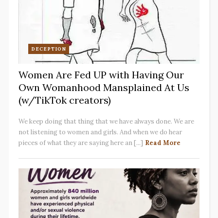
DECEPTION
Women Are Fed UP with Having Our
Own Womanhood Mansplained At Us
(w/TikTok creators)
We keep doing that thing that we have always done. We are
not listening to women and girls. And when we do hear
pieces of what they are saying here an [...]
Read More