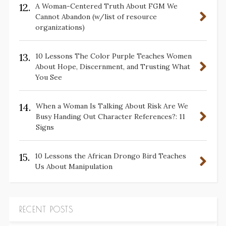
12.
A Woman-Centered Truth About FGM We
Cannot Abandon (w/list of resource
organizations)
13.
10 Lessons The Color Purple Teaches Women
About Hope, Discernment, and Trusting What
You See
14.
When a Woman Is Talking About Risk Are We
Busy Handing Out Character References?: 11
Signs
15.
10 Lessons the African Drongo Bird Teaches
Us About Manipulation
RECENT POSTS