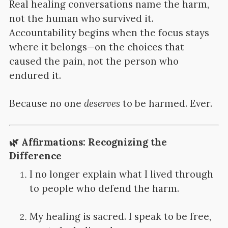
Real healing conversations name the harm,
not the human who survived it.
Accountability begins when the focus stays
where it belongs—on the choices that
caused the pain, not the person who
endured it.
Because no one
deserves
to be harmed. Ever.
🌿
Affirmations: Recognizing the
Difference
I no longer explain what I lived through
to people who defend the harm.
My healing is sacred. I speak to be free,