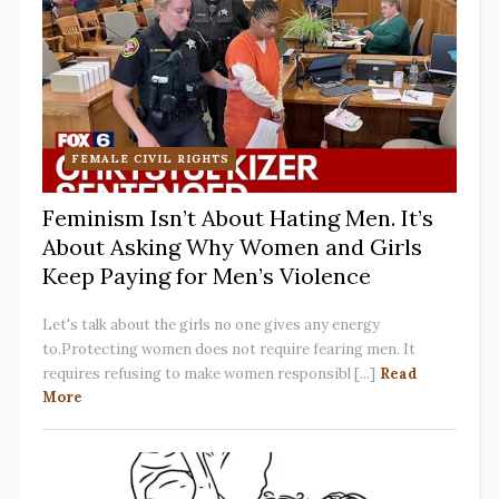
FEMALE CIVIL RIGHTS
Feminism Isn’t About Hating Men. It’s
About Asking Why Women and Girls
Keep Paying for Men’s Violence
Let's talk about the girls no one gives any energy
to.Protecting women does not require fearing men. It
requires refusing to make women responsibl [...]
Read
More