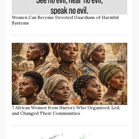
Women Can Become Devoted Guardians of Harmful
Systems
7 African Women from History Who Organized, Led,
and Changed Their Communities