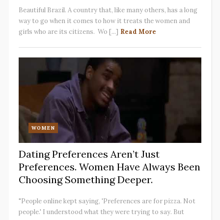
Beautiful Brazil. A country that, like many others, has a long
way to go when it comes to how it treats the women and
girls who are its citizens. Wo [...]
Read More
WOMEN
Dating Preferences Aren’t Just
Preferences. Women Have Always Been
Choosing Something Deeper.
"People online kept saying, 'Preferences are for pizza. Not
people.' I understood what they were trying to say. But