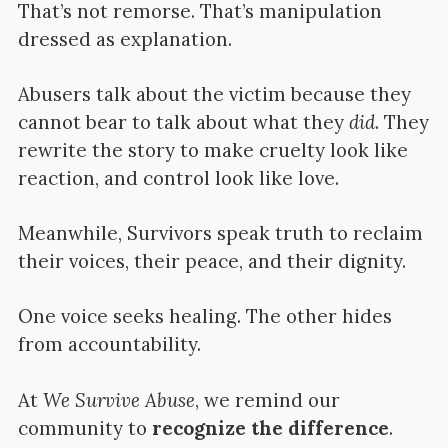
That’s not remorse. That’s manipulation
dressed as explanation.
Abusers talk about the victim because they
cannot bear to talk about what they
did
. They
rewrite the story to make cruelty look like
reaction, and control look like love.
Meanwhile, Survivors speak truth to reclaim
their voices, their peace, and their dignity.
One voice seeks healing. The other hides
from accountability.
At
We Survive Abuse
, we remind our
community to
recognize the difference
.