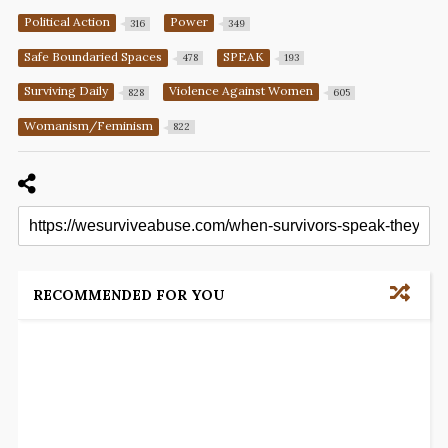
Political Action
Power
316
349
Safe Boundaried Spaces
SPEAK
478
193
Surviving Daily
Violence Against Women
828
605
Womanism/Feminism
822
RECOMMENDED FOR YOU