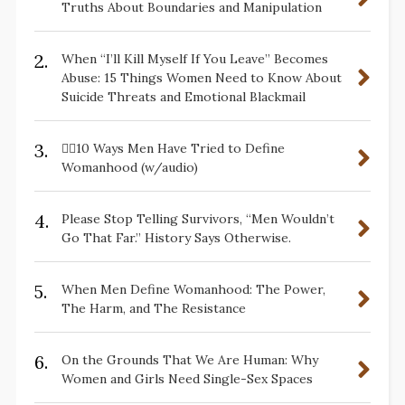
Truths About Boundaries and Manipulation
2.
When “I’ll Kill Myself If You Leave” Becomes
Abuse: 15 Things Women Need to Know About
Suicide Threats and Emotional Blackmail
3.
✋🏽10 Ways Men Have Tried to Define
Womanhood (w/audio)
4.
Please Stop Telling Survivors, “Men Wouldn’t
Go That Far.” History Says Otherwise.
5.
When Men Define Womanhood: The Power,
The Harm, and The Resistance
6.
On the Grounds That We Are Human: Why
Women and Girls Need Single-Sex Spaces