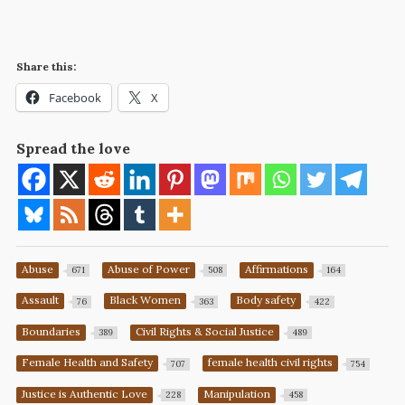
Share this:
Facebook
X
Spread the love
Abuse
Abuse of Power
Affirmations
671
508
164
Assault
Black Women
Body safety
76
363
422
Boundaries
Civil Rights & Social Justice
389
489
Female Health and Safety
female health civil rights
707
754
Justice is Authentic Love
Manipulation
228
458