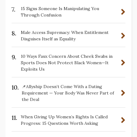
7.
15 Signs Someone Is Manipulating You
Through Confusion
8.
Male Access Supremacy: When Entitlement
Disguises Itself as Equality
9.
10 Ways Faux Concern About Cheek Swabs in
Sports Does Not Protect Black Women—It
Exploits Us
10.
📌Allyship Doesn’t Come With a Dating
Requirement — Your Body Was Never Part of
the Deal
11.
When Giving Up Women’s Rights Is Called
Progress: 15 Questions Worth Asking