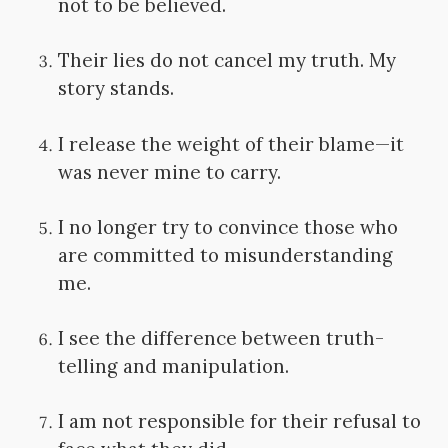
not to be believed.
Their lies do not cancel my truth. My
story stands.
I release the weight of their blame—it
was never mine to carry.
I no longer try to convince those who
are committed to misunderstanding
me.
I see the difference between truth-
telling and manipulation.
I am not responsible for their refusal to