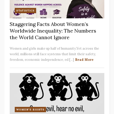
STATISTICS
Staggering Facts About Women’s
Worldwide Inequality: The Numbers
the World Cannot Ignore
Women and girls make up half of humanity.Yet across the
world, millions still face systems that limit their safety,
freedom, economic independence, ed [...]
Read More
WOMEN'S RIGHTS