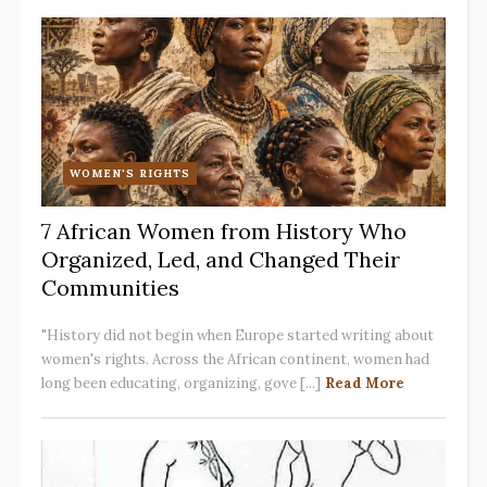
WOMEN'S RIGHTS
7 African Women from History Who
Organized, Led, and Changed Their
Communities
"History did not begin when Europe started writing about
women's rights. Across the African continent, women had
long been educating, organizing, gove [...]
Read More