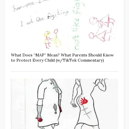
What Does “MAP” Mean? What Parents Should Know
to Protect Every Child (w/TikTok Commentary)