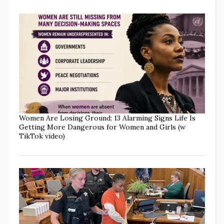
Women Are Losing Ground: 13 Alarming Signs Life Is
Getting More Dangerous for Women and Girls (w
TikTok video)