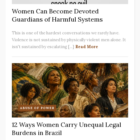
Women Can Become Devoted
Guardians of Harmful Systems
This is one of the hardest conversations we rarely have.
Violence is not sustained by physically violent men alone. It
isn't sustained by escalating [...]
Read More
ABUSE OF POWER
12 Ways Women Carry Unequal Legal
Burdens in Brazil