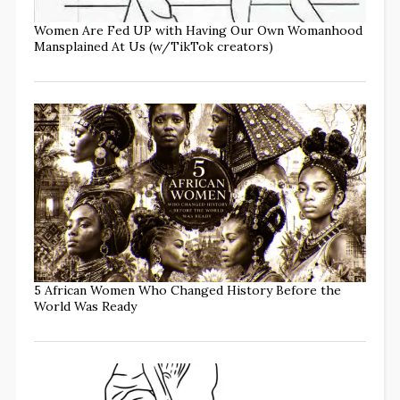
Women Are Fed UP with Having Our Own Womanhood
Mansplained At Us (w/TikTok creators)
5 African Women Who Changed History Before the
World Was Ready