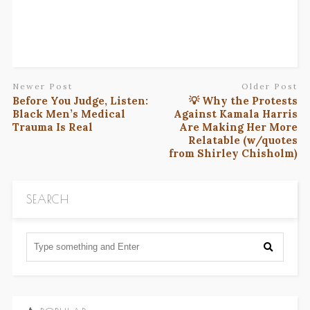
Newer Post
Older Post
Before You Judge, Listen:
💡 Why the Protests
Black Men’s Medical
Against Kamala Harris
Trauma Is Real
Are Making Her More
Relatable (w/quotes
from Shirley Chisholm)
SEARCH