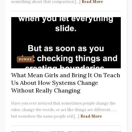
something about that comparison [...]
Read More
POWER
What Mean Girls and Bring It On Teach
Us About How Systems Change
Without Really Changing
Have you ever noticed that sometimes people change the
rules, change the words, or act like things are different……
but somehow the same people stil [...]
Read More