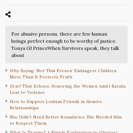
For abusive persons, there are few human
beings perfect enough to be worthy of justice.
Tonya GJ PrinceWhen Survivors speak, they talk
about
Why Saying ‘Not This Person’ Endangers Children
More Than It Protects Truth
Grief That Echoes: Honoring the Women Amiri Baraka
Lost to Violence
How to Support Lesbian Friends in Abusive
Relationships
She Didn’t Need Better Boundaries. She Needed Him
to Respect Them.
What Is Trauma? A Simple Explanation (w/Quotes)