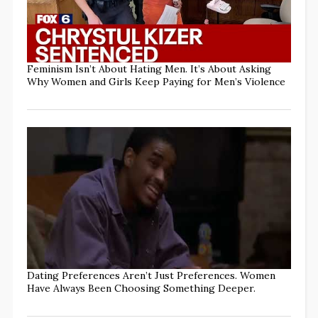
Feminism Isn’t About Hating Men. It’s About Asking
Why Women and Girls Keep Paying for Men’s Violence
Dating Preferences Aren’t Just Preferences. Women
Have Always Been Choosing Something Deeper.