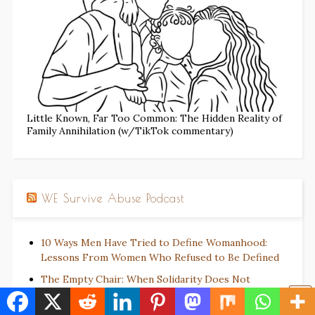
Little Known, Far Too Common: The Hidden Reality of
Family Annihilation (w/TikTok commentary)
WE Survive Abuse Podcast
10 Ways Men Have Tried to Define Womanhood:
Lessons From Women Who Refused to Be Defined
The Empty Chair: When Solidarity Does Not
Require Self-Abandonment