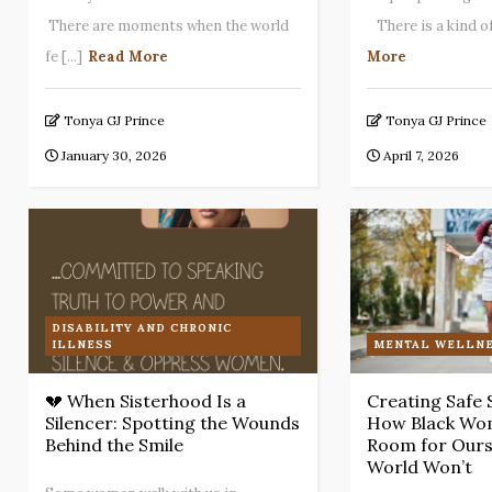
There are moments when the world
There is a kind of 
fe [...]
Read More
More
Tonya GJ Prince
Tonya GJ Prince
January 30, 2026
April 7, 2026
DISABILITY AND CHRONIC
ILLNESS
MENTAL WELLNE
💔 When Sisterhood Is a
Creating Safe 
Silencer: Spotting the Wounds
How Black Wo
Behind the Smile
Room for Ours
World Won’t