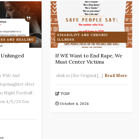
DISABILITY AND CHRONIC
SS AND HEALING
ILLNESS
: Unhinged
If WE Want to End Rape, We
Must Center Victims
s Wife And
elink.io | See Original [...]
Read More
 Stepdaughter After
y Night Football’:
TGJP
rom 4/5/24 You
October 4, 2024
25