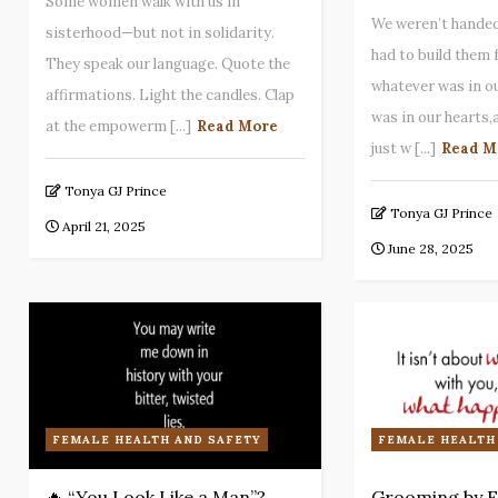
Some women walk with us in
We weren’t handed
sisterhood—but not in solidarity.
had to build them
They speak our language. Quote the
whatever was in o
affirmations. Light the candles. Clap
was in our hearts
at the empowerm [...]
Read More
just w [...]
Read M
Tonya GJ Prince
Tonya GJ Prince
April 21, 2025
June 28, 2025
FEMALE HEALTH AND SAFETY
FEMALE HEALTH
🔥 “You Look Like a Man”?
Grooming by E