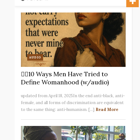
AUDIO
✋🏽10 Ways Men Have Tried to
Define Womanhood (w/audio)
updated from April 18, 2025In the end anti-black, anti-
female, and all forms of discrimination are equivalent
to the same thing: anti-humanism. [...]
Read More