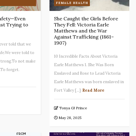
FEMALE HEALTH
afety—Even
She Caught the Girls Before
st Trying to
They Fell: Victoria Earle
Matthews and the War
Against Trafficking (1861–
1907)
ever told that we
afe.We were told to
10 Incredible Facts About Victoria
strong.To not make
Earle Matthews 1. She Was Born
.To forget.
Enslaved and Rose to Lead Victoria
Earle Matthews was born enslaved in
Fort Valley [...]
Read More
Tonya GJ Prince
May 28, 2025