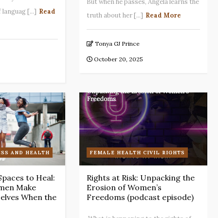
But when he passes, Angela learns the
languag [...]
Read
truth about her [...]
Read More
Tonya GJ Prince
October 20, 2025
SS AND HEALTH
FEMALE HEALTH CIVIL RIGHTS
Spaces to Heal:
Rights at Risk: Unpacking the
men Make
Erosion of Women’s
elves When the
Freedoms (podcast episode)