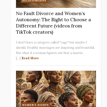
RELATIONSHIPS
No Fault Divorce and Women’s
Autonomy: The Right to Choose a
Different Future (videos from
TikTok creators)
I don't have a category called "cage" but maybe I
should. Healthy marriages are inspiring and beautiful.
But what if a woman figures out that a marria
[...]
Read More
WOMEN'S RIGHTS