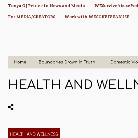
Tonya GJ Prince in News and Media
WESurviveAbusePod
For MEDIA/CREATORS
Work with WESURVIVEABUSE
Home
Boundaries Drawn in Truth
Domestic Vi
HEALTH AND WELL
HEALTH AND WELLNESS