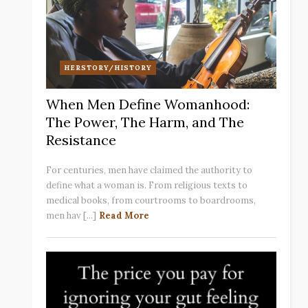
HERSTORY/HISTORY
When Men Define Womanhood:
The Power, The Harm, and The
Resistance
For centuries, men have claimed the authority to
define what a woman is. From religious texts to
medical books, from courtrooms to boardrooms,
men hav [...]
Read More