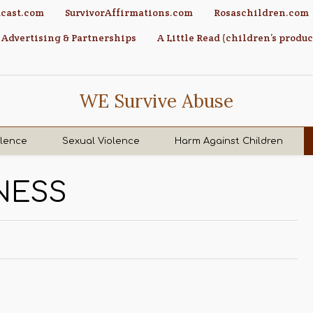
cast.com
SurvivorAffirmations.com
Rosaschildren.com
Advertising & Partnerships
A Little Read (children’s produc
WE Survive Abuse
olence
Sexual Violence
Harm Against Children
NESS