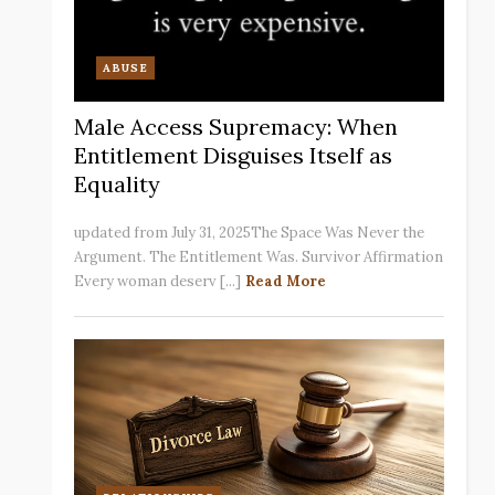
ABUSE
Male Access Supremacy: When
Entitlement Disguises Itself as
Equality
updated from July 31, 2025The Space Was Never the
Argument. The Entitlement Was. Survivor Affirmation
Every woman deserv [...]
Read More