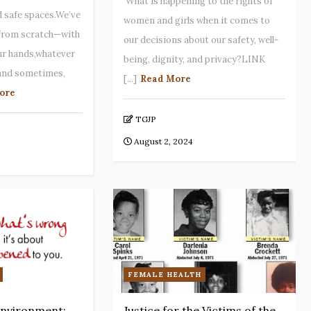
What is happening to the rights of
 safe spaces.We’ve
women and girls when it comes to
 from scratch—with
our decisions about our safety, well-
ur hands,whatever
being, dignity, and privacy?LINK
,and sometimes,
[...]
Read More
ore
TGJP
August 2, 2024
FEMALE HEALTH
nvironment:
Justice for the Victims of the