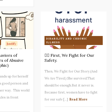
DISABILITY AND CHRONIC
ILLNESS
viors of
✊🏾 First, We Fight for Our
s of Abusive
Safety.
phic)
Then, We Fight for Our Story.(And
ds up for herself
We Are Tired.) She survived.That
 a good person and
should be enough.But it never is.
 her way. This world
Because first, women have to fight
cles in front
for our safe [...]
Read More