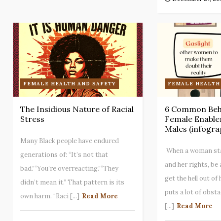
FEMALE HEALTH AND SAFETY
FEMALE HEALTH
The Insidious Nature of Racial
6 Common Beha
Stress
Female Enabler
Males (infogra
Many Black people have endured
When a woman stan
generations of: “It’s not that
and her rights, be
bad.”“You’re overreacting.”“They
get the hell out of
didn’t mean it.” That pattern is its
puts a lot of obsta
own harm. “Raci [...]
Read More
[...]
Read More