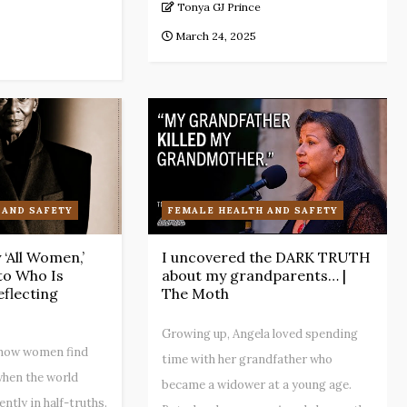
Tonya GJ Prince
March 24, 2025
 AND SAFETY
FEMALE HEALTH AND SAFETY
‘All Women,’
I uncovered the DARK TRUTH
 to Who Is
about my grandparents… |
eflecting
The Moth
Growing up, Angela loved spending
s how women find
time with her grandfather who
hen the world
became a widower at a young age.
ntly in half-truths.