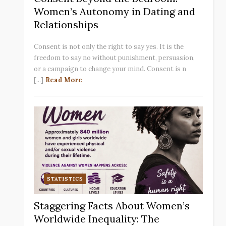
Women’s Autonomy in Dating and
Relationships
Consent is not only the right to say yes. It is the
freedom to say no without punishment, persuasion,
or a campaign to change your mind. Consent is n
[...]
Read More
STATISTICS
Staggering Facts About Women’s
Worldwide Inequality: The