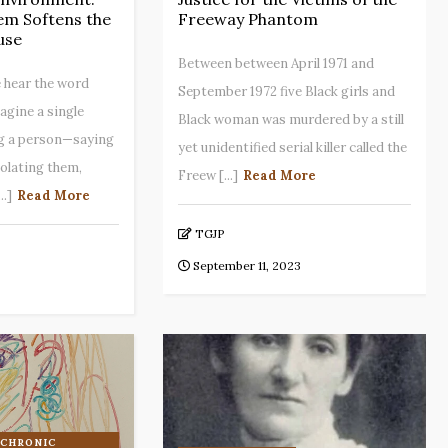
em Softens the
Freeway Phantom
use
Between between April 1971 and
 hear the word
September 1972 five Black girls and
agine a single
Black woman was murdered by a still
g a person—saying
yet unidentified serial killer called the
solating them,
Freew [...]
Read More
..]
Read More
TGJP
September 11, 2023
 CHRONIC