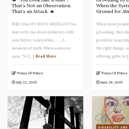
That’s Not an Observation.
When the Syst
That’s an Attack. 🔥
Ground for Ab
Still, I Rise BY MAYA ANGELOU You
When most people
may write me down in history with
grooming, they im
your bitter, twisted lies......... A
predator targetin
moment of truth. When someone
the right things, i
says, “Yo [...]
Read More
offering gifts, br [.
Tonya GJ Prince
Tonya GJ Prince
July 22, 2025
June 26, 2025
DISABILITY AND