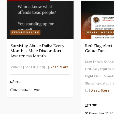
FEMALE HEALTH
MENTAL WELLNE
Surviving Abuse Daily: Every
Red Flag Alert
Month is Male Discomfort
Game Fans
Awareness Month
Man Fatally Shoot
elink.io | See Original[...]
Read More
Critically Injures
Fight Over ‘Monda
TGJP
Sheriff updated f
September 3, 2023
[...]
Read More
TGJP
December 27, 20