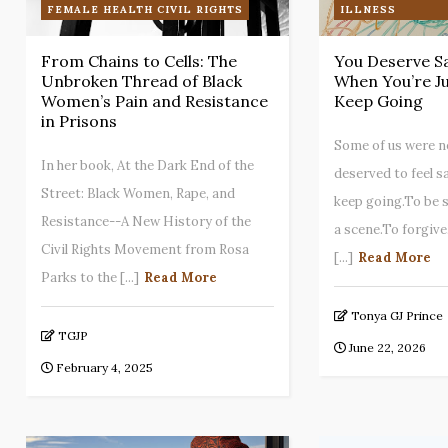
FEMALE HEALTH CIVIL RIGHTS
ILLNESS
From Chains to Cells: The
You Deserve S
Unbroken Thread of Black
When You’re Ju
Women’s Pain and Resistance
Keep Going
in Prisons
Some of us were n
In her book, At the Dark End of the
deserved to feel s
Street: Black Women, Rape, and
keep going.To be 
Resistance--A New History of the
a scene.To forgive
Civil Rights Movement from Rosa
[...]
Read More
Parks to the [...]
Read More
Tonya GJ Prince
TGJP
June 22, 2026
February 4, 2025