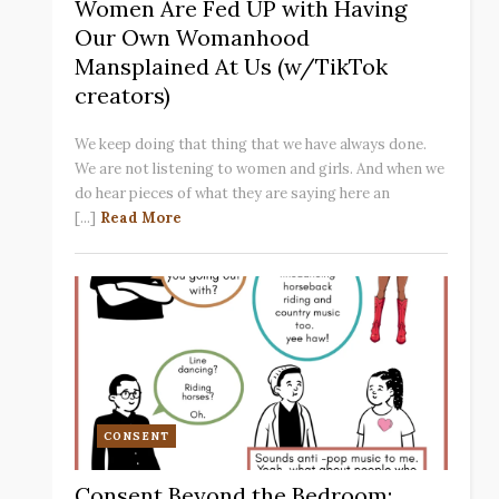
Women Are Fed UP with Having
Our Own Womanhood
Mansplained At Us (w/TikTok
creators)
We keep doing that thing that we have always done.
We are not listening to women and girls. And when we
do hear pieces of what they are saying here an
[...]
Read More
CONSENT
Consent Beyond the Bedroom: