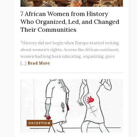
7 African Women from History
Who Organized, Led, and Changed
Their Communities
"History did not begin when Europe started writing
about women's rights. Across the African continent,
women had long been educating, organizing, gove
[...]
Read More
DECEPTION