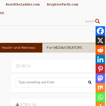
BraidtheLadder.com
BrighterFaith.com
ts)
SEARCH
Health and Wellness
For MEDIA/CREATORS
SEARCH
POPULAR