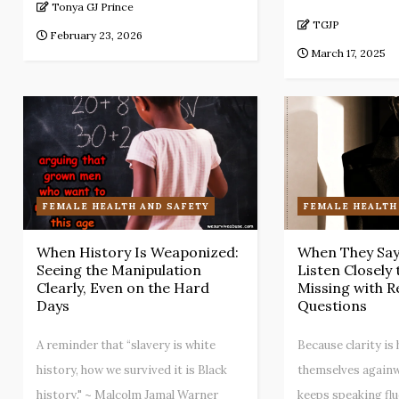
Tonya GJ Prince
TGJP
February 23, 2026
March 17, 2025
FEMALE HEALTH AND SAFETY
FEMALE HEALTH
When History Is Weaponized:
When They Say 
Seeing the Manipulation
Listen Closely
Clearly, Even on the Hard
Missing with R
Days
Questions
A reminder that “slavery is white
Because clarity i
history, how we survived it is Black
themselves againw
history." ~ Malcolm Jamal Warner
keeps speaking flue