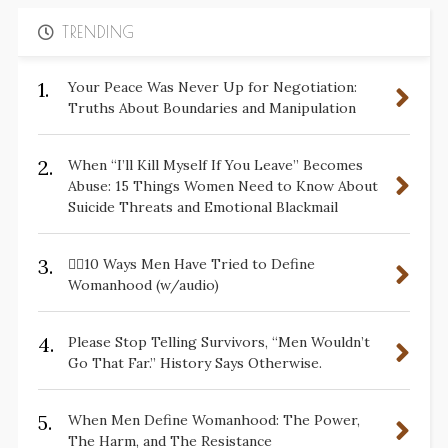
TRENDING
1.
Your Peace Was Never Up for Negotiation:
Truths About Boundaries and Manipulation
2.
When “I’ll Kill Myself If You Leave” Becomes
Abuse: 15 Things Women Need to Know About
Suicide Threats and Emotional Blackmail
3.
✋🏽10 Ways Men Have Tried to Define
Womanhood (w/audio)
4.
Please Stop Telling Survivors, “Men Wouldn’t
Go That Far.” History Says Otherwise.
5.
When Men Define Womanhood: The Power,
The Harm, and The Resistance