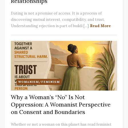
Relationships
Dating is not a promise of access. It is a process of
discovering mutual interest, compatibility, and trust.
Understanding rejection is part of buildi [...]
Read More
WOMANISM/FEMINISM
Why a Woman’s “No” Is Not
Oppression: A Womanist Perspective
on Consent and Boundaries
Whether or not a woman on this planet has read feminist