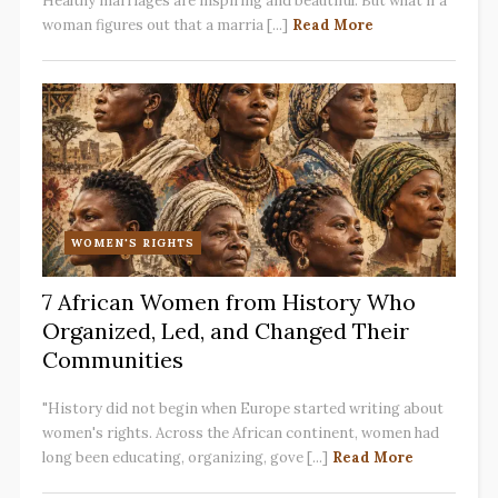
Healthy marriages are inspiring and beautiful. But what if a
woman figures out that a marria [...]
Read More
WOMEN'S RIGHTS
7 African Women from History Who
Organized, Led, and Changed Their
Communities
"History did not begin when Europe started writing about
women's rights. Across the African continent, women had
long been educating, organizing, gove [...]
Read More