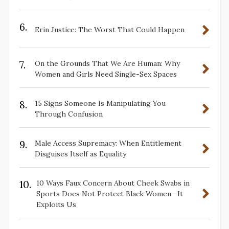
6.
Erin Justice: The Worst That Could Happen
7.
On the Grounds That We Are Human: Why
Women and Girls Need Single-Sex Spaces
8.
15 Signs Someone Is Manipulating You
Through Confusion
9.
Male Access Supremacy: When Entitlement
Disguises Itself as Equality
10.
10 Ways Faux Concern About Cheek Swabs in
Sports Does Not Protect Black Women—It
Exploits Us