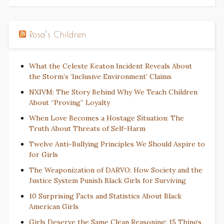
Rosa’s Children
What the Celeste Keaton Incident Reveals About
the Storm’s ‘Inclusive Environment’ Claims
NXIVM: The Story Behind Why We Teach Children
About “Proving” Loyalty
When Love Becomes a Hostage Situation: The
Truth About Threats of Self-Harm
Twelve Anti-Bullying Principles We Should Aspire to
for Girls
The Weaponization of DARVO: How Society and the
Justice System Punish Black Girls for Surviving
10 Surprising Facts and Statistics About Black
American Girls
Girls Deserve the Same Clean Reasoning: 15 Things