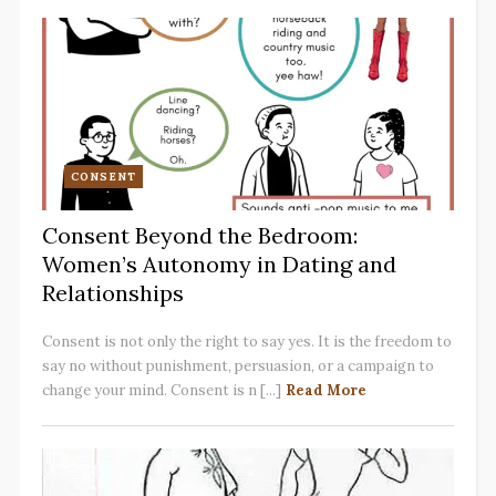
CONSENT
Consent Beyond the Bedroom:
Women’s Autonomy in Dating and
Relationships
Consent is not only the right to say yes. It is the freedom to
say no without punishment, persuasion, or a campaign to
change your mind. Consent is n [...]
Read More