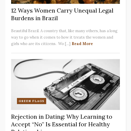
12 Ways Women Carry Unequal Legal
Burdens in Brazil
Beautiful Brazil. A country that, like many others, has a long
way to go when it comes to how it treats the women and
girls who are its citizens. Wo [...]
Read More
GREEN FLAGS
Rejection in Dating: Why Learning to
Accept “No” Is Essential for Healthy