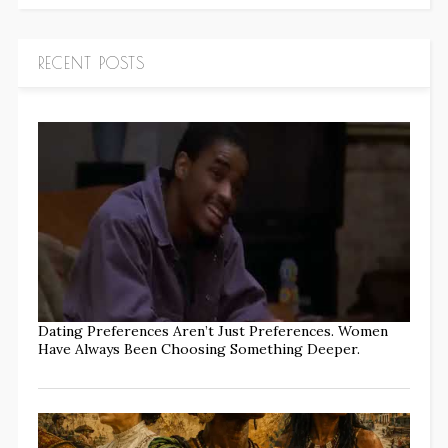
RECENT POSTS
Dating Preferences Aren’t Just Preferences. Women
Have Always Been Choosing Something Deeper.