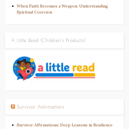
When Faith Becomes a Weapon: Understanding
Spiritual Coercion
A Little Read (Children’s Products)
Survivor Affirmations
Survivor Affirmations: Deep Lessons in Resilience