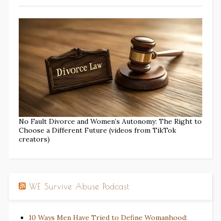
No Fault Divorce and Women’s Autonomy: The Right to
Choose a Different Future (videos from TikTok
creators)
WE Survive Abuse Podcast
10 Ways Men Have Tried to Define Womanhood: