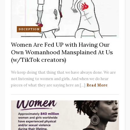
DECEPTION
Women Are Fed UP with Having Our
Own Womanhood Mansplained At Us
(w/TikTok creators)
We keep doing that thing that we have always done. We are
not listening to women and girls. And when we do hear
pieces of what they are saying here an [...]
Read More