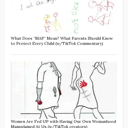
What Does “MAP” Mean? What Parents Should Know
to Protect Every Child (w/TikTok Commentary)
Women Are Fed UP with Having Our Own Womanhood
Mansplained At Us (w/TikTok creators)