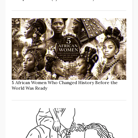
5 African Women Who Changed History Before the
World Was Ready