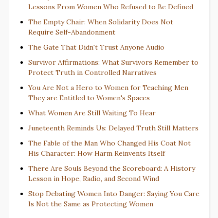
Lessons From Women Who Refused to Be Defined
The Empty Chair: When Solidarity Does Not
Require Self-Abandonment
The Gate That Didn't Trust Anyone Audio
Survivor Affirmations: What Survivors Remember to
Protect Truth in Controlled Narratives
You Are Not a Hero to Women for Teaching Men
They are Entitled to Women's Spaces
What Women Are Still Waiting To Hear
Juneteenth Reminds Us: Delayed Truth Still Matters
The Fable of the Man Who Changed His Coat Not
His Character: How Harm Reinvents Itself
There Are Souls Beyond the Scoreboard: A History
Lesson in Hope, Radio, and Second Wind
Stop Debating Women Into Danger: Saying You Care
Is Not the Same as Protecting Women