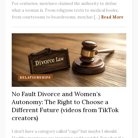
For centuries, men have claimed the authority to define
what a woman is. From religious texts to medical books,
from courtrooms to boardrooms, men hav [...]
Read More
RELATIONSHIPS
No Fault Divorce and Women’s
Autonomy: The Right to Choose a
Different Future (videos from TikTok
creators)
I don't have a category called "cage" but maybe I should.