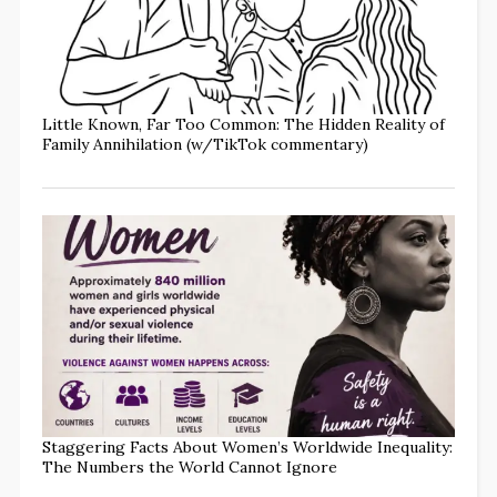
Little Known, Far Too Common: The Hidden Reality of
Family Annihilation (w/TikTok commentary)
Staggering Facts About Women’s Worldwide Inequality:
The Numbers the World Cannot Ignore