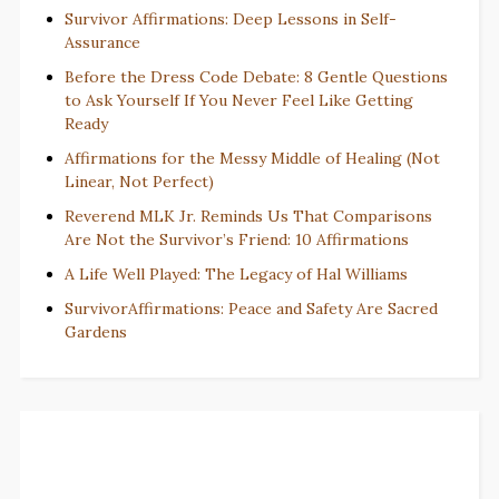
Survivor Affirmations: Deep Lessons in Self-
Assurance
Before the Dress Code Debate: 8 Gentle Questions
to Ask Yourself If You Never Feel Like Getting
Ready
Affirmations for the Messy Middle of Healing (Not
Linear, Not Perfect)
Reverend MLK Jr. Reminds Us That Comparisons
Are Not the Survivor’s Friend: 10 Affirmations
A Life Well Played: The Legacy of Hal Williams
SurvivorAffirmations: Peace and Safety Are Sacred
Gardens