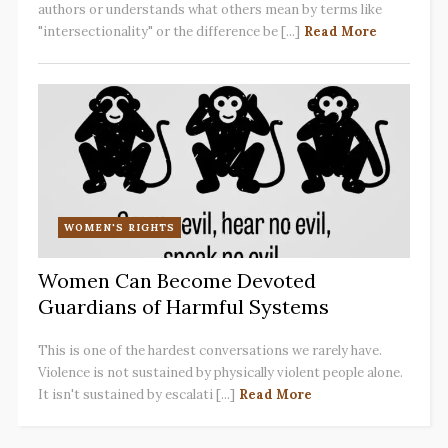
authors or understands what others mean by terms like
"intersectionality" or the difference be [...]
Read More
WOMEN'S RIGHTS
Women Can Become Devoted
Guardians of Harmful Systems
This is one of the hardest conversations we rarely have.
Violence is not sustained by physically violent people alone.
It isn't sustained by escalati [...]
Read More