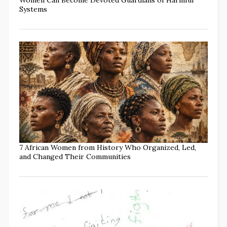
Systems
7 African Women from History Who Organized, Led,
and Changed Their Communities