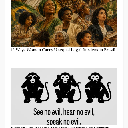
12 Ways Women Carry Unequal Legal Burdens in Brazil
Women Can Become Devoted Guardians of Harmful