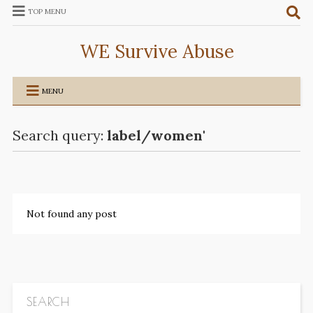
TOP MENU
WE Survive Abuse
MENU
Search query:
label/women'
Not found any post
SEARCH