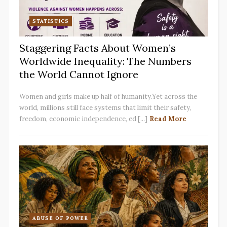
STATISTICS
Staggering Facts About Women’s
Worldwide Inequality: The Numbers
the World Cannot Ignore
Women and girls make up half of humanity.Yet across the
world, millions still face systems that limit their safety,
freedom, economic independence, ed [...]
Read More
ABUSE OF POWER