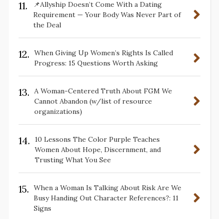
11.
📌Allyship Doesn’t Come With a Dating
Requirement — Your Body Was Never Part of
the Deal
12.
When Giving Up Women’s Rights Is Called
Progress: 15 Questions Worth Asking
13.
A Woman-Centered Truth About FGM We
Cannot Abandon (w/list of resource
organizations)
14.
10 Lessons The Color Purple Teaches
Women About Hope, Discernment, and
Trusting What You See
15.
When a Woman Is Talking About Risk Are We
Busy Handing Out Character References?: 11
Signs