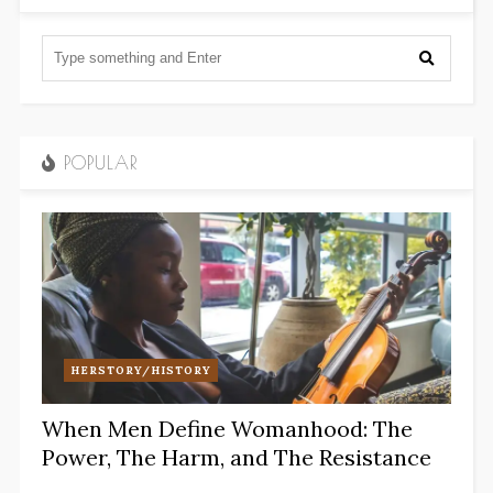
POPULAR
HERSTORY/HISTORY
When Men Define Womanhood: The
Power, The Harm, and The Resistance