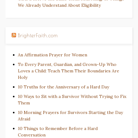
We Already Understand About Eligibility
BrighterFaith.com
An Affirmation Prayer for Women
To Every Parent, Guardian, and Grown-Up Who
Loves a Child: Teach Them Their Boundaries Are
Holy
10 Truths for the Anniversary of a Hard Day
10 Ways to Sit with a Survivor Without Trying to Fix
Them
10 Morning Prayers for Survivors Starting the Day
Afraid
10 Things to Remember Before a Hard
Conversation