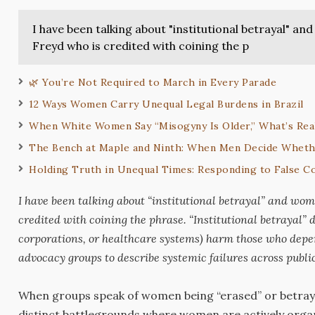
I have been talking about "institutional betrayal" 
Freyd who is credited with coining the p
🌿 You’re Not Required to March in Every Parade
12 Ways Women Carry Unequal Legal Burdens in Brazil
When White Women Say “Misogyny Is Older,” What’s Rea
The Bench at Maple and Ninth: When Men Decide Wheth
Holding Truth in Unequal Times: Responding to False Co
I have been talking about “institutional betrayal” and wo
credited with coining the phrase. “Institutional betrayal”
d
corporations, or healthcare systems) harm those who dep
advocacy groups to describe systemic failures across public 
When groups speak of women being “erased” or betrayed b
distinct battlegrounds where women are actively organi