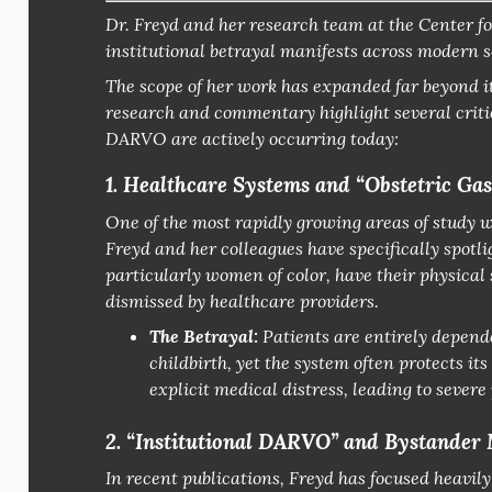
Dr. Freyd and her research team at the
Center fo
institutional betrayal manifests across modern s
The scope of her work has expanded far beyond i
research and commentary highlight several critic
DARVO are actively occurring today:
1. Healthcare Systems and “Obstetric Gas
One of the most rapidly growing areas of study 
Freyd and her colleagues have specifically spotl
particularly women of color, have their physica
dismissed by healthcare providers.
The Betrayal:
Patients are entirely depende
childbirth, yet the system often protects its 
explicit medical distress, leading to sever
2. “Institutional DARVO” and Bystander
In recent publications, Freyd has focused heavil