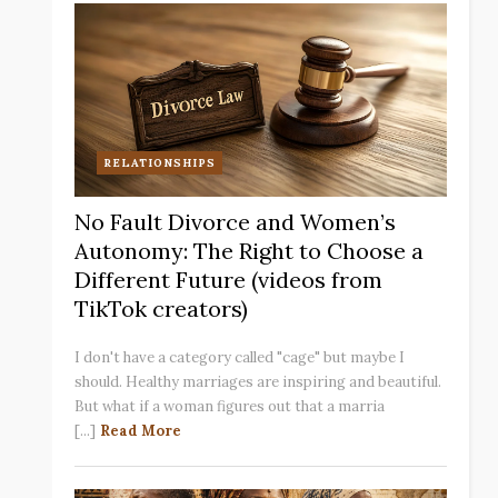
RELATIONSHIPS
No Fault Divorce and Women’s
Autonomy: The Right to Choose a
Different Future (videos from
TikTok creators)
I don't have a category called "cage" but maybe I
should. Healthy marriages are inspiring and beautiful.
But what if a woman figures out that a marria
[...]
Read More