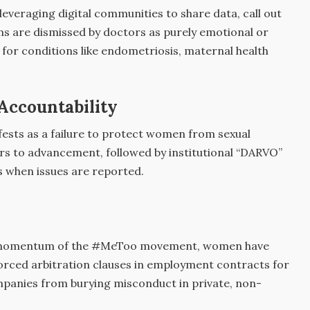
veraging digital communities to share data, call out
s are dismissed by doctors as purely emotional or
for conditions like endometriosis, maternal health
Accountability
ifests as a failure to protect women from sexual
ers to advancement, followed by institutional “DARVO”
s when issues are reported.
 momentum of the #MeToo movement, women have
forced arbitration clauses in employment contracts for
mpanies from burying misconduct in private, non-