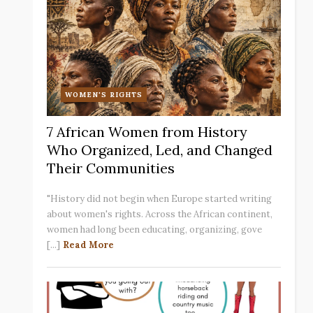
WOMEN'S RIGHTS
7 African Women from History
Who Organized, Led, and Changed
Their Communities
"History did not begin when Europe started writing
about women's rights. Across the African continent,
women had long been educating, organizing, gove
[...]
Read More