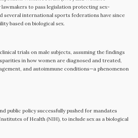
y lawmakers to pass legislation protecting sex-
d several international sports federations have since
ility based on biological sex.
linical trials on male subjects, assuming the findings
disparities in how women are diagnosed and treated,
 management, and autoimmune conditions—a phenomenon
d public policy successfully pushed for mandates
Institutes of Health (NIH), to include sex as a biological