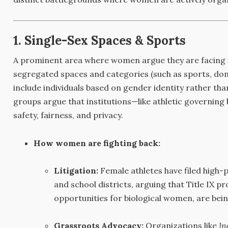
1. Single-Sex Spaces & Sports
A prominent area where women argue they are facing in
segregated spaces and categories (such as sports, dome
include individuals based on gender identity rather th
groups argue that institutions—like athletic governin
safety, fairness, and privacy.
How women are fighting back:
Litigation:
Female athletes have filed high-pr
and school districts, arguing that Title IX pr
opportunities for biological women, are be
Grassroots Advocacy:
Organizations like
In