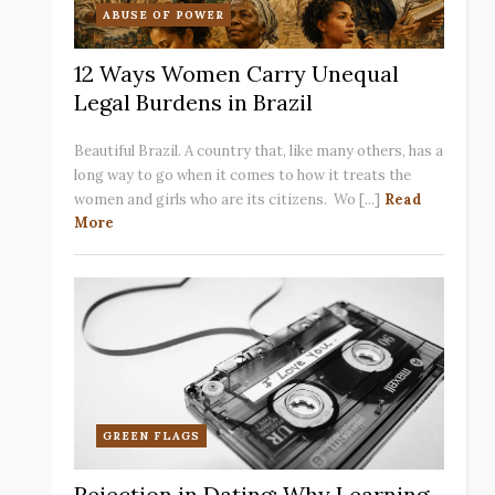
ABUSE OF POWER
12 Ways Women Carry Unequal
Legal Burdens in Brazil
Beautiful Brazil. A country that, like many others, has a
long way to go when it comes to how it treats the
women and girls who are its citizens. Wo [...]
Read
More
GREEN FLAGS
Rejection in Dating: Why Learning