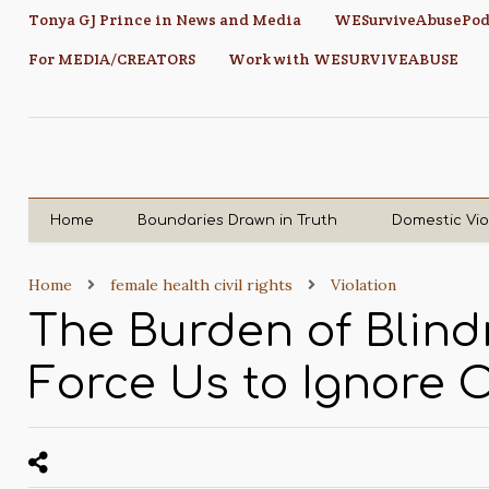
Tonya GJ Prince in News and Media
WESurviveAbusePod
For MEDIA/CREATORS
Work with WESURVIVEABUSE
Home
Boundaries Drawn in Truth
Domestic Vi
Home
female health civil rights
Violation
The Burden of Blin
Force Us to Ignore 