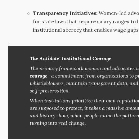
Transparency Initiatives:
Women-led advoc
for state laws that require salary ranges to
institutional secrecy that enables wage gaps
The Antidote: Institutional Courage
The primary framework women and advocates use
courage
—a commitment from organizations to pro
whistleblowers, maintain transparent data, and g
self-preservation.
When institutions prioritize their own reputatio
are supposed to protect, it takes a massive amount
and history show, when people name the pattern fo
turning into real change.