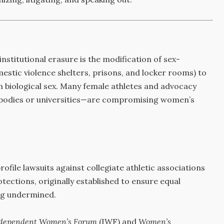
stitutional erasure is the modification of sex-
stic violence shelters, prisons, and locker rooms) to
an biological sex. Many female athletes and advocacy
g bodies or universities—are compromising women’s
ofile lawsuits against collegiate athletic associations
otections, originally established to ensure equal
ing undermined.
dependent Women’s Forum
(IWF) and
Women’s