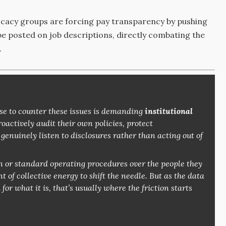
acy groups are forcing pay transparency by pushing
 be posted on job descriptions, directly combating the
.
 to counter these issues is demanding
institutional
actively audit their own policies, protect
enuinely listen to disclosures rather than acting out of
n or standard operating procedures over the people they
 of collective energy to shift the needle. But as the data
r what it is, that’s usually where the friction starts