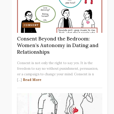
CONSENT
Consent Beyond the Bedroom:
Women’s Autonomy in Dating and
Relationships
Consent is not only the right to say yes. It is the
freedom to say no without punishment, persuasion,
or a campaign to change your mind. Consent is n
[...]
Read More