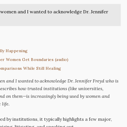
and women and I wanted to acknowledge Dr. Jennifer
lly Happening
er Women Get Boundaries (audio)
mparisons While Still Healing
men and I wanted to acknowledge Dr. Jennifer Freyd who is
escribes how trusted institutions (like universities,
end on them—is increasingly being used by women and
life.
y institutions, it typically highlights a few major,
zing, litigating, and speaking out.