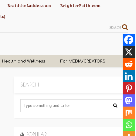
BraidtheLadder.com
BrighterFaith.com
ts)
SEARCH
Health and Wellness
For MEDIA/CREATORS
SEARCH
POPULAR