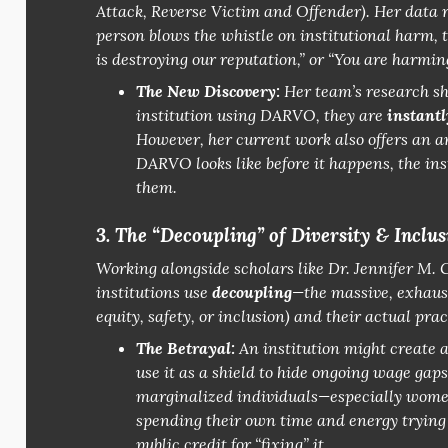
Attack, Reverse Victim and Offender).
Her data r
person blows the whistle on institutional harm, t
is destroying our reputation,”
or
“You are harming
The New Discovery:
Her team’s research s
institution using DARVO, they are
instantl
However, her current work also offers an a
DARVO looks like
before
it happens, the ins
them.
3. The “Decoupling” of Diversity & Inclus
Working alongside scholars like Dr. Jennifer M.
institutions use
decoupling
—the massive, exhaus
equity, safety, or inclusion) and their
actual
prac
The Betrayal:
An institution might create a 
use it as a shield to hide ongoing wage gap
marginalized individuals—especially women
spending their own time and energy trying t
public credit for “fixing” it.