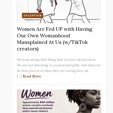
DECEPTION
Women Are Fed UP with Having
Our Own Womanhood
Mansplained At Us (w/TikTok
creators)
We keep doing that thing that we have always done.
We are not listening to women and girls. And when we
do hear pieces of what they are saying here an
[...]
Read More