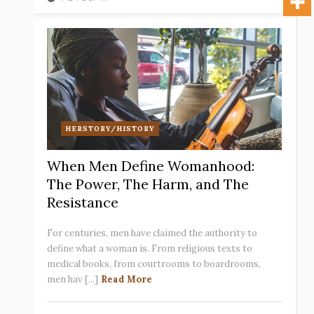
HERSTORY/HISTORY
When Men Define Womanhood:
The Power, The Harm, and The
Resistance
For centuries, men have claimed the authority to
define what a woman is. From religious texts to
medical books, from courtrooms to boardrooms,
men hav [...]
Read More