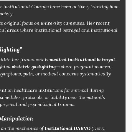
r Institutional Courage
have been actively tracking how
ociety.
ts original focus on university campuses.
Her recent
al areas where institutional betrayal and institutional
lighting”
within her framework is
medical institutional betrayal
.
ighted
obstetric gaslighting
—where pregnant women,
l symptoms, pain, or medical concerns systematically
nt on healthcare institutions for survival during
schedules, protocols, or liability over the patient’s
e physical and psychological trauma.
 Manipulation
y on the mechanics of
Institutional DARVO
(Deny,