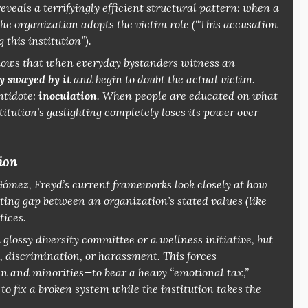
eveals a terrifyingly efficient structural pattern: when a
he organization adopts the victim role (
“This accusation
 this institution”
).
hows that when everyday bystanders witness an
y swayed by it
and begin to doubt the actual victim.
ntidote:
inoculation
. When people are educated on what
titution’s gaslighting completely loses its power over
ion
 Gómez, Freyd’s current frameworks look closely at how
ting gap between an organization’s
stated
values (like
tices.
glossy diversity committee or a wellness initiative, but
s, discrimination, or harassment. This forces
 and minorities—to bear a heavy “emotional tax,”
o fix a broken system while the institution takes the