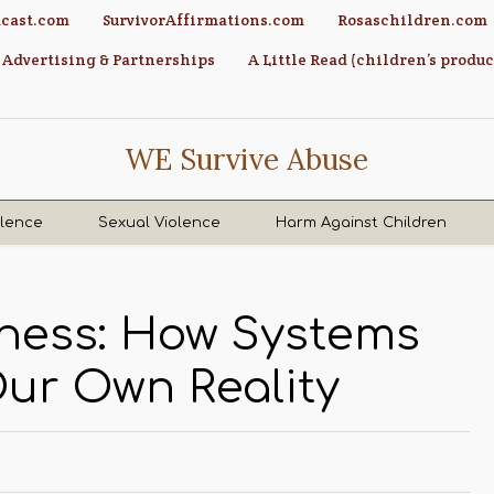
cast.com
SurvivorAffirmations.com
Rosaschildren.com
Advertising & Partnerships
A Little Read (children’s produc
WE Survive Abuse
olence
Sexual Violence
Harm Against Children
dness: How Systems
Our Own Reality