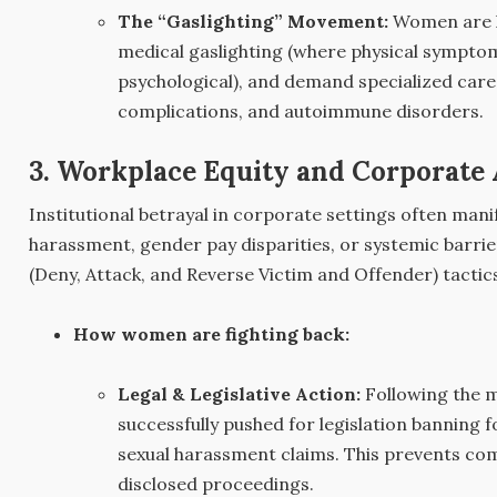
The “Gaslighting” Movement:
Women are le
medical gaslighting (where physical symptom
psychological), and demand specialized care 
complications, and autoimmune disorders.
3. Workplace Equity and Corporate 
Institutional betrayal in corporate settings often man
harassment, gender pay disparities, or systemic barri
(Deny, Attack, and Reverse Victim and Offender) tactic
How women are fighting back:
Legal & Legislative Action:
Following the
successfully pushed for legislation banning 
sexual harassment claims. This prevents co
disclosed proceedings.