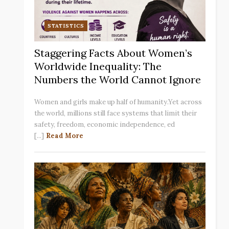
STATISTICS
Staggering Facts About Women’s
Worldwide Inequality: The
Numbers the World Cannot Ignore
Women and girls make up half of humanity.Yet across
the world, millions still face systems that limit their
safety, freedom, economic independence, ed
[...]
Read More