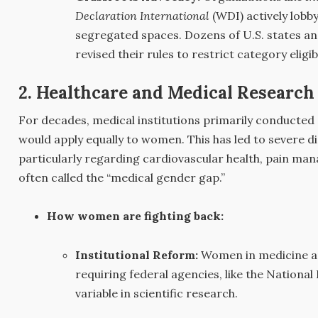
Declaration International
(WDI) actively lobb
segregated spaces. Dozens of U.S. states an
revised their rules to restrict category eligib
2. Healthcare and Medical Research
For decades, medical institutions primarily conducted c
would apply equally to women. This has led to severe 
particularly regarding cardiovascular health, pain
often called the “medical gender gap.”
How women are fighting back:
Institutional Reform:
Women in medicine an
requiring federal agencies, like the National 
variable in scientific research.