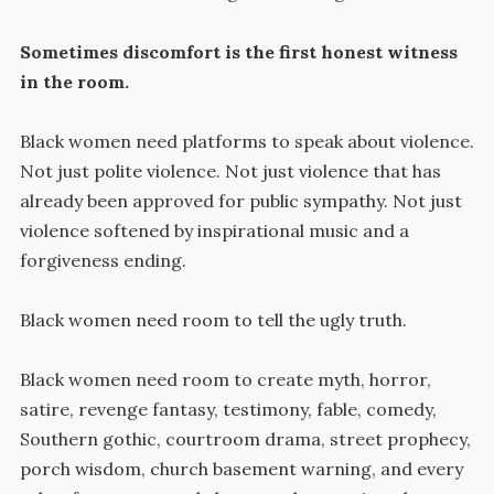
Sometimes discomfort is the first honest witness
in the room.
Black women need platforms to speak about violence.
Not just polite violence. Not just violence that has
already been approved for public sympathy. Not just
violence softened by inspirational music and a
forgiveness ending.
Black women need room to tell the ugly truth.
Black women need room to create myth, horror,
satire, revenge fantasy, testimony, fable, comedy,
Southern gothic, courtroom drama, street prophecy,
porch wisdom, church basement warning, and every