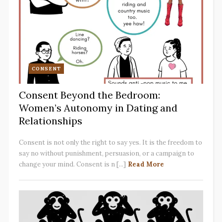
CONSENT
Consent Beyond the Bedroom:
Women’s Autonomy in Dating and
Relationships
Consent is not only the right to say yes. It is the freedom to
say no without punishment, persuasion, or a campaign to
change your mind. Consent is n [...]
Read More