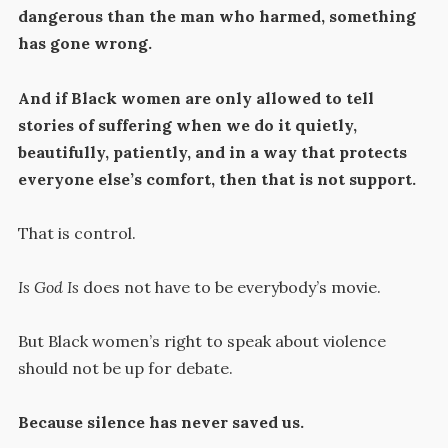
dangerous than the man who harmed, something
has gone wrong.
And if Black women are only allowed to tell
stories of suffering when we do it quietly,
beautifully, patiently, and in a way that protects
everyone else’s comfort, then that is not support.
That is control.
Is God Is
does not have to be everybody’s movie.
But Black women’s right to speak about violence
should not be up for debate.
Because silence has never saved us.