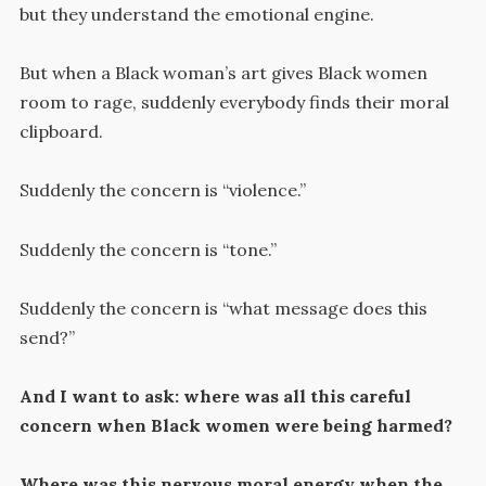
but they understand the emotional engine.
But when a Black woman’s art gives Black women
room to rage, suddenly everybody finds their moral
clipboard.
Suddenly the concern is “violence.”
Suddenly the concern is “tone.”
Suddenly the concern is “what message does this
send?”
And I want to ask: where was all this careful
concern when Black women were being harmed?
Where was this nervous moral energy when the