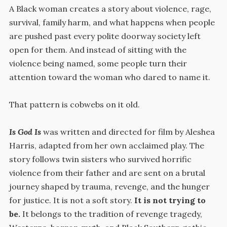
A Black woman creates a story about violence, rage,
survival, family harm, and what happens when people
are pushed past every polite doorway society left
open for them. And instead of sitting with the
violence being named, some people turn their
attention toward the woman who dared to name it.
That pattern is cobwebs on it old.
Is God Is
was written and directed for film by Aleshea
Harris, adapted from her own acclaimed play. The
story follows twin sisters who survived horrific
violence from their father and are sent on a brutal
journey shaped by trauma, revenge, and the hunger
for justice. It is not a soft story.
It is not trying to
be.
It belongs to the tradition of revenge tragedy,