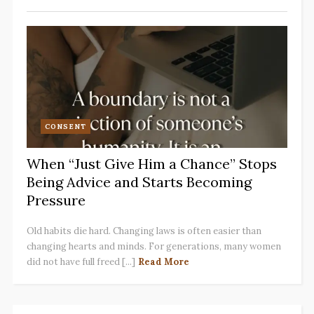
CONSENT
When “Just Give Him a Chance” Stops
Being Advice and Starts Becoming
Pressure
Old habits die hard. Changing laws is often easier than
changing hearts and minds. For generations, many women
did not have full freed [...]
Read More