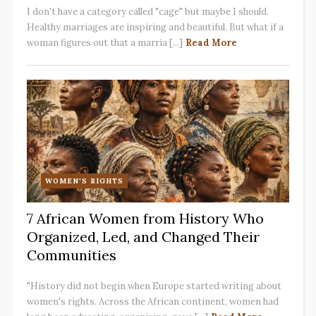
I don't have a category called "cage" but maybe I should.
Healthy marriages are inspiring and beautiful. But what if a
woman figures out that a marria [...]
Read More
WOMEN'S RIGHTS
7 African Women from History Who
Organized, Led, and Changed Their
Communities
"History did not begin when Europe started writing about
women's rights. Across the African continent, women had