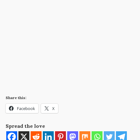
Share this:
Facebook
X
Spread the love