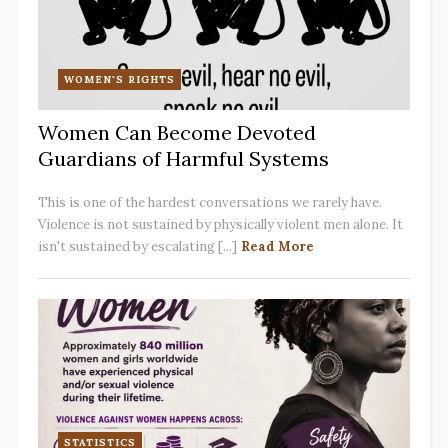
WOMEN'S RIGHTS
Women Can Become Devoted
Guardians of Harmful Systems
This is one of the hardest conversations we rarely have.
Violence is not sustained by physically violent men alone. It
isn't sustained by escalating [...]
Read More
STATISTICS