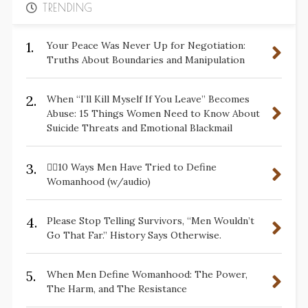
TRENDING
1.
Your Peace Was Never Up for Negotiation:
Truths About Boundaries and Manipulation
2.
When “I’ll Kill Myself If You Leave” Becomes
Abuse: 15 Things Women Need to Know About
Suicide Threats and Emotional Blackmail
3.
✋🏽10 Ways Men Have Tried to Define
Womanhood (w/audio)
4.
Please Stop Telling Survivors, “Men Wouldn’t
Go That Far.” History Says Otherwise.
5.
When Men Define Womanhood: The Power,
The Harm, and The Resistance