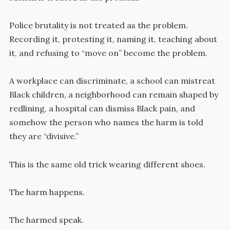
Police brutality is not treated as the problem.
Recording it, protesting it, naming it, teaching about
it, and refusing to “move on” become the problem.
A workplace can discriminate, a school can mistreat
Black children, a neighborhood can remain shaped by
redlining, a hospital can dismiss Black pain, and
somehow the person who names the harm is told
they are “divisive.”
This is the same old trick wearing different shoes.
The harm happens.
The harmed speak.