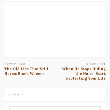
Newer Post
Older Post
The Old Lies That Still
When He Stops Hiding
Harms Black Women
the Harm, Start
Protecting Your Life
SEARCH