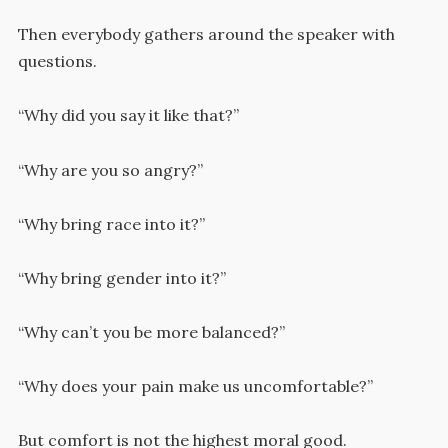
Then everybody gathers around the speaker with
questions.
“Why did you say it like that?”
“Why are you so angry?”
“Why bring race into it?”
“Why bring gender into it?”
“Why can’t you be more balanced?”
“Why does your pain make us uncomfortable?”
But comfort is not the highest moral good.