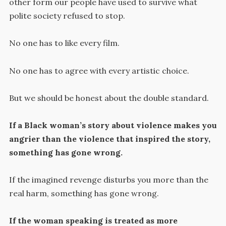
other form our people have used to survive what
polite society refused to stop.
No one has to like every film.
No one has to agree with every artistic choice.
But we should be honest about the double standard.
If a Black woman’s story about violence makes you
angrier than the violence that inspired the story,
something has gone wrong.
If the imagined revenge disturbs you more than the
real harm, something has gone wrong.
If the woman speaking is treated as more