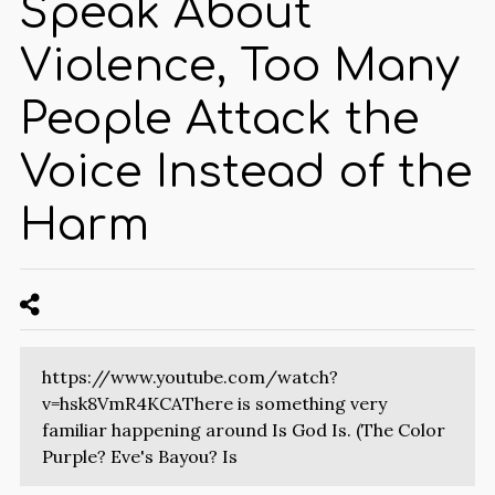
Speak About
Violence, Too Many
People Attack the
Voice Instead of the
Harm
https://www.youtube.com/watch?
v=hsk8VmR4KCAThere is something very
familiar happening around Is God Is. (The Color
Purple? Eve's Bayou? Is