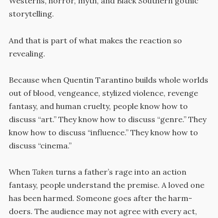
Westerns, horror, myth, and Black Southern gothic
storytelling.
And that is part of what makes the reaction so
revealing.
Because when Quentin Tarantino builds whole worlds
out of blood, vengeance, stylized violence, revenge
fantasy, and human cruelty, people know how to
discuss “art.” They know how to discuss “genre.” They
know how to discuss “influence.” They know how to
discuss “cinema.”
When
Taken
turns a father’s rage into an action
fantasy, people understand the premise. A loved one
has been harmed. Someone goes after the harm-
doers. The audience may not agree with every act,