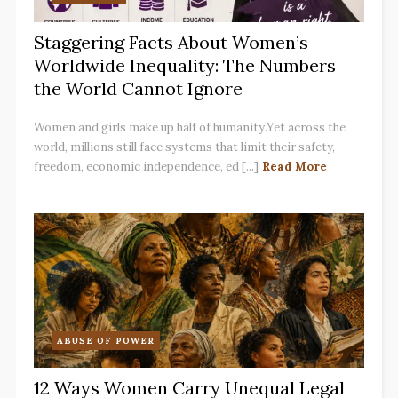
Staggering Facts About Women’s
Worldwide Inequality: The Numbers
the World Cannot Ignore
Women and girls make up half of humanity.Yet across the
world, millions still face systems that limit their safety,
freedom, economic independence, ed [...]
Read More
ABUSE OF POWER
12 Ways Women Carry Unequal Legal