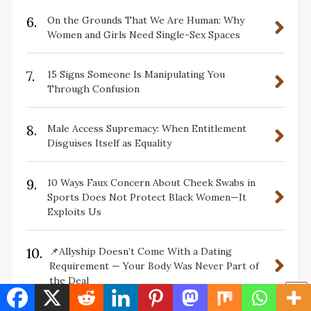
6.
On the Grounds That We Are Human: Why
Women and Girls Need Single-Sex Spaces
7.
15 Signs Someone Is Manipulating You
Through Confusion
8.
Male Access Supremacy: When Entitlement
Disguises Itself as Equality
9.
10 Ways Faux Concern About Cheek Swabs in
Sports Does Not Protect Black Women—It
Exploits Us
10.
📌Allyship Doesn’t Come With a Dating
Requirement — Your Body Was Never Part of
the Deal