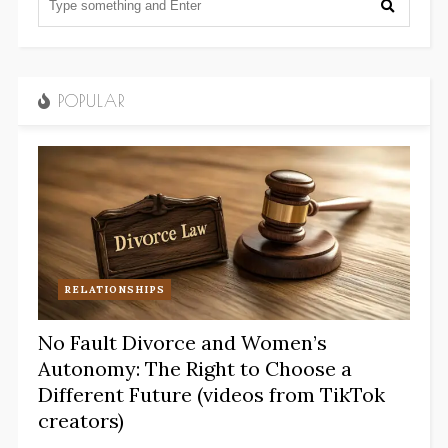
POPULAR
RELATIONSHIPS
No Fault Divorce and Women’s
Autonomy: The Right to Choose a
Different Future (videos from TikTok
creators)