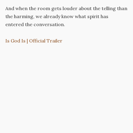
And when the room gets louder about the telling than
the harming, we already know what spirit has
entered the conversation.
Is God Is | Official Trailer