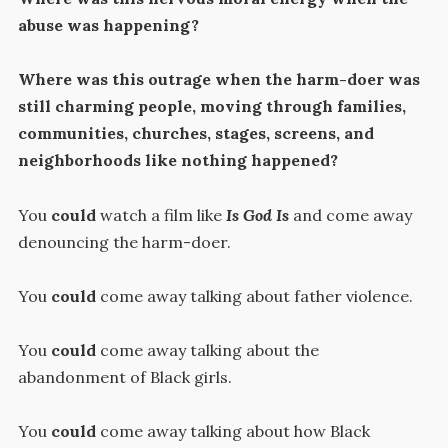
abuse was happening?
Where was this outrage when the harm-doer was
still charming people, moving through families,
communities, churches, stages, screens, and
neighborhoods like nothing happened?
You
could
watch a film like
Is God Is
and come away
denouncing the harm-doer.
You
could
come away talking about father violence.
You
could
come away talking about the
abandonment of Black girls.
You
could
come away talking about how Black