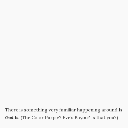
There is something very familiar happening around
Is
God Is.
(The Color Purple? Eve’s Bayou? Is that you?)