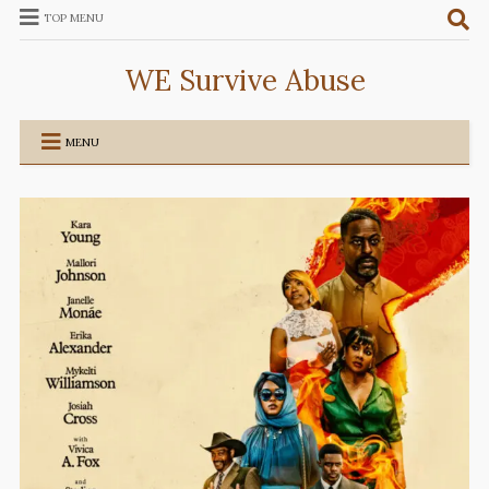
TOP MENU
WE Survive Abuse
MENU