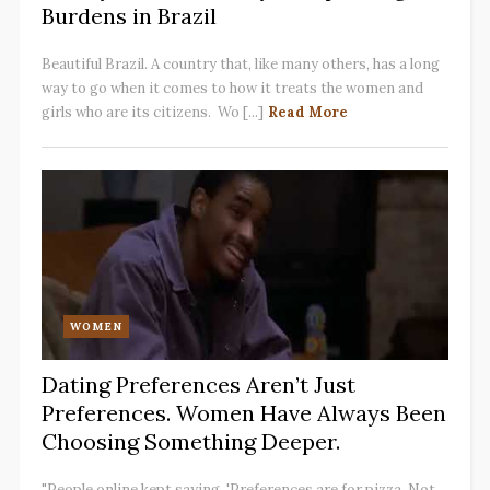
Burdens in Brazil
Beautiful Brazil. A country that, like many others, has a long
way to go when it comes to how it treats the women and
girls who are its citizens. Wo [...]
Read More
WOMEN
Dating Preferences Aren’t Just
Preferences. Women Have Always Been
Choosing Something Deeper.
"People online kept saying, 'Preferences are for pizza. Not