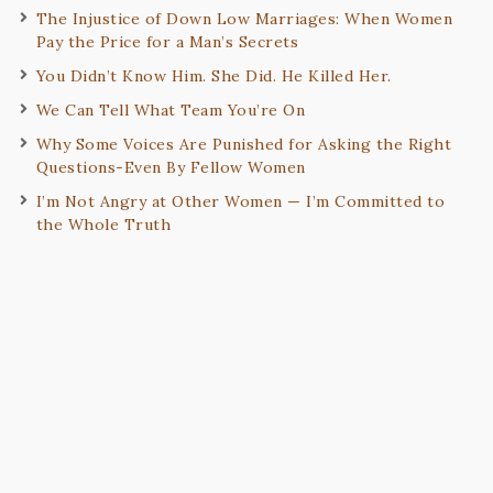
The Injustice of Down Low Marriages: When Women
Pay the Price for a Man’s Secrets
You Didn’t Know Him. She Did. He Killed Her.
We Can Tell What Team You’re On
Why Some Voices Are Punished for Asking the Right
Questions-Even By Fellow Women
I’m Not Angry at Other Women — I’m Committed to
the Whole Truth