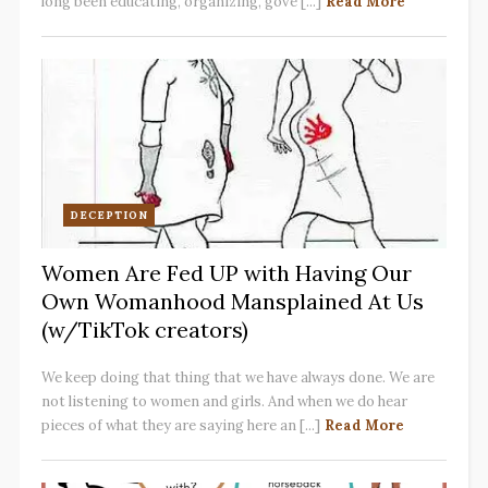
long been educating, organizing, gove [...]
Read More
DECEPTION
Women Are Fed UP with Having Our
Own Womanhood Mansplained At Us
(w/TikTok creators)
We keep doing that thing that we have always done. We are
not listening to women and girls. And when we do hear
pieces of what they are saying here an [...]
Read More