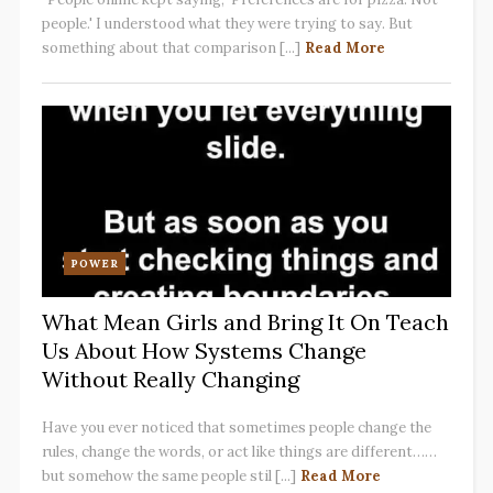
people.' I understood what they were trying to say. But
something about that comparison [...]
Read More
POWER
What Mean Girls and Bring It On Teach
Us About How Systems Change
Without Really Changing
Have you ever noticed that sometimes people change the
rules, change the words, or act like things are different……
but somehow the same people stil [...]
Read More