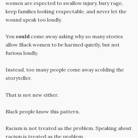
women are expected to swallow injury, bury rage,
keep families looking respectable, and never let the
wound speak too loudly.
You
could
come away asking why so many stories
allow Black women to be harmed quietly, but not
furious loudly.
Instead, too many people come away scolding the
storyteller.
That is not new either.
Black people know this pattern.
Racism is not treated as the problem. Speaking about
racism is treated as the problem.