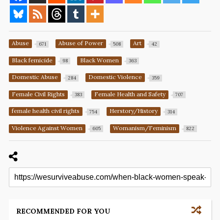
Abuse
Abuse of Power
Art
671
508
42
Black femicide
Black Women
98
363
Domestic Abuse
Domestic Violence
284
359
Female Civil Rights
Female Health and Safety
383
707
female health civil rights
Herstory/History
754
314
Violence Against Women
Womanism/Feminism
605
822
RECOMMENDED FOR YOU