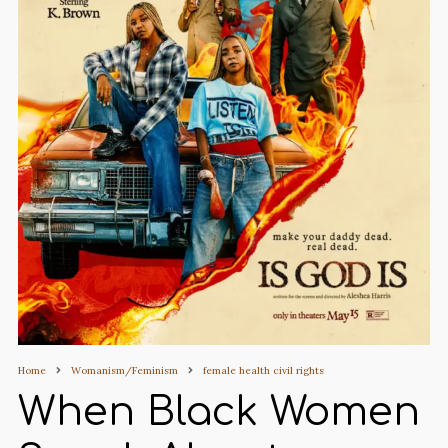
Home
Womanism/Feminism
female health civil rights
When Black Women