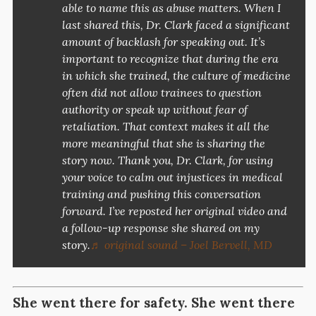
able to name this as abuse matters. When I
last shared this, Dr. Clark faced a significant
amount of backlash for speaking out. It’s
important to recognize that during the era
in which she trained, the culture of medicine
often did not allow trainees to question
authority or speak up without fear of
retaliation. That context makes it all the
more meaningful that she is sharing the
story now. Thank you, Dr. Clark, for using
your voice to calm out injustices in medical
training and pushing this conversation
forward. I’ve reposted her original video and
a follow-up response she shared on my
story.
♬ original sound – Joel Bervell, MD
She went there for safety. She
went there