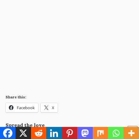
Share this:
Facebook
X
Spread the love