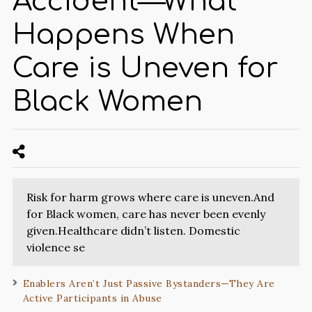
Accident—What
Happens When
Care is Uneven for
Black Women
Risk for harm grows where care is uneven.And
for Black women, care has never been evenly
given.Healthcare didn’t listen. Domestic
violence se
Enablers Aren’t Just Passive Bystanders—They Are
Active Participants in Abuse