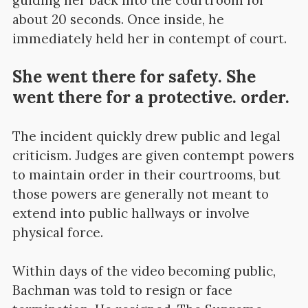
about 20 seconds. Once inside, he
immediately held her in contempt of court.
She went there for safety. She
went there for a protective. order.
The incident quickly drew public and legal
criticism. Judges are given contempt powers
to maintain order in their courtrooms, but
those powers are generally not meant to
extend into public hallways or involve
physical force.
Within days of the video becoming public,
Bachman was told to resign or face