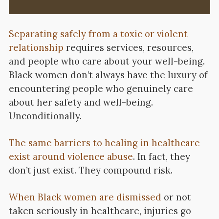
Separating safely from a toxic or violent
relationship
requires services, resources,
and people who care about your well-being.
Black women don’t always have the luxury of
encountering people who genuinely care
about her safety and well-being.
Unconditionally.
The same barriers to healing in healthcare
exist around violence abuse
. In fact, they
don’t just exist. They compound risk.
When Black women are dismissed
or not
taken seriously in healthcare, injuries go