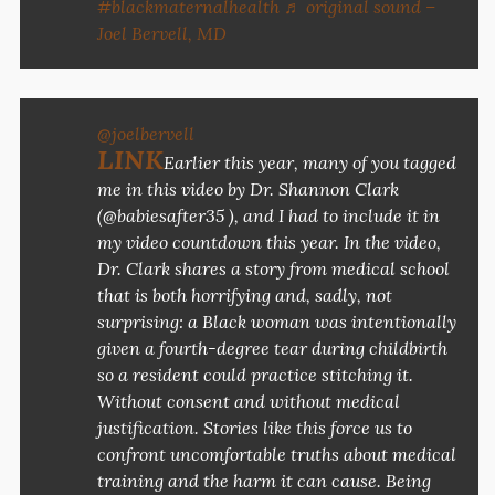
#blackmaternalhealth
♬ original sound –
Joel Bervell, MD
@joelbervell
LINK
Earlier this year, many of you tagged
me in this video by Dr. Shannon Clark
(@babiesafter35 ), and I had to include it in
my video countdown this year. In the video,
Dr. Clark shares a story from medical school
that is both horrifying and, sadly, not
surprising: a Black woman was intentionally
given a fourth-degree tear during childbirth
so a resident could practice stitching it.
Without consent and without medical
justification. Stories like this force us to
confront uncomfortable truths about medical
training and the harm it can cause. Being