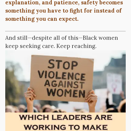
explanation, and patience, safety becomes
something you have to fight for instead of
something you can expect.
And still—despite all of this—Black women
keep seeking care. Keep reaching.