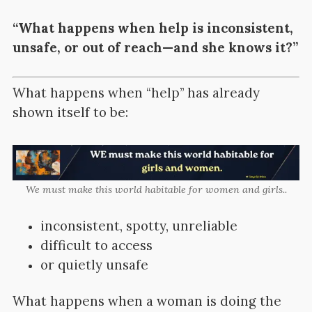
“What happens when help is inconsistent,
unsafe, or out of reach—and she knows it?”
What happens when “help” has already
shown itself to be:
We must make this world habitable for women and girls..
inconsistent, spotty, unreliable
difficult to access
or quietly unsafe
What happens when a woman is doing the