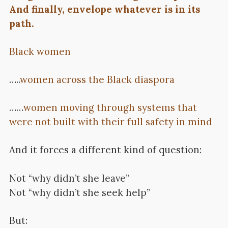
And finally, envelope whatever is in its
path.
Black women
…..
women across the Black diaspora
……
women moving through systems that
were not built with their full safety in mind
And it forces a different kind of question:
Not “why didn’t she leave”
Not “why didn’t she seek help”
But: