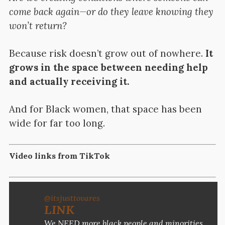
come back again—or do they leave knowing they
won’t return?
Because risk doesn’t grow out of nowhere.
It
grows in the space between needing help
and actually receiving it.
And for Black women, that space has been
wide for far too long.
Video links from TikTok
@itsjusttovares
LINK
We NEED more black people and minorities