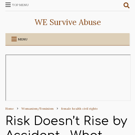
TOP MENU
WE Survive Abuse
MENU
Home
Womanism/Feminism
female health civil rights
Risk Doesn’t Rise by