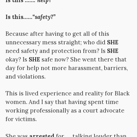
Is this……
“safety?”
Because after having to get all of this
unnecessary mess straight; who did
SHE
need safety and protection from? Is
SHE
okay? Is
SHE
safe now? She went there that
day for help not more harassment, barriers,
and violations.
This is lived experience and reality for Black
women. And I say that having spent time
working professionally as a court advocate
for victims.
She was
arrested
for……talking louder than