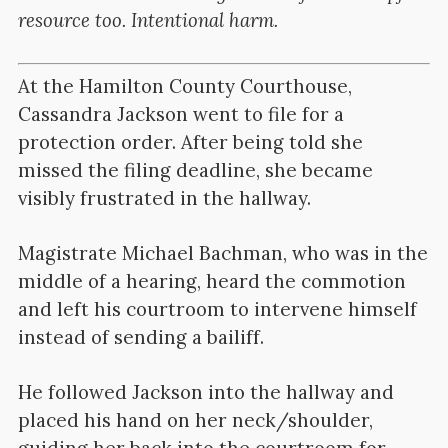
resource too. Intentional harm.
At the Hamilton County Courthouse,
Cassandra Jackson went to file for a
protection order. After being told she
missed the filing deadline, she became
visibly frustrated in the hallway.
Magistrate Michael Bachman, who was in the
middle of a hearing, heard the commotion
and left his courtroom to intervene himself
instead of sending a bailiff.
He followed Jackson into the hallway and
placed his hand on her neck/shoulder,
guiding her back into the courtroom for