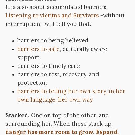
It is also about accumulated barriers.
Listening to victims and Survivors
-without
interruption- will tell you that.
barriers to being believed
barriers to safe
, culturally aware
support
barriers to timely care
barriers to rest, recovery, and
protection
barriers to telling her own story, in her
own language, her own way
Stacked.
One on top of the other, and
surrounding her. When those stack up,
danger has more room to grow. Expand.