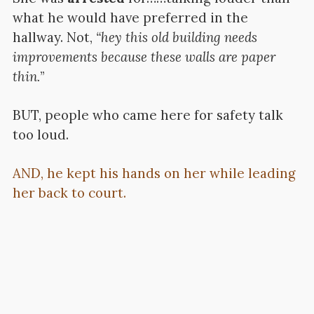
what he would have preferred in the
hallway. Not,
“hey this old building needs
improvements because these walls are paper
thin.
”
BUT, people who came here for safety talk
too loud.
AND, he kept his hands on her while leading
her back to court.