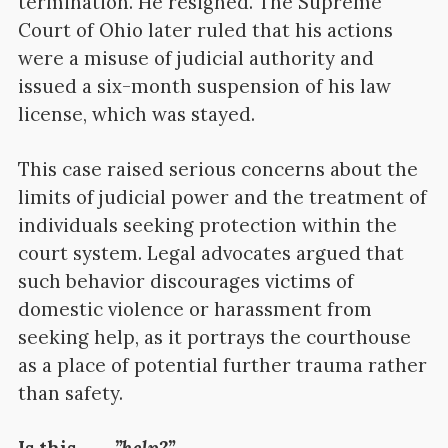
termination. He resigned. The Supreme
Court of Ohio later ruled that his actions
were a misuse of judicial authority and
issued a six-month suspension of his law
license, which was stayed.
This case raised serious concerns about the
limits of judicial power and the treatment of
individuals seeking protection within the
court system. Legal advocates argued that
such behavior discourages victims of
domestic violence or harassment from
seeking help, as it portrays the courthouse
as a place of potential further trauma rather
than safety.
Is this ……
.”help?”