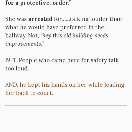
for a protective. order.”
She was
arrested
for……talking louder than
what he would have preferred in the
hallway. Not,
“hey this old building needs
improvements.
”
BUT, People who came here for safety talk
too loud.
AND, he kept his hands on her while leading
her back to court.