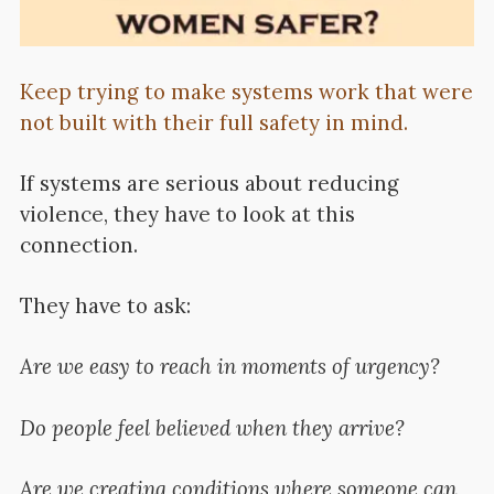
Keep trying to make systems work that were
not built with their full safety in mind.
If systems are serious about reducing
violence, they have to look at this
connection.
They have to ask:
Are we easy to reach in moments of urgency?
Do people feel believed when they arrive?
Are we creating conditions where someone can