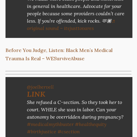
in general in healthcare. Advocate for your
people because some providers couldn’t care
less. If you’re offended, kick rocks. 🫶🏾
♬
original sound – itsjusttovares
Before You Judge, Listen: Black Men’s Medical
Trauma Is Real – WESurviveAbuse
@joelbervell
LINK
She refused a C-section. So they took her to
court. WHILE she was in labor. Can your
autonomy be overridden during pregnancy?
#medicalmythbuster
#healthequity
#birthjustice
#csection