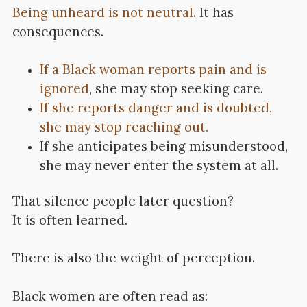
Being unheard is not neutral
. It has
consequences.
If a Black woman reports pain and is
ignored
, she may stop seeking care.
If she reports danger and is doubted,
she may stop reaching out.
If she anticipates being misunderstood,
she may never enter the system at all.
That silence people later question?
It is often learned.
There is also the weight of perception.
Black women are often read as: