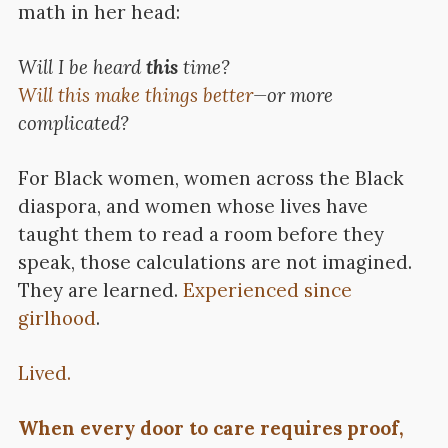
math in her head:
Will I be heard
this
time?
Will this make things better
—or more
complicated?
For Black women, women across the Black
diaspora, and women whose lives have
taught them to read a room before they
speak, those calculations are not imagined.
They are learned.
Experienced since
girlhood
.
Lived.
When every door to care requires proof,