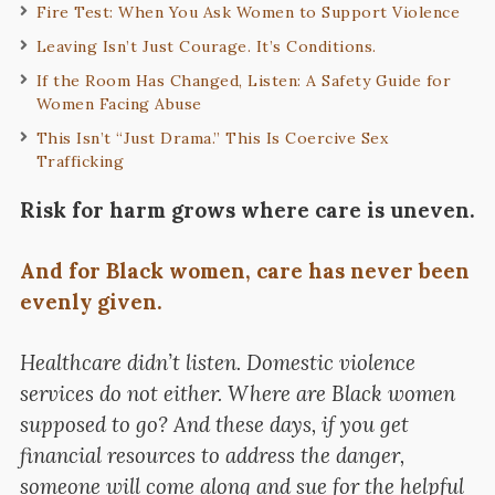
Fire Test: When You Ask Women to Support Violence
Leaving Isn’t Just Courage. It’s Conditions.
If the Room Has Changed, Listen: A Safety Guide for
Women Facing Abuse
This Isn’t “Just Drama.” This Is Coercive Sex
Trafficking
Risk for harm grows where care is uneven.
And for Black women, care has never been
evenly given.
Healthcare didn’t listen. Domestic violence
services do not either. Where are Black women
supposed to go? And these days, if you get
financial resources to address the danger,
someone will come along and sue for the helpful