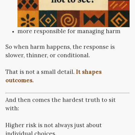
more responsible for managing harm
So when harm happens, the response is
slower, thinner, or conditional.
That is not a small detail.
It shapes
outcomes.
And then comes the hardest truth to sit
with:
Higher risk is not always just about
individual choices.