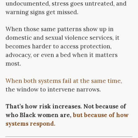
undocumented, stress goes untreated, and
warning signs get missed.
When those same patterns show up in
domestic and sexual violence services, it
becomes harder to access protection,
advocacy, or even a bed when it matters
most.
When both systems fail at the same time,
the window to intervene narrows.
That’s how risk increases. Not because of
who Black women are,
but because of how
systems respond.