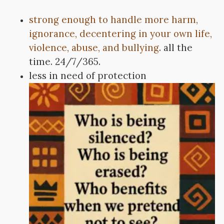
strong enough to handle more harm,
ignorance, decentering in your own life,
violence, abuse, and bullying
. all the
time. 24/7/365.
less in need of protection