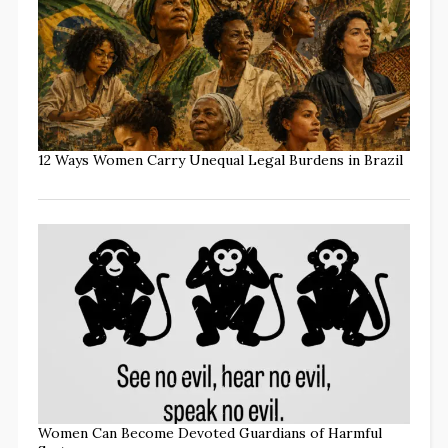
12 Ways Women Carry Unequal Legal Burdens in Brazil
Women Can Become Devoted Guardians of Harmful