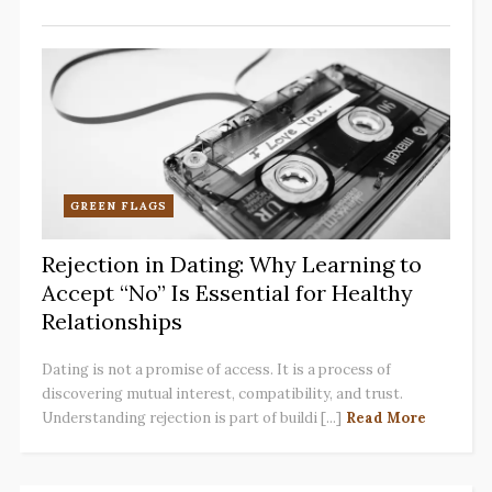
GREEN FLAGS
Rejection in Dating: Why Learning to
Accept “No” Is Essential for Healthy
Relationships
Dating is not a promise of access. It is a process of
discovering mutual interest, compatibility, and trust.
Understanding rejection is part of buildi [...]
Read More