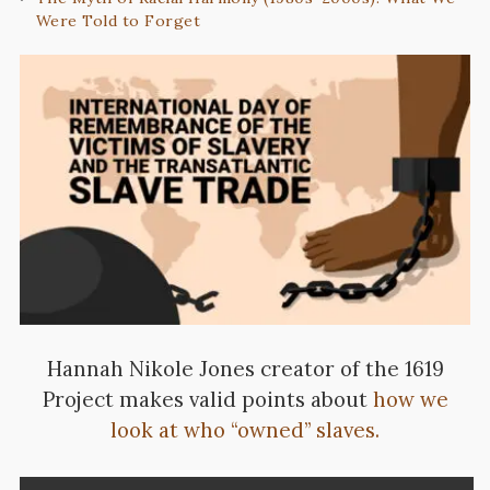
Were Told to Forget
Hannah Nikole Jones creator of the 1619
Project makes valid points about
how we
look at who “owned” slaves.