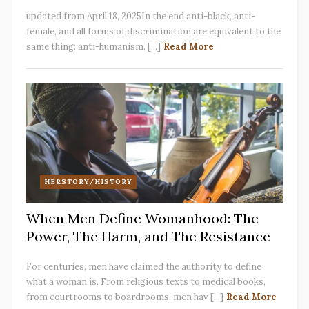
updated from April 18, 2025In the end anti-black, anti-
female, and all forms of discrimination are equivalent to the
same thing: anti-humanism. [...]
Read More
HERSTORY/HISTORY
When Men Define Womanhood: The
Power, The Harm, and The Resistance
For centuries, men have claimed the authority to define
what a woman is. From religious texts to medical books,
from courtrooms to boardrooms, men hav [...]
Read More