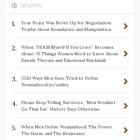
TRENDING
1.
Your Peace Was Never Up for Negotiation:
Truths About Boundaries and Manipulation
2.
When “I’ll Kill Myself If You Leave” Becomes
Abuse: 15 Things Women Need to Know About
Suicide Threats and Emotional Blackmail
3.
✋🏽10 Ways Men Have Tried to Define
Womanhood (w/audio)
4.
Please Stop Telling Survivors, “Men Wouldn’t
Go That Far.” History Says Otherwise.
5.
When Men Define Womanhood: The Power,
The Harm, and The Resistance