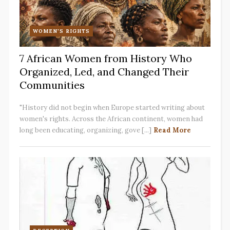
WOMEN'S RIGHTS
7 African Women from History Who
Organized, Led, and Changed Their
Communities
"History did not begin when Europe started writing about
women's rights. Across the African continent, women had
long been educating, organizing, gove [...]
Read More