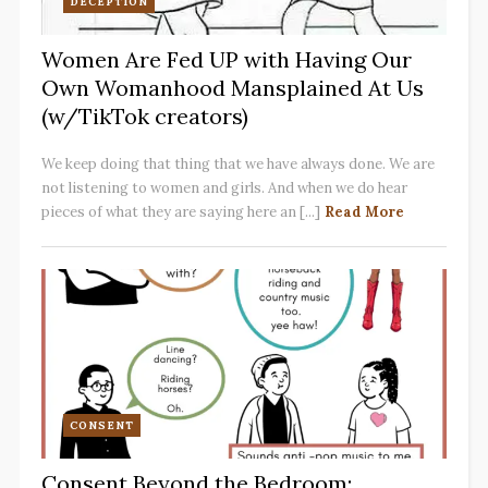
DECEPTION
Women Are Fed UP with Having Our
Own Womanhood Mansplained At Us
(w/TikTok creators)
We keep doing that thing that we have always done. We are
not listening to women and girls. And when we do hear
pieces of what they are saying here an [...]
Read More
CONSENT
Consent Beyond the Bedroom: