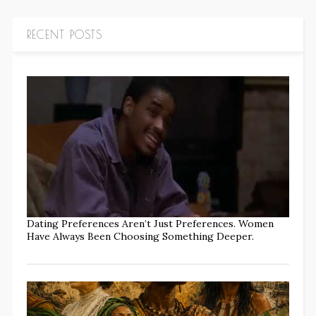
RECENT POSTS
Dating Preferences Aren’t Just Preferences. Women
Have Always Been Choosing Something Deeper.