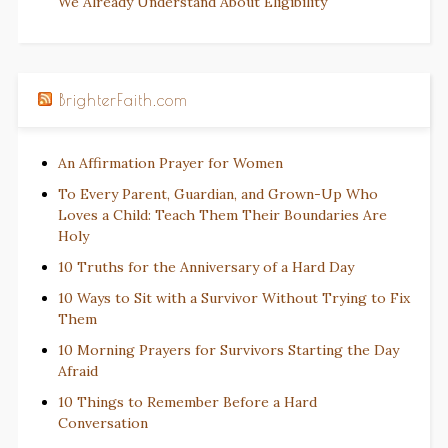
We Already Understand About Eligibility
BrighterFaith.com
An Affirmation Prayer for Women
To Every Parent, Guardian, and Grown-Up Who
Loves a Child: Teach Them Their Boundaries Are
Holy
10 Truths for the Anniversary of a Hard Day
10 Ways to Sit with a Survivor Without Trying to Fix
Them
10 Morning Prayers for Survivors Starting the Day
Afraid
10 Things to Remember Before a Hard
Conversation