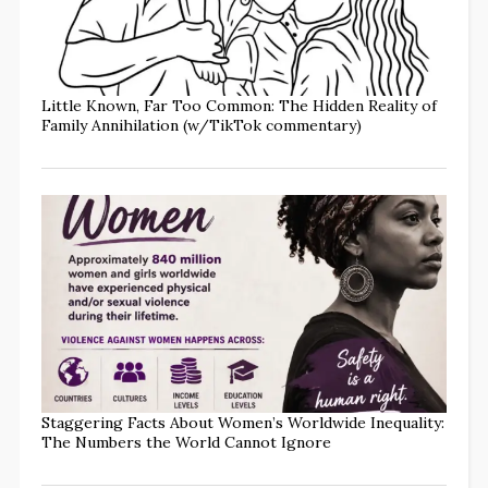
Little Known, Far Too Common: The Hidden Reality of
Family Annihilation (w/TikTok commentary)
Staggering Facts About Women’s Worldwide Inequality:
The Numbers the World Cannot Ignore