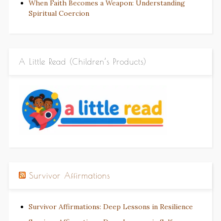
When Faith Becomes a Weapon: Understanding
Spiritual Coercion
A Little Read (Children’s Products)
Survivor Affirmations
Survivor Affirmations: Deep Lessons in Resilience