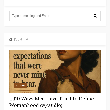
POPULAR
AUDIO
✋🏽10 Ways Men Have Tried to Define
Womanhood (w/audio)