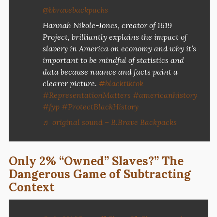
@bbravebackpacks
Hannah Nikole-Jones, creator of 1619
Project, brilliantly explains the impact of
slavery in America on economy and why it’s
important to be mindful of statistics and
data because nuance and facts paint a
clearer picture.
#blacktiktok
#RepresentationMatters
#americanhistory
#fyp
#ProtectBlackHistory
♬ original sound – B.Brave Backpacks
Only 2% “Owned” Slaves?” The
Dangerous Game of Subtracting
Context