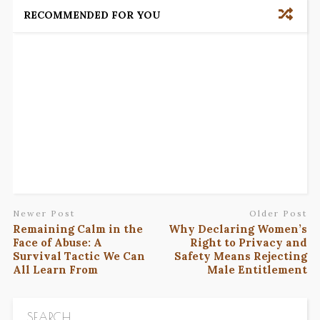
RECOMMENDED FOR YOU
Newer Post
Older Post
Remaining Calm in the
Why Declaring Women’s
Face of Abuse: A
Right to Privacy and
Survival Tactic We Can
Safety Means Rejecting
All Learn From
Male Entitlement
SEARCH