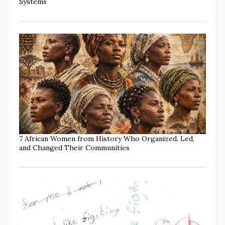
Systems
7 African Women from History Who Organized, Led,
and Changed Their Communities