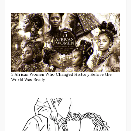
5 African Women Who Changed History Before the
World Was Ready