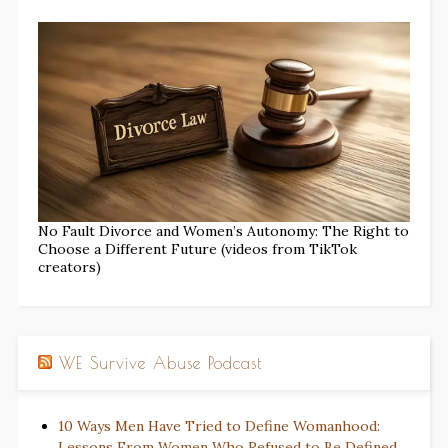
No Fault Divorce and Women’s Autonomy: The Right to
Choose a Different Future (videos from TikTok
creators)
WE Survive Abuse Podcast
10 Ways Men Have Tried to Define Womanhood:
Lessons From Women Who Refused to Be Defined