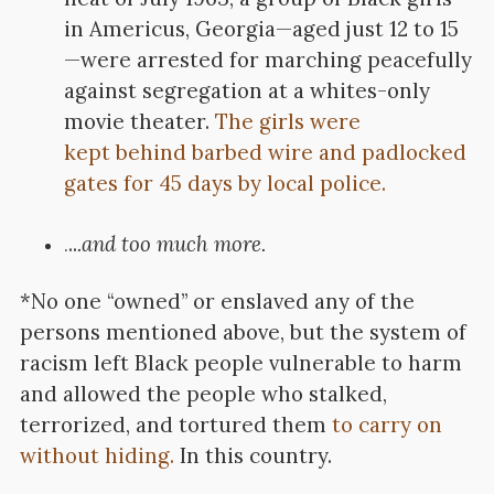
in Americus, Georgia—aged just 12 to 15
—were arrested for marching peacefully
against segregation at a whites-only
movie theater.
The girls were
kept behind barbed wire and padlocked
gates for 45 days by local police.
..
.and too much more.
.
*No one “owned” or enslaved any of the
persons mentioned above, but the system of
racism left Black people vulnerable to harm
and allowed the people who stalked,
terrorized, and tortured them
to carry on
without hiding.
In this country.