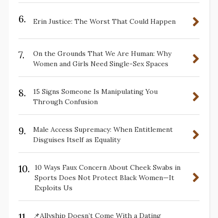
6.
Erin Justice: The Worst That Could Happen
7.
On the Grounds That We Are Human: Why
Women and Girls Need Single-Sex Spaces
8.
15 Signs Someone Is Manipulating You
Through Confusion
9.
Male Access Supremacy: When Entitlement
Disguises Itself as Equality
10.
10 Ways Faux Concern About Cheek Swabs in
Sports Does Not Protect Black Women—It
Exploits Us
11.
📌Allyship Doesn’t Come With a Dating