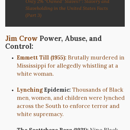
Only 2% “Owned” Slaves?”: Slavery and
Slaveholding in the United States Facts
(Part 3)
Jim Crow
Power, Abuse, and
Control:
Emmett Till (1955):
Brutally murdered in
Mississippi for allegedly whistling at a
white woman.
Lynching
Epidemic:
Thousands of Black
men, women, and children were lynched
across the South to enforce terror and
white supremacy.