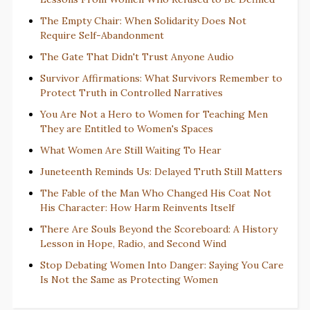
The Empty Chair: When Solidarity Does Not
Require Self-Abandonment
The Gate That Didn't Trust Anyone Audio
Survivor Affirmations: What Survivors Remember to
Protect Truth in Controlled Narratives
You Are Not a Hero to Women for Teaching Men
They are Entitled to Women's Spaces
What Women Are Still Waiting To Hear
Juneteenth Reminds Us: Delayed Truth Still Matters
The Fable of the Man Who Changed His Coat Not
His Character: How Harm Reinvents Itself
There Are Souls Beyond the Scoreboard: A History
Lesson in Hope, Radio, and Second Wind
Stop Debating Women Into Danger: Saying You Care
Is Not the Same as Protecting Women