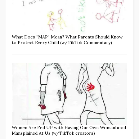
What Does “MAP” Mean? What Parents Should Know
to Protect Every Child (w/TikTok Commentary)
Women Are Fed UP with Having Our Own Womanhood
Mansplained At Us (w/TikTok creators)