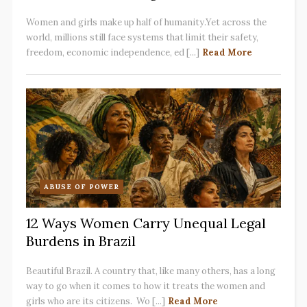
Women and girls make up half of humanity.Yet across the
world, millions still face systems that limit their safety,
freedom, economic independence, ed [...]
Read More
ABUSE OF POWER
12 Ways Women Carry Unequal Legal
Burdens in Brazil
Beautiful Brazil. A country that, like many others, has a long
way to go when it comes to how it treats the women and
girls who are its citizens. Wo [...]
Read More