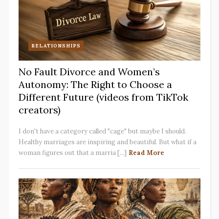
RELATIONSHIPS
No Fault Divorce and Women’s
Autonomy: The Right to Choose a
Different Future (videos from TikTok
creators)
I don't have a category called "cage" but maybe I should.
Healthy marriages are inspiring and beautiful. But what if a
woman figures out that a marria [...]
Read More