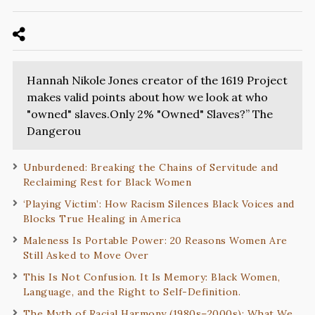
Hannah Nikole Jones creator of the 1619 Project
makes valid points about how we look at who
"owned" slaves.Only 2% "Owned" Slaves?” The
Dangerou
Unburdened: Breaking the Chains of Servitude and
Reclaiming Rest for Black Women
‘Playing Victim’: How Racism Silences Black Voices and
Blocks True Healing in America
Maleness Is Portable Power: 20 Reasons Women Are
Still Asked to Move Over
This Is Not Confusion. It Is Memory: Black Women,
Language, and the Right to Self-Definition.
The Myth of Racial Harmony (1980s–2000s): What We