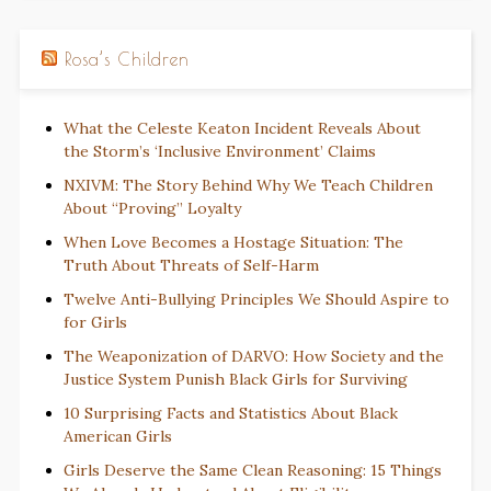
Rosa’s Children
What the Celeste Keaton Incident Reveals About
the Storm’s ‘Inclusive Environment’ Claims
NXIVM: The Story Behind Why We Teach Children
About “Proving” Loyalty
When Love Becomes a Hostage Situation: The
Truth About Threats of Self-Harm
Twelve Anti-Bullying Principles We Should Aspire to
for Girls
The Weaponization of DARVO: How Society and the
Justice System Punish Black Girls for Surviving
10 Surprising Facts and Statistics About Black
American Girls
Girls Deserve the Same Clean Reasoning: 15 Things