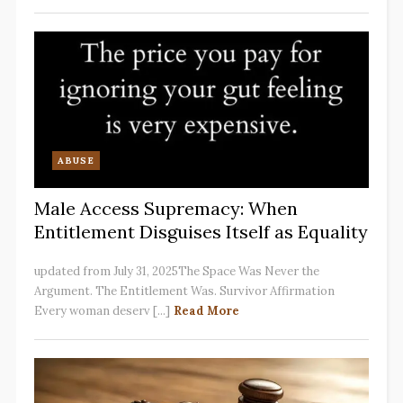
ABUSE
Male Access Supremacy: When
Entitlement Disguises Itself as Equality
updated from July 31, 2025The Space Was Never the
Argument. The Entitlement Was. Survivor Affirmation
Every woman deserv [...]
Read More