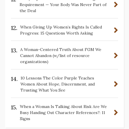
Requirement — Your Body Was Never Part of
the Deal
12.
When Giving Up Women’s Rights Is Called
Progress: 15 Questions Worth Asking
13.
A Woman-Centered Truth About FGM We
Cannot Abandon (w/list of resource
organizations)
14.
10 Lessons The Color Purple Teaches
Women About Hope, Discernment, and
Trusting What You See
15.
When a Woman Is Talking About Risk Are We
Busy Handing Out Character References?: 11
Signs