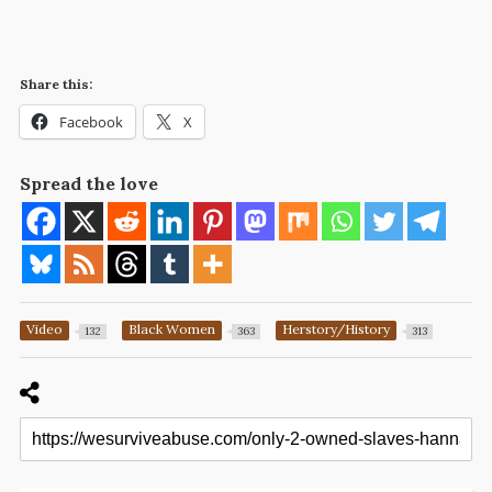
Share this:
Facebook
X
Spread the love
Video
Black Women
Herstory/History
132
363
313