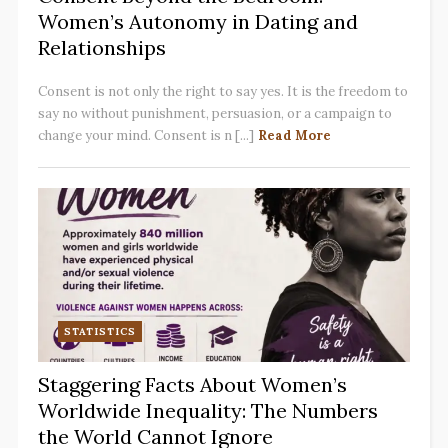
Women’s Autonomy in Dating and
Relationships
Consent is not only the right to say yes. It is the freedom to
say no without punishment, persuasion, or a campaign to
change your mind. Consent is n [...]
Read More
STATISTICS
Staggering Facts About Women’s
Worldwide Inequality: The Numbers
the World Cannot Ignore