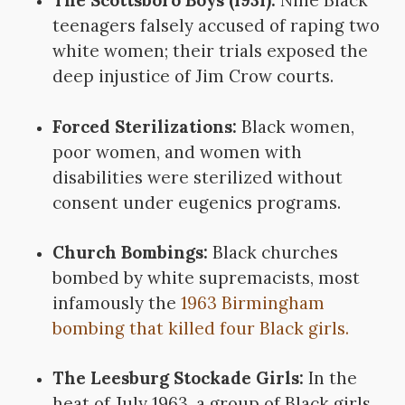
The Scottsboro Boys (1931):
Nine Black
teenagers falsely accused of raping two
white women; their trials exposed the
deep injustice of Jim Crow courts.
Forced Sterilizations:
Black women,
poor women, and women with
disabilities were sterilized without
consent under eugenics programs.
Church Bombings:
Black churches
bombed by white supremacists, most
infamously the
1963 Birmingham
bombing that killed four Black girls.
The Leesburg Stockade Girls:
In the
heat of July 1963, a group of Black girls