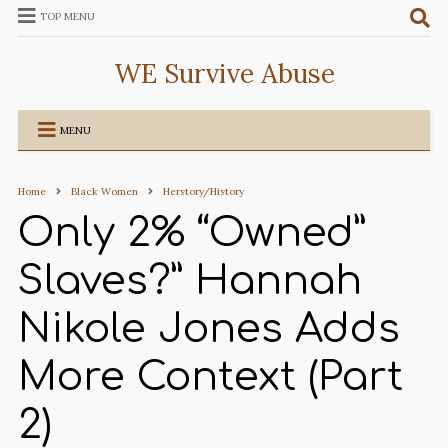
TOP MENU
WE Survive Abuse
MENU
Home
Black Women
Herstory/History
Only 2% “Owned”
Slaves?” Hannah
Nikole Jones Adds
More Context (Part
2)