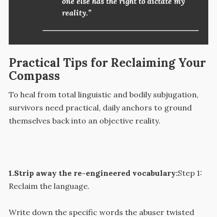
one else has the right to dictate my
reality.”
Practical Tips for Reclaiming Your
Compass
To heal from total linguistic and bodily subjugation,
survivors need practical, daily anchors to ground
themselves back into an objective reality.
1.Strip away the re-engineered vocabulary:
Step 1:
Reclaim the language.
Write down the specific words the abuser twisted