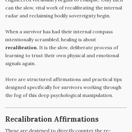
can the slow, vital work of recalibrating the internal
radar and reclaiming bodily sovereignty begin.
When a survivor has had their internal compass
intentionally scrambled, healing is about
recalibration
. It is the slow, deliberate process of
learning to trust their own physical and emotional
signals again.
Here are structured affirmations and practical tips
designed specifically for survivors working through
the fog of this deep psychological manipulation.
Recalibration Affirmations
These are designed to directly counter the re-