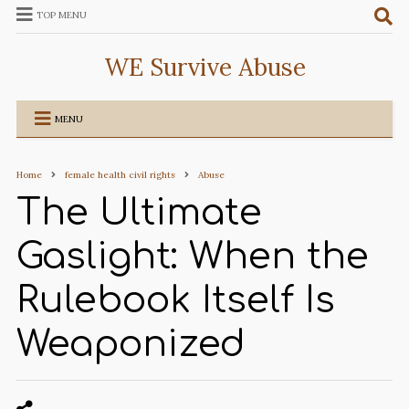
TOP MENU
WE Survive Abuse
MENU
Home
female health civil rights
Abuse
The Ultimate
Gaslight: When the
Rulebook Itself Is
Weaponized