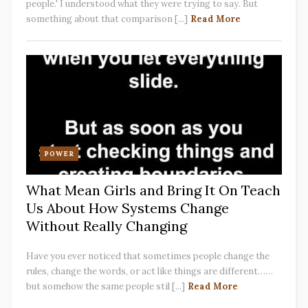
people.' I understood what they were trying to say. But
something about that comparison [...]
Read More
POWER
What Mean Girls and Bring It On Teach
Us About How Systems Change
Without Really Changing
Have you ever noticed that sometimes people change the
rules, change the words, or act like things are different……
but somehow the same people stil [...]
Read More