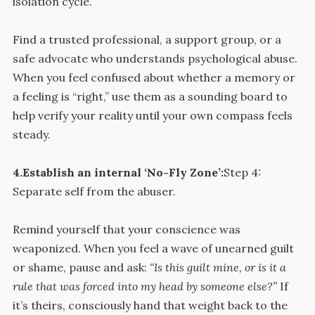
isolation cycle.
Find a trusted professional, a support group, or a
safe advocate who understands psychological abuse.
When you feel confused about whether a memory or
a feeling is “right,” use them as a sounding board to
help verify your reality until your own compass feels
steady.
4.Establish an internal ‘No-Fly Zone’:
Step 4:
Separate self from the abuser.
Remind yourself that your conscience was
weaponized. When you feel a wave of unearned guilt
or shame, pause and ask:
“Is this guilt mine, or is it a
rule that was forced into my head by someone else?”
If
it’s theirs, consciously hand that weight back to the