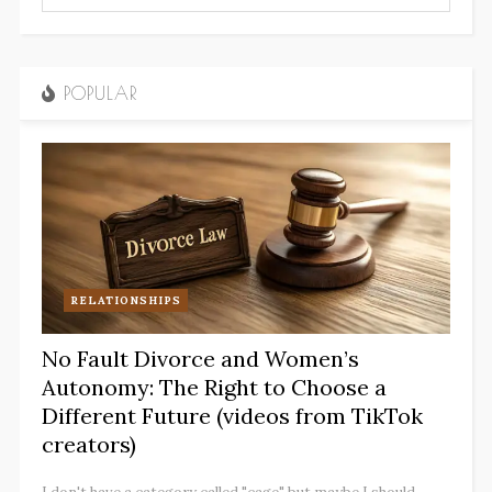
POPULAR
RELATIONSHIPS
No Fault Divorce and Women’s
Autonomy: The Right to Choose a
Different Future (videos from TikTok
creators)