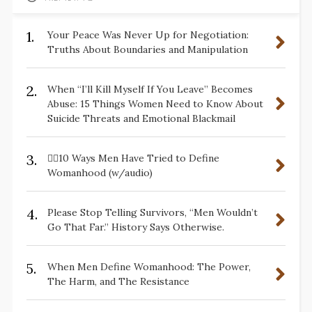
1.
Your Peace Was Never Up for Negotiation:
Truths About Boundaries and Manipulation
2.
When “I’ll Kill Myself If You Leave” Becomes
Abuse: 15 Things Women Need to Know About
Suicide Threats and Emotional Blackmail
3.
✋🏽10 Ways Men Have Tried to Define
Womanhood (w/audio)
4.
Please Stop Telling Survivors, “Men Wouldn’t
Go That Far.” History Says Otherwise.
5.
When Men Define Womanhood: The Power,
The Harm, and The Resistance