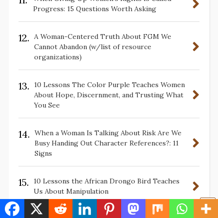
Progress: 15 Questions Worth Asking
12.
A Woman-Centered Truth About FGM We
Cannot Abandon (w/list of resource
organizations)
13.
10 Lessons The Color Purple Teaches Women
About Hope, Discernment, and Trusting What
You See
14.
When a Woman Is Talking About Risk Are We
Busy Handing Out Character References?: 11
Signs
15.
10 Lessons the African Drongo Bird Teaches
Us About Manipulation