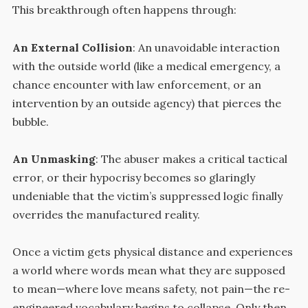
This breakthrough often happens through:
An External Collision
: An unavoidable interaction
with the outside world (like a medical emergency, a
chance encounter with law enforcement, or an
intervention by an outside agency) that pierces the
bubble.
An Unmasking
: The abuser makes a critical tactical
error, or their hypocrisy becomes so glaringly
undeniable that the victim’s suppressed logic finally
overrides the manufactured reality.
Once a victim gets physical distance and experiences
a world where words mean what they are supposed
to mean—where love means safety, not pain—the re-
engineered vocabulary begins to collapse. Only then