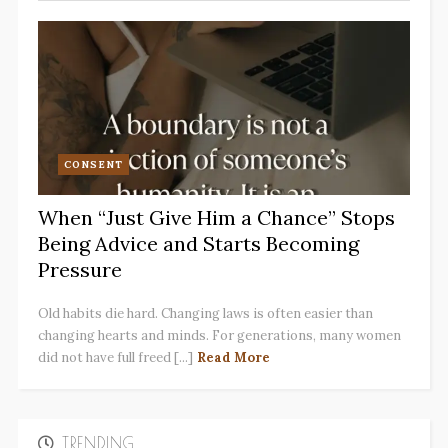
CONSENT
When “Just Give Him a Chance” Stops
Being Advice and Starts Becoming
Pressure
Old habits die hard. Changing laws is often easier than
changing hearts and minds. For generations, many women
did not have full freed [...]
Read More
TRENDING