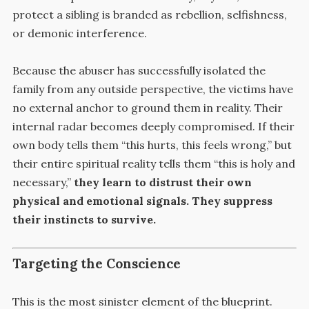
protect a sibling is branded as rebellion, selfishness,
or demonic interference.
Because the abuser has successfully isolated the
family from any outside perspective, the victims have
no external anchor to ground them in reality. Their
internal radar becomes deeply compromised. If their
own body tells them “this hurts, this feels wrong,” but
their entire spiritual reality tells them “this is holy and
necessary,”
they learn to distrust their own
physical and emotional signals. They suppress
their instincts to survive.
Targeting the Conscience
This is the most sinister element of the blueprint.