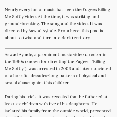
Nearly every fan of music has seen the Fugees Killing
Me Softly Video. At the time, it was striking and
ground-breaking. The song and the video. It was
directed by Aswad Ayinde. From here, this post is
about to twist and turn into dark territory.
Aswad Ayinde, a prominent music video director in
the 1990s (known for directing the Fugees’ “Killing
Me Softly”), was arrested in 2006 and later convicted
of a horrific, decades-long pattern of physical and
sexual abuse against his children.
During his trials, it was revealed that he fathered at
least six children with five of his daughters.
He
isolated his family from the outside world, prevented