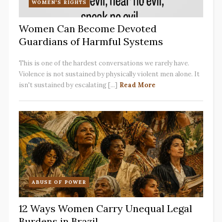
WOMEN'S RIGHTS
Women Can Become Devoted
Guardians of Harmful Systems
This is one of the hardest conversations we rarely have.
Violence is not sustained by physically violent men alone. It
isn't sustained by escalating [...]
Read More
ABUSE OF POWER
12 Ways Women Carry Unequal Legal
Burdens in Brazil