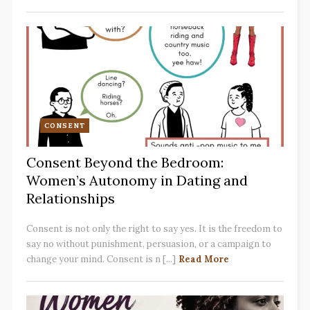
CONSENT
Consent Beyond the Bedroom:
Women’s Autonomy in Dating and
Relationships
Consent is not only the right to say yes. It is the freedom to
say no without punishment, persuasion, or a campaign to
change your mind. Consent is n [...]
Read More