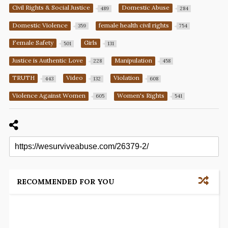
Civil Rights & Social Justice
Domestic Abuse
489
284
Domestic Violence
female health civil rights
359
754
Female Safety
Girls
501
131
Justice is Authentic Love
Manipulation
228
458
TRUTH
Video
Violation
443
132
608
Violence Against Women
Women's Rights
605
541
RECOMMENDED FOR YOU