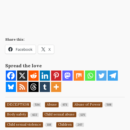
Share this:
Facebook
X
Spread the love
DECEPTION
Abuse
Abuse of Power
534
671
508
Body safety
Child sexual abuse
422
125
Child sexual violence
Children
118
207