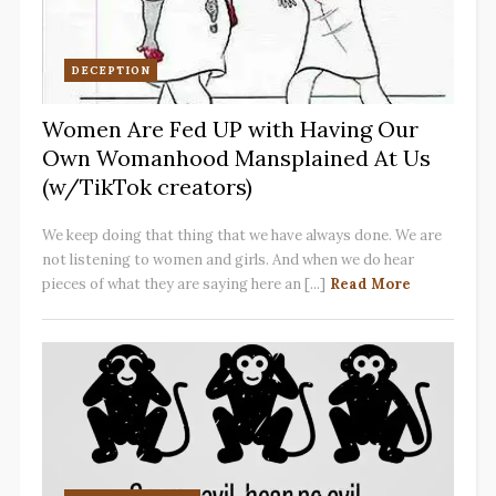
DECEPTION
Women Are Fed UP with Having Our
Own Womanhood Mansplained At Us
(w/TikTok creators)
We keep doing that thing that we have always done. We are
not listening to women and girls. And when we do hear
pieces of what they are saying here an [...]
Read More