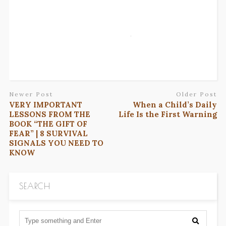
Newer Post
Older Post
VERY IMPORTANT
When a Child’s Daily
LESSONS FROM THE
Life Is the First Warning
BOOK “THE GIFT OF
FEAR” | 8 SURVIVAL
SIGNALS YOU NEED TO
KNOW
SEARCH