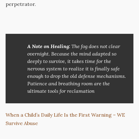
perpetrator.
A Note on Healing:
The fog does not clear
overnight. Because the mind adapted so
deeply to survive, it takes time for the
nervous system to realize it is finally safe
enough to drop the old defense mechanisms.
Patience and breathing room are the
ultimate tools for reclamation
When a Child’s Daily Life Is the First Warning – WE
Survive Abuse