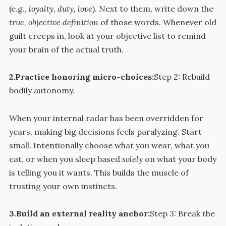
(e.g.,
loyalty, duty, love
). Next to them, write down the
true, objective definition
of those words. Whenever old
guilt creeps in, look at your objective list to remind
your brain of the actual truth.
2.Practice honoring micro-choices:
Step 2: Rebuild
bodily autonomy.
When your internal radar has been overridden for
years, making big decisions feels paralyzing. Start
small. Intentionally choose what you wear, what you
eat, or when you sleep based
solely
on what your body
is telling you it wants. This builds the muscle of
trusting your own instincts.
3.Build an external reality anchor:
Step 3: Break the