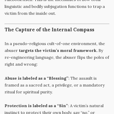
linguistic and bodily subjugation functions to trap a
victim from the inside out.
The Capture of the Internal Compass
In a pseudo-religious cult-of-one environment, the
abuser
targets the victim’s moral framework.
By
re-engineering language, the abuser flips the poles of
right and wrong:
Abuse is labeled as a “Blessing”
: The assault is
framed as a sacred act, a privilege, or a mandatory
ritual for spiritual purity.
Protection is labeled as a “Sin”
: A victim’s natural
instinct to protect their own body, say “no,” or