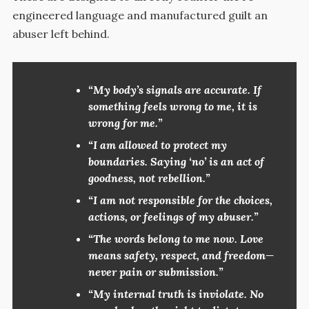
engineered language and manufactured guilt an
abuser left behind.
“My body’s signals are accurate. If
something feels wrong to me, it is
wrong for me.”
“I am allowed to protect my
boundaries. Saying ‘no’ is an act of
goodness, not rebellion.”
“I am not responsible for the choices,
actions, or feelings of my abuser.”
“The words belong to me now. Love
means safety, respect, and freedom—
never pain or submission.”
“My internal truth is inviolate. No