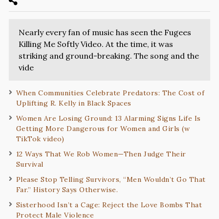
Nearly every fan of music has seen the Fugees
Killing Me Softly Video. At the time, it was
striking and ground-breaking. The song and the
vide
When Communities Celebrate Predators: The Cost of
Uplifting R. Kelly in Black Spaces
Women Are Losing Ground: 13 Alarming Signs Life Is
Getting More Dangerous for Women and Girls (w
TikTok video)
12 Ways That We Rob Women—Then Judge Their
Survival
Please Stop Telling Survivors, “Men Wouldn’t Go That
Far.” History Says Otherwise.
Sisterhood Isn’t a Cage: Reject the Love Bombs That
Protect Male Violence