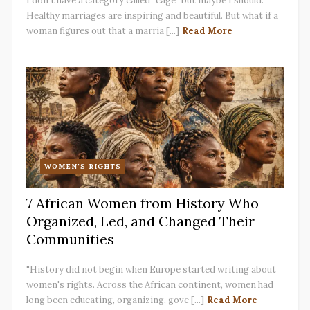
I don't have a category called "cage" but maybe I should.
Healthy marriages are inspiring and beautiful. But what if a
woman figures out that a marria [...]
Read More
WOMEN'S RIGHTS
7 African Women from History Who
Organized, Led, and Changed Their
Communities
"History did not begin when Europe started writing about
women's rights. Across the African continent, women had
long been educating, organizing, gove [...]
Read More