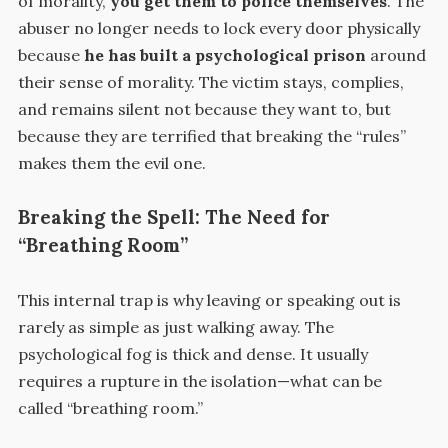
of morality,
you get them to police themselves
. The
abuser no longer needs to lock every door physically
because
he has built a psychological prison
around
their sense of morality. The victim stays, complies,
and remains silent not because they want to, but
because they are terrified that breaking the “rules”
makes them the evil one.
Breaking the Spell: The Need for
“Breathing Room”
This internal trap is why leaving or speaking out is
rarely as simple as just walking away. The
psychological fog is thick and dense. It usually
requires a rupture in the isolation—what can be
called “breathing room.”