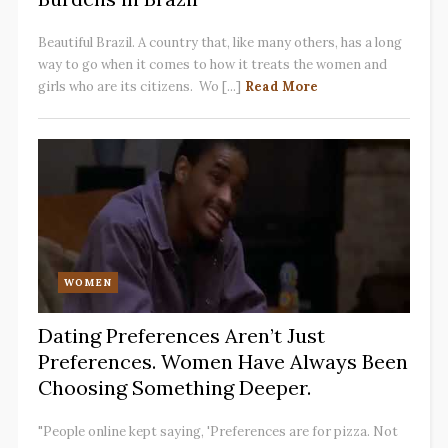
Beautiful Brazil. A country that, like many others, has a long
way to go when it comes to how it treats the women and
girls who are its citizens. Wo [...]
Read More
WOMEN
Dating Preferences Aren’t Just
Preferences. Women Have Always Been
Choosing Something Deeper.
"People online kept saying, 'Preferences are for pizza. Not