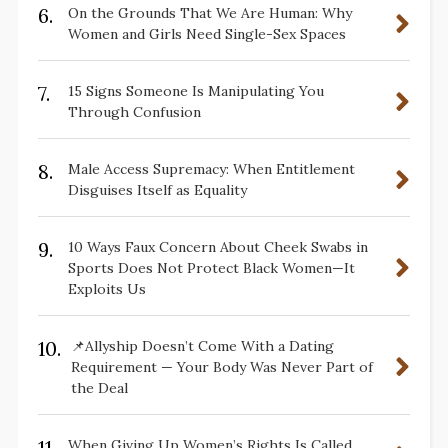
6.
On the Grounds That We Are Human: Why
Women and Girls Need Single-Sex Spaces
7.
15 Signs Someone Is Manipulating You
Through Confusion
8.
Male Access Supremacy: When Entitlement
Disguises Itself as Equality
9.
10 Ways Faux Concern About Cheek Swabs in
Sports Does Not Protect Black Women—It
Exploits Us
10.
📌Allyship Doesn’t Come With a Dating
Requirement — Your Body Was Never Part of
the Deal
11.
When Giving Up Women’s Rights Is Called