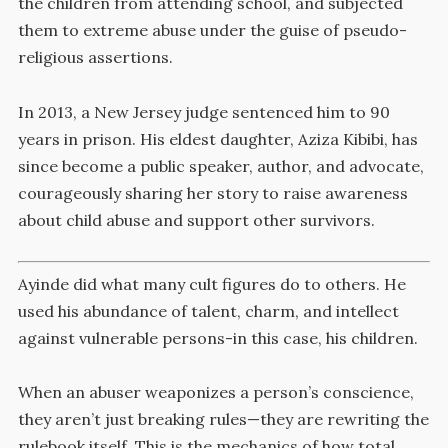
the children from attending school, and subjected
them to extreme abuse under the guise of pseudo-
religious assertions.
In 2013, a New Jersey judge sentenced him to 90
years in prison.
His eldest daughter, Aziza Kibibi, has
since become a public speaker, author, and advocate,
courageously sharing her story to raise awareness
about child abuse and support other survivors.
Ayinde did what many cult figures do to others. He
used his abundance of talent, charm, and intellect
against vulnerable persons-in this case, his children.
When an abuser weaponizes a person’s conscience,
they aren’t just breaking rules—they are rewriting the
rulebook itself. This is the mechanics of how total