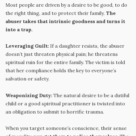
Most people are driven by a desire to be good, to do
the right thing, and to protect their family.
The
abuser takes that intrinsic goodness and turns it
into a trap.
Leveraging Guilt:
If a daughter resists, the abuser
doesn’t just threaten physical pain; he threatens
spiritual ruin for the entire family. The victim is told
that her compliance holds the key to everyone’s
salvation or safety.
Weaponizing Duty:
The natural desire to be a dutiful
child or a good spiritual practitioner is twisted into
an obligation to submit to horrific trauma.
When you target someone’s conscience, their sense