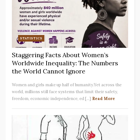
STATISTICS
Staggering Facts About Women’s
Worldwide Inequality: The Numbers
the World Cannot Ignore
Women and girls make up half of humanity.Yet across the
world, millions still face systems that limit their safety,
freedom, economic independence, ed [...]
Read More