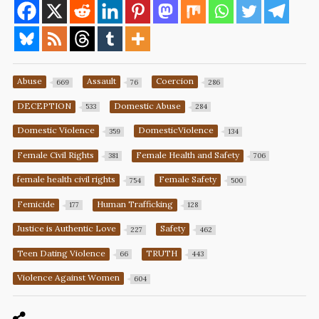
Abuse
Assault
Coercion
669
76
286
DECEPTION
Domestic Abuse
533
284
Domestic Violence
DomesticViolence
359
134
Female Civil Rights
Female Health and Safety
381
706
female health civil rights
Female Safety
754
500
Femicide
Human Trafficking
177
128
Justice is Authentic Love
Safety
227
462
Teen Dating Violence
TRUTH
66
443
Violence Against Women
604