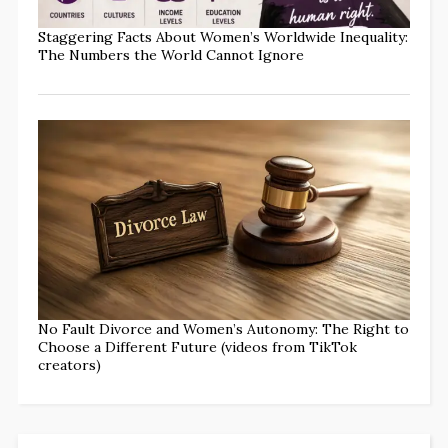
Staggering Facts About Women’s Worldwide Inequality:
The Numbers the World Cannot Ignore
No Fault Divorce and Women’s Autonomy: The Right to
Choose a Different Future (videos from TikTok
creators)