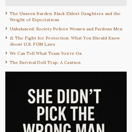
The Unseen Burden: Black Eldest Daughters and the
Weight of Expectations
Unbalanced: Society Polices Women and Pardons Men
⚖️ The Fight for Protection: What You Should Know
About U.S. FGM Laws
We Can Tell What Team You’re On
The Survival Doll Trap: A Caution