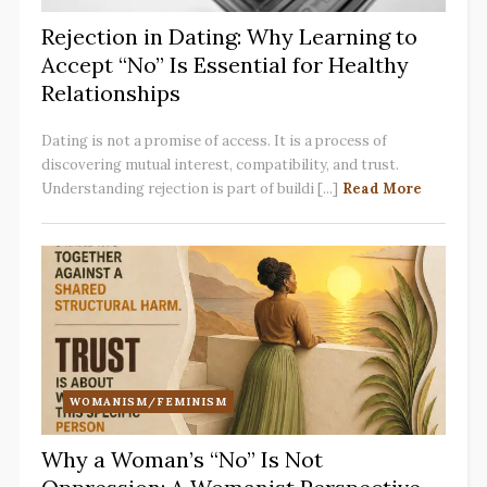
Rejection in Dating: Why Learning to
Accept “No” Is Essential for Healthy
Relationships
Dating is not a promise of access. It is a process of
discovering mutual interest, compatibility, and trust.
Understanding rejection is part of buildi [...]
Read More
WOMANISM/FEMINISM
Why a Woman’s “No” Is Not