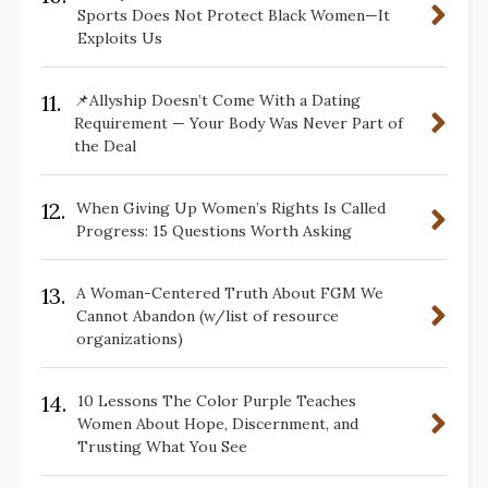
Sports Does Not Protect Black Women—It
Exploits Us
11.
📌Allyship Doesn’t Come With a Dating
Requirement — Your Body Was Never Part of
the Deal
12.
When Giving Up Women’s Rights Is Called
Progress: 15 Questions Worth Asking
13.
A Woman-Centered Truth About FGM We
Cannot Abandon (w/list of resource
organizations)
14.
10 Lessons The Color Purple Teaches
Women About Hope, Discernment, and
Trusting What You See