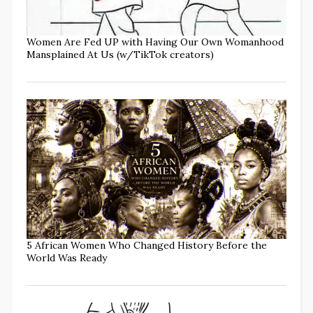
Women Are Fed UP with Having Our Own Womanhood
Mansplained At Us (w/TikTok creators)
5 African Women Who Changed History Before the
World Was Ready