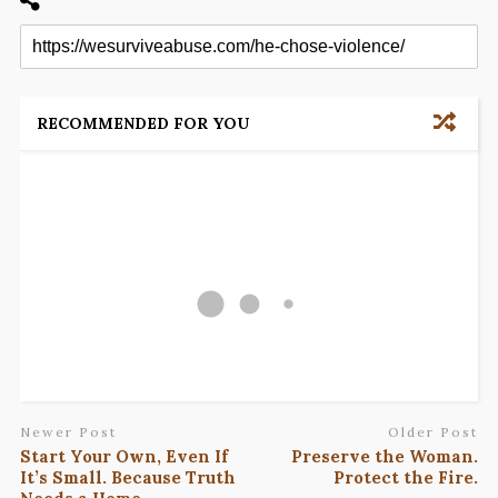
RECOMMENDED FOR YOU
Newer Post
Older Post
Start Your Own, Even If
Preserve the Woman.
It’s Small. Because Truth
Protect the Fire.