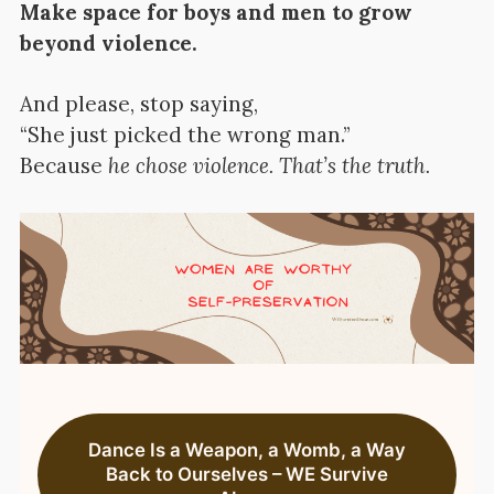
Make space for boys and men to grow
beyond violence.
And please, stop saying,
“She just picked the wrong man.”
Because
he chose violence. That’s the truth.