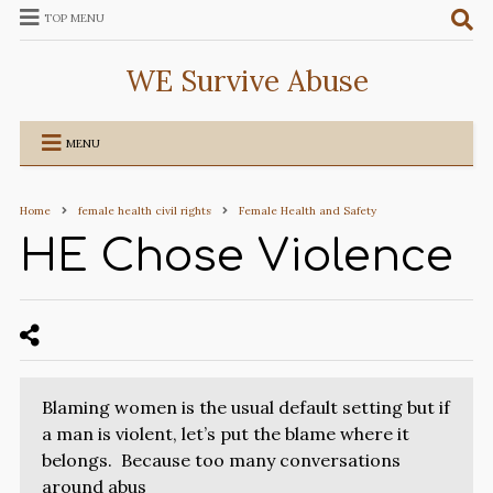
TOP MENU
WE Survive Abuse
MENU
Home
female health civil rights
Female Health and Safety
HE Chose Violence
Blaming women is the usual default setting but if
a man is violent, let’s put the blame where it
belongs. Because too many conversations
around abus