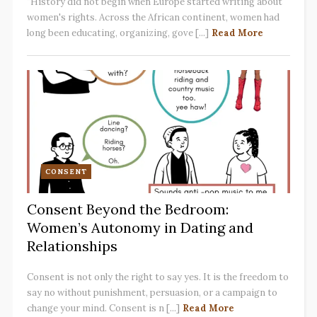
"History did not begin when Europe started writing about
women's rights. Across the African continent, women had
long been educating, organizing, gove [...]
Read More
CONSENT
Consent Beyond the Bedroom:
Women’s Autonomy in Dating and
Relationships
Consent is not only the right to say yes. It is the freedom to
say no without punishment, persuasion, or a campaign to
change your mind. Consent is n [...]
Read More