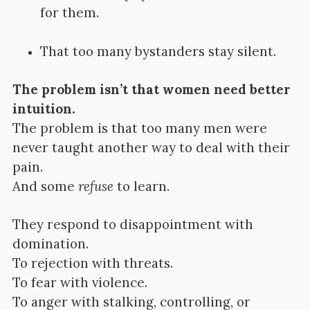
for them.
That too many bystanders stay silent.
The problem isn’t that women need better
intuition.
The problem is that too many men were
never taught another way to deal with their
pain.
And some
refuse
to learn.
They respond to disappointment with
domination.
To rejection with threats.
To fear with violence.
To anger with stalking, controlling, or