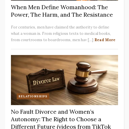
When Men Define Womanhood: The
Power, The Harm, and The Resistance
For centuries, men have claimed the authority to define
what a woman is. From religious texts to medical books,
from courtrooms to boardrooms, men hav [...]
Read More
RELATIONSHIPS
No Fault Divorce and Women’s
Autonomy: The Right to Choose a
Different Future (videos from TikTok