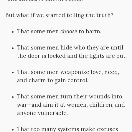
But what if we started telling the truth?
That some men
choose
to harm.
That some men hide who they are until
the door is locked and the lights are out.
That some men weaponize love, need,
and charm to gain control.
That some men turn their wounds into
war—and aim it at women, children, and
anyone vulnerable.
That too many systems make excuses