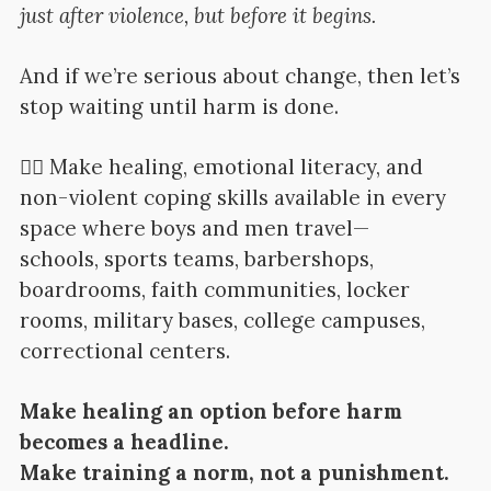
just after violence, but before it begins.
And if we’re serious about change, then let’s
stop waiting until harm is done.
👉🏽 Make healing, emotional literacy, and
non-violent coping skills available in every
space where boys and men travel—
schools, sports teams, barbershops,
boardrooms, faith communities, locker
rooms, military bases, college campuses,
correctional centers.
Make healing an option before harm
becomes a headline.
Make training a norm, not a punishment.