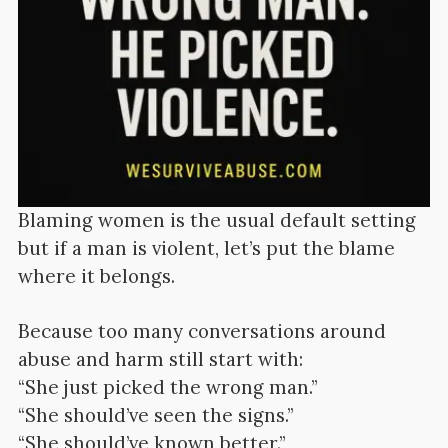
Blaming women is the usual default setting
but if a man is violent, let’s put the blame
where it belongs.
Because too many conversations around
abuse and harm still start with:
“She just picked the wrong man.”
“She should’ve seen the signs.”
“She should’ve known better.”