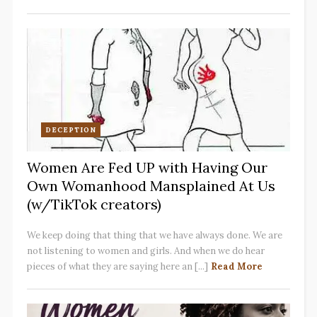
DECEPTION
Women Are Fed UP with Having Our
Own Womanhood Mansplained At Us
(w/TikTok creators)
We keep doing that thing that we have always done. We are
not listening to women and girls. And when we do hear
pieces of what they are saying here an [...]
Read More