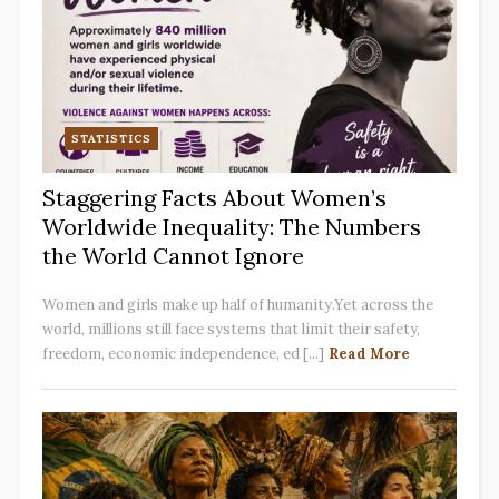
STATISTICS
Staggering Facts About Women’s
Worldwide Inequality: The Numbers
the World Cannot Ignore
Women and girls make up half of humanity.Yet across the
world, millions still face systems that limit their safety,
freedom, economic independence, ed [...]
Read More