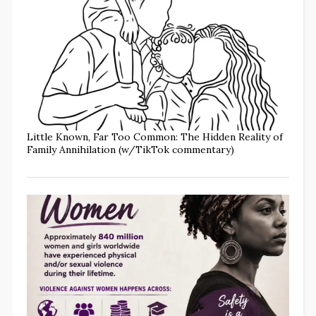
Little Known, Far Too Common: The Hidden Reality of
Family Annihilation (w/TikTok commentary)