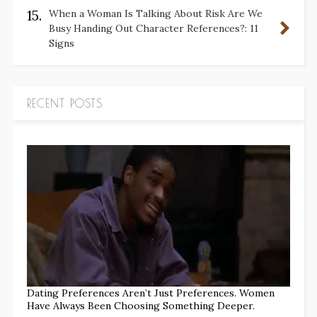
15.
When a Woman Is Talking About Risk Are We
Busy Handing Out Character References?: 11
Signs
RECENT POSTS
Dating Preferences Aren’t Just Preferences. Women
Have Always Been Choosing Something Deeper.