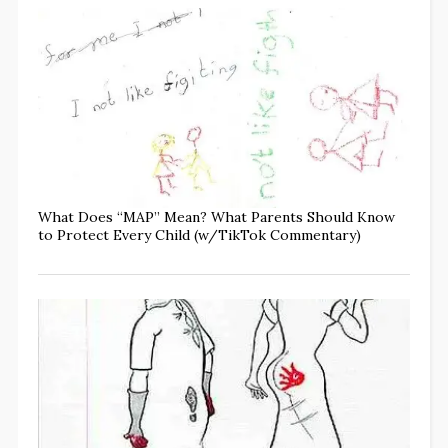
What Does “MAP” Mean? What Parents Should Know
to Protect Every Child (w/TikTok Commentary)