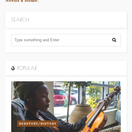
Needs a Home.
SEARCH
POPULAR
HERSTORY/HISTORY