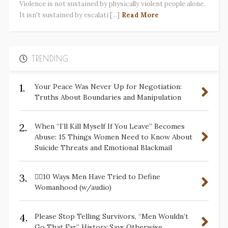
Violence is not sustained by physically violent people alone.
It isn't sustained by escalati [...]
Read More
TRENDING
1.
Your Peace Was Never Up for Negotiation:
Truths About Boundaries and Manipulation
2.
When “I’ll Kill Myself If You Leave” Becomes
Abuse: 15 Things Women Need to Know About
Suicide Threats and Emotional Blackmail
3.
✋🏽10 Ways Men Have Tried to Define
Womanhood (w/audio)
4.
Please Stop Telling Survivors, “Men Wouldn’t
Go That Far.” History Says Otherwise.