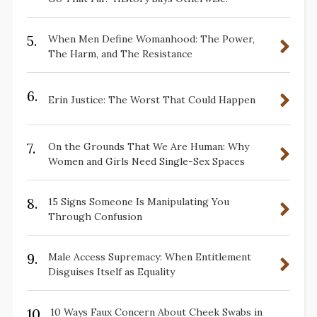
5.
When Men Define Womanhood: The Power,
The Harm, and The Resistance
6.
Erin Justice: The Worst That Could Happen
7.
On the Grounds That We Are Human: Why
Women and Girls Need Single-Sex Spaces
8.
15 Signs Someone Is Manipulating You
Through Confusion
9.
Male Access Supremacy: When Entitlement
Disguises Itself as Equality
10.
10 Ways Faux Concern About Cheek Swabs in