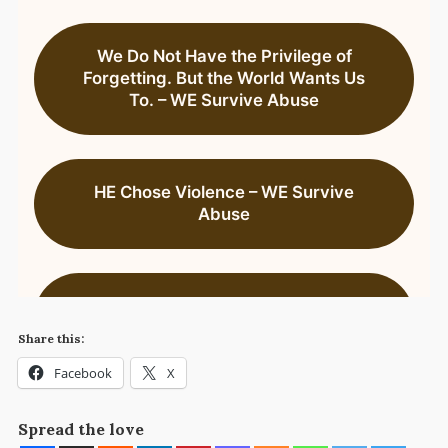
Share this:
Facebook
X
Spread the love