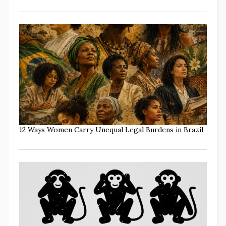
12 Ways Women Carry Unequal Legal Burdens in Brazil