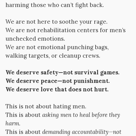
harming those who can’t fight back.
We are not here to soothe your rage.
We are not rehabilitation centers for men’s
unchecked emotions.
We are not emotional punching bags,
walking targets, or cleanup crews.
We deserve safety—not survival games.
We deserve peace—not punishment.
We deserve love that does not hurt.
This is not about hating men.
This is about
asking men to heal before they
harm.
This is about
demanding accountability—not