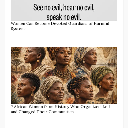
Women Can Become Devoted Guardians of Harmful
Systems
7 African Women from History Who Organized, Led,
and Changed Their Communities