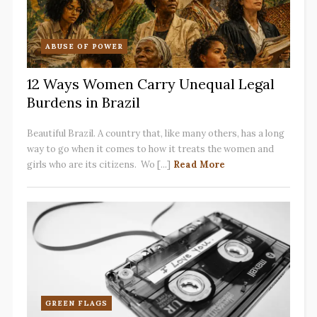
ABUSE OF POWER
12 Ways Women Carry Unequal Legal
Burdens in Brazil
Beautiful Brazil. A country that, like many others, has a long
way to go when it comes to how it treats the women and
girls who are its citizens. Wo [...]
Read More
GREEN FLAGS