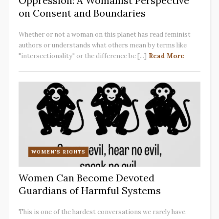
Oppression: A Womanist Perspective
on Consent and Boundaries
Whether or not a woman on this planet has read feminist
authors or understands what others mean by terms like
"intersectionality" or the difference be [...]
Read More
WOMEN'S RIGHTS
Women Can Become Devoted
Guardians of Harmful Systems
This is one of the hardest conversations we rarely have.