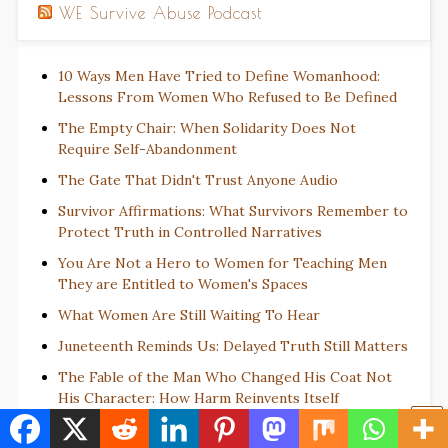
WE Survive Abuse Podcast
10 Ways Men Have Tried to Define Womanhood:
Lessons From Women Who Refused to Be Defined
The Empty Chair: When Solidarity Does Not
Require Self-Abandonment
The Gate That Didn't Trust Anyone Audio
Survivor Affirmations: What Survivors Remember to
Protect Truth in Controlled Narratives
You Are Not a Hero to Women for Teaching Men
They are Entitled to Women's Spaces
What Women Are Still Waiting To Hear
Juneteenth Reminds Us: Delayed Truth Still Matters
The Fable of the Man Who Changed His Coat Not
His Character: How Harm Reinvents Itself
There Are Souls Beyond the Scoreboard: A History