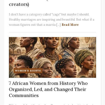
creators)
I don't have a category called "cage" but maybe I should.
Healthy marriages are inspiring and beautiful. But what if a
woman figures out that a marria [...]
Read More
WOMEN'S RIGHTS
7 African Women from History Who
Organized, Led, and Changed Their
Communities