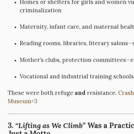
Homes or shelters for girls and women vul
criminalization
Maternity, infant care, and maternal heal
Reading rooms, libraries, literary salons—
Mother’s clubs, protection committees—ea
Vocational and industrial training schools
These were both refuge
and
resistance.
Crash
Museum
+3
3.
“Lifting as We Climb”
Was a Practic
Just a Motto