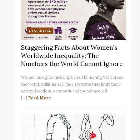
STATISTICS
Staggering Facts About Women’s
Worldwide Inequality: The
Numbers the World Cannot Ignore
Women and girls make up half of humanity.Yet across
the world, millions still face systems that limit their
safety, freedom, economic independence, ed
[...]
Read More