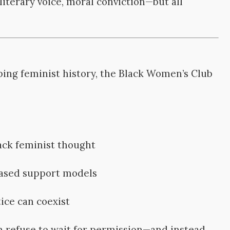
iterary voice, moral conviction—but all
ing feminist history, the Black Women’s Club
ack feminist thought
ased support models
ice can coexist
refuse to wait for permission—and instead