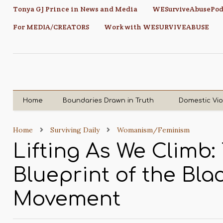
Tonya GJ Prince in News and Media
WESurviveAbusePod
For MEDIA/CREATORS
Work with WESURVIVEABUSE
Home
Boundaries Drawn in Truth
Domestic Vi
Home
Surviving Daily
Womanism/Feminism
Lifting As We Climb:
Blueprint of the Bl
Movement