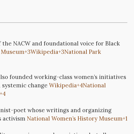
f the NACW and foundational voice for Black
y Museum
+3
Wikipedia
+3
National Park
lso founded working-class women’s initiatives
d systemic change
Wikipedia
+4
National
+4
onist-poet whose writings and organizing
s activism
National Women’s History Museum
+1