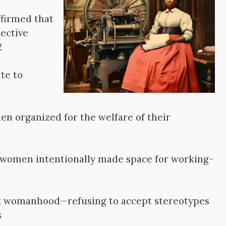
ffirmed that
ective
2
te to
men organized for the welfare of their
ubwomen intentionally made space for working-
ack womanhood—refusing to accept stereotypes
s