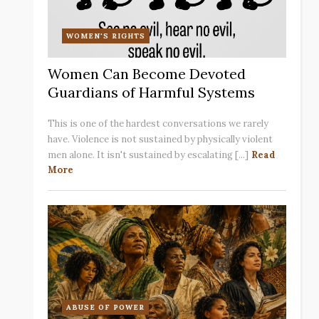
WOMEN'S RIGHTS
Women Can Become Devoted
Guardians of Harmful Systems
This is one of the hardest conversations we rarely
have. Violence is not sustained by physically violent
men alone. It isn't sustained by escalating [...]
Read
More
ABUSE OF POWER