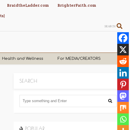
BraidtheLadder.com
BrighterFaith.com
ts)
SEARCH
Health and Wellness
For MEDIA/CREATORS
SEARCH
POPULAR