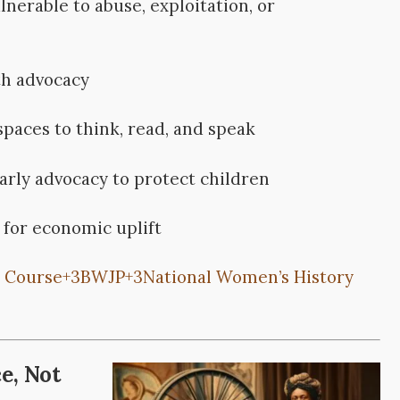
nerable to abuse, exploitation, or
th advocacy
spaces to think, read, and speak
rly advocacy to protect children
 for economic uplift
 Course
+3
BWJP
+3
National Women’s History
e, Not