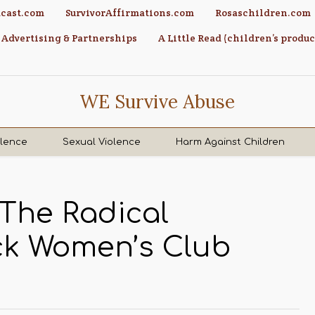
cast.com
SurvivorAffirmations.com
Rosaschildren.com
Advertising & Partnerships
A Little Read (children’s produc
WE Survive Abuse
olence
Sexual Violence
Harm Against Children
 The Radical
ack Women’s Club