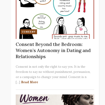
CONSENT
Consent Beyond the Bedroom:
Women’s Autonomy in Dating and
Relationships
Consent is not only the right to say yes. It is the
freedom to say no without punishment, persuasion,
or a campaign to change your mind. Consent is n
[...]
Read More