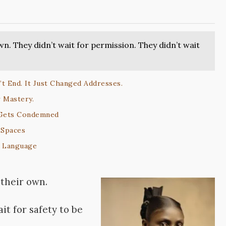
n. They didn’t wait for permission. They didn’t wait
t End. It Just Changed Addresses.
 Mastery.
 Gets Condemned
 Spaces
l Language
their own.
it for safety to be