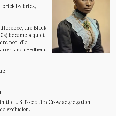
brick by brick,
difference, the Black
0s) became a quiet
ere not idle
uaries, and seedbeds
ut:
n
n the U.S. faced Jim Crow segregation,
ic exclusion.