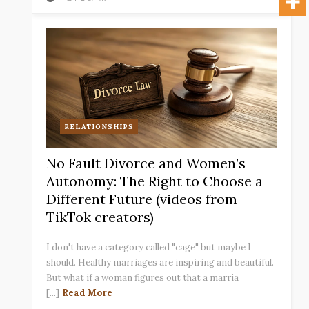
RELATIONSHIPS
No Fault Divorce and Women’s
Autonomy: The Right to Choose a
Different Future (videos from
TikTok creators)
I don't have a category called "cage" but maybe I
should. Healthy marriages are inspiring and beautiful.
But what if a woman figures out that a marria
[...]
Read More