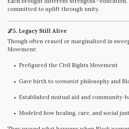
Each brought different strengths—education, l
committed to uplift through unity.
🌌5. Legacy Still Alive
Though often erased or marginalized in sweep
Movement:
Prefigured the Civil Rights Movement
Gave birth to
womanist
philosophy and Bl
Established mutual aid and community-b
Modeled how healing, care, and social just
They proved what happens when Black women 