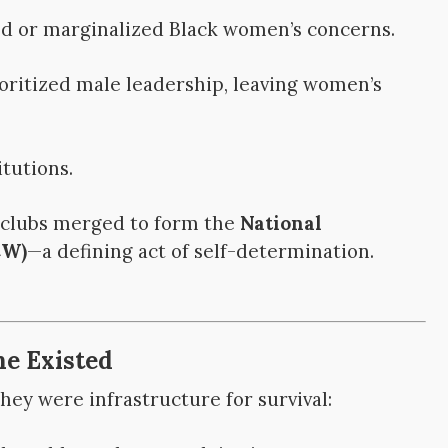
d or marginalized Black women’s concerns.
ritized male leadership, leaving women’s
tutions.
s clubs merged to form the
National
CW)
—a defining act of self-determination.
ne Existed
ey were infrastructure for survival: