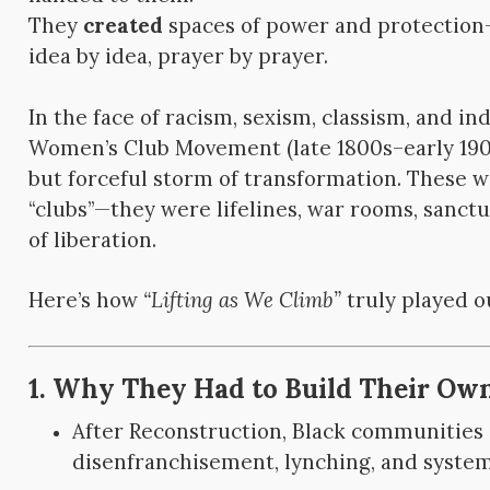
They
created
spaces of power and protection—
idea by idea, prayer by prayer.
In the face of racism, sexism, classism, and in
Women’s Club Movement (late 1800s–early 190
but forceful storm of transformation. These w
“clubs”—they were lifelines, war rooms, sanct
of liberation.
Here’s how
“Lifting as We Climb”
truly played o
1. Why They Had to Build Their Ow
After Reconstruction, Black communities i
disenfranchisement, lynching, and system