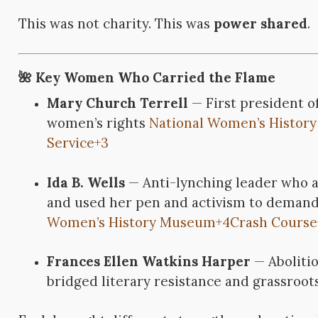
This was not charity. This was
power shared
.
🌺 Key Women Who Carried the Flame
Mary Church Terrell
— First president o
women’s rights
National Women’s Histor
Service
+3
Ida B. Wells
— Anti-lynching leader who a
and used her pen and activism to deman
Women’s History Museum
+4
Crash Course
Frances Ellen Watkins Harper
— Aboliti
bridged literary resistance and grassroot