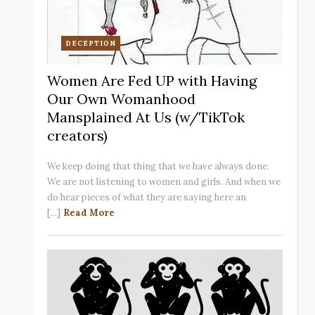
DECEPTION
Women Are Fed UP with Having
Our Own Womanhood
Mansplained At Us (w/TikTok
creators)
We keep doing that thing that we have always done.
We are not listening to women and girls. And when we
do hear pieces of what they are saying here an
[...]
Read More