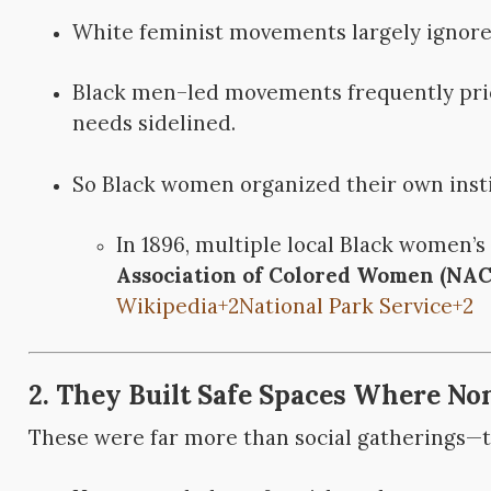
White feminist movements largely ignore
Black men–led movements frequently prio
needs sidelined.
So Black women organized their own insti
In 1896, multiple local Black women’
Association of Colored Women (NA
Wikipedia
+2
National Park Service
+2
2. They Built Safe Spaces Where No
These were far more than social gatherings—th