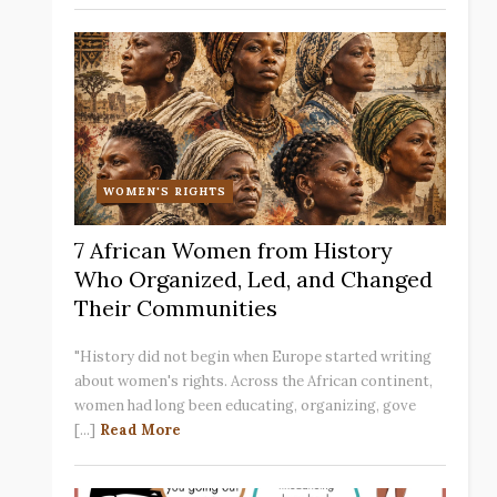
WOMEN'S RIGHTS
7 African Women from History
Who Organized, Led, and Changed
Their Communities
"History did not begin when Europe started writing
about women's rights. Across the African continent,
women had long been educating, organizing, gove
[...]
Read More