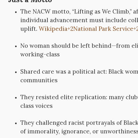
The NACW motto, “Lifting as We Climb,” a
individual advancement must include coll
uplift.
Wikipedia
+2
National Park Service
+
No woman should be left behind—from eli
working-class
Shared care was a political act: Black wo
communities
They resisted elite replication: many cl
class voices
They challenged racist portrayals of Bl
of immorality, ignorance, or unworthines