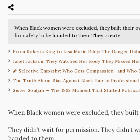
When Black women were excluded, they built their ow
for safety to be handed to them.They create
From Koketia King to Lisa Marie Riley: The Danger Didn’
Janet Jackson: They Watched Her Body. They Missed Her
🧨 Selective Empathy: Who Gets Compassion—and Who
The Truth About Bias Against Black Hair in Professional
Sister Souljah — The 1992 Moment That Shifted Politica
When Black women were excluded, they built 
They didn’t wait for permission. They didn’t wa
handed to them.