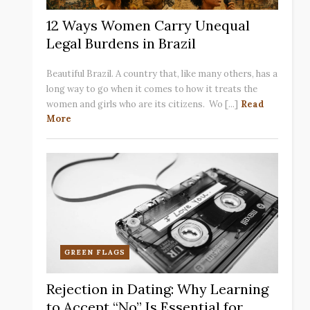
12 Ways Women Carry Unequal
Legal Burdens in Brazil
Beautiful Brazil. A country that, like many others, has a
long way to go when it comes to how it treats the
women and girls who are its citizens. Wo [...]
Read
More
GREEN FLAGS
Rejection in Dating: Why Learning
to Accept “No” Is Essential for