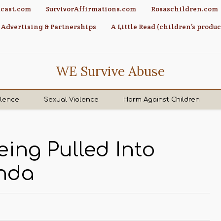
cast.com
SurvivorAffirmations.com
Rosaschildren.com
Advertising & Partnerships
A Little Read (children’s produc
WE Survive Abuse
olence
Sexual Violence
Harm Against Children
ing Pulled Into
nda