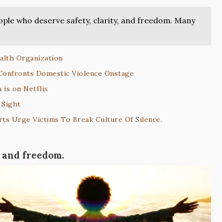
ople who deserve safety, clarity, and freedom. Many
alth Organization
 Confronts Domestic Violence Onstage
 is on Netflix
 Sight
ts Urge Victims To Break Culture Of Silence.
, and freedom.