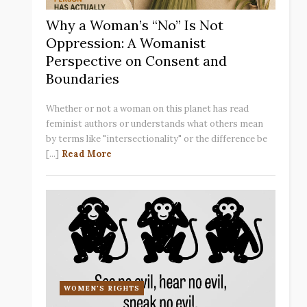
Why a Woman’s “No” Is Not
Oppression: A Womanist
Perspective on Consent and
Boundaries
Whether or not a woman on this planet has read
feminist authors or understands what others mean
by terms like "intersectionality" or the difference be
[...]
Read More
WOMEN'S RIGHTS