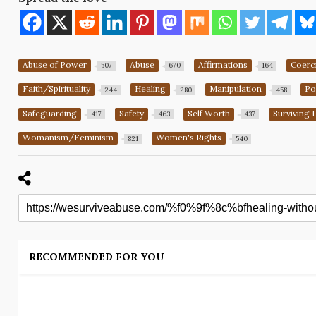
Abuse of Power
Abuse
Affirmations
Coerc
507
670
164
Faith/Spirituality
Healing
Manipulation
Po
244
280
458
Safeguarding
Safety
Self Worth
Surviving 
417
463
437
Womanism/Feminism
Women's Rights
821
540
RECOMMENDED FOR YOU