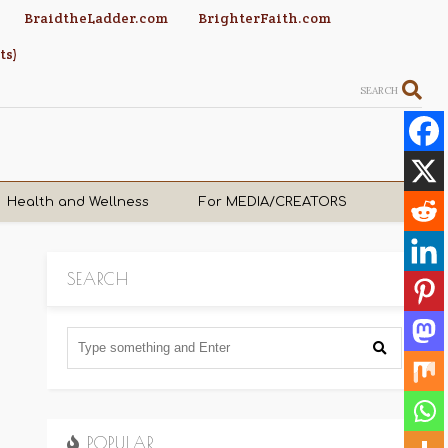
BraidtheLadder.com
BrighterFaith.com
ts)
SEARCH
Health and Wellness
For MEDIA/CREATORS
SEARCH
POPULAR