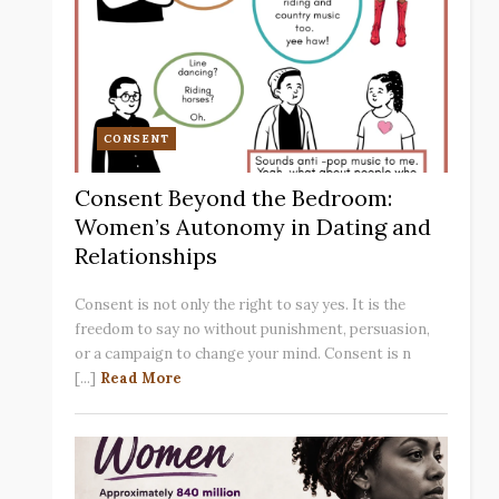
CONSENT
Consent Beyond the Bedroom:
Women’s Autonomy in Dating and
Relationships
Consent is not only the right to say yes. It is the
freedom to say no without punishment, persuasion,
or a campaign to change your mind. Consent is n
[...]
Read More