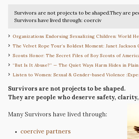
Survivors are not projects to be shaped.They are pe
Survivors have lived through: coerciv
Organizations Endorsing Sexualizing Children: World He
The Velvet Rope Tour’s Boldest Moment: Janet Jackson
Scouts Honor: The Secret Files of Boy Scouts of America
“But Is It Abuse?” — The Quiet Ways Harm Hides in Plain
Listen to Women: Sexual & Gender-based Violence :Exper
Survivors are not projects to be shaped.
They are people who deserve safety, clarity
Many Survivors have lived through:
coercive partners