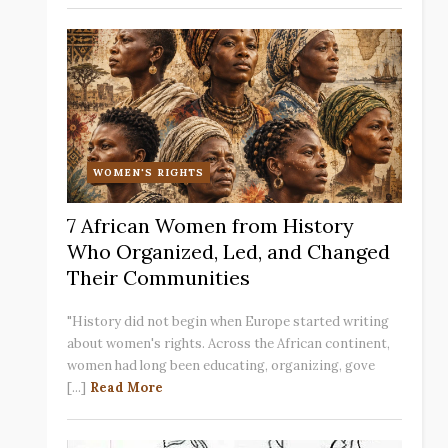
WOMEN'S RIGHTS
7 African Women from History
Who Organized, Led, and Changed
Their Communities
"History did not begin when Europe started writing
about women's rights. Across the African continent,
women had long been educating, organizing, gove
[...]
Read More