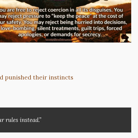
d punished their instincts
r rules instead.”