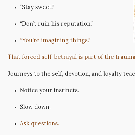
“Stay sweet.”
“Don’t ruin his reputation.”
“You’re imagining things.”
That forced self-betrayal is part of the trauma
Journeys to the self, devotion, and loyalty tea
Notice your instincts.
Slow down.
Ask questions.