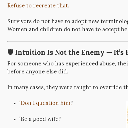
Refuse to recreate that.
Survivors do not have to adopt
new terminology
Women and children do not have to accept be
🛡️ Intuition Is Not the Enemy — It’s 
For someone who has experienced abuse, their
before anyone else did.
In many cases, they were taught to override th
“Don’t question him.
”
“Be a good wife.”