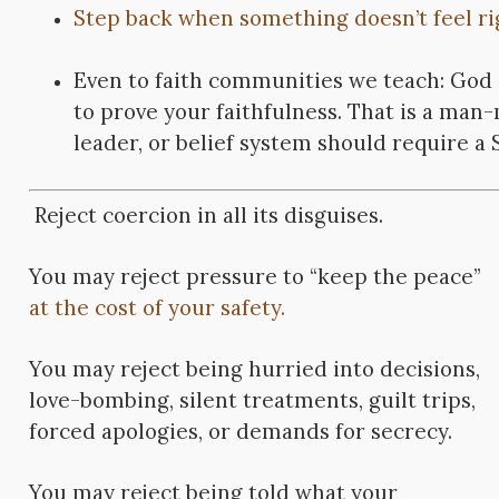
Step back when something doesn’t feel ri
Even to faith communities we teach: God 
to prove your faithfulness. That is a man
leader, or belief system should require a S
Reject coercion in all its disguises.
You may reject pressure to “keep the peace”
at the cost of your safety.
You may reject being hurried into decisions,
love-bombing, silent treatments, guilt trips,
forced apologies, or demands for secrecy.
You may reject being told what your