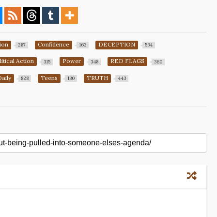
ion
Confidence
DECEPTION
287
163
534
litical Action
Power
RED FLAGS
315
348
360
Daily
Teens
TRUTH
828
130
443