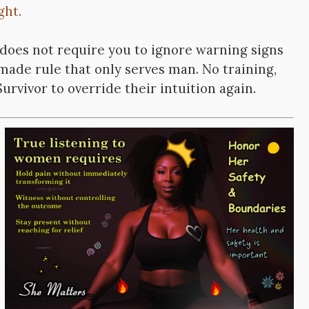
ght.
does not require you to ignore warning signs
-made rule that only serves man. No training,
urvivor to override their intuition again.