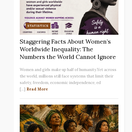
STATISTICS
Staggering Facts About Women’s
Worldwide Inequality: The
Numbers the World Cannot Ignore
Women and girls make up half of humanity.Yet across
the world, millions still face systems that limit their
safety, freedom, economic independence, ed
[...]
Read More