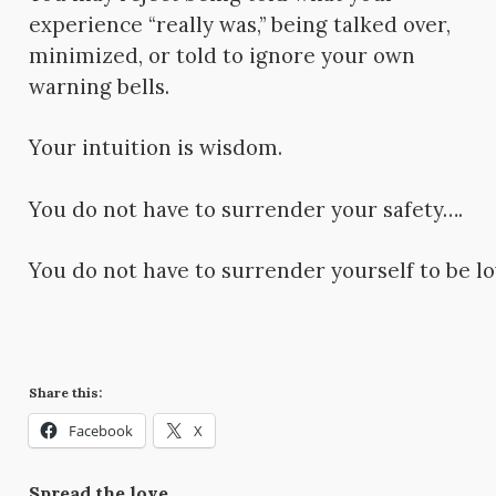
experience “really was,” being talked over,
minimized, or told to ignore your own
warning bells.
Your intuition is wisdom.
You do not have to surrender your safety….
You do not have to surrender yourself to be lo
Share this:
Facebook
X
Spread the love