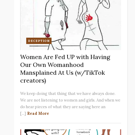
DECEPTION
Women Are Fed UP with Having
Our Own Womanhood
Mansplained At Us (w/TikTok
creators)
We keep doing that thing that we have always done.
We are not listening to women and girls. And when we
do hear pieces of what they are saying here an
[...]
Read More