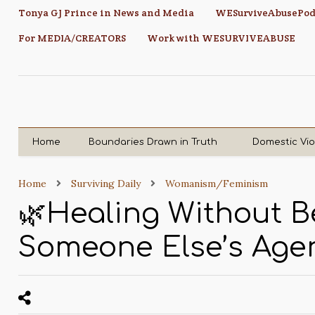
Tonya GJ Prince in News and Media
WESurviveAbusePod
For MEDIA/CREATORS
Work with WESURVIVEABUSE
Home
Boundaries Drawn in Truth
Domestic Vi
Home
Surviving Daily
Womanism/Feminism
🌿Healing Without Be
Someone Else’s Age