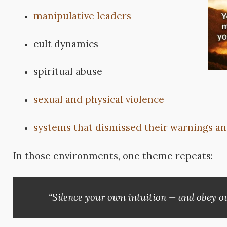
manipulative leaders
cult dynamics
spiritual abuse
sexual and physical violence
systems that dismissed their warnings an
In those environments, one theme repeats:
“Silence your own intuition — and obey ou