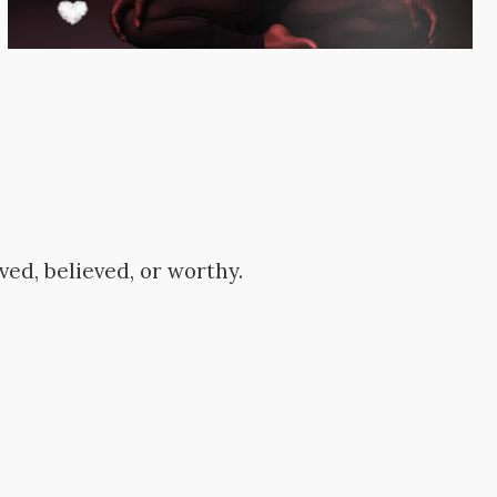
ved, believed, or worthy.