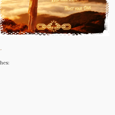
.
ches: