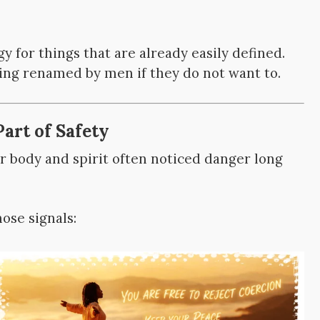
 for things that are already easily defined.
ing renamed by men if they do not want to.
Part of Safety
 body and spirit often noticed danger long
ose signals: