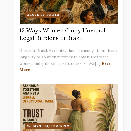
ABUSE OF POWER
12 Ways Women Carry Unequal
Legal Burdens in Brazil
Beautiful Brazil. A country that, like many others, has a
long way to go when it comes to how it treats the
women and girls who are its citizens. Wo [...]
Read
More
WOMANISM/FEMINISM