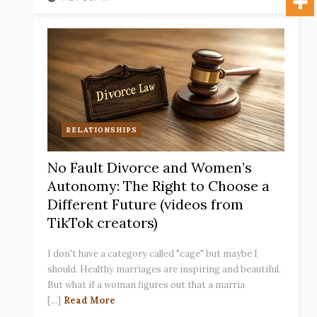
RELATIONSHIPS
No Fault Divorce and Women’s
Autonomy: The Right to Choose a
Different Future (videos from
TikTok creators)
I don't have a category called "cage" but maybe I
should. Healthy marriages are inspiring and beautiful.
But what if a woman figures out that a marria
[...]
Read More