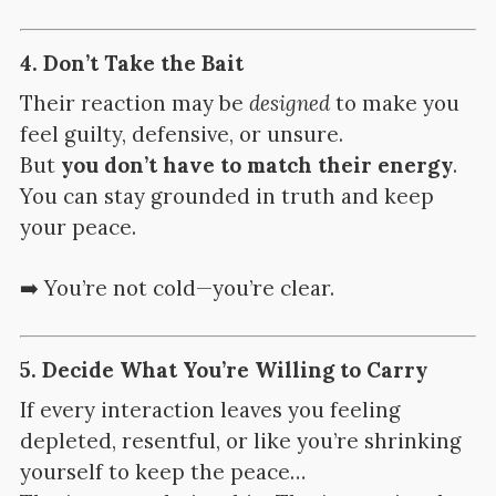
4.
Don’t Take the Bait
Their reaction may be
designed
to make you
feel guilty, defensive, or unsure.
But
you don’t have to match their energy
.
You can stay grounded in truth and keep
your peace.
➡️ You’re not cold—you’re clear.
5.
Decide What You’re Willing to Carry
If every interaction leaves you feeling
depleted, resentful, or like you’re shrinking
yourself to keep the peace…