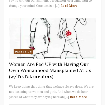
say no without punishment, persuasion, or a campaign to
change your mind. Consent is n [...]
Read More
DECEPTION
Women Are Fed UP with Having Our
Own Womanhood Mansplained At Us
(w/TikTok creators)
We keep doing that thing that we have always done. We are
not listening to women and girls. And when we do hear
pieces of what they are saying here an [...]
Read More