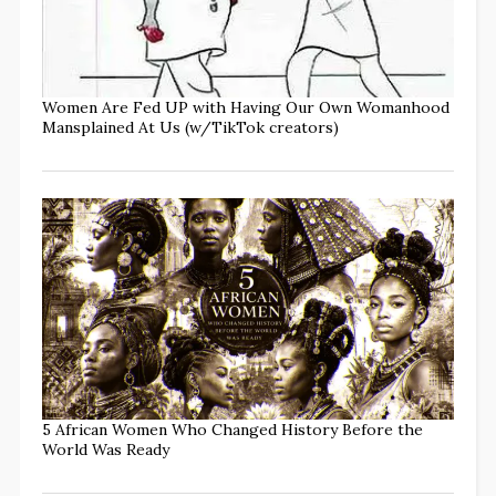
Women Are Fed UP with Having Our Own Womanhood
Mansplained At Us (w/TikTok creators)
5 African Women Who Changed History Before the
World Was Ready