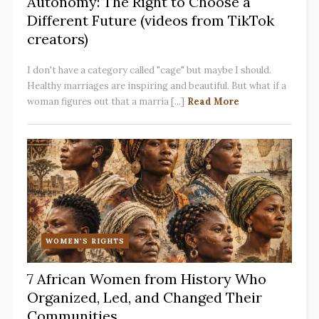
Autonomy: The Right to Choose a
Different Future (videos from TikTok
creators)
I don't have a category called "cage" but maybe I should.
Healthy marriages are inspiring and beautiful. But what if a
woman figures out that a marria [...]
Read More
WOMEN'S RIGHTS
7 African Women from History Who
Organized, Led, and Changed Their
Communities