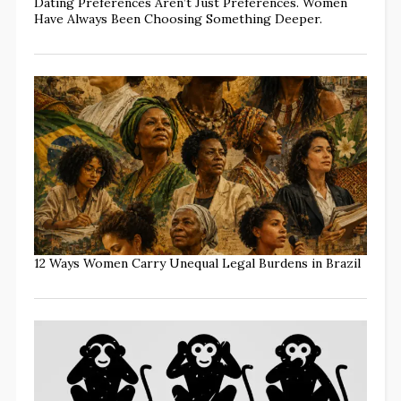
Dating Preferences Aren’t Just Preferences. Women
Have Always Been Choosing Something Deeper.
12 Ways Women Carry Unequal Legal Burdens in Brazil