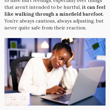
to have hurt feelings, especially over things
that aren’t intended to be hurtful,
it can feel
like walking through a minefield barefoot
.
You’re always cautious, always adjusting, but
never quite safe from their reaction.