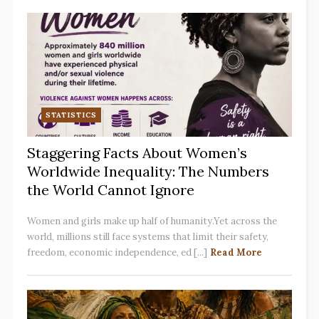
STATISTICS
Staggering Facts About Women’s
Worldwide Inequality: The Numbers
the World Cannot Ignore
Women and girls make up half of humanity.Yet across the
world, millions still face systems that limit their safety,
freedom, economic independence, ed [...]
Read More