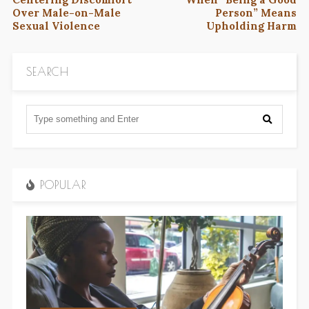
Over Male-on-Male
Person” Means
Sexual Violence
Upholding Harm
SEARCH
POPULAR