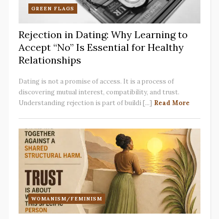
GREEN FLAGS
Rejection in Dating: Why Learning to
Accept “No” Is Essential for Healthy
Relationships
Dating is not a promise of access. It is a process of
discovering mutual interest, compatibility, and trust.
Understanding rejection is part of buildi [...]
Read More
WOMANISM/FEMINISM