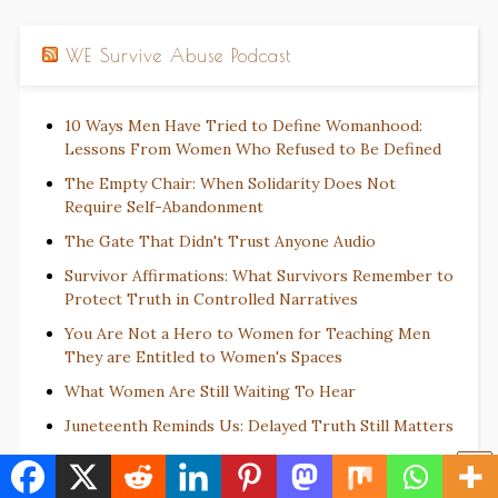
WE Survive Abuse Podcast
10 Ways Men Have Tried to Define Womanhood:
Lessons From Women Who Refused to Be Defined
The Empty Chair: When Solidarity Does Not
Require Self-Abandonment
The Gate That Didn't Trust Anyone Audio
Survivor Affirmations: What Survivors Remember to
Protect Truth in Controlled Narratives
You Are Not a Hero to Women for Teaching Men
They are Entitled to Women's Spaces
What Women Are Still Waiting To Hear
Juneteenth Reminds Us: Delayed Truth Still Matters
The Fable of the Man Who Changed His Coat Not
His Character: How Harm Reinvents Itself