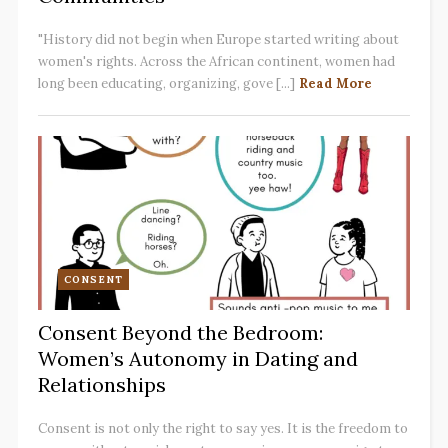
"History did not begin when Europe started writing about
women's rights. Across the African continent, women had
long been educating, organizing, gove [...]
Read More
CONSENT
Consent Beyond the Bedroom:
Women’s Autonomy in Dating and
Relationships
Consent is not only the right to say yes. It is the freedom to