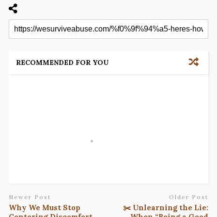
RECOMMENDED FOR YOU
Newer Post
Older Post
Why We Must Stop
✂️ Unlearning the Lie:
Centering Discomfort
When “Being a Good