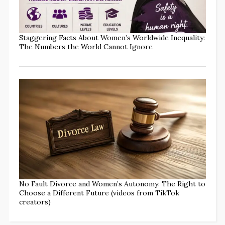
Staggering Facts About Women’s Worldwide Inequality:
The Numbers the World Cannot Ignore
No Fault Divorce and Women’s Autonomy: The Right to
Choose a Different Future (videos from TikTok
creators)