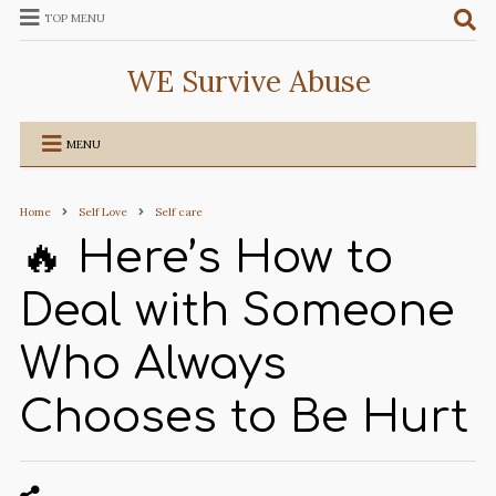
TOP MENU
WE Survive Abuse
MENU
Home
Self Love
Self care
🔥 Here’s How to
Deal with Someone
Who Always
Chooses to Be Hurt