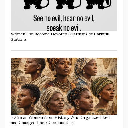
Women Can Become Devoted Guardians of Harmful
Systems
7 African Women from History Who Organized, Led,
and Changed Their Communities