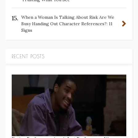
15.
When a Woman Is Talking About Risk Are We
Busy Handing Out Character References?: 11
Signs
RECENT POSTS