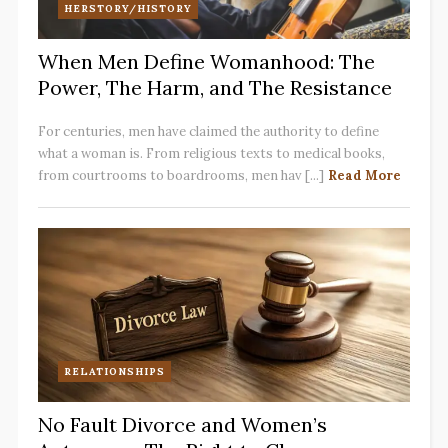
HERSTORY/HISTORY
When Men Define Womanhood: The
Power, The Harm, and The Resistance
For centuries, men have claimed the authority to define
what a woman is. From religious texts to medical books,
from courtrooms to boardrooms, men hav [...]
Read More
RELATIONSHIPS
No Fault Divorce and Women’s