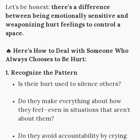
Let’s be honest:
there’s a difference
between being emotionally sensitive and
weaponizing hurt feelings to control a
space.
🔥 Here’s How to Deal with Someone Who
Always Chooses to Be Hurt:
1.
Recognize the Pattern
Is their hurt used to silence others?
Do they make everything about how
they feel—even in situations that aren’t
about them?
Do they avoid accountability by crying