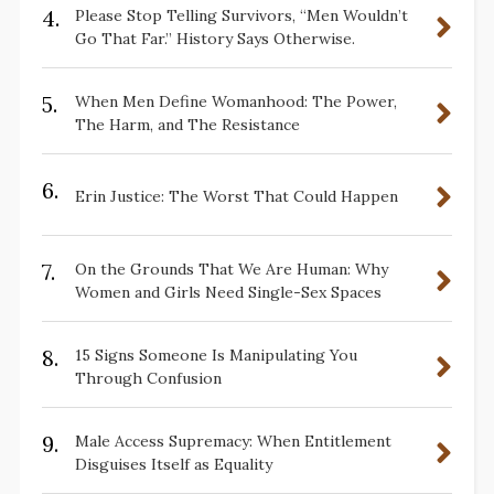
4.
Please Stop Telling Survivors, “Men Wouldn’t
Go That Far.” History Says Otherwise.
5.
When Men Define Womanhood: The Power,
The Harm, and The Resistance
6.
Erin Justice: The Worst That Could Happen
7.
On the Grounds That We Are Human: Why
Women and Girls Need Single-Sex Spaces
8.
15 Signs Someone Is Manipulating You
Through Confusion
9.
Male Access Supremacy: When Entitlement
Disguises Itself as Equality