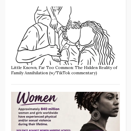
Little Known, Far Too Common: The Hidden Reality of
Family Annihilation (w/TikTok commentary)