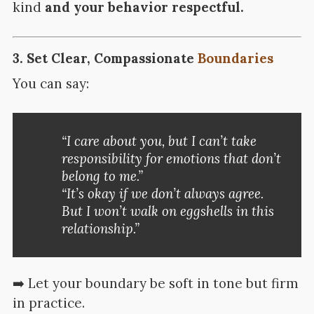
kind
and your behavior respectful.
3.
Set Clear, Compassionate
Boundaries
You can say:
“I care about you, but I can’t take
responsibility for emotions that don’t
belong to me.”
“It’s okay if we don’t always agree.
But I won’t walk on eggshells in this
relationship.”
➡️ Let your boundary be soft in tone but firm
in practice.