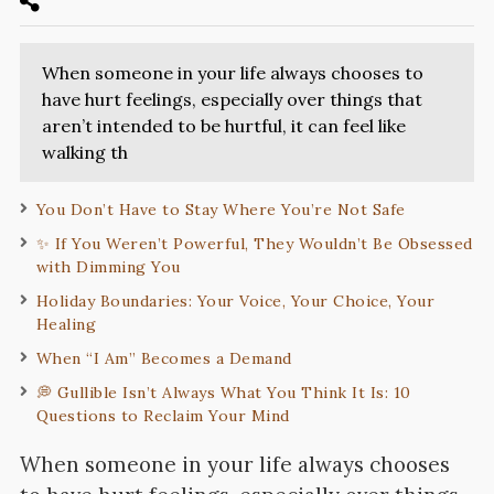
When someone in your life always chooses to
have hurt feelings, especially over things that
aren’t intended to be hurtful, it can feel like
walking th
You Don’t Have to Stay Where You’re Not Safe
✨ If You Weren’t Powerful, They Wouldn’t Be Obsessed
with Dimming You
Holiday Boundaries: Your Voice, Your Choice, Your
Healing
When “I Am” Becomes a Demand
💭 Gullible Isn’t Always What You Think It Is: 10
Questions to Reclaim Your Mind
When someone in your life always chooses