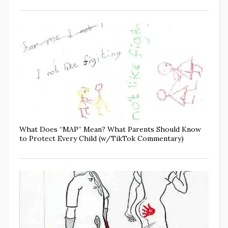
What Does “MAP” Mean? What Parents Should Know
to Protect Every Child (w/TikTok Commentary)