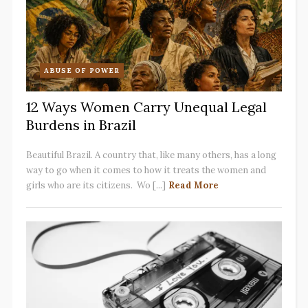
ABUSE OF POWER
12 Ways Women Carry Unequal Legal
Burdens in Brazil
Beautiful Brazil. A country that, like many others, has a long
way to go when it comes to how it treats the women and
girls who are its citizens. Wo [...]
Read More