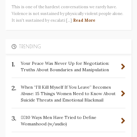
This is one of the hardest conversations we rarely have.
Violence is not sustained by physically violent people alone.
It isn't sustained by escalati [...]
Read More
TRENDING
1.
Your Peace Was Never Up for Negotiation:
Truths About Boundaries and Manipulation
2.
When “I’ll Kill Myself If You Leave” Becomes
Abuse: 15 Things Women Need to Know About
Suicide Threats and Emotional Blackmail
3.
✋🏽10 Ways Men Have Tried to Define
Womanhood (w/audio)