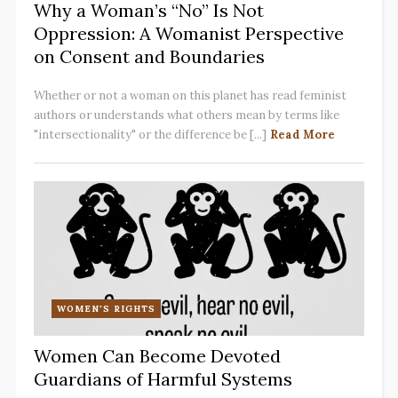
Why a Woman’s “No” Is Not
Oppression: A Womanist Perspective
on Consent and Boundaries
Whether or not a woman on this planet has read feminist
authors or understands what others mean by terms like
"intersectionality" or the difference be [...]
Read More
WOMEN'S RIGHTS
Women Can Become Devoted
Guardians of Harmful Systems