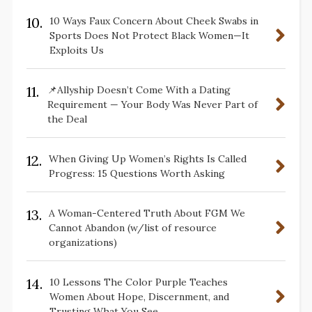
10.
10 Ways Faux Concern About Cheek Swabs in
Sports Does Not Protect Black Women—It
Exploits Us
11.
📌Allyship Doesn’t Come With a Dating
Requirement — Your Body Was Never Part of
the Deal
12.
When Giving Up Women’s Rights Is Called
Progress: 15 Questions Worth Asking
13.
A Woman-Centered Truth About FGM We
Cannot Abandon (w/list of resource
organizations)
14.
10 Lessons The Color Purple Teaches
Women About Hope, Discernment, and
Trusting What You See