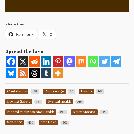
Share this:
Facebook
X
Spread the love
Confidence
Encourage
Health
163
86
163
Loving Safely
Mental health
152
205
Mental Wellness and Health
Relationships
224
324
Self care
Self Love
480
502