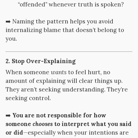
“offended” whenever truth is spoken?
➡️ Naming the pattern helps you avoid
internalizing blame that doesn’t belong to
you.
2.
Stop Over-Explaining
When someone
wants
to feel hurt, no
amount of explaining will clear things up.
They aren’t seeking understanding. They’re
seeking control.
➡️
You are not responsible for how
someone
chooses
to interpret what you said
or did
—especially when your intentions are