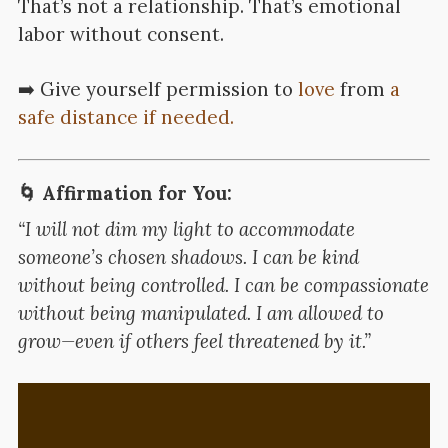
That’s not a relationship. That’s emotional
labor without consent.
➡️ Give yourself permission to
love
from
a
safe distance if needed.
🌀 Affirmation for You:
“I will not dim my light to accommodate
someone’s chosen shadows. I can be kind
without being controlled. I can be compassionate
without being manipulated. I am allowed to
grow—even if others feel threatened by it.”