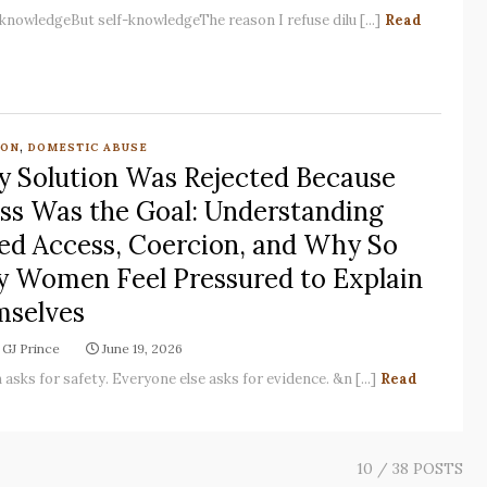
-knowledgeBut self-knowledgeThe reason I refuse dilu [...]
Read
,
ION
DOMESTIC ABUSE
y Solution Was Rejected Because
ss Was the Goal: Understanding
ed Access, Coercion, and Why So
 Women Feel Pressured to Explain
selves
GJ Prince
June 19, 2026
asks for safety. Everyone else asks for evidence. &n [...]
Read
10
/ 38 POSTS