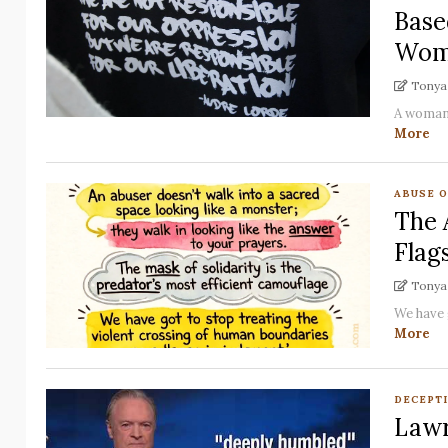
Base
Wom
Tonya 
A woman'
More
ABUSE 
The 
Flag
Tonya 
We have 
More
DECEPT
Lawr