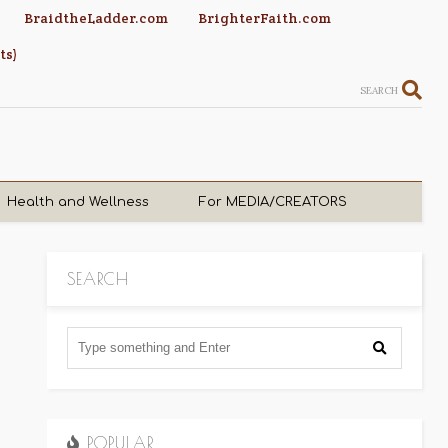
BraidtheLadder.com
BrighterFaith.com
ts)
SEARCH
Health and Wellness
For MEDIA/CREATORS
SEARCH
POPULAR