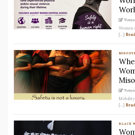
Worl
Worl
Tonya 
Women an
[...]
Rea
MISOGY
When
Wome
Miso
Tonya 
Mobility 
[...]
Rea
BLACK 
Wome