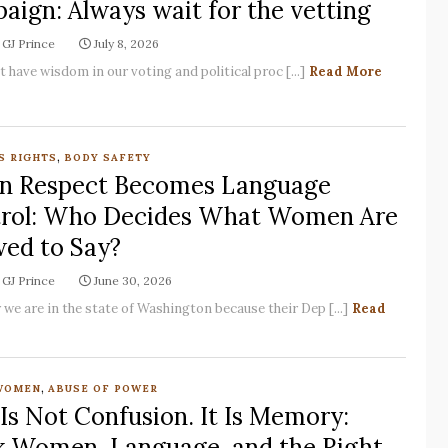
aign: Always wait for the vetting
GJ Prince
July 8, 2026
have wisdom in our voting and political proc [...]
Read More
,
S RIGHTS
BODY SAFETY
 Respect Becomes Language
rol: Who Decides What Women Are
wed to Say?
GJ Prince
June 30, 2026
 we are in the state of Washington because their Dep [...]
Read
,
WOMEN
ABUSE OF POWER
 Is Not Confusion. It Is Memory:
k Women, Language, and the Right