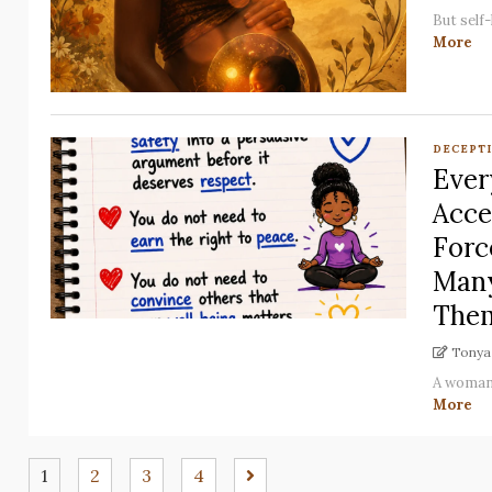
But self
More
DECEPT
Ever
Acce
Forc
Many
Them
Tonya 
A woman 
More
1
2
3
4