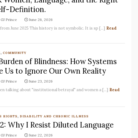
lf-Definition.
GJ Prince
June 26, 2026
rom June 2025 This history is not symbolic. It is sp [...]
Read
,
E
COMMUNITY
Burden of Blindness: How Systems
e Us to Ignore Our Own Reality
GJ Prince
June 23, 2026
en talking about "institutional betrayal" and women a [...]
Read
,
S RIGHTS
DISABILITY AND CHRONIC ILLNESS
 2: Why I Resist Diluted Language
GJ Prince
June 22, 2026