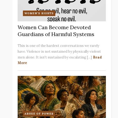
WOMEN'S RIGHTS
Women Can Become Devoted
Guardians of Harmful Systems
This is one of the hardest conversations we rarely
have. Violence is not sustained by physically violent
men alone. It isn't sustained by escalating [...]
Read
More
ABUSE OF POWER