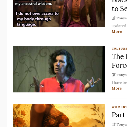
to Se
Tonya 
updated f
More
CULTUR
The 
Forc
Tonya 
I have be
More
WOMEN'
Part
Tonya 