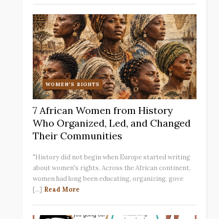
WOMEN'S RIGHTS
7 African Women from History
Who Organized, Led, and Changed
Their Communities
"History did not begin when Europe started writing
about women's rights. Across the African continent,
women had long been educating, organizing, gove
[...]
Read More