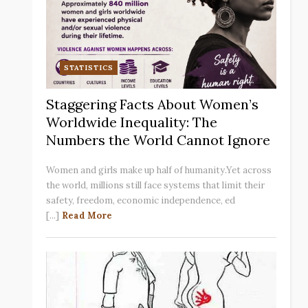
STATISTICS
Staggering Facts About Women’s
Worldwide Inequality: The
Numbers the World Cannot Ignore
Women and girls make up half of humanity.Yet across
the world, millions still face systems that limit their
safety, freedom, economic independence, ed
[...]
Read More