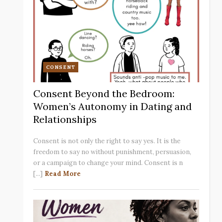
CONSENT
Consent Beyond the Bedroom:
Women’s Autonomy in Dating and
Relationships
Consent is not only the right to say yes. It is the
freedom to say no without punishment, persuasion,
or a campaign to change your mind. Consent is n
[...]
Read More