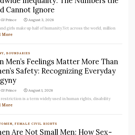
dwide Inequality: The Numbers the
d Cannot Ignore
GJ Prince
August 3, 2026
d girls make up half of humanity.Yet across the world, million
d More
,
NY
BOUNDARIES
 Men’s Feelings Matter More Than
n’s Safety: Recognizing Everyday
gyny
GJ Prince
August 1, 2026
restriction is a term widely used in human rights, disability
d More
,
WOMEN
FEMALE CIVIL RIGHTS
n Are Not Small Men: How Sex-