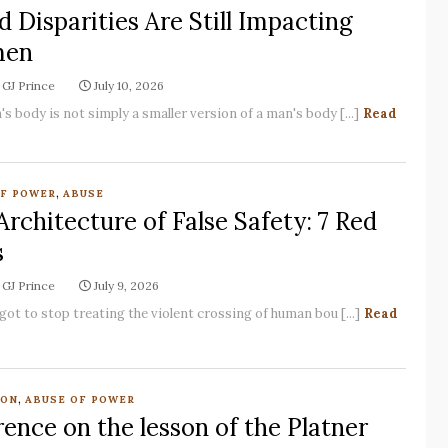
d Disparities Are Still Impacting
en
GJ Prince
July 10, 2026
s body is not simply a smaller version of a man's body [...]
Read
,
OF POWER
ABUSE
Architecture of False Safety: 7 Red
s
GJ Prince
July 9, 2026
got to stop treating the violent crossing of human bou [...]
Read
,
ION
ABUSE OF POWER
ence on the lesson of the Platner