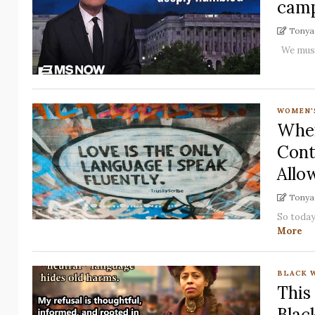
camp
Tonya 
We must 
WOMEN'
When
Cont
Allo
Tonya 
So today
More
BLACK 
This
Blac