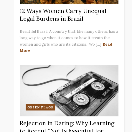
12 Ways Women Carry Unequal
Legal Burdens in Brazil
Beautiful Brazil. A country that, like many others, has a
long way to go when it comes to how it treats the
women and girls who are its citizens. Wo [...]
Read
More
GREEN FLAGS
Rejection in Dating: Why Learning
to Accept “No” Is Essential for