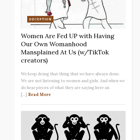
DECEPTION
Women Are Fed UP with Having
Our Own Womanhood
Mansplained At Us (w/TikTok
creators)
We keep doing that thing that we have always done.
We are not listening to women and girls. And when we
do hear pieces of what they are saying here an
[...]
Read More