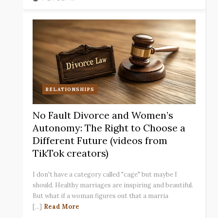
RELATIONSHIPS
No Fault Divorce and Women’s
Autonomy: The Right to Choose a
Different Future (videos from
TikTok creators)
I don't have a category called "cage" but maybe I
should. Healthy marriages are inspiring and beautiful.
But what if a woman figures out that a marria
[...]
Read More