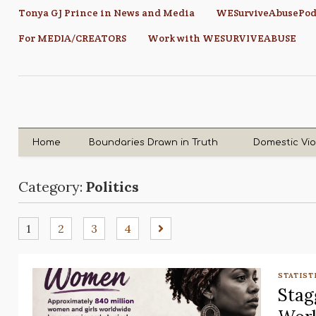
Tonya GJ Prince in News and Media
WESurviveAbusePod
For MEDIA/CREATORS
Work with WESURVIVEABUSE
Home
Boundaries Drawn in Truth
Domestic Vi
Category:
Politics
1
2
3
4
STATIST
Stag