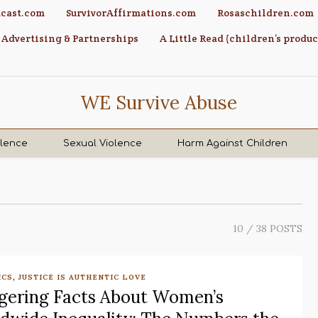
cast.com
SurvivorAffirmations.com
Rosaschildren.com
Advertising & Partnerships
A Little Read (children’s produc
WE Survive Abuse
olence
Sexual Violence
Harm Against Children
10
/ 38 POSTS
,
ICS
JUSTICE IS AUTHENTIC LOVE
gering Facts About Women’s