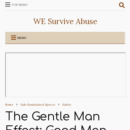
TOP MENU
WE Survive Abuse
MENU
Home
Safe Boundaried Spaces
Safety
The Gentle Man