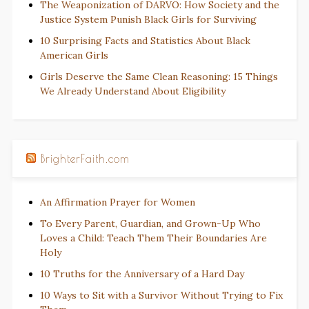
The Weaponization of DARVO: How Society and the
Justice System Punish Black Girls for Surviving
10 Surprising Facts and Statistics About Black
American Girls
Girls Deserve the Same Clean Reasoning: 15 Things
We Already Understand About Eligibility
BrighterFaith.com
An Affirmation Prayer for Women
To Every Parent, Guardian, and Grown-Up Who
Loves a Child: Teach Them Their Boundaries Are
Holy
10 Truths for the Anniversary of a Hard Day
10 Ways to Sit with a Survivor Without Trying to Fix