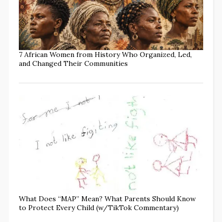
7 African Women from History Who Organized, Led,
and Changed Their Communities
What Does “MAP” Mean? What Parents Should Know
to Protect Every Child (w/TikTok Commentary)