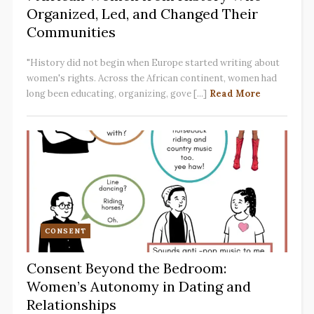
Organized, Led, and Changed Their
Communities
"History did not begin when Europe started writing about
women's rights. Across the African continent, women had
long been educating, organizing, gove [...]
Read More
CONSENT
Consent Beyond the Bedroom:
Women’s Autonomy in Dating and
Relationships