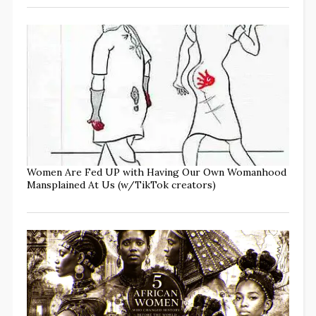
Women Are Fed UP with Having Our Own Womanhood
Mansplained At Us (w/TikTok creators)