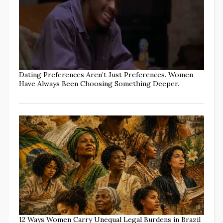
Dating Preferences Aren’t Just Preferences. Women
Have Always Been Choosing Something Deeper.
12 Ways Women Carry Unequal Legal Burdens in Brazil