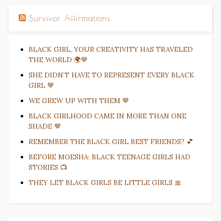
Survivor Affirmations
BLACK GIRL, YOUR CREATIVITY HAS TRAVELED
THE WORLD 🌍🤎
SHE DIDN’T HAVE TO REPRESENT EVERY BLACK
GIRL 🤎
WE GREW UP WITH THEM 🤎
BLACK GIRLHOOD CAME IN MORE THAN ONE
SHADE 🤎
REMEMBER THE BLACK GIRL BEST FRIENDS? 💕
BEFORE MOESHA: BLACK TEENAGE GIRLS HAD
STORIES 📺
THEY LET BLACK GIRLS BE LITTLE GIRLS 🎀