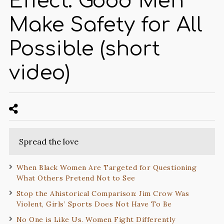
Effect: Good Men
Make Safety for All
Possible (short
video)
Spread the love
When Black Women Are Targeted for Questioning
What Others Pretend Not to See
Stop the Ahistorical Comparison: Jim Crow Was
Violent, Girls’ Sports Does Not Have To Be
No One is Like Us. Women Fight Differently