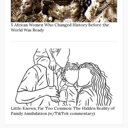
5 African Women Who Changed History Before the
World Was Ready
Little Known, Far Too Common: The Hidden Reality of
Family Annihilation (w/TikTok commentary)