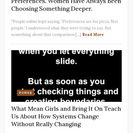
Preferences. Women Have Always Been
Choosing Something Deeper.
"People online kept saying, 'Preferences are for pizza. Not
people.' I understood what they were trying to say. But
something about that comparison [...]
Read More
POWER
What Mean Girls and Bring It On Teach
Us About How Systems Change
Without Really Changing