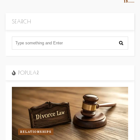
is…..
SEARCH
POPULAR
RELATIONSHIPS