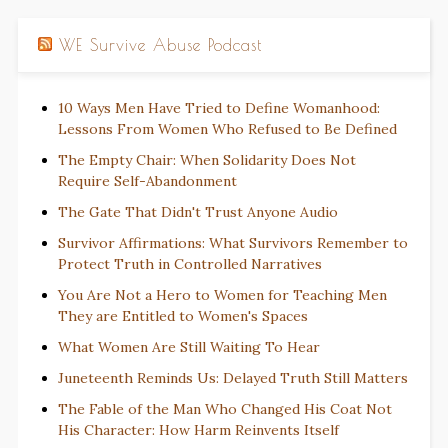
WE Survive Abuse Podcast
10 Ways Men Have Tried to Define Womanhood:
Lessons From Women Who Refused to Be Defined
The Empty Chair: When Solidarity Does Not
Require Self-Abandonment
The Gate That Didn't Trust Anyone Audio
Survivor Affirmations: What Survivors Remember to
Protect Truth in Controlled Narratives
You Are Not a Hero to Women for Teaching Men
They are Entitled to Women's Spaces
What Women Are Still Waiting To Hear
Juneteenth Reminds Us: Delayed Truth Still Matters
The Fable of the Man Who Changed His Coat Not
His Character: How Harm Reinvents Itself