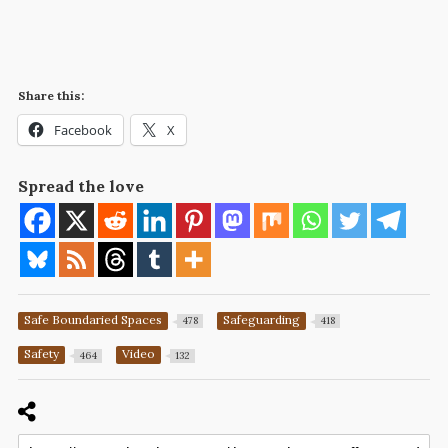
Share this:
Facebook
X
Spread the love
Safe Boundaried Spaces
Safeguarding
478
418
Safety
Video
464
132