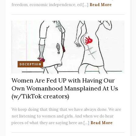
freedom, economic independence, ed [...]
Read More
DECEPTION
Women Are Fed UP with Having Our
Own Womanhood Mansplained At Us
(w/TikTok creators)
We keep doing that thing that we have always done. We are
not listening to women and girls. And when we do hear
pieces of what they are saying here an [...]
Read More