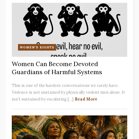
WOMEN'S RIGHTS
Women Can Become Devoted
Guardians of Harmful Systems
This is one of the hardest conversations we rarely have.
Violence is not sustained by physically violent men alone. It
isn't sustained by escalating [...]
Read More