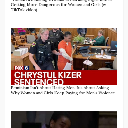
Getting More Dangerous for Women and Girls (w
TikTok video)
Feminism Isn’t About Hating Men. It’s About Asking
Why Women and Girls Keep Paying for Men’s Violence