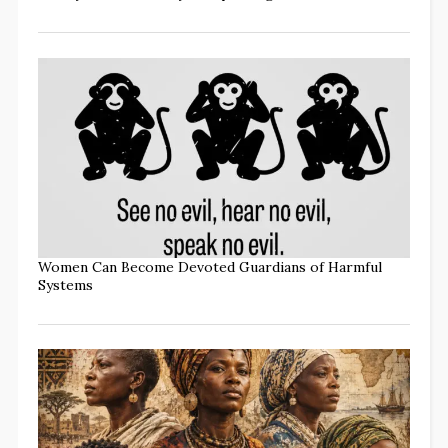
Women Can Become Devoted Guardians of Harmful
Systems