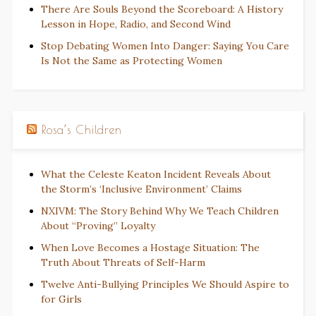
There Are Souls Beyond the Scoreboard: A History
Lesson in Hope, Radio, and Second Wind
Stop Debating Women Into Danger: Saying You Care
Is Not the Same as Protecting Women
Rosa’s Children
What the Celeste Keaton Incident Reveals About
the Storm’s ‘Inclusive Environment’ Claims
NXIVM: The Story Behind Why We Teach Children
About “Proving” Loyalty
When Love Becomes a Hostage Situation: The
Truth About Threats of Self-Harm
Twelve Anti-Bullying Principles We Should Aspire to
for Girls