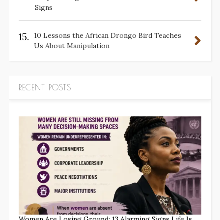
Signs
15.
10 Lessons the African Drongo Bird Teaches
Us About Manipulation
RECENT POSTS
Women Are Losing Ground: 13 Alarming Signs Life Is