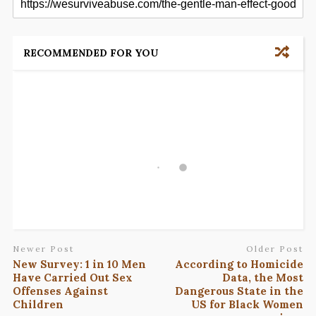
RECOMMENDED FOR YOU
Newer Post
Older Post
New Survey: 1 in 10 Men
According to Homicide
Have Carried Out Sex
Data, the Most
Offenses Against
Dangerous State in the
Children
US for Black Women