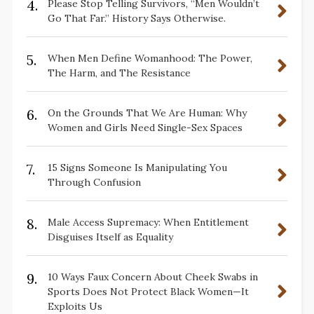
4.
Please Stop Telling Survivors, “Men Wouldn’t
Go That Far.” History Says Otherwise.
5.
When Men Define Womanhood: The Power,
The Harm, and The Resistance
6.
On the Grounds That We Are Human: Why
Women and Girls Need Single-Sex Spaces
7.
15 Signs Someone Is Manipulating You
Through Confusion
8.
Male Access Supremacy: When Entitlement
Disguises Itself as Equality
9.
10 Ways Faux Concern About Cheek Swabs in
Sports Does Not Protect Black Women—It
Exploits Us