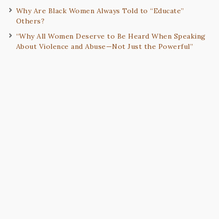
Why Are Black Women Always Told to “Educate”
Others?
“Why All Women Deserve to Be Heard When Speaking
About Violence and Abuse—Not Just the Powerful”