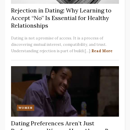
Rejection in Dating: Why Learning to
Accept “No” Is Essential for Healthy
Relationships
Dating is not a promise of access. It is a process of
discovering mutual interest, compatibility, and trust.
Understanding rejection is part of buildi [...]
Read More
WOMEN
Dating Preferences Aren’t Just