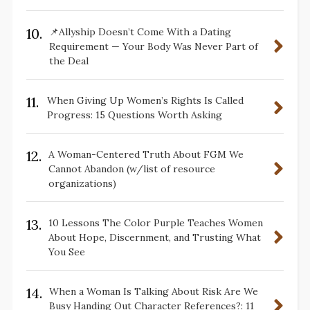
10.
📌Allyship Doesn’t Come With a Dating
Requirement — Your Body Was Never Part of
the Deal
11.
When Giving Up Women’s Rights Is Called
Progress: 15 Questions Worth Asking
12.
A Woman-Centered Truth About FGM We
Cannot Abandon (w/list of resource
organizations)
13.
10 Lessons The Color Purple Teaches Women
About Hope, Discernment, and Trusting What
You See
14.
When a Woman Is Talking About Risk Are We
Busy Handing Out Character References?: 11