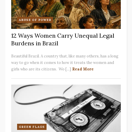
ABUSE OF POWER
12 Ways Women Carry Unequal Legal
Burdens in Brazil
Beautiful Brazil. A country that, like many others, has a long
way to go when it comes to how it treats the women and
girls who are its citizens. Wo [...]
Read More
GREEN FLAGS