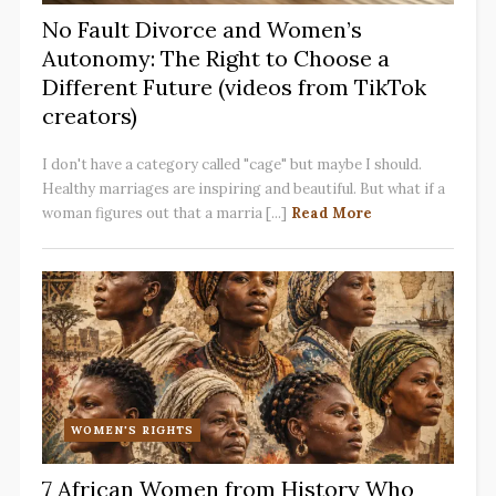
No Fault Divorce and Women’s
Autonomy: The Right to Choose a
Different Future (videos from TikTok
creators)
I don't have a category called "cage" but maybe I should.
Healthy marriages are inspiring and beautiful. But what if a
woman figures out that a marria [...]
Read More
WOMEN'S RIGHTS
7 African Women from History Who