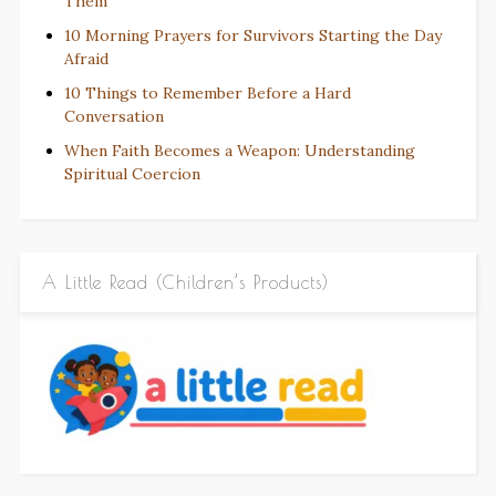
Them
10 Morning Prayers for Survivors Starting the Day
Afraid
10 Things to Remember Before a Hard
Conversation
When Faith Becomes a Weapon: Understanding
Spiritual Coercion
A Little Read (Children’s Products)