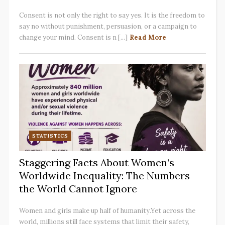
Consent is not only the right to say yes. It is the freedom to
say no without punishment, persuasion, or a campaign to
change your mind. Consent is n [...]
Read More
STATISTICS
Staggering Facts About Women’s
Worldwide Inequality: The Numbers
the World Cannot Ignore
Women and girls make up half of humanity.Yet across the
world, millions still face systems that limit their safety,