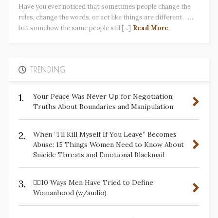
Have you ever noticed that sometimes people change the
rules, change the words, or act like things are different……
but somehow the same people stil [...]
Read More
TRENDING
1.
Your Peace Was Never Up for Negotiation:
Truths About Boundaries and Manipulation
2.
When “I’ll Kill Myself If You Leave” Becomes
Abuse: 15 Things Women Need to Know About
Suicide Threats and Emotional Blackmail
3.
✋🏽10 Ways Men Have Tried to Define
Womanhood (w/audio)